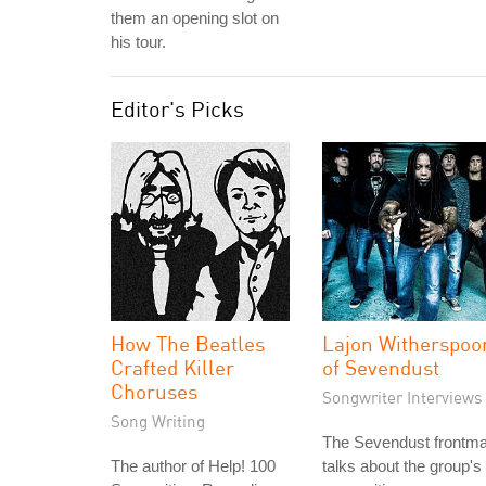
them an opening slot on
his tour.
Editor's Picks
How The Beatles
Lajon Witherspoo
Crafted Killer
of Sevendust
Choruses
Songwriter Interviews
Song Writing
The Sevendust frontm
The author of Help! 100
talks about the group's