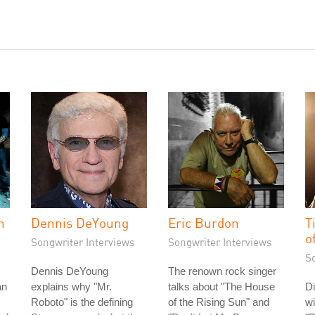
n
Dennis DeYoung
Eric Burdon
T
o
Songwriter Interviews
Songwriter Interviews
S
Dennis DeYoung
The renown rock singer
an
explains why "Mr.
talks about "The House
Di
Roboto" is the defining
of the Rising Sun" and
wi