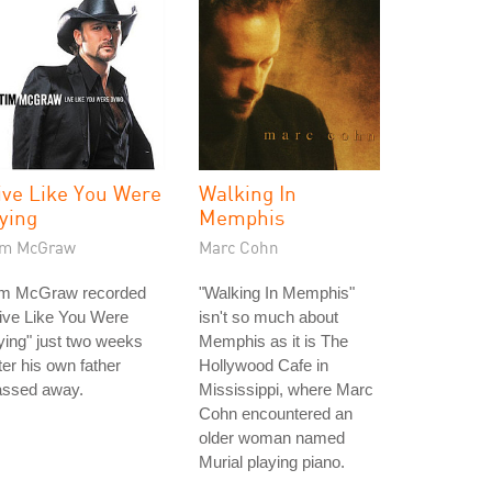
ive Like You Were
Walking In
ying
Memphis
im McGraw
Marc Cohn
im McGraw recorded
"Walking In Memphis"
ive Like You Were
isn't so much about
ing" just two weeks
Memphis as it is The
ter his own father
Hollywood Cafe in
assed away.
Mississippi, where Marc
Cohn encountered an
older woman named
Murial playing piano.