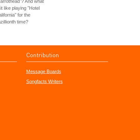
arrothead"? And what
 it like playing "Hotel
lifornia" for the
zillionth time?
Contribution
Message Boards
Songfacts Writers