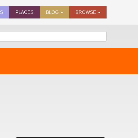
ES
PLACES
BLOG
BROWSE