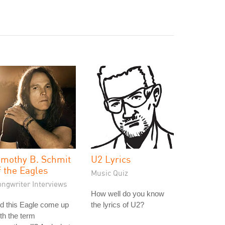
imothy B. Schmit
U2 Lyrics
f the Eagles
Music Quiz
ongwriter Interviews
How well do you know
d this Eagle come up
the lyrics of U2?
th the term