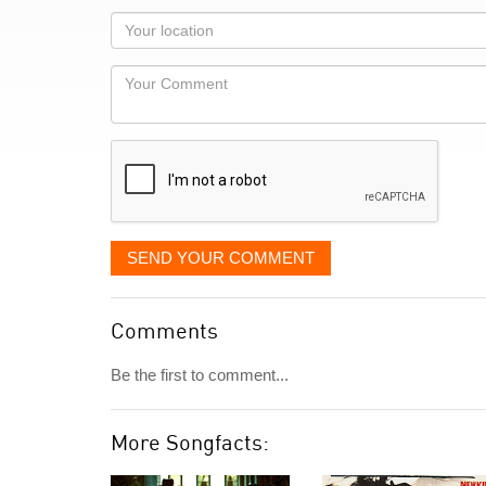
as
Your
you
Locaton
would
Your
like
Comment
it
displayed
SEND YOUR COMMENT
Comments
Be the first to comment...
More Songfacts: