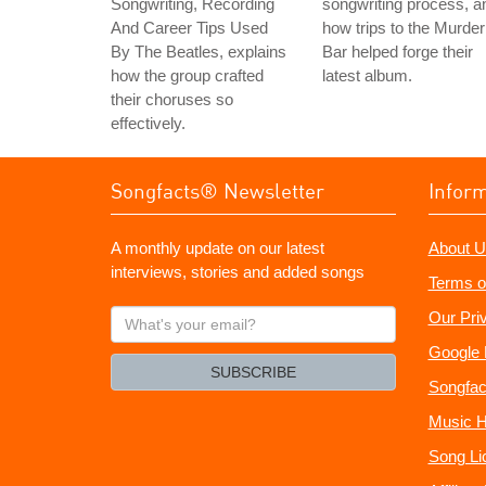
Songwriting, Recording
songwriting process, a
And Career Tips Used
how trips to the Murder
By The Beatles, explains
Bar helped forge their
how the group crafted
latest album.
their choruses so
effectively.
Songfacts® Newsletter
Infor
A monthly update on our latest
About U
interviews, stories and added songs
Terms o
What's
Our Pri
your
Google 
email?
SUBSCRIBE
Songfac
Music H
Song Li