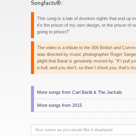
Songfacts®:
This song is a tale of drunken nights that end up in
it's the prison of my own design, or the prison of o
going to prison?"
The video is a tribute to the 306 British and Comm
was directed by music photographer Roger Sargen
plight that Barat is genuinely moved by. "If I pull y
a bull, and you don't, so then I shoot you, that's m
More songs from Carl Barât & The Jackals
More songs from 2015
Your
name