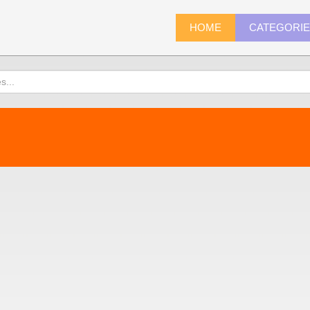
HOME
CATEGORI