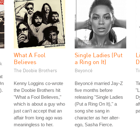
What A Fool
Single Ladies (Put
L
Believes
a Ring on It)
D
k
The Doobie Brothers
Beyoncé
T
at
On
Kenny Loggins co-wrote
Beyoncé married Jay-Z
T
).
the Doobie Brothers hit
five months before
"L
"What a Fool Believes,"
releasing "Single Ladies
Dy
which is about a guy who
(Put a Ring On It)," a
af
just can't accept that an
song she sang in
p
affair from long ago was
character as her alter-
meaningless to her.
ego, Sasha Fierce.