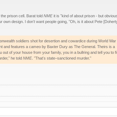
 the prison cell. Barat told
NME
it is "kind of about prison - but obvious
ur own design. I don't want people going, "Oh, is it about Pete [Dohert
onwealth soldiers shot for desertion and cowardice during World War I
t and features a cameo by Baxter Dury as The General. Theirs is a
ou out of your house from your family, you in a bullring and tell you to f
urder," he told
NME
. "That's state–sanctioned murder."