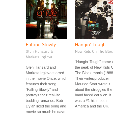
Falling Slowly
Hangin' Tough
Glen Hansard &
New Kids On The Bloc
Marketa Irglova
"Hangin' Tough" came 
Glen Hansard and
the peak of New Kids 
Marketa Irglova starred
The Block mania (1988
in the movie Once, which
Their writer/producer
features their song
Maurice Starr wrote it
"Falling Slowly" and
about the struggles the
portrays their real-life
band faced early on. It
budding romance. Bob
was a #1 hit in both
Dylan liked the song and
America and the UK.
movie so much he gave