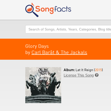
Search
Glory Days
by
Carl Barât & The Jackals
Album:
Let It Reign (
2015
)
License This Song
