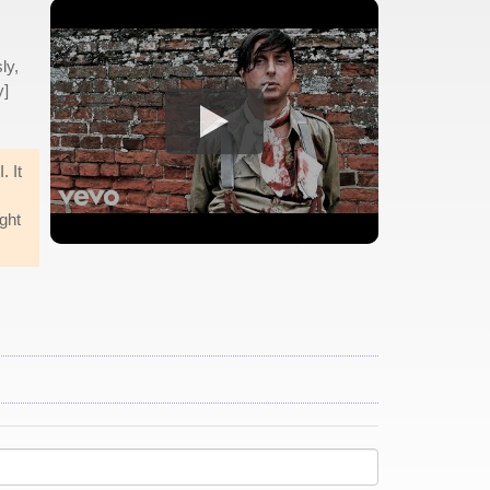
ly,
y]
. It
ight