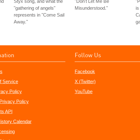
nd
Styx song, and what the
"Don't Let Me Be
"P
"gathering of angels"
Misunderstood."
is
represents in "Come Sail
Ca
Away."
ga
mation
Follow Us
s
Facebook
f Service
X (Twitter)
vacy Policy
YouTube
Privacy Policy
ts API
istory Calendar
censing