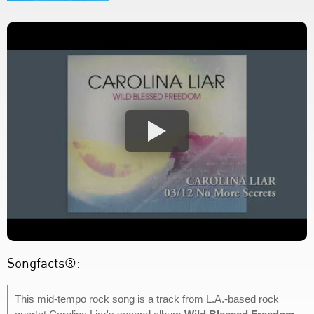
Songfacts®:
This mid-tempo rock song is a track from L.A.-based rock