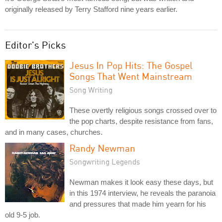
originally released by Terry Stafford nine years earlier.
Editor's Picks
Jesus In Pop Hits: The Gospel
Songs That Went Mainstream
Song Writing
These overtly religious songs crossed over to
the pop charts, despite resistance from fans,
and in many cases, churches.
Randy Newman
Songwriting Legends
Newman makes it look easy these days, but
in this 1974 interview, he reveals the paranoia
and pressures that made him yearn for his
old 9-5 job.