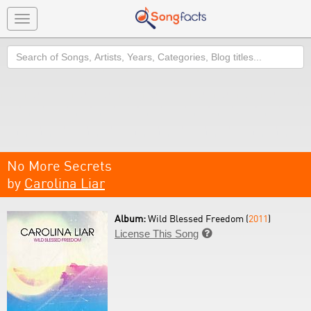
Toggle
navigation
Search
No More Secrets
by
Carolina Liar
Album:
Wild Blessed Freedom (
2011
)
License This Song
