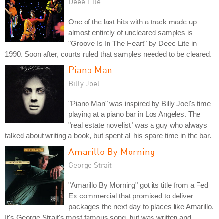
Deee-Lite
One of the last hits with a track made up
almost entirely of uncleared samples is
"Groove Is In The Heart" by Deee-Lite in
1990. Soon after, courts ruled that samples needed to be cleared.
Piano Man
Billy Joel
"Piano Man" was inspired by Billy Joel's time
playing at a piano bar in Los Angeles. The
"real estate novelist" was a guy who always
talked about writing a book, but spent all his spare time in the bar.
Amarillo By Morning
George Strait
"Amarillo By Morning" got its title from a Fed
Ex commercial that promised to deliver
packages the next day to places like Amarillo.
It's George Strait's most famous song, but was written and