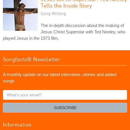
Tells the Inside Story
Song Writing
The in-depth discussion about the making of
Jesus Christ Superstar with Ted Neeley, who
played Jesus in the 1973 film.
Songfacts® Newsletter
A monthly update on our latest interviews, stories and added
songs
What's
your
email?
SUBSCRIBE
Information