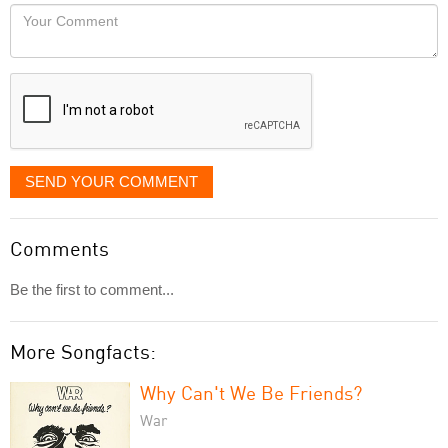
would
Your
like
Comment
it
displayed
SEND YOUR COMMENT
Comments
Be the first to comment...
More Songfacts:
Why Can't We Be Friends?
War