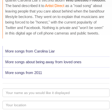
quartet Carolina Liar's second album
Wild Blessed Freedom
.
The band described it to
Artist Direct
as a "road song" about
leaving people that you care about behind when the band/tour
lifestyle beckons. They went on to explain that musicians are
being forced to be "honest," with the current popularity of
Twitter and Facebook. Nothing is private and "won't be seen"
in this digital age of cell phone cameras and public tweets.
More songs from Carolina Liar
More songs about being away from loved ones
More songs from 2011
Your
name
as
Your
you
Locaton