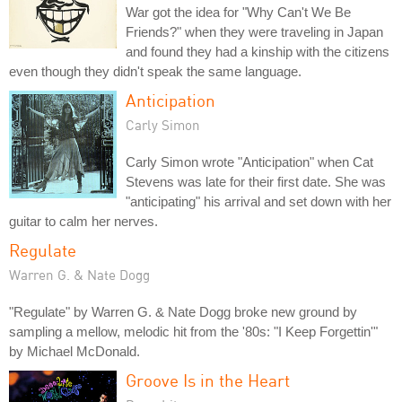
War got the idea for "Why Can't We Be
Friends?" when they were traveling in Japan
and found they had a kinship with the citizens
even though they didn't speak the same language.
Anticipation
Carly Simon
Carly Simon wrote "Anticipation" when Cat
Stevens was late for their first date. She was
"anticipating" his arrival and set down with her
guitar to calm her nerves.
Regulate
Warren G. & Nate Dogg
"Regulate" by Warren G. & Nate Dogg broke new ground by
sampling a mellow, melodic hit from the '80s: "I Keep Forgettin'"
by Michael McDonald.
Groove Is in the Heart