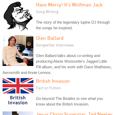
Have Mercy! It's Wolfman Jack
Song Writing
The story of the legendary lupine DJ through
the songs he inspired.
Glen Ballard
Songwriter Interviews
Glen Ballard talks about co-writing and
producing Alanis Morissette's Jagged Little
Pill album, and his work with Dave Matthews,
Aerosmith and Annie Lennox.
British Invasion
Fact or Fiction
Go beyond The Beatles to see what you
know about the British Invasion.
Jesus Christ Superstar: Ted Neeley