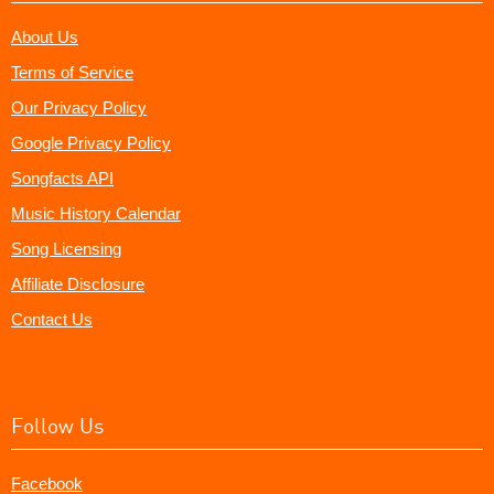
About Us
Terms of Service
Our Privacy Policy
Google Privacy Policy
Songfacts API
Music History Calendar
Song Licensing
Affiliate Disclosure
Contact Us
Follow Us
Facebook