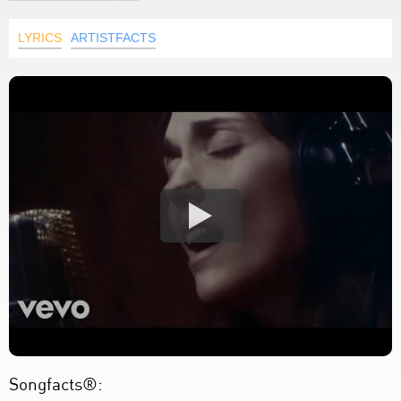
LYRICS
ARTISTFACTS
Songfacts®: