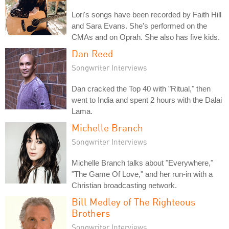
Lori's songs have been recorded by Faith Hill
and Sara Evans. She's performed on the
CMAs and on Oprah. She also has five kids.
Dan Reed
Songwriter Interviews
Dan cracked the Top 40 with "Ritual," then
went to India and spent 2 hours with the Dalai
Lama.
Michelle Branch
Songwriter Interviews
Michelle Branch talks about "Everywhere,"
"The Game Of Love," and her run-in with a
Christian broadcasting network.
Bill Medley of The Righteous
Brothers
Songwriter Interviews