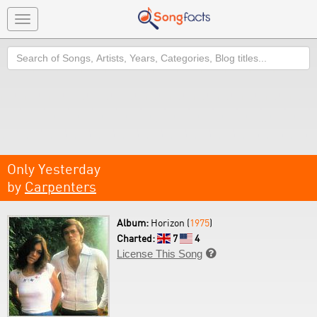
Toggle
navigation
Search
Only Yesterday
by
Carpenters
Album:
Horizon (
1975
)
Charted:
7
4
License This Song
