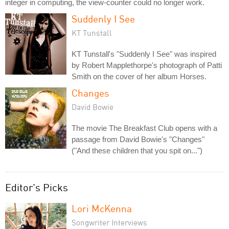
integer in computing, the view-counter could no longer work.
Suddenly I See
KT Tunstall
KT Tunstall's "Suddenly I See" was inspired
by Robert Mapplethorpe's photograph of Patti
Smith on the cover of her album Horses.
Changes
David Bowie
The movie The Breakfast Club opens with a
passage from David Bowie's "Changes"
("And these children that you spit on...")
Editor's Picks
Lori McKenna
Songwriter Interviews