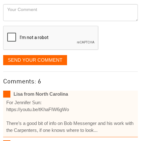
would
Your
like
Comment
it
displayed
SEND YOUR COMMENT
Comments: 6
Lisa from North Carolina
For Jennifer Sun:
https://youtu.be/tKhaFIW6gWo
There’s a good bit of info on Bob Messenger and his work with
the Carpenters, if one knows where to look...