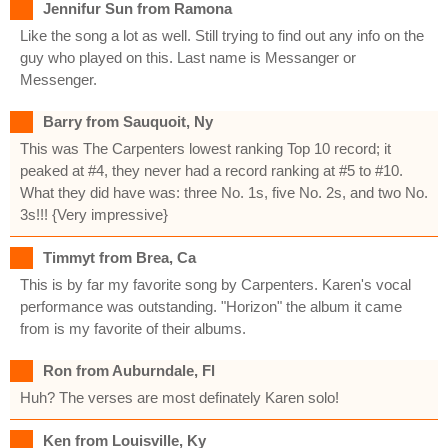
Jennifur Sun from Ramona
Like the song a lot as well. Still trying to find out any info on the
guy who played on this. Last name is Messanger or
Messenger.
Barry from Sauquoit, Ny
This was The Carpenters lowest ranking Top 10 record; it
peaked at #4, they never had a record ranking at #5 to #10.
What they did have was: three No. 1s, five No. 2s, and two No.
3s!!! {Very impressive}
Timmyt from Brea, Ca
This is by far my favorite song by Carpenters. Karen's vocal
performance was outstanding. "Horizon" the album it came
from is my favorite of their albums.
Ron from Auburndale, Fl
Huh? The verses are most definately Karen solo!
Ken from Louisville, Ky