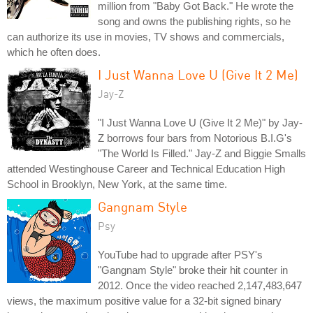
million from "Baby Got Back." He wrote the
song and owns the publishing rights, so he
can authorize its use in movies, TV shows and commercials,
which he often does.
I Just Wanna Love U (Give It 2 Me)
Jay-Z
"I Just Wanna Love U (Give It 2 Me)" by Jay-
Z borrows four bars from Notorious B.I.G's
"The World Is Filled." Jay-Z and Biggie Smalls
attended Westinghouse Career and Technical Education High
School in Brooklyn, New York, at the same time.
Gangnam Style
Psy
YouTube had to upgrade after PSY's
"Gangnam Style" broke their hit counter in
2012. Once the video reached 2,147,483,647
views, the maximum positive value for a 32-bit signed binary