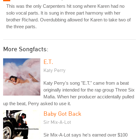
This was the only Carpenters hit song where Karen had no
solo vocal parts. It is sung in three part harmony with her
brother Richard. Overdubbing allowed for Karen to take two of
the three parts.
More Songfacts:
E.T.
Katy Perry
Katy Perry's song "E.T." came from a beat
originally intended for the rap group Three Six
Mafia. When her producer accidentally pulled
up the beat, Perry asked to use it.
Baby Got Back
Sir Mix-A-Lot
Sir Mix-A-Lot says he's earned over $100