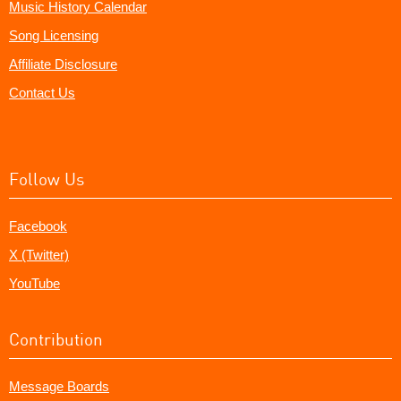
Music History Calendar
Song Licensing
Affiliate Disclosure
Contact Us
Follow Us
Facebook
X (Twitter)
YouTube
Contribution
Message Boards