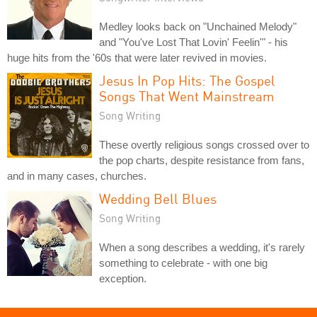
Medley looks back on "Unchained Melody"
and "You've Lost That Lovin' Feelin'" - his
huge hits from the '60s that were later revived in movies.
Jesus In Pop Hits: The Gospel
Songs That Went Mainstream
Song Writing
These overtly religious songs crossed over to
the pop charts, despite resistance from fans,
and in many cases, churches.
Wedding Bell Blues
Song Writing
When a song describes a wedding, it's rarely
something to celebrate - with one big
exception.