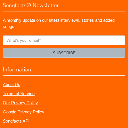
Songfacts® Newsletter
A monthly update on our latest interviews, stories and added
songs
What's
your
email?
SUBSCRIBE
Information
About Us
Terms of Service
Our Privacy Policy
Google Privacy Policy
Songfacts API