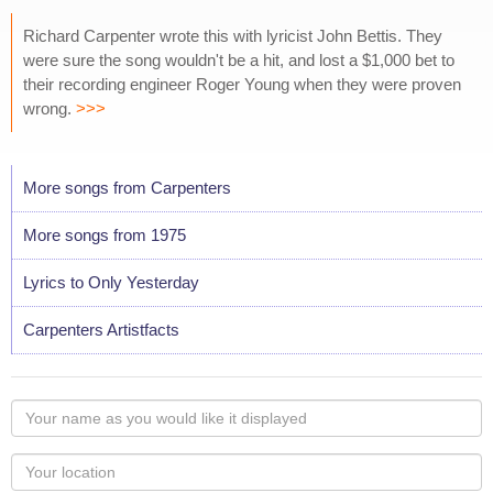
Richard Carpenter wrote this with lyricist John Bettis. They
were sure the song wouldn't be a hit, and lost a $1,000 bet to
their recording engineer Roger Young when they were proven
wrong.
>>>
More songs from Carpenters
More songs from 1975
Lyrics to Only Yesterday
Carpenters Artistfacts
Your
name
as
Your
you
Locaton