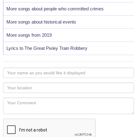
More songs about people who committed crimes
More songs about historical events
More songs from 2019
Lyrics to The Great Pixley Train Robbery
Your
name
as
Your
you
Locaton
would
Your
like
Comment
it
displayed