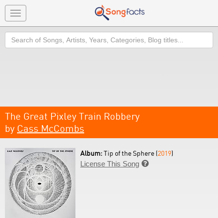
Toggle
navigation
Search
The Great Pixley Train Robbery
by
Cass McCombs
Album:
Tip of the Sphere (
2019
)
License This Song
