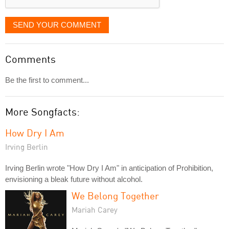
SEND YOUR COMMENT
Comments
Be the first to comment...
More Songfacts:
How Dry I Am
Irving Berlin
Irving Berlin wrote "How Dry I Am" in anticipation of Prohibition,
envisioning a bleak future without alcohol.
We Belong Together
Mariah Carey