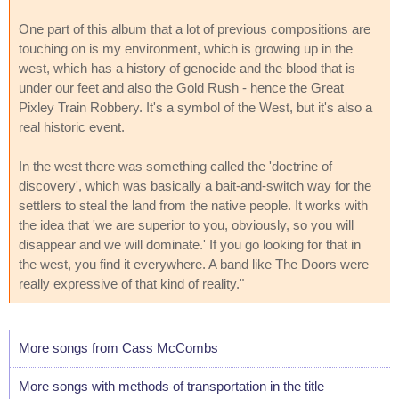
One part of this album that a lot of previous compositions are
touching on is my environment, which is growing up in the
west, which has a history of genocide and the blood that is
under our feet and also the Gold Rush - hence the Great
Pixley Train Robbery. It's a symbol of the West, but it's also a
real historic event.
In the west there was something called the 'doctrine of
discovery', which was basically a bait-and-switch way for the
settlers to steal the land from the native people. It works with
the idea that 'we are superior to you, obviously, so you will
disappear and we will dominate.' If you go looking for that in
the west, you find it everywhere. A band like The Doors were
really expressive of that kind of reality."
More songs from Cass McCombs
More songs with methods of transportation in the title