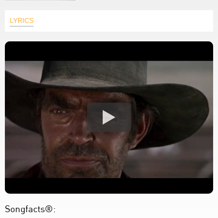
LYRICS
Songfacts®: