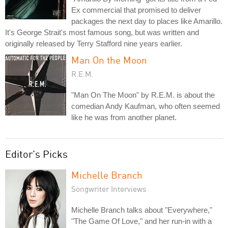
Ex commercial that promised to deliver
packages the next day to places like Amarillo.
It's George Strait's most famous song, but was written and
originally released by Terry Stafford nine years earlier.
Man On the Moon
R.E.M.
"Man On The Moon" by R.E.M. is about the
comedian Andy Kaufman, who often seemed
like he was from another planet.
Editor's Picks
Michelle Branch
Songwriter Interviews
Michelle Branch talks about "Everywhere,"
"The Game Of Love," and her run-in with a