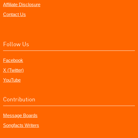
Affiliate Disclosure
Contact Us
Follow Us
Facebook
X (Twitter)
YouTube
Contribution
Message Boards
Songfacts Writers