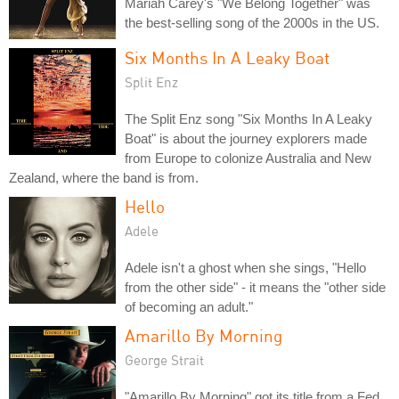
Mariah Carey's "We Belong Together" was
the best-selling song of the 2000s in the US.
Six Months In A Leaky Boat
Split Enz
The Split Enz song "Six Months In A Leaky
Boat" is about the journey explorers made
from Europe to colonize Australia and New
Zealand, where the band is from.
Hello
Adele
Adele isn't a ghost when she sings, "Hello
from the other side" - it means the "other side
of becoming an adult."
Amarillo By Morning
George Strait
"Amarillo By Morning" got its title from a Fed