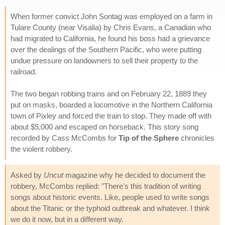
When former convict John Sontag was employed on a farm in
Tulare County (near Visalia) by Chris Evans, a Canadian who
had migrated to California, he found his boss had a grievance
over the dealings of the Southern Pacific, who were putting
undue pressure on landowners to sell their property to the
railroad.
The two began robbing trains and on February 22, 1889 they
put on masks, boarded a locomotive in the Northern California
town of Pixley and forced the train to stop. They made off with
about $5,000 and escaped on horseback. This story song
recorded by Cass McCombs for
Tip of the Sphere
chronicles
the violent robbery.
Asked by
Uncut
magazine why he decided to document the
robbery, McCombs replied: "There's this tradition of writing
songs about historic events. Like, people used to write songs
about the Titanic or the typhoid outbreak and whatever. I think
we do it now, but in a different way.