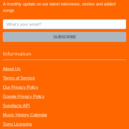
A monthly update on our latest interviews, stories and added
songs
What's
your
email?
SUBSCRIBE
Information
About Us
Terms of Service
Our Privacy Policy
Google Privacy Policy
Songfacts API
Music History Calendar
Song Licensing