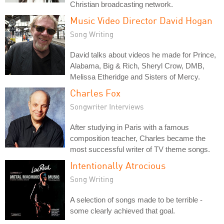
Christian broadcasting network.
Music Video Director David Hogan
Song Writing
David talks about videos he made for Prince,
Alabama, Big & Rich, Sheryl Crow, DMB,
Melissa Etheridge and Sisters of Mercy.
Charles Fox
Songwriter Interviews
After studying in Paris with a famous
composition teacher, Charles became the
most successful writer of TV theme songs.
Intentionally Atrocious
Song Writing
A selection of songs made to be terrible -
some clearly achieved that goal.