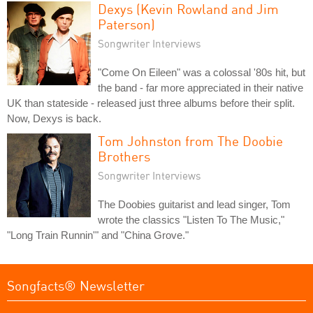
Dexys (Kevin Rowland and Jim
Paterson)
Songwriter Interviews
"Come On Eileen" was a colossal '80s hit, but
the band - far more appreciated in their native
UK than stateside - released just three albums before their split.
Now, Dexys is back.
Tom Johnston from The Doobie
Brothers
Songwriter Interviews
The Doobies guitarist and lead singer, Tom
wrote the classics "Listen To The Music,"
"Long Train Runnin'" and "China Grove."
Songfacts® Newsletter