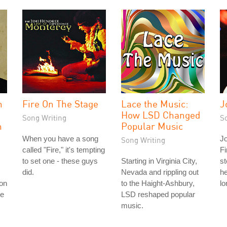
n
Fire On The Stage
Lace the Music:
J
How LSD Changed
Song Writing
S
m
Popular Music
When you have a song
Jo
Song Writing
called "Fire," it's tempting
Fi
to set one - these guys
Starting in Virginia City,
st
did.
Nevada and rippling out
he
ion
to the Haight-Ashbury,
lo
ne
LSD reshaped popular
music.