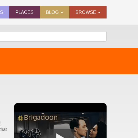
ES
PLACES
BLOG
BROWSE
l
that