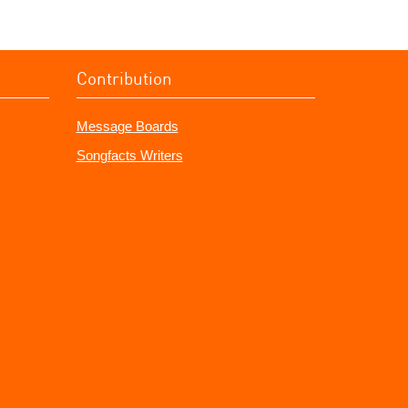
Contribution
Message Boards
Songfacts Writers