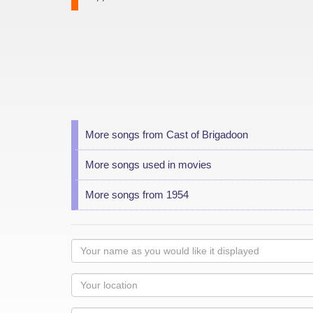
More songs from Cast of Brigadoon
More songs used in movies
More songs from 1954
Your
name
as
Your
you
Locaton
would