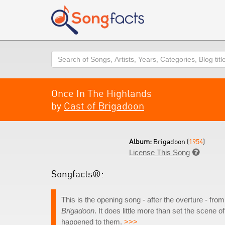
Search
Once In The Highlands
by
Cast of Brigadoon
Album:
Brigadoon (
1954
)
License This Song

Songfacts®:
This is the opening song - after the overture - fr
Brigadoon
. It does little more than set the scene o
happened to them.
>>>