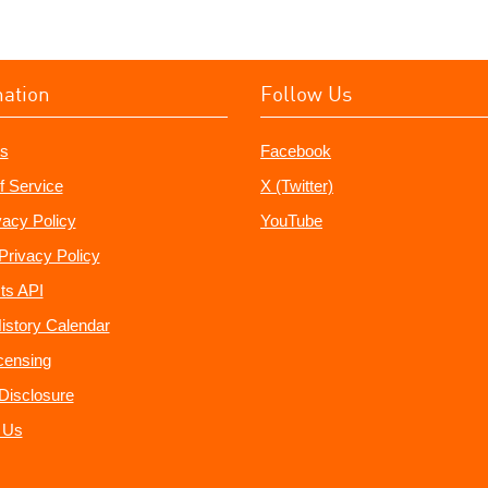
mation
Follow Us
s
Facebook
f Service
X (Twitter)
vacy Policy
YouTube
Privacy Policy
ts API
istory Calendar
censing
e Disclosure
 Us