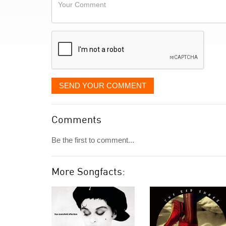
Your
like
Comment
it
displayed
SEND YOUR COMMENT
Comments
Be the first to comment...
More Songfacts: