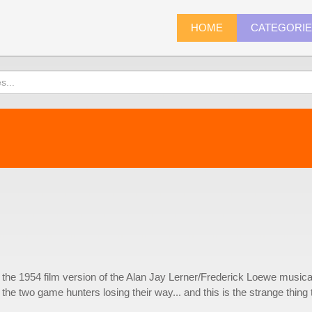
HOME
CATEGORI
om the 1954 film version of the Alan Jay Lerner/Frederick Loewe musica
f the two game hunters losing their way... and this is the strange thing 