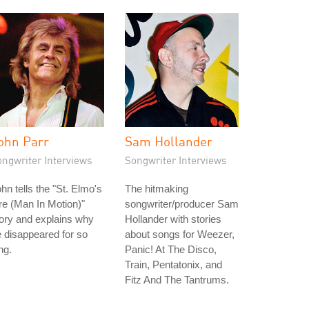
ohn Parr
Sam Hollander
ongwriter Interviews
Songwriter Interviews
hn tells the "St. Elmo's
The hitmaking
re (Man In Motion)"
songwriter/producer Sam
ory and explains why
Hollander with stories
 disappeared for so
about songs for Weezer,
ng.
Panic! At The Disco,
Train, Pentatonix, and
Fitz And The Tantrums.