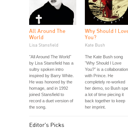
All Around The
Why Should I Lov
World
You?
Lisa Stansfield
Kate Bush
"All Around The World"
The Kate Bush song
by Lisa Stansfield has a
"Why Should I Love
sultry spoken intro
You?" is a collaboration
inspired by Barry White.
with Prince. He
He was honored by the
completely re-worked
homage, and in 1992
her demo, so Bush spe
joined Stansfield to
a lot of time piecing it
record a duet version of
back together to keep
the song.
her imprint.
Editor's Picks