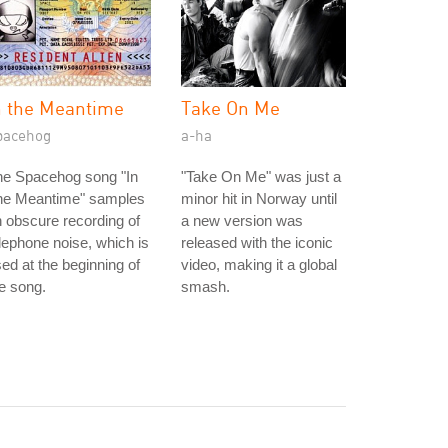
n the Meantime
Take On Me
pacehog
a-ha
he Spacehog song "In
"Take On Me" was just a
he Meantime" samples
minor hit in Norway until
 obscure recording of
a new version was
lephone noise, which is
released with the iconic
ed at the beginning of
video, making it a global
e song.
smash.