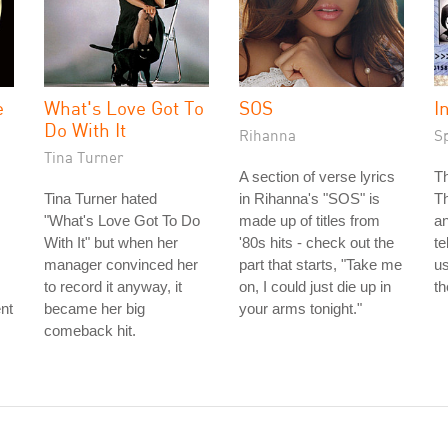
e
What's Love Got To
SOS
I
Do With It
Rihanna
S
Tina Turner
A section of verse lyrics
T
Tina Turner hated
in Rihanna's "SOS" is
T
"What's Love Got To Do
made up of titles from
an
With It" but when her
'80s hits - check out the
te
manager convinced her
part that starts, "Take me
us
to record it anyway, it
on, I could just die up in
th
nt
became her big
your arms tonight."
comeback hit.