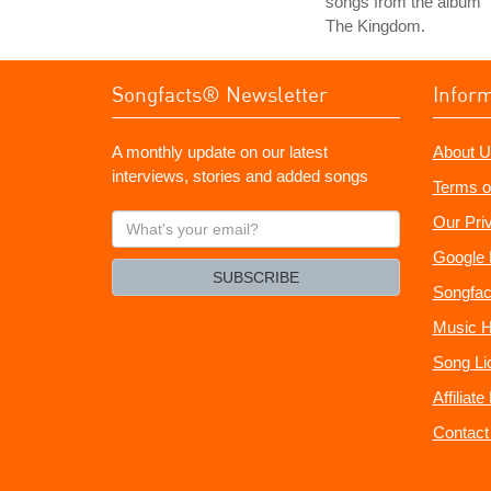
songs from the album
The Kingdom.
Songfacts® Newsletter
Infor
A monthly update on our latest
About U
interviews, stories and added songs
Terms o
What's
Our Pri
your
Google 
email?
SUBSCRIBE
Songfac
Music H
Song Li
Affiliat
Contact