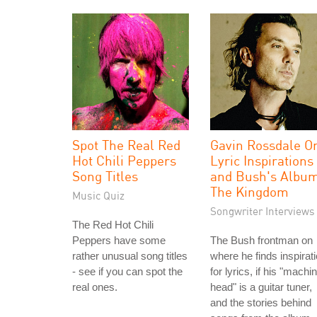
Spot The Real Red
Gavin Rossdale O
Hot Chili Peppers
Lyric Inspirations
Song Titles
and Bush's Albu
The Kingdom
Music Quiz
Songwriter Interviews
The Red Hot Chili
Peppers have some
The Bush frontman on
rather unusual song titles
where he finds inspirat
- see if you can spot the
for lyrics, if his "machi
real ones.
head" is a guitar tuner,
and the stories behind