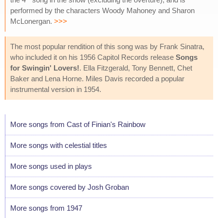
performed by the characters Woody Mahoney and Sharon
McLonergan.
>>>
The most popular rendition of this song was by Frank Sinatra,
who included it on his 1956 Capitol Records release
Songs
for Swingin' Lovers!
. Ella Fitzgerald, Tony Bennett, Chet
Baker and Lena Horne. Miles Davis recorded a popular
instrumental version in 1954.
More songs from Cast of Finian's Rainbow
More songs with celestial titles
More songs used in plays
More songs covered by Josh Groban
More songs from 1947