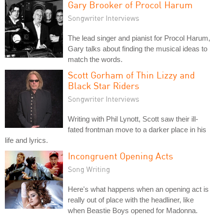
Gary Brooker of Procol Harum
Songwriter Interviews
The lead singer and pianist for Procol Harum,
Gary talks about finding the musical ideas to
match the words.
Scott Gorham of Thin Lizzy and
Black Star Riders
Songwriter Interviews
Writing with Phil Lynott, Scott saw their ill-
fated frontman move to a darker place in his
life and lyrics.
Incongruent Opening Acts
Song Writing
Here's what happens when an opening act is
really out of place with the headliner, like
when Beastie Boys opened for Madonna.