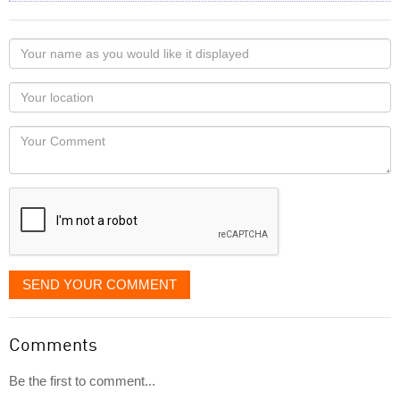
Your
name
as
Your
you
Locaton
would
Your
like
Comment
it
displayed
SEND YOUR COMMENT
Comments
Be the first to comment...