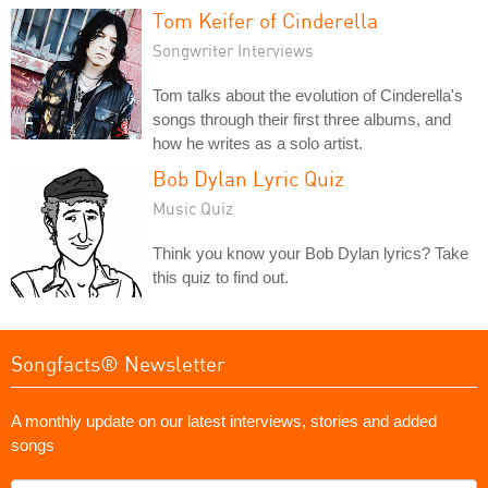
Tom Keifer of Cinderella
Songwriter Interviews
Tom talks about the evolution of Cinderella's
songs through their first three albums, and
how he writes as a solo artist.
Bob Dylan Lyric Quiz
Music Quiz
Think you know your Bob Dylan lyrics? Take
this quiz to find out.
Songfacts® Newsletter
A monthly update on our latest interviews, stories and added
songs