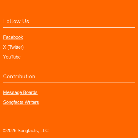
Follow Us
Facebook
X (Twitter)
YouTube
Contribution
Message Boards
Songfacts Writers
©2026 Songfacts, LLC