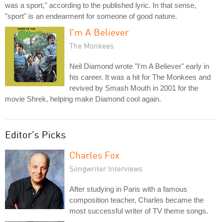
was a sport," according to the published lyric. In that sense,
"sport" is an endearment for someone of good nature.
I'm A Believer
The Monkees
Neil Diamond wrote "I'm A Believer" early in
his career. It was a hit for The Monkees and
revived by Smash Mouth in 2001 for the
movie Shrek, helping make Diamond cool again.
Editor's Picks
Charles Fox
Songwriter Interviews
After studying in Paris with a famous
composition teacher, Charles became the
most successful writer of TV theme songs.