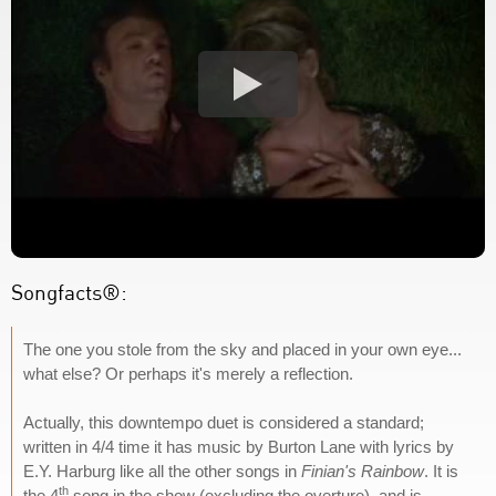
Songfacts®:
The one you stole from the sky and placed in your own eye...
what else? Or perhaps it's merely a reflection.
Actually, this downtempo duet is considered a standard;
written in 4/4 time it has music by Burton Lane with lyrics by
E.Y. Harburg like all the other songs in
Finian's Rainbow
. It is
th
the 4
song in the show (excluding the overture), and is