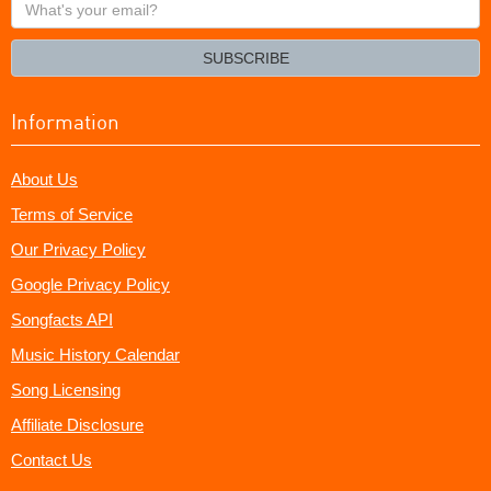
What's
your
email?
SUBSCRIBE
Information
About Us
Terms of Service
Our Privacy Policy
Google Privacy Policy
Songfacts API
Music History Calendar
Song Licensing
Affiliate Disclosure
Contact Us