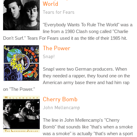
World
Tears for Fears
"Everybody Wants To Rule The World" was a
line from a 1980 Clash song called "Charlie
Don't Surf." Tears For Fears used it as the title of their 1985 hit.
The Power
Snap!
Snap! were two German producers. When
they needed a rapper, they found one on the
American army base there and had him rap
on "The Power."
Cherry Bomb
John Mellencamp
The line in John Mellencamp's "Cherry
Bomb" that sounds like "that's when a smoke
was a smoke" is actually "that's when a sport