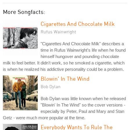
More Songfacts:
Cigarettes And Chocolate Milk
Rufus Wainwright
"Cigarettes And Chocolate Milk" describes a
time in Rufus Wainwright's life when he found
himself hungover and pounding chocolate
milk to feel better. It didn't work, so he smoked a cigarette, which
is when he realized his addictive personality could be a problem.
Blowin' In The Wind
Bob Dylan
Bob Dylan was little known when he released
"Blowin' In The Wind" so the cover versions -
especially by Peter, Paul and Mary and Stan
Getz - were much more popular at the time.
Everybody Wants To Rule The