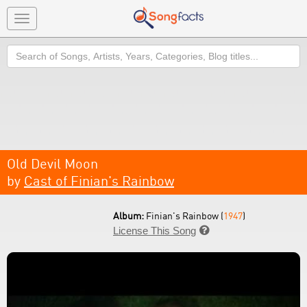
Toggle
navigation
Search
Old Devil Moon
by
Cast of Finian's Rainbow
Album:
Finian's Rainbow (
1947
)
License This Song
