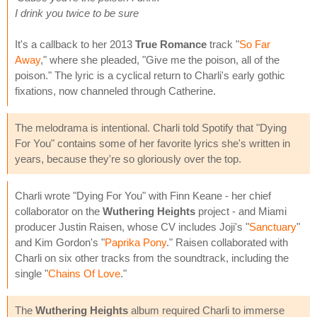
I drink you twice to be sure
It's a callback to her 2013
True Romance
track "
So Far
Away
," where she pleaded, "Give me the poison, all of the
poison." The lyric is a cyclical return to Charli's early gothic
fixations, now channeled through Catherine.
The melodrama is intentional. Charli told Spotify that "Dying
For You" contains some of her favorite lyrics she's written in
years, because they're so gloriously over the top.
Charli wrote "Dying For You" with Finn Keane - her chief
collaborator on the
Wuthering Heights
project - and Miami
producer Justin Raisen, whose CV includes Joji's "
Sanctuary
"
and Kim Gordon's "
Paprika Pony
." Raisen collaborated with
Charli on six other tracks from the soundtrack, including the
single "
Chains Of Love
."
The
Wuthering Heights
album required Charli to immerse