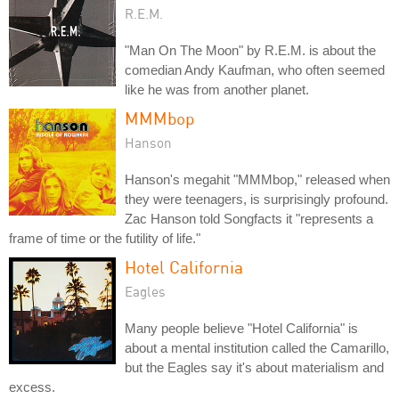
R.E.M.
"Man On The Moon" by R.E.M. is about the
comedian Andy Kaufman, who often seemed
like he was from another planet.
MMMbop
Hanson
Hanson's megahit "MMMbop," released when
they were teenagers, is surprisingly profound.
Zac Hanson told Songfacts it "represents a
frame of time or the futility of life."
Hotel California
Eagles
Many people believe "Hotel California" is
about a mental institution called the Camarillo,
but the Eagles say it's about materialism and
excess.