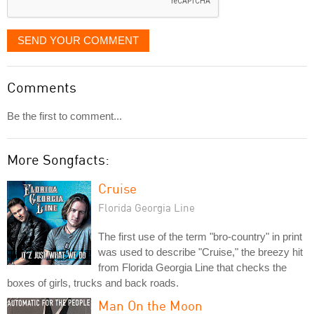
SEND YOUR COMMENT
Comments
Be the first to comment...
More Songfacts:
Cruise
Florida Georgia Line
The first use of the term "bro-country" in print
was used to describe "Cruise," the breezy hit
from Florida Georgia Line that checks the
boxes of girls, trucks and back roads.
Man On the Moon