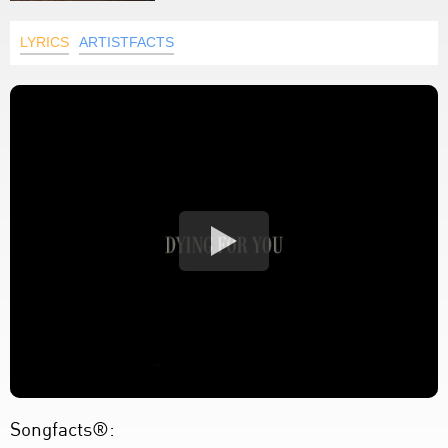
LYRICS
ARTISTFACTS
Songfacts®: