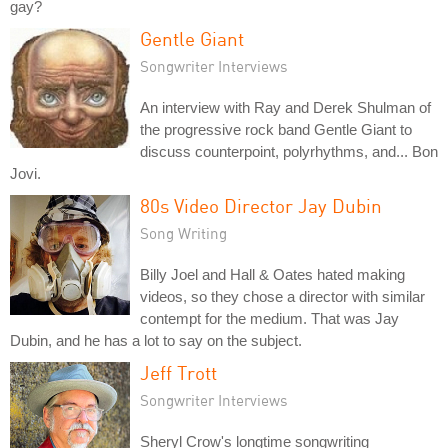
gay?
Gentle Giant
Songwriter Interviews
An interview with Ray and Derek Shulman of
the progressive rock band Gentle Giant to
discuss counterpoint, polyrhythms, and... Bon
Jovi.
80s Video Director Jay Dubin
Song Writing
Billy Joel and Hall & Oates hated making
videos, so they chose a director with similar
contempt for the medium. That was Jay
Dubin, and he has a lot to say on the subject.
Jeff Trott
Songwriter Interviews
Sheryl Crow's longtime songwriting