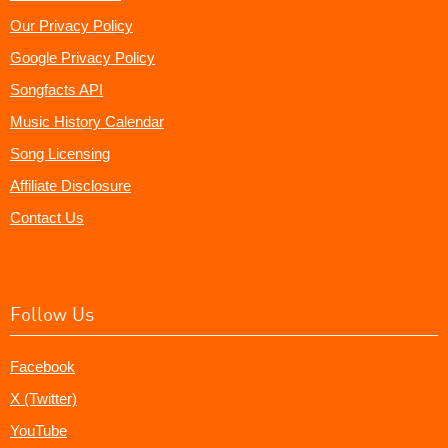
Our Privacy Policy
Google Privacy Policy
Songfacts API
Music History Calendar
Song Licensing
Affiliate Disclosure
Contact Us
Follow Us
Facebook
X (Twitter)
YouTube