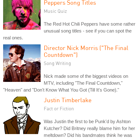
Peppers Song Titles
Music Quiz
The Red Hot Chili Peppers have some rather
unusual song titles - see if you can spot the
real ones.
Director Nick Morris ("The Final
Countdown")
Song Writing
Nick made some of the biggest videos on
MTV, including "The Final Countdown,"
"Heaven" and "Don't Know What You Got (Till It's Gone)."
Justin Timberlake
Fact or Fiction
Was Justin the first to be Punk'd by Ashton
Kutcher? Did Britney really blame him for her
meltdown? Did his bandmates think he was