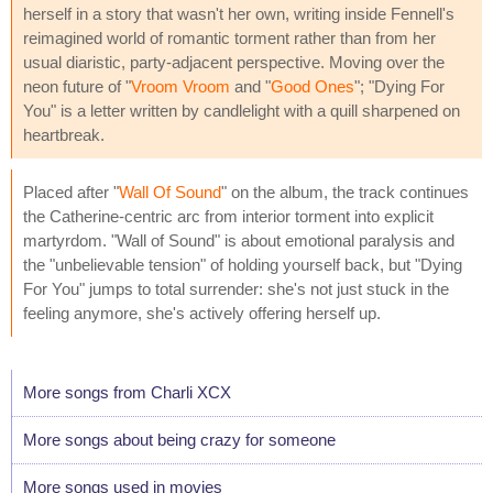
herself in a story that wasn't her own, writing inside Fennell's
reimagined world of romantic torment rather than from her
usual diaristic, party-adjacent perspective. Moving over the
neon future of "
Vroom Vroom
and "
Good Ones
"; "Dying For
You" is a letter written by candlelight with a quill sharpened on
heartbreak.
Placed after "
Wall Of Sound
" on the album, the track continues
the Catherine-centric arc from interior torment into explicit
martyrdom. "Wall of Sound" is about emotional paralysis and
the "unbelievable tension" of holding yourself back, but "Dying
For You" jumps to total surrender: she's not just stuck in the
feeling anymore, she's actively offering herself up.
More songs from Charli XCX
More songs about being crazy for someone
More songs used in movies