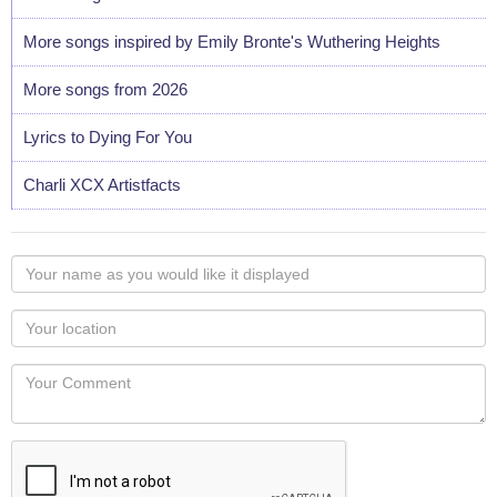
More songs inspired by Emily Bronte's Wuthering Heights
More songs from 2026
Lyrics to Dying For You
Charli XCX Artistfacts
Your
name
as
Your
you
Locaton
would
Your
like
Comment
it
displayed