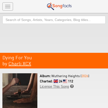
Toggle
navigation
Search
Dying For You
by
Charli XCX
Album:
Wuthering Heights (
2026
)
Charted:
24
112
License This Song
