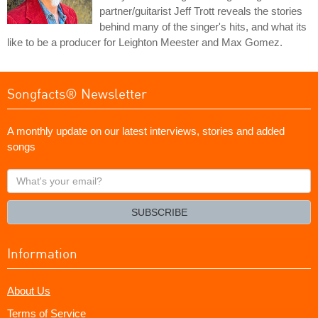
partner/guitarist Jeff Trott reveals the stories
behind many of the singer's hits, and what its
like to be a producer for Leighton Meester and Max Gomez.
Songfacts® Newsletter
A monthly update on our latest interviews, stories and added
songs
What's
your
email?
SUBSCRIBE
Information
About Us
Terms of Service