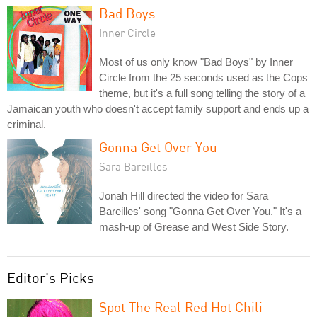
Bad Boys
Inner Circle
Most of us only know "Bad Boys" by Inner
Circle from the 25 seconds used as the Cops
theme, but it's a full song telling the story of a
Jamaican youth who doesn't accept family support and ends up a
criminal.
Gonna Get Over You
Sara Bareilles
Jonah Hill directed the video for Sara
Bareilles' song "Gonna Get Over You." It's a
mash-up of Grease and West Side Story.
Editor's Picks
Spot The Real Red Hot Chili