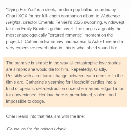
"Dying For You" is a sleek, modern pop ballad recorded by
Charli XCX for her full-length companion album to
Wuthering
Heights
, director Emerald Fennell's 2026 swooning, windswept
take on Emily Brontë's gothic novel. The song is arguably the
most unapologetically "tortured romantic" moment on the
project. If Catherine Earnshaw had access to Auto-Tune and a
very expensive reverb plug-in, this is what she'd sound like.
The premise is simple in the way all catastrophic love stories
are simple: she would die for him. Repeatedly. Gladly.
Possibly with a costume change between each demise. In the
film's arc, Catherine's yearning for Heathcliff curdles into a
kind of operatic self-destruction once she marries Edgar Linton
for convenience. Her love here is preordained, violent, and
impossible to dodge.
Charli leans into that fatalism with the line:
'Cause you're the poison I drink