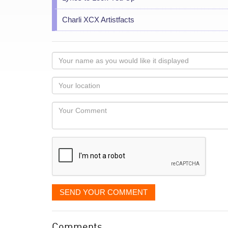
Charli XCX Artistfacts
Your
name
as
Your
you
Locaton
would
Your
like
Comment
it
displayed
SEND YOUR COMMENT
Comments