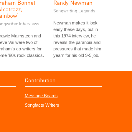
raham Bonnet
Randy Newman
Alcatrazz,
Songwriting Legends
ainbow)
Newman makes it look
ongwriter Interviews
easy these days, but in
ngwie Malmsteen and
this 1974 interview, he
eve Vai were two of
reveals the paranoia and
aham's co-writers for
pressures that made him
me '80s rock classics.
yearn for his old 9-5 job.
Contribution
Message Boards
Songfacts Writers