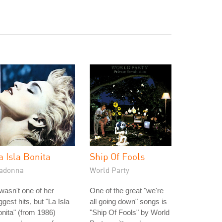
a Isla Bonita
Ship Of Fools
adonna
World Party
 wasn't one of her
One of the great "we're
ggest hits, but "La Isla
all going down" songs is
nita" (from 1986)
"Ship Of Fools" by World