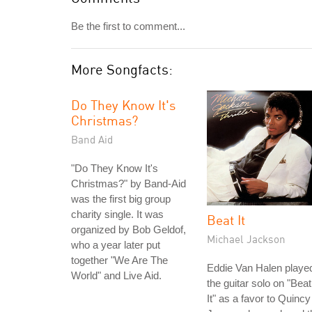
Be the first to comment...
More Songfacts:
Do They Know It's
Christmas?
Band Aid
"Do They Know It's
Christmas?" by Band-Aid
was the first big group
charity single. It was
Beat It
organized by Bob Geldof,
Michael Jackson
who a year later put
together "We Are The
Eddie Van Halen playe
World" and Live Aid.
the guitar solo on "Beat
It" as a favor to Quincy