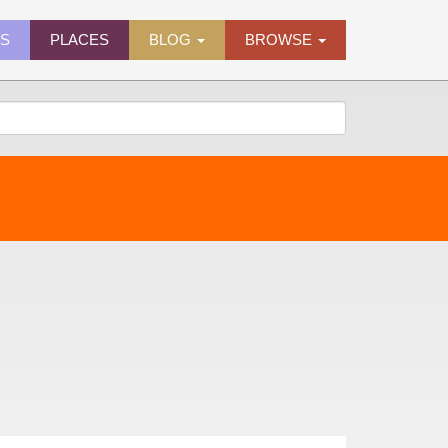
ES
PLACES
BLOG
BROWSE