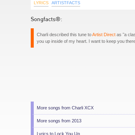
LYRICS
ARTISTFACTS
Songfacts®:
Charli described this tune to
Artist Direct
as "a clas
you up inside of my heart. I want to keep you there f
More songs from Charli XCX
More songs from 2013
Lyrics to Lock You Up