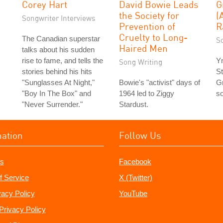
Corey Hart
David Bowie Leads
G
the Society for
(
Songwriter Interviews
Prevention of
R
Cruelty to Long-
The Canadian superstar
S
Haired Men
talks about his sudden
rise to fame, and tells the
Y
Song Writing
stories behind his hits
St
"Sunglasses At Night,"
Bowie's "activist" days of
Gr
"Boy In The Box" and
1964 led to Ziggy
so
"Never Surrender."
Stardust.
mation
Follow Us
s
Facebook
f Service
X (Twitter)
vacy Policy
YouTube
Privacy Policy