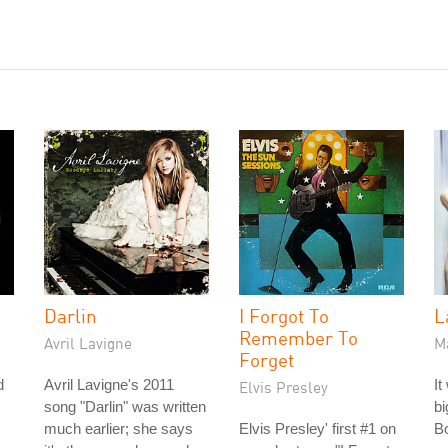
Darlin
I Forgot To
L
Remember To
Avril Lavigne
M
Forget
d
Avril Lavigne's 2011
It
Elvis Presley
song "Darlin" was written
bi
much earlier; she says
Elvis Presley' first #1 on
Bo