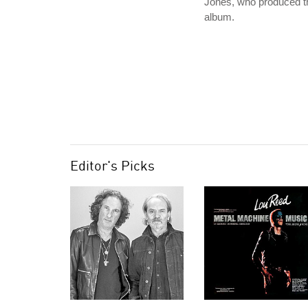
Jones, who produced t
album.
Editor's Picks