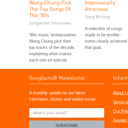
Wang Chung Pick
Intentionally
The Top Songs Of
Atrocious
The '80s
Song Writing
Songwriter Interviews
A selection of songs
'80s music ambassadors
made to be terrible -
Wang Chung pick their
some clearly achieved
top tracks of the decade,
that goal.
explaining what makes
each one so special.
Songfacts® Newsletter
Infor
A monthly update on our latest
About U
interviews, stories and added songs
Terms o
What's
Our Pri
your
Google 
email?
SUBSCRIBE