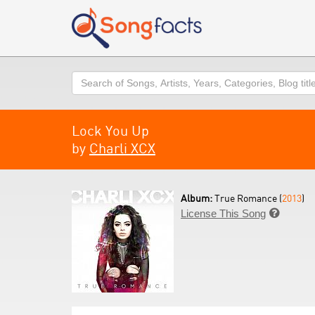
Search
Lock You Up
by
Charli XCX
Album:
True Romance (
2013
)
License This Song
