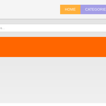
HOME
CATEGORI