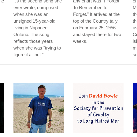
he
it's the second song she
any chart was "I Forgot
e
ever wrote, composed
To Remember To
M
when she was an
Forget." It arrived at the
th
unsigned 15-year-old
top of the Country tally
th
living in Napanee,
on February 25, 1956
us
Ontario. The song
and stayed there for two
Cr
reflects those years
weeks.
is
when she was "trying to
mo
figure it all out."
so