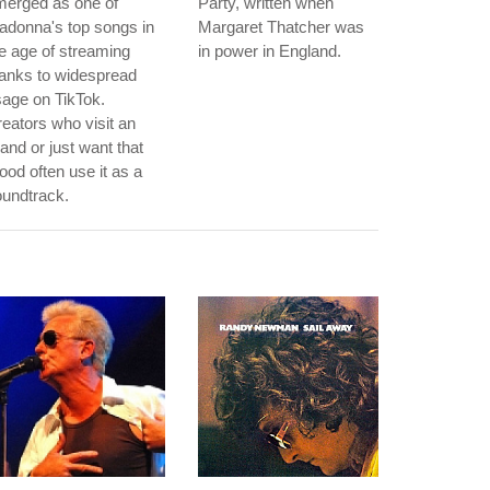
merged as one of
Party, written when
adonna's top songs in
Margaret Thatcher was
e age of streaming
in power in England.
anks to widespread
age on TikTok.
eators who visit an
land or just want that
od often use it as a
undtrack.