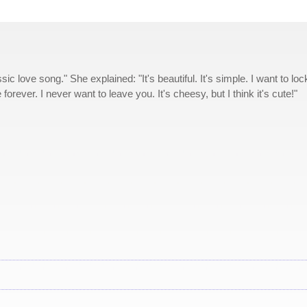
sic love song." She explained: "It's beautiful. It's simple. I want to loc
orever. I never want to leave you. It's cheesy, but I think it's cute!"