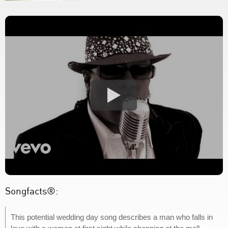
Songfacts®:
This potential wedding day song describes a man who falls in