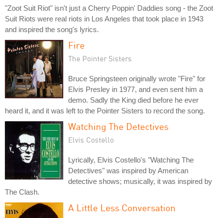
"Zoot Suit Riot" isn't just a Cherry Poppin' Daddies song - the Zoot
Suit Riots were real riots in Los Angeles that took place in 1943
and inspired the song's lyrics.
Fire
The Pointer Sisters
Bruce Springsteen originally wrote "Fire" for
Elvis Presley in 1977, and even sent him a
demo. Sadly the King died before he ever
heard it, and it was left to the Pointer Sisters to record the song.
Watching The Detectives
Elvis Costello
Lyrically, Elvis Costello's "Watching The
Detectives" was inspired by American
detective shows; musically, it was inspired by
The Clash.
A Little Less Conversation