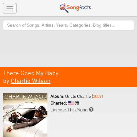
Toggle
navigation
Search
There Goes My Baby
by
Charlie Wilson
Album:
Uncle Charlie (
2009
)
Charted:
98
License This Song
