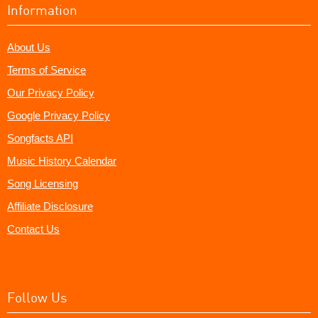
Information
About Us
Terms of Service
Our Privacy Policy
Google Privacy Policy
Songfacts API
Music History Calendar
Song Licensing
Affiliate Disclosure
Contact Us
Follow Us