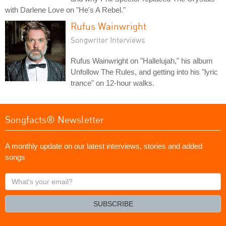
with Darlene Love on "He's A Rebel."
Rufus Wainwright
Songwriter Interviews
Rufus Wainwright on "Hallelujah," his album
Unfollow The Rules, and getting into his "lyric
trance" on 12-hour walks.
Songfacts® Newsletter
A monthly update on our latest interviews, stories and added
songs
What's
your
email?
SUBSCRIBE