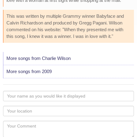
love with a woman at first sight while shopping at the mall.
This was written by multiple Grammy winner Babyface and
Calvin Richardson and produced by Gregg Pagani. Wilson
commented on his website: "When they presented me with
this song, I knew it was a winner. I was in love with it."
More songs from Charlie Wilson
More songs from 2009
Your
name
as
Your
you
Locaton
would
Your
like
Comment
it