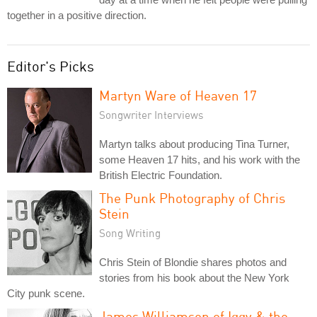
together in a positive direction.
Editor's Picks
Martyn Ware of Heaven 17
Songwriter Interviews
Martyn talks about producing Tina Turner,
some Heaven 17 hits, and his work with the
British Electric Foundation.
The Punk Photography of Chris
Stein
Song Writing
Chris Stein of Blondie shares photos and
stories from his book about the New York
City punk scene.
James Williamson of Iggy & the