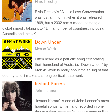
Elvis Presley
Elvis Presley's "A Little Less Conversation"
was just a minor hit when it was released in
1968, but a 2002 remix made the song a
global smash, taking it to #1 in a number of countries, including
Australia and the UK.
Down Under
Men at Work
Often heard as a patriotic song celebrating
their homeland of Australia, "Down Under" by
Men At Work is really about the selling of that
country, and it makes a strong political statement.
Instant Karma
John Lennon
"Instant Karma" is one of John Lennon's most
hopeful songs, written and recorded in one
day at a time when he felt people were pulling