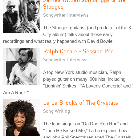
Stooges
Songwriter Interviews
The Stooges guitarist (and producer of the Kill
City album) talks about those early
recordings and what really happened with David Bowie.
Ralph Casale - Session Pro
Songwriter Interviews
A top New York studio musician, Ralph
played guitar on many '60s hits, including
"Lightnin' Strikes," "A Lover's Concerto" and "I
Am A Rock."
La La Brooks of The Crystals
Song Writing
The lead singer on "Da Doo Ron Ron" and
"Then He Kissed Me," La La explains how
and why Phil Spector replaced The Crystals