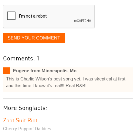
displayed
SEND YOUR COMMENT
Comments: 1
Eugene from Minneapolis, Mn
This is Charlie Wilson's best song yet. I was skeptical at first
and this time I know it's real!!! Real R&B!
More Songfacts:
Zoot Suit Riot
Cherry Poppin' Daddies