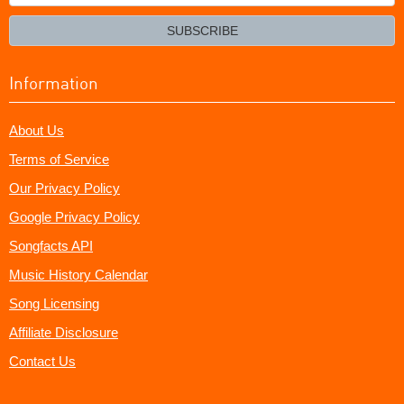
your
email?
SUBSCRIBE
Information
About Us
Terms of Service
Our Privacy Policy
Google Privacy Policy
Songfacts API
Music History Calendar
Song Licensing
Affiliate Disclosure
Contact Us