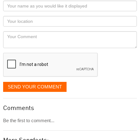
Your
name
as
Your
you
Locaton
would
Your
like
Comment
it
displayed
SEND YOUR COMMENT
Comments
Be the first to comment...
More Songfacts: