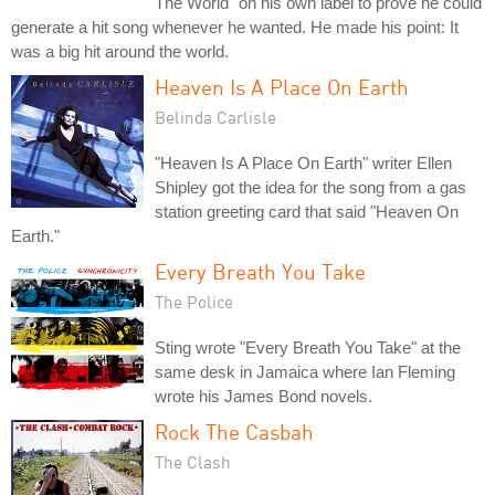
The World" on his own label to prove he could
generate a hit song whenever he wanted. He made his point: It
was a big hit around the world.
Heaven Is A Place On Earth
Belinda Carlisle
"Heaven Is A Place On Earth" writer Ellen
Shipley got the idea for the song from a gas
station greeting card that said "Heaven On
Earth."
Every Breath You Take
The Police
Sting wrote "Every Breath You Take" at the
same desk in Jamaica where Ian Fleming
wrote his James Bond novels.
Rock The Casbah
The Clash