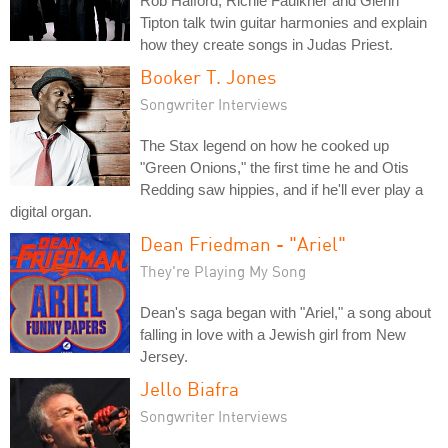
Rob Halford, Richie Faulkner and Glenn
Tipton talk twin guitar harmonies and explain
how they create songs in Judas Priest.
Booker T. Jones
Songwriter Interviews
The Stax legend on how he cooked up
"Green Onions," the first time he and Otis
Redding saw hippies, and if he'll ever play a
digital organ.
Dean Friedman - "Ariel"
They're Playing My Song
Dean's saga began with "Ariel," a song about
falling in love with a Jewish girl from New
Jersey.
Jello Biafra
Songwriter Interviews