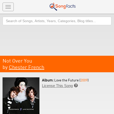
Toggle
navigation
Search
Not Over You
by
Chester French
Album:
Love the Future (
2009
)
License This Song
