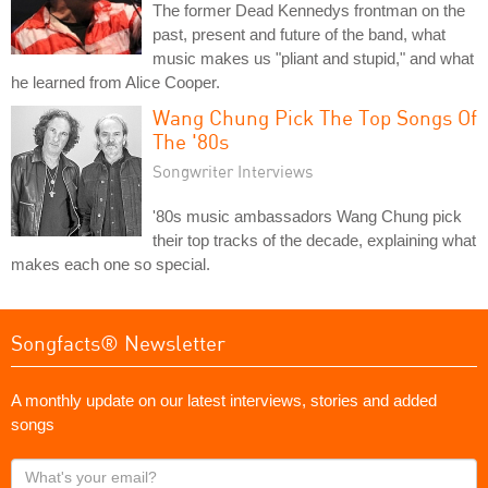
The former Dead Kennedys frontman on the
past, present and future of the band, what
music makes us "pliant and stupid," and what
he learned from Alice Cooper.
Wang Chung Pick The Top Songs Of
The '80s
Songwriter Interviews
'80s music ambassadors Wang Chung pick
their top tracks of the decade, explaining what
makes each one so special.
Songfacts® Newsletter
A monthly update on our latest interviews, stories and added
songs
What's