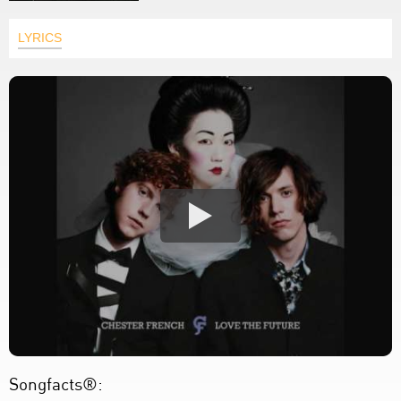
LYRICS
Songfacts®: