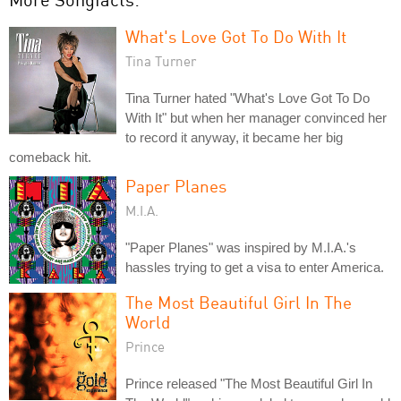
What's Love Got To Do With It
Tina Turner
Tina Turner hated "What's Love Got To Do
With It" but when her manager convinced her
to record it anyway, it became her big
comeback hit.
Paper Planes
M.I.A.
"Paper Planes" was inspired by M.I.A.'s
hassles trying to get a visa to enter America.
The Most Beautiful Girl In The
World
Prince
Prince released "The Most Beautiful Girl In