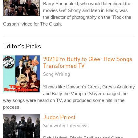
Barry Sonnenfeld, who would later direct the
movies Get Shorty and Men in Black, was
the director of photography on the "Rock the
Casbah" video for The Clash.
Editor's Picks
90210 to Buffy to Glee: How Songs
Transformed TV
Song Writing
Shows like Dawson's Creek, Grey's Anatomy
and Buffy the Vampire Slayer changed the
way songs were heard on TV, and produced some hits in the
process.
Judas Priest
Songwriter Interviews