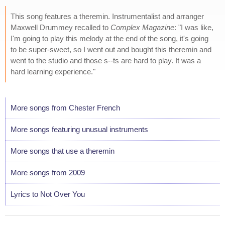
This song features a theremin. Instrumentalist and arranger
Maxwell Drummey recalled to
Complex Magazine
: "I was like,
I'm going to play this melody at the end of the song, it's going
to be super-sweet, so I went out and bought this theremin and
went to the studio and those s--ts are hard to play. It was a
hard learning experience."
More songs from Chester French
More songs featuring unusual instruments
More songs that use a theremin
More songs from 2009
Lyrics to Not Over You