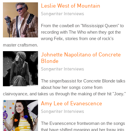
Leslie West of Mountain
Songwriter Interviews
From the cowbell on "Mississippi Queen" to
recording with The Who when they got the
wrong Felix, stories from one of rock's
master craftsmen.
Johnette Napolitano of Concrete
Blonde
Songwriter Interviews
The singer/bassist for Concrete Blonde talks
about how her songs come from
clairvoyance, and takes us through the making of their hit "Joey."
Amy Lee of Evanescence
Songwriter Interviews
The Evanescence frontwoman on the songs
that have shifted meaning and her foray into