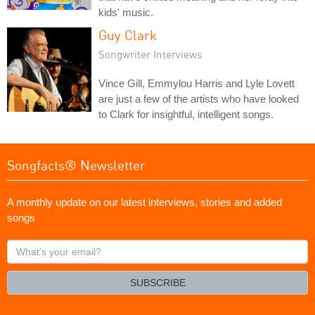
kids' music.
Guy Clark
Songwriter Interviews
Vince Gill, Emmylou Harris and Lyle Lovett
are just a few of the artists who have looked
to Clark for insightful, intelligent songs.
Songfacts® Newsletter
A monthly update on our latest interviews, stories and added
songs
What's
your
email?
SUBSCRIBE