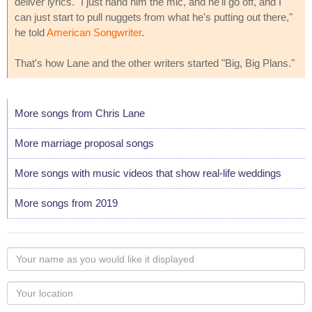
deliver lyrics. "I just hand him the mic, and he'll go off, and I
can just start to pull nuggets from what he's putting out there,"
he told
American Songwriter
.
That's how Lane and the other writers started "Big, Big Plans."
More songs from Chris Lane
More marriage proposal songs
More songs with music videos that show real-life weddings
More songs from 2019
Your
name
as
Your
you
Locaton