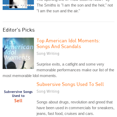
The Smiths is "I am the son and the heir," not
"I am the sun and the air."
Editor's Picks
Top American Idol Moments:
Songs And Scandals
Song Writing
Surprise exits, a catfight and some very
memorable performances make our list of the
most memorable Idol moments.
Subversive Songs Used To Sell
Song Writing
Songs about drugs, revolution and greed that
have been used in commercials for sneakers,
jeans, fast food, cruises and cars.