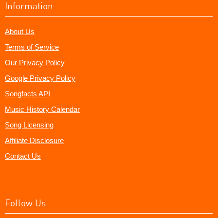
Information
About Us
Terms of Service
Our Privacy Policy
Google Privacy Policy
Songfacts API
Music History Calendar
Song Licensing
Affiliate Disclosure
Contact Us
Follow Us