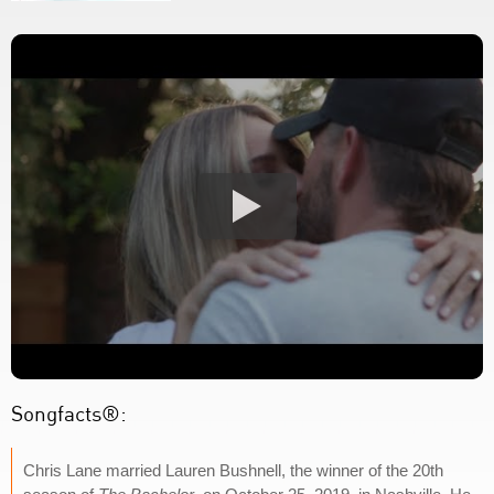
Songfacts®:
Chris Lane married Lauren Bushnell, the winner of the 20th