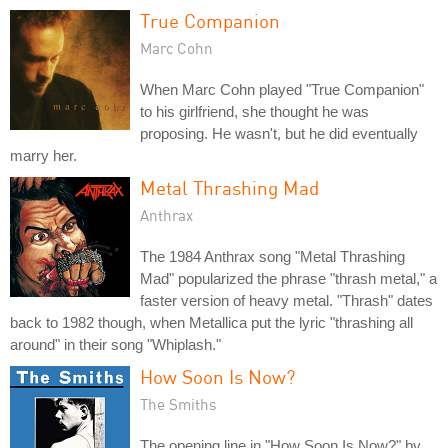
True Companion
Marc Cohn
When Marc Cohn played "True Companion"
to his girlfriend, she thought he was
proposing. He wasn't, but he did eventually
marry her.
Metal Thrashing Mad
Anthrax
The 1984 Anthrax song "Metal Thrashing
Mad" popularized the phrase "thrash metal," a
faster version of heavy metal. "Thrash" dates
back to 1982 though, when Metallica put the lyric "thrashing all
around" in their song "Whiplash."
How Soon Is Now?
The Smiths
The opening line in "How Soon Is Now?" by