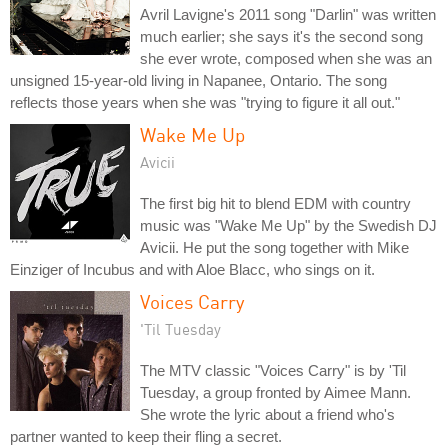
Avril Lavigne's 2011 song "Darlin" was written
much earlier; she says it's the second song
she ever wrote, composed when she was an
unsigned 15-year-old living in Napanee, Ontario. The song
reflects those years when she was "trying to figure it all out."
Wake Me Up
Avicii
The first big hit to blend EDM with country
music was "Wake Me Up" by the Swedish DJ
Avicii. He put the song together with Mike
Einziger of Incubus and with Aloe Blacc, who sings on it.
Voices Carry
'Til Tuesday
The MTV classic "Voices Carry" is by 'Til
Tuesday, a group fronted by Aimee Mann.
She wrote the lyric about a friend who's
partner wanted to keep their fling a secret.