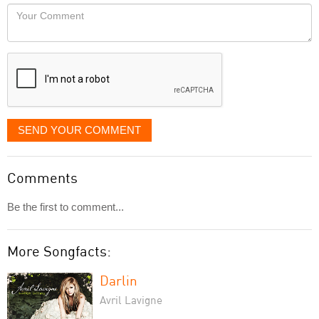
would
Your
like
Comment
it
displayed
SEND YOUR COMMENT
Comments
Be the first to comment...
More Songfacts:
Darlin
Avril Lavigne