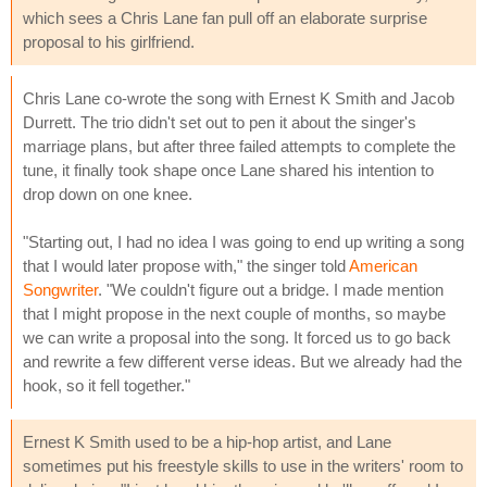
which sees a Chris Lane fan pull off an elaborate surprise
proposal to his girlfriend.
Chris Lane co-wrote the song with Ernest K Smith and Jacob
Durrett. The trio didn't set out to pen it about the singer's
marriage plans, but after three failed attempts to complete the
tune, it finally took shape once Lane shared his intention to
drop down on one knee.
"Starting out, I had no idea I was going to end up writing a song
that I would later propose with," the singer told
American
Songwriter
. "We couldn't figure out a bridge. I made mention
that I might propose in the next couple of months, so maybe
we can write a proposal into the song. It forced us to go back
and rewrite a few different verse ideas. But we already had the
hook, so it fell together."
Ernest K Smith used to be a hip-hop artist, and Lane
sometimes put his freestyle skills to use in the writers' room to