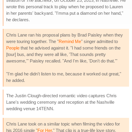
season of
The Bachelor
, on October 25, 2019, in Nashville. He
wrote this personal track to play when he proposed to Lauren
in her parents' backyard. "I'mma put a diamond on her hand,"
he declares.
Chris Lane ran his proposal plans by Brad Paisley when they
were touring together. The "
Remind Me
" singer admitted to
People
that he advised against it. "I had some friends on the
[tour] bus, and they were all like, 'That sounds pretty
awesome,'" Paisley recalled. "And I'm like, 'Don't do that.'"
"I'm glad he didn't listen to me, because it worked out great,"
he added.
The Justin Clough-directed romantic video captures Chris
Lane's wedding ceremony and reception at the Nashville
wedding venue 14TENN.
Chris Lane took on a similar topic when filming the video for
his 2016 single "
For Her
." That clip is a true-life love story,