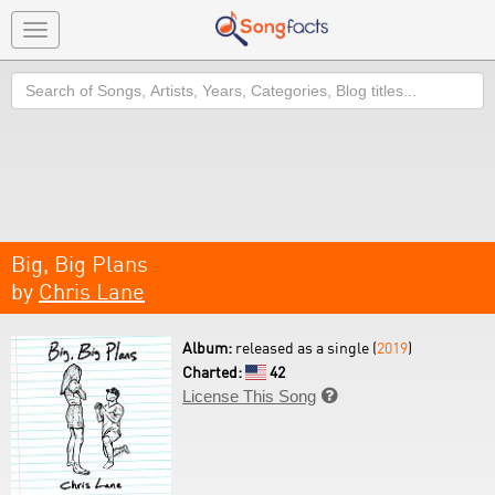
Toggle
navigation
Search
Big, Big Plans
by
Chris Lane
Album:
released as a single (
2019
)
Charted:
42
License This Song
