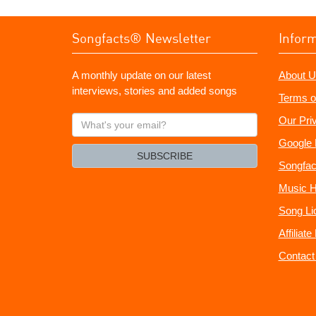
Songfacts® Newsletter
Infor
A monthly update on our latest
About U
interviews, stories and added songs
Terms o
What's
Our Pri
your
Google 
email?
SUBSCRIBE
Songfac
Music H
Song Li
Affiliat
Contact