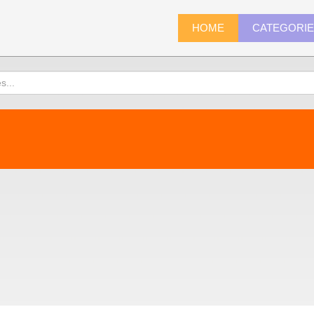
HOME
CATEGORI