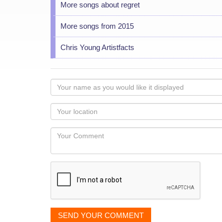
More songs about regret
More songs from 2015
Chris Young Artistfacts
Your
name
as
Your
you
Locaton
would
Your
like
Comment
it
displayed
SEND YOUR COMMENT