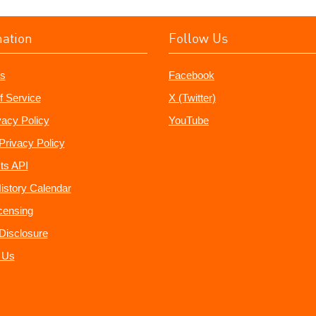
mation
Follow Us
s
Facebook
f Service
X (Twitter)
vacy Policy
YouTube
Privacy Policy
ts API
istory Calendar
censing
e Disclosure
 Us