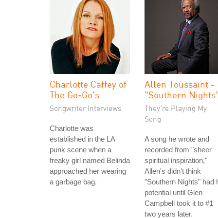
Charlotte Caffey of
Allen Toussaint -
The Go-Go's
"Southern Nights
Songwriter Interviews
They're Playing My
Song
Charlotte was
established in the LA
A song he wrote and
punk scene when a
recorded from "sheer
freaky girl named Belinda
spiritual inspiration,"
approached her wearing
Allen's didn't think
a garbage bag.
"Southern Nights" had h
potential until Glen
Campbell took it to #1
two years later.