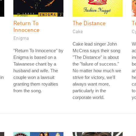
Return To
The Distance
T
Innocence
Cake
C
Enigma
Cake lead singer John
W
"Return To Innocence" by
McCrea says their song
a
Enigma is based on a
"The Distance" is about
in
Taiwanese chant by a
the "failure of success."
be
husband and wife. The
No matter how much we
a
in
couple won a lawsuit
strive for victory, we'll
he
granting them royalties
always want more,
ca
from the song.
particularly in the
t
corporate world.
yo