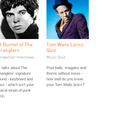
J Burnel of The
Tom Waits Lyrics
tranglers
Quiz
ongwriter Interviews
Music Quiz
 talks about The
Pool balls, magpies and
ranglers' signature
thorns without roses -
ound - keyboard and
how well do you know
ss - which isn't your
your Tom Waits lyrics?
pical strain of punk
ck.