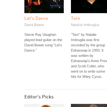
Let's Dance
Torn
David Bowie
Natalie Imbruglia
Stevie Ray Vaughan
"Torn" by Natalie
played lead guitar on the
Imbruglia was first
David Bowie song "Let's
recorded by the group
Dance."
Ednaswap in 1993. It
was written by
Ednaswap's Anne Prev
and Scott Cutler, who
went on to write some
hits for Miley Cyrus.
Editor's Picks