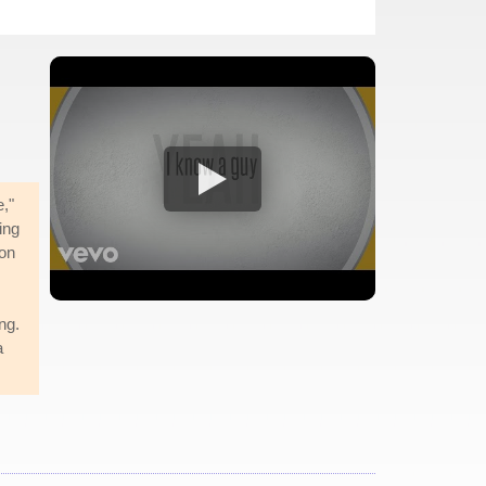
e,"
ing
 on
ng.
a