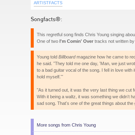
ARTISTFACTS
Songfacts®:
This regretful song finds Chris Young singing abo
One of two
I'm Comin' Over
tracks not written by
Young told
Billboard
magazine how he came to record
he said. "They told me one day, 'Man, we just wrote 
to a bad guitar vocal of the song. I fell in love with 
hold myself.'"
"As it turned out, it was the very last thing we cut
With it being a waltz, it was something we didn't ha
sad song. That's one of the great things about the
More songs from Chris Young