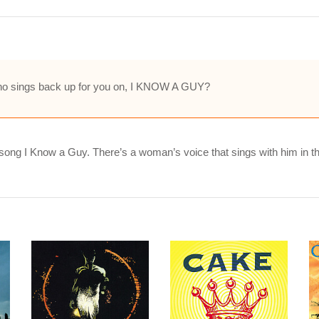
 who sings back up for you on, I KNOW A GUY?
song I Know a Guy. There’s a woman’s voice that sings with him in 