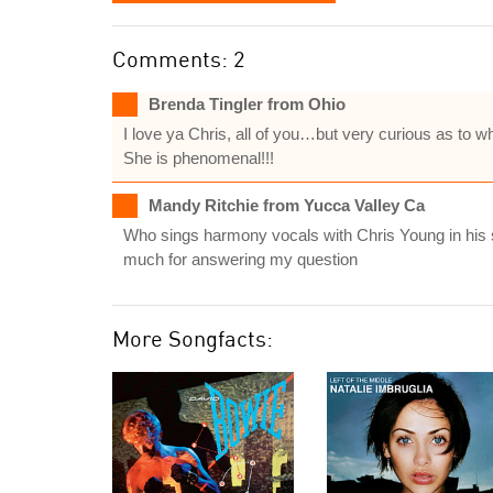
Comments: 2
Brenda Tingler from Ohio
I love ya Chris, all of you…but very curious as to
She is phenomenal!!!
Mandy Ritchie from Yucca Valley Ca
Who sings harmony vocals with Chris Young in his 
much for answering my question
More Songfacts: