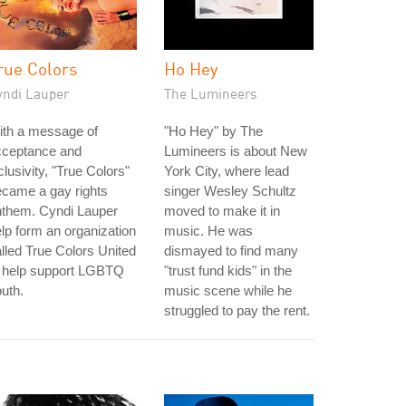
rue Colors
Ho Hey
yndi Lauper
The Lumineers
ith a message of
"Ho Hey" by The
cceptance and
Lumineers is about New
clusivity, "True Colors"
York City, where lead
came a gay rights
singer Wesley Schultz
nthem. Cyndi Lauper
moved to make it in
lp form an organization
music. He was
lled True Colors United
dismayed to find many
o help support LGBTQ
"trust fund kids" in the
uth.
music scene while he
struggled to pay the rent.