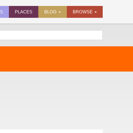
ES
PLACES
BLOG
BROWSE