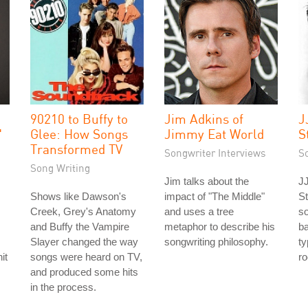
90210 to Buffy to
Jim Adkins of
J
"
Glee: How Songs
Jimmy Eat World
S
Transformed TV
Songwriter Interviews
S
Song Writing
Jim talks about the
JJ
Shows like Dawson's
impact of "The Middle"
St
Creek, Grey's Anatomy
and uses a tree
s
and Buffy the Vampire
metaphor to describe his
ba
Slayer changed the way
songwriting philosophy.
ty
it
songs were heard on TV,
ro
and produced some hits
in the process.