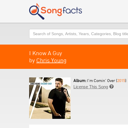
Search
I Know A Guy
by
Chris Young
Album:
I'm Comin' Over (
2015
)
License This Song
