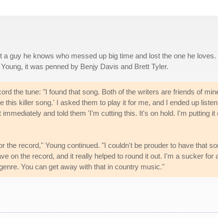
ut a guy he knows who messed up big time and lost the one he loves.
 Young, it was penned by Benjy Davis and Brett Tyler.
 the tune: "I found that song. Both of the writers are friends of min
this killer song.' I asked them to play it for me, and I ended up listen
it immediately and told them 'I'm cutting this. It's on hold. I'm putting it
 for the record," Young continued. "I couldn't be prouder to have that so
ve on the record, and it really helped to round it out. I'm a sucker for 
 genre. You can get away with that in country music."