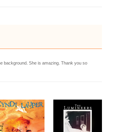
the background. She is amazing. Thank you so