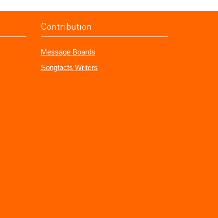
Contribution
Message Boards
Songfacts Writers