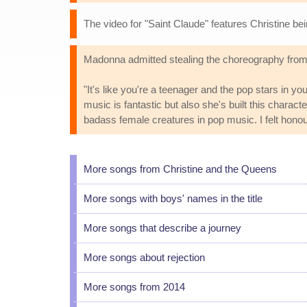
The video for "Saint Claude" features Christine be
Madonna admitted stealing the choreography from 
"It's like you're a teenager and the pop stars in you
music is fantastic but also she's built this charact
badass female creatures in pop music. I felt honou
More songs from Christine and the Queens
More songs with boys' names in the title
More songs that describe a journey
More songs about rejection
More songs from 2014