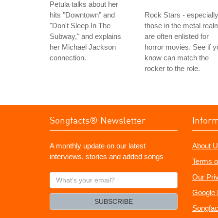
Petula talks about her
hits "Downtown" and
Rock Stars - especiall
"Don't Sleep In The
those in the metal real
Subway," and explains
are often enlisted for
her Michael Jackson
horror movies. See if y
connection.
know can match the
rocker to the role.
Songfacts® Newsletter
Infor
A monthly update on our latest
About U
interviews, stories and added songs
Terms o
What's
Our Pri
your
Google 
email?
SUBSCRIBE
Songfac