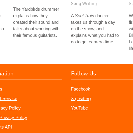
Song Writing
S
y
The Yardbirds drummer
m -
explains how they
A
Soul Train
dancer
W
created their sound and
takes us through a day
fi
ou
talks about working with
on the show, and
wi
their famous guitarists.
explains what you had to
Bl
do to get camera time.
L
li
mation
Follow Us
s
Facebook
f Service
X (Twitter)
vacy Policy
YouTube
Privacy Policy
ts API