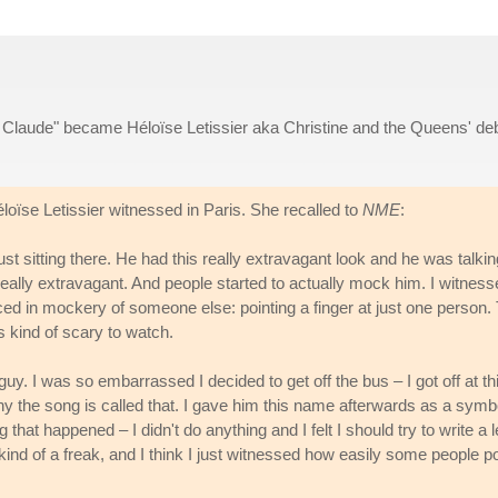
t Claude" became Héloïse Letissier aka Christine and the Queens' de
loïse Letissier witnessed in Paris. She recalled to
NME
:
ust sitting there. He had this really extravagant look and he was talki
 really extravagant. And people started to actually mock him. I witnes
d in mockery of someone else: pointing a finger at just one person.
s kind of scary to watch.
e guy. I was so embarrassed I decided to get off the bus – I got off at th
why the song is called that. I gave him this name afterwards as a symb
at happened – I didn't do anything and I felt I should try to write a l
ind of a freak, and I think I just witnessed how easily some people po