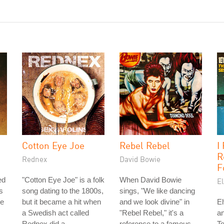
Cotton Eye Joe
Rebel Rebel
I
R
Rednex
David Bowie
F
ed
"Cotton Eye Joe" is a folk
When David Bowie
El
s
song dating to the 1800s,
sings, "We like dancing
he
but it became a hit when
and we look divine" in
El
a Swedish act called
"Rebel Rebel," it's a
an
Rednex did a
reference to a famous
T