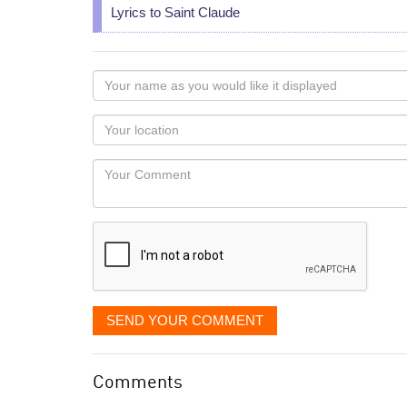
Lyrics to Saint Claude
Your
name
as
Your
you
Locaton
would
Your
like
Comment
it
displayed
SEND YOUR COMMENT
Comments