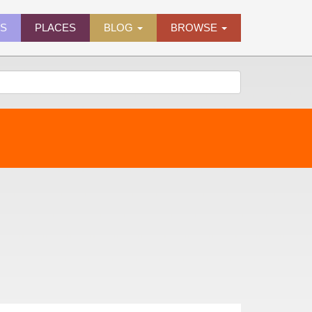
ES
PLACES
BLOG
BROWSE