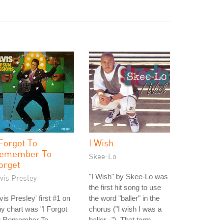
 Forgot To
I Wish
emember To
Skee-Lo
orget
"I Wish" by Skee-Lo was
vis Presley
the first hit song to use
vis Presley' first #1 on
the word "baller" in the
y chart was "I Forgot
chorus ("I wish I was a
o Remember To
baller..."). That term