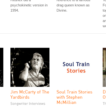
psychokinetic version in
drag queen known as
Fo
1994.
Divine.
to
on
an
w
Jim McCarty of The
Soul Train Stories
D
Yardbirds
with Stephen
O
McMillian
Songwriter Interviews
T