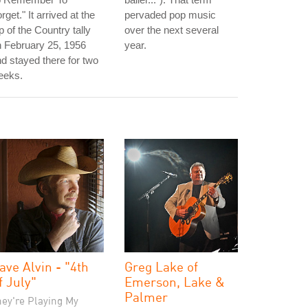
rget." It arrived at the
pervaded pop music
p of the Country tally
over the next several
 February 25, 1956
year.
d stayed there for two
eeks.
ave Alvin - "4th
Greg Lake of
f July"
Emerson, Lake &
Palmer
hey're Playing My