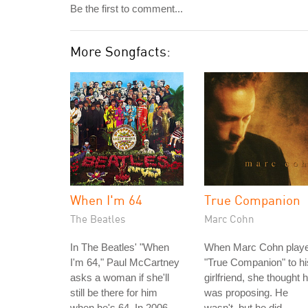
Be the first to comment...
More Songfacts:
When I'm 64
True Companion
The Beatles
Marc Cohn
In The Beatles' "When
When Marc Cohn play
I'm 64," Paul McCartney
"True Companion" to hi
asks a woman if she'll
girlfriend, she thought 
still be there for him
was proposing. He
when he's 64. In 2006,
wasn't, but he did