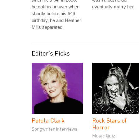
he got his answer when
eventually marry her.
shortly before his 64th
birthday, he and Heather
Mills separated.
Editor's Picks
Petula Clark
Rock Stars of
Horror
Songwriter Interviews
Music Quiz