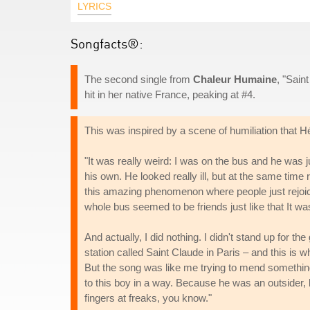
LYRICS
Songfacts®:
The second single from
Chaleur Humaine
, "Sain
hit in her native France, peaking at #4.
This was inspired by a scene of humiliation that Hé
"It was really weird: I was on the bus and he was j
his own. He looked really ill, but at the same time
this amazing phenomenon where people just rejoice
whole bus seemed to be friends just like that It wa
And actually, I did nothing. I didn't stand up for th
station called Saint Claude in Paris – and this is 
But the song was like me trying to mend something th
to this boy in a way. Because he was an outsider, k
fingers at freaks, you know."