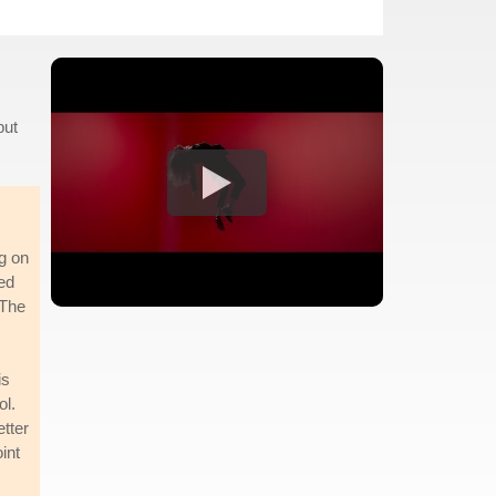
but
ng on
sed
 The
is
ol.
etter
int