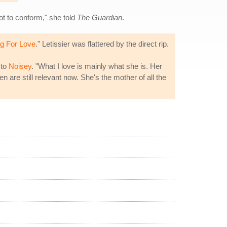
ot to conform," she told
The Guardian
.
ng For Love
." Letissier was flattered by the direct rip.
 to
Noisey
. "What I love is mainly what she is. Her
n are still relevant now. She's the mother of all the