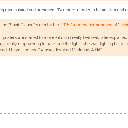
ing manipulated and stretched. "But more in order to be an alien and n
the "Saint Claude" video for her
2015 Grammy performance
of "
Livi
r posters are started to move - it didn't really feel real," she explained
er, a really empowering female, and the fights she was fighting back the
red: I have it on my CV now - inspired Madonna. A bit!"