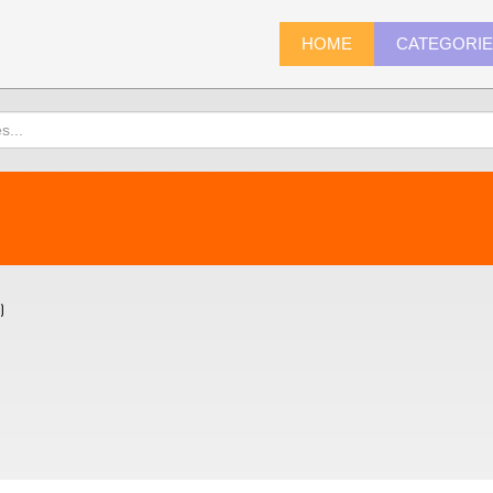
HOME
CATEGORI
)