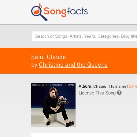
Search
Saint Claude
by
Christine and the Queens
Album:
Chaleur Humaine (
2014
License This Song
