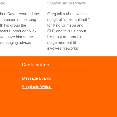
ong
Songwriter Interviews
hen Dave recorded the
Greg talks about writing
rst version of the song
songs of "universal truth"
th his group the
for King Crimson and
asters, producer Nick
ELP, and tells us about
owe gave him some
his most memorable
fe-changing advice.
stage moment (it
involves fireworks).
Contribution
Message Boards
Songfacts Writers