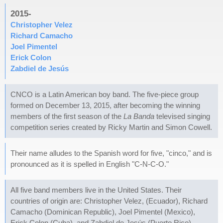
2015-
Christopher Velez
Richard Camacho
Joel Pimentel
Erick Colon
Zabdiel de Jesús
CNCO is a Latin American boy band. The five-piece group
formed on December 13, 2015, after becoming the winning
members of the first season of the
La Banda
televised singing
competition series created by Ricky Martin and Simon Cowell.
Their name alludes to the Spanish word for five, "cinco," and is
pronounced as it is spelled in English "C-N-C-O."
All five band members live in the United States. Their
countries of origin are: Christopher Velez, (Ecuador), Richard
Camacho (Dominican Republic), Joel Pimentel (Mexico),
Erick Colon (Cuba), and Zabdiel de Jesús (Puerto Rico).