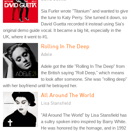
Sia Furler wrote "Titanium" and wanted to give
the tune to Katy Perry. She turned it down, so
David Guetta recorded it instead using Sia's
original demo guide vocal. It became a big hit, especially in the
UK, where it went to #1.
Rolling In The Deep
Adele
Adele got the title "Rolling In The Deep" from
the British saying "Roll Deep," which means
to look after someone. She was "rolling deep"
with her boyfriend until he betrayed her.
All Around The World
Lisa Stansfield
"All Around The World" by Lisa Stansfield has
a sultry spoken intro inspired by Barry White.
He was honored by the homage, and in 1992