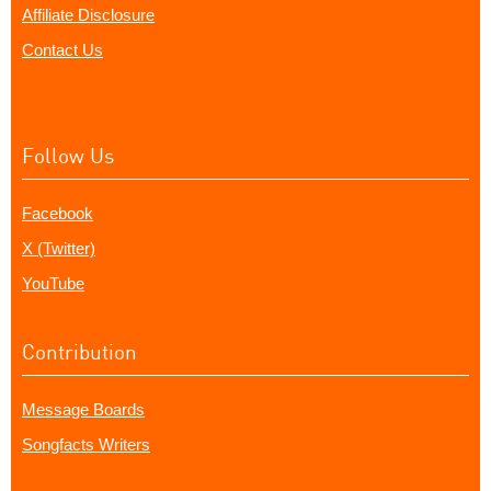
Affiliate Disclosure
Contact Us
Follow Us
Facebook
X (Twitter)
YouTube
Contribution
Message Boards
Songfacts Writers