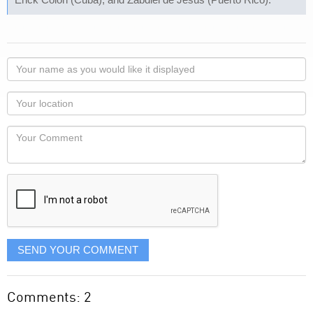
Your
name
as
Your
you
Locaton
would
Your
like
Comment
it
displayed
SEND YOUR COMMENT
Comments: 2