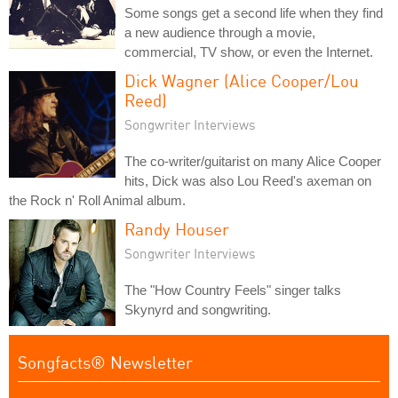
Some songs get a second life when they find
a new audience through a movie,
commercial, TV show, or even the Internet.
Dick Wagner (Alice Cooper/Lou
Reed)
Songwriter Interviews
The co-writer/guitarist on many Alice Cooper
hits, Dick was also Lou Reed's axeman on
the Rock n' Roll Animal album.
Randy Houser
Songwriter Interviews
The "How Country Feels" singer talks
Skynyrd and songwriting.
Songfacts® Newsletter