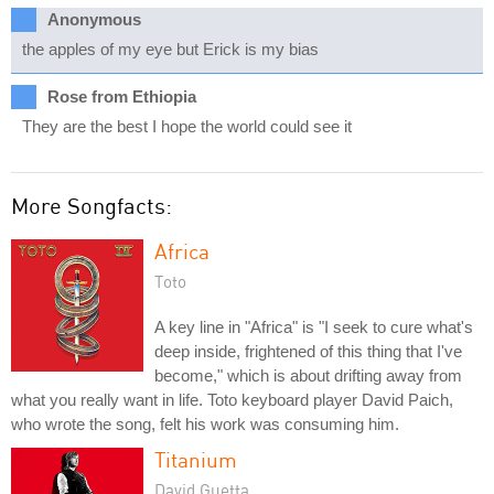
Anonymous
the apples of my eye but Erick is my bias
Rose from Ethiopia
They are the best I hope the world could see it
More Songfacts:
Africa
Toto
A key line in "Africa" is "I seek to cure what's
deep inside, frightened of this thing that I've
become," which is about drifting away from
what you really want in life. Toto keyboard player David Paich,
who wrote the song, felt his work was consuming him.
Titanium
David Guetta