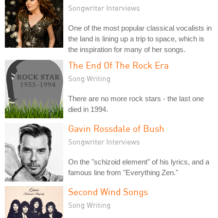
Songwriter Interviews
One of the most popular classical vocalists in
the land is lining up a trip to space, which is
the inspiration for many of her songs.
The End Of The Rock Era
Song Writing
There are no more rock stars - the last one
died in 1994.
Gavin Rossdale of Bush
Songwriter Interviews
On the "schizoid element" of his lyrics, and a
famous line from "Everything Zen."
Second Wind Songs
Song Writing