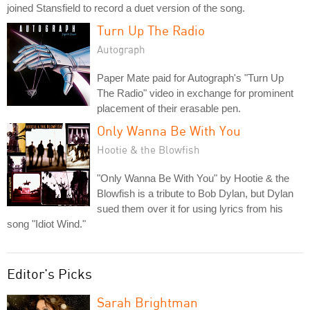
joined Stansfield to record a duet version of the song.
Turn Up The Radio
Autograph
Paper Mate paid for Autograph's "Turn Up
The Radio" video in exchange for prominent
placement of their erasable pen.
Only Wanna Be With You
Hootie & the Blowfish
"Only Wanna Be With You" by Hootie & the
Blowfish is a tribute to Bob Dylan, but Dylan
sued them over it for using lyrics from his
song "Idiot Wind."
Editor's Picks
Sarah Brightman