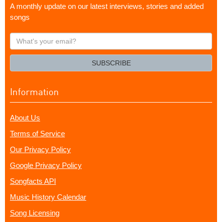
A monthly update on our latest interviews, stories and added
songs
What's
your
email?
SUBSCRIBE
Information
About Us
Terms of Service
Our Privacy Policy
Google Privacy Policy
Songfacts API
Music History Calendar
Song Licensing