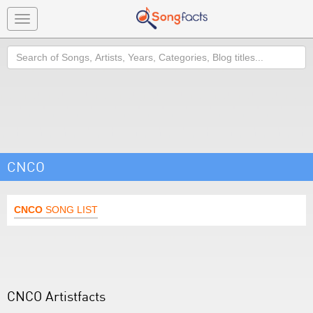
Toggle
navigation
Search
CNCO
CNCO
SONG LIST
CNCO Artistfacts