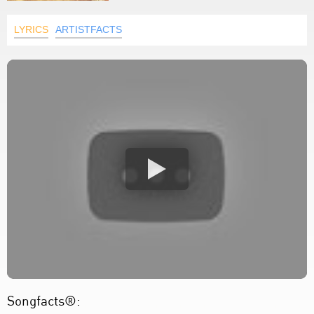
LYRICS
ARTISTFACTS
Songfacts®: