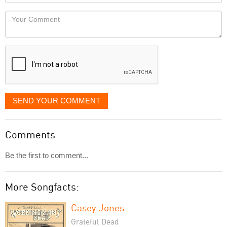
Locaton
would
Your
like
Comment
it
displayed
SEND YOUR COMMENT
Comments
Be the first to comment...
More Songfacts:
Casey Jones
Grateful Dead