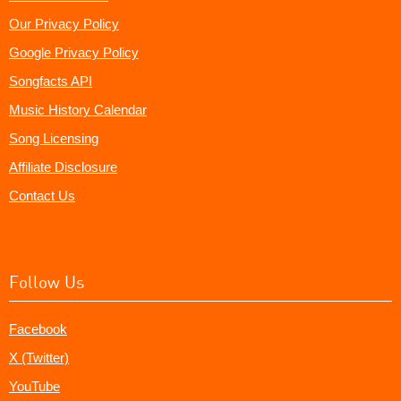
Our Privacy Policy
Google Privacy Policy
Songfacts API
Music History Calendar
Song Licensing
Affiliate Disclosure
Contact Us
Follow Us
Facebook
X (Twitter)
YouTube