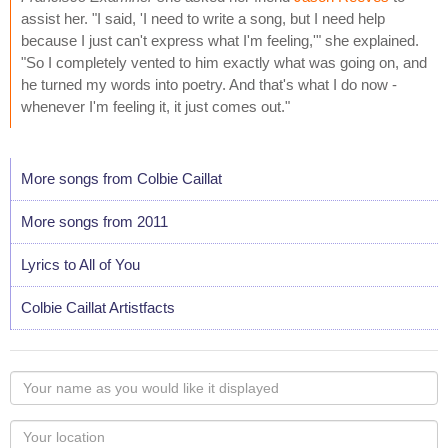
assist her. "I said, 'I need to write a song, but I need help
because I just can't express what I'm feeling,'" she explained.
"So I completely vented to him exactly what was going on, and
he turned my words into poetry. And that's what I do now -
whenever I'm feeling it, it just comes out."
More songs from Colbie Caillat
More songs from 2011
Lyrics to All of You
Colbie Caillat Artistfacts
Your
name
as
Your
you