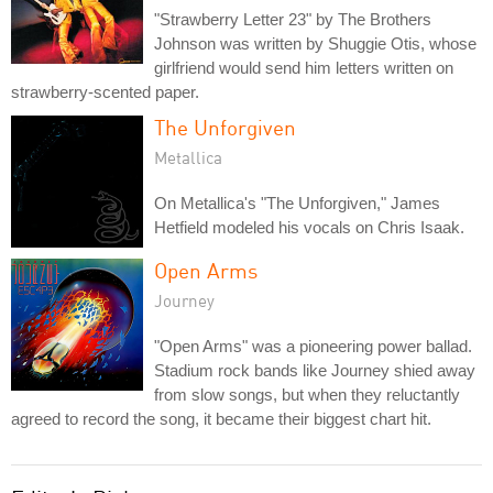
"Strawberry Letter 23" by The Brothers
Johnson was written by Shuggie Otis, whose
girlfriend would send him letters written on
strawberry-scented paper.
The Unforgiven
Metallica
On Metallica's "The Unforgiven," James
Hetfield modeled his vocals on Chris Isaak.
Open Arms
Journey
"Open Arms" was a pioneering power ballad.
Stadium rock bands like Journey shied away
from slow songs, but when they reluctantly
agreed to record the song, it became their biggest chart hit.