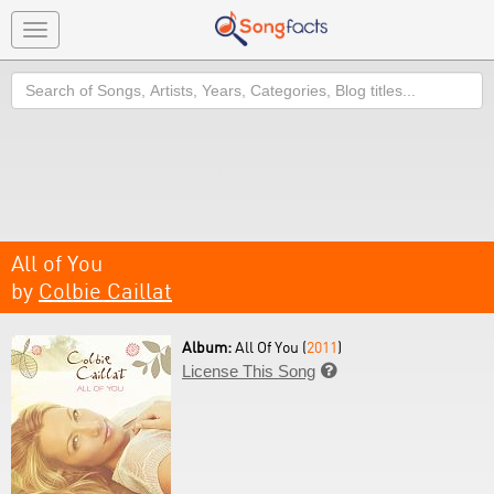
Toggle
navigation
Search
All of You
by
Colbie Caillat
Album:
All Of You (
2011
)
License This Song
