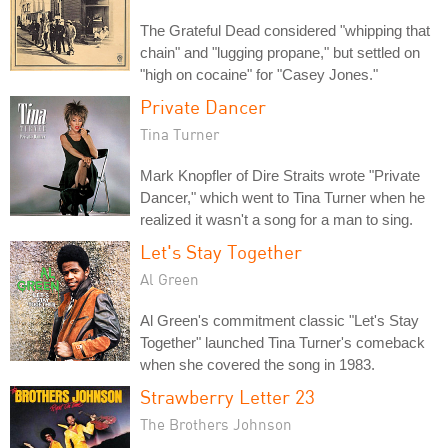
The Grateful Dead considered "whipping that
chain" and "lugging propane," but settled on
"high on cocaine" for "Casey Jones."
Private Dancer
Tina Turner
Mark Knopfler of Dire Straits wrote "Private
Dancer," which went to Tina Turner when he
realized it wasn't a song for a man to sing.
Let's Stay Together
Al Green
Al Green's commitment classic "Let's Stay
Together" launched Tina Turner's comeback
when she covered the song in 1983.
Strawberry Letter 23
The Brothers Johnson