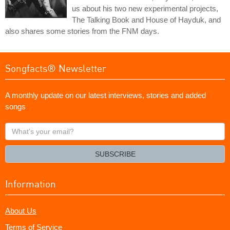
us about his two new experimental projects,
The Talking Book and House of Hayduk, and
also shares some stories from the FNM days.
Songfacts® Newsletter
A monthly update on our latest interviews, stories and added
songs
What's
your
email?
SUBSCRIBE
Information
About Us
Terms of Service