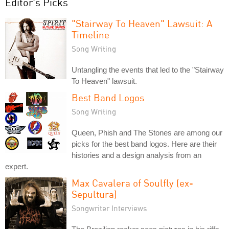
Editor's Picks
"Stairway To Heaven" Lawsuit: A
Timeline
Song Writing
Untangling the events that led to the "Stairway
To Heaven" lawsuit.
Best Band Logos
Song Writing
Queen, Phish and The Stones are among our
picks for the best band logos. Here are their
histories and a design analysis from an
expert.
Max Cavalera of Soulfly (ex-
Sepultura)
Songwriter Interviews