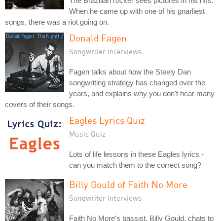
The Brazilian rocker sees pictures in his riffs.
When he came up with one of his gnarliest
songs, there was a riot going on.
Donald Fagen
Songwriter Interviews
Fagen talks about how the Steely Dan
songwriting strategy has changed over the
years, and explains why you don't hear many
covers of their songs.
Eagles Lyrics Quiz
Music Quiz
Lots of life lessons in these Eagles lyrics -
can you match them to the correct song?
Billy Gould of Faith No More
Songwriter Interviews
Faith No More's bassist, Billy Gould, chats to