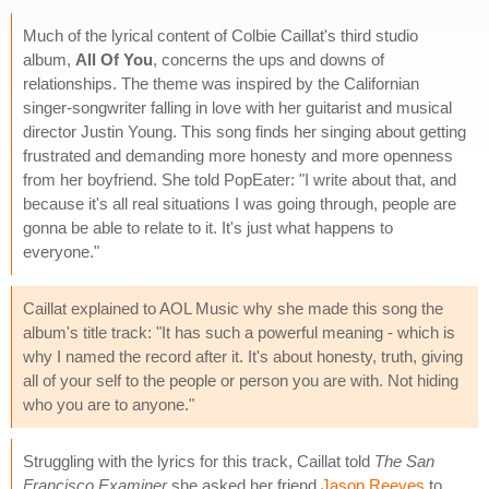
Much of the lyrical content of Colbie Caillat's third studio
album,
All Of You
, concerns the ups and downs of
relationships. The theme was inspired by the Californian
singer-songwriter falling in love with her guitarist and musical
director Justin Young. This song finds her singing about getting
frustrated and demanding more honesty and more openness
from her boyfriend. She told PopEater: "I write about that, and
because it's all real situations I was going through, people are
gonna be able to relate to it. It's just what happens to
everyone."
Caillat explained to AOL Music why she made this song the
album's title track: "It has such a powerful meaning - which is
why I named the record after it. It's about honesty, truth, giving
all of your self to the people or person you are with. Not hiding
who you are to anyone."
Struggling with the lyrics for this track, Caillat told
The San
Francisco Examiner
she asked her friend
Jason Reeves
to