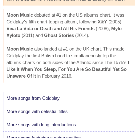
Moon Music
debuted at #1 on the US albums chart. It was
Coldplay's fifth chart-topping album, following
X&Y
(2005),
Viva La Vida or Death and All His Friends
(2008),
Mylo
Xyloto
(2011) and
Ghost Stories
(2014).
Moon Music
also landed at #1 on the UK chart. This made
Coldplay the first British band to simultaneously top the
albums charts on both sides of the Atlantic since The 1975's
I
Like It When You Sleep, For You Are So Beautiful Yet So
Unaware Of It
in February 2016.
More songs from Coldplay
More songs with celestial titles
More songs with long introductions
More songs featuring a string section