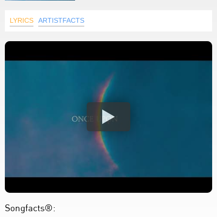
LYRICS
ARTISTFACTS
Songfacts®: