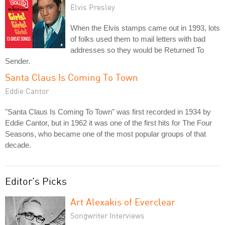
Elvis Presley
When the Elvis stamps came out in 1993, lots
of folks used them to mail letters with bad
addresses so they would be Returned To
Sender.
Santa Claus Is Coming To Town
Eddie Cantor
"Santa Claus Is Coming To Town" was first recorded in 1934 by
Eddie Cantor, but in 1962 it was one of the first hits for The Four
Seasons, who became one of the most popular groups of that
decade.
Editor's Picks
Art Alexakis of Everclear
Songwriter Interviews