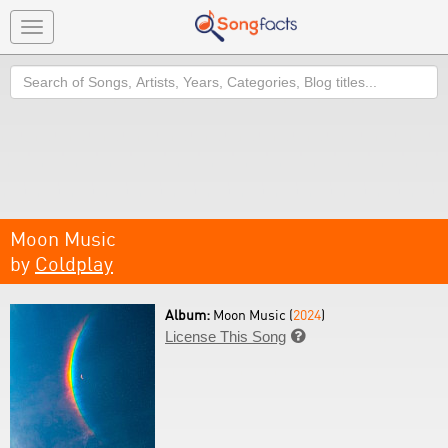
Toggle
navigation
Search
Moon Music
by
Coldplay
Album:
Moon Music (
2024
)
License This Song
