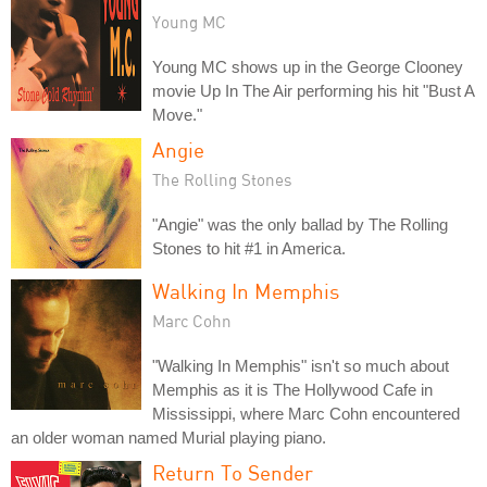
Young MC
Young MC shows up in the George Clooney
movie Up In The Air performing his hit "Bust A
Move."
Angie
The Rolling Stones
"Angie" was the only ballad by The Rolling
Stones to hit #1 in America.
Walking In Memphis
Marc Cohn
"Walking In Memphis" isn't so much about
Memphis as it is The Hollywood Cafe in
Mississippi, where Marc Cohn encountered
an older woman named Murial playing piano.
Return To Sender