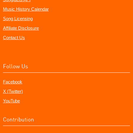
Music History Calendar
Song Licensing
Affiliate Disclosure
Contact Us
Follow Us
Facebook
X (Twitter)
YouTube
Contribution