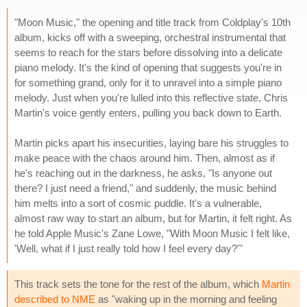
"Moon Music," the opening and title track from Coldplay's 10th
album, kicks off with a sweeping, orchestral instrumental that
seems to reach for the stars before dissolving into a delicate
piano melody. It's the kind of opening that suggests you're in
for something grand, only for it to unravel into a simple piano
melody. Just when you're lulled into this reflective state, Chris
Martin's voice gently enters, pulling you back down to Earth.
Martin picks apart his insecurities, laying bare his struggles to
make peace with the chaos around him. Then, almost as if
he's reaching out in the darkness, he asks, "Is anyone out
there? I just need a friend," and suddenly, the music behind
him melts into a sort of cosmic puddle. It's a vulnerable,
almost raw way to start an album, but for Martin, it felt right. As
he told Apple Music's Zane Lowe, "With Moon Music I felt like,
'Well, what if I just really told how I feel every day?'"
This track sets the tone for the rest of the album, which
Martin
described to NME
as "waking up in the morning and feeling