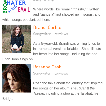
Where words like "email," "thirsty," "Twitter"
and "gangsta" first showed up in songs, and
which songs popularized them.
Brandi Carlile
Songwriter Interviews
As a 5-year-old, Brandi was writing lyrics to
instrumental versions lullabies. She still puts
her heart into her songs, including the one
Elton John sings on.
Rosanne Cash
Songwriter Interviews
Rosanne talks about the journey that inspired
her songs on her album
The River & the
Thread
, including a stop at the Tallahatchie
Bridge.