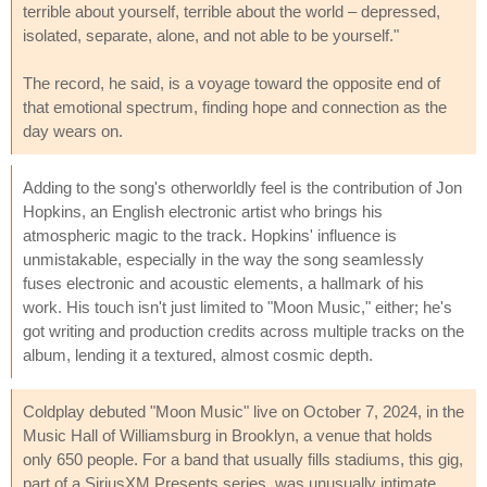
terrible about yourself, terrible about the world – depressed,
isolated, separate, alone, and not able to be yourself."
The record, he said, is a voyage toward the opposite end of
that emotional spectrum, finding hope and connection as the
day wears on.
Adding to the song's otherworldly feel is the contribution of Jon
Hopkins, an English electronic artist who brings his
atmospheric magic to the track. Hopkins' influence is
unmistakable, especially in the way the song seamlessly
fuses electronic and acoustic elements, a hallmark of his
work. His touch isn't just limited to "Moon Music," either; he's
got writing and production credits across multiple tracks on the
album, lending it a textured, almost cosmic depth.
Coldplay debuted "Moon Music" live on October 7, 2024, in the
Music Hall of Williamsburg in Brooklyn, a venue that holds
only 650 people. For a band that usually fills stadiums, this gig,
part of a SiriusXM Presents series, was unusually intimate.