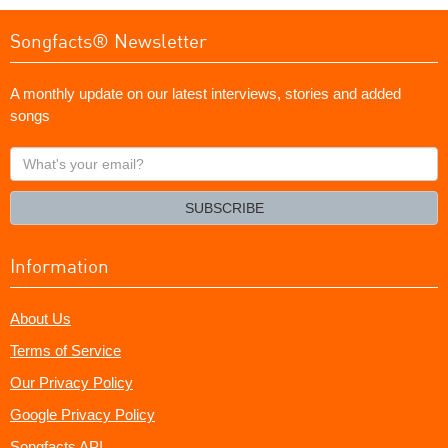
Songfacts® Newsletter
A monthly update on our latest interviews, stories and added
songs
What's
your
email?
SUBSCRIBE
Information
About Us
Terms of Service
Our Privacy Policy
Google Privacy Policy
Songfacts API