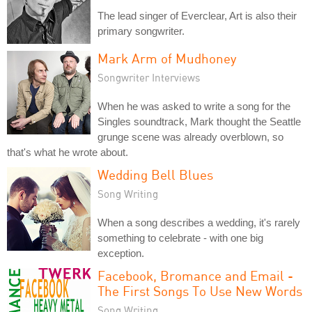
The lead singer of Everclear, Art is also their
primary songwriter.
Mark Arm of Mudhoney
Songwriter Interviews
When he was asked to write a song for the
Singles soundtrack, Mark thought the Seattle
grunge scene was already overblown, so
that's what he wrote about.
Wedding Bell Blues
Song Writing
When a song describes a wedding, it's rarely
something to celebrate - with one big
exception.
Facebook, Bromance and Email -
The First Songs To Use New Words
Song Writing