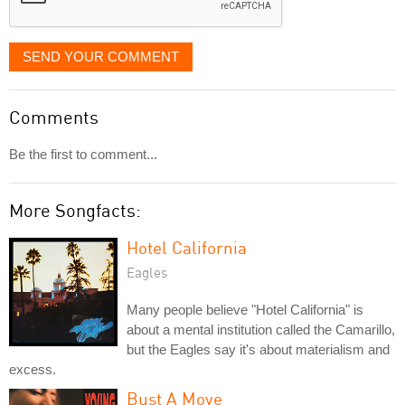
SEND YOUR COMMENT
Comments
Be the first to comment...
More Songfacts:
Hotel California
Eagles
Many people believe "Hotel California" is
about a mental institution called the Camarillo,
but the Eagles say it's about materialism and
excess.
Bust A Move