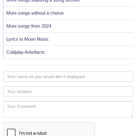
More songs without a chorus
More songs from 2024
Lyrics to Moon Music
Coldplay Artistfacts
Your
name
as
Your
you
Locaton
would
Your
like
Comment
it
displayed