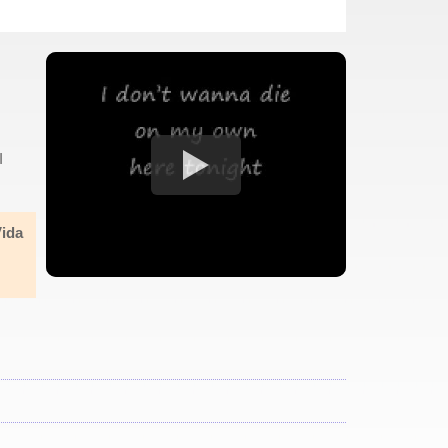
I
Vida