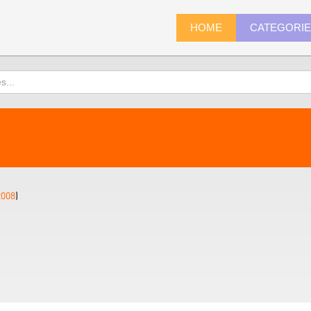
HOME
CATEGORI
2008
)