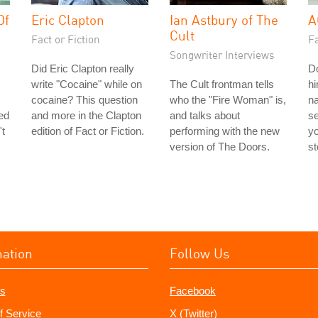
Of
Eric Clapton
Ian Astbury of The
A
Cult
Fact or Fiction
Fa
Songwriter Interviews
Did Eric Clapton really
Do
write "Cocaine" while on
The Cult frontman tells
hi
cocaine? This question
who the "Fire Woman" is,
n
ted
and more in the Clapton
and talks about
s
't
edition of Fact or Fiction.
performing with the new
yo
version of The Doors.
st
mation
Follow Us
s
Facebook
f Service
X (Twitter)