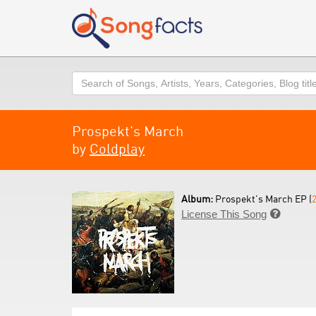
Search
Prospekt's March
by
Coldplay
Album:
Prospekt's March EP (
License This Song
