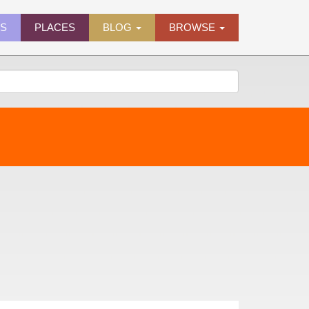
ES
PLACES
BLOG
BROWSE