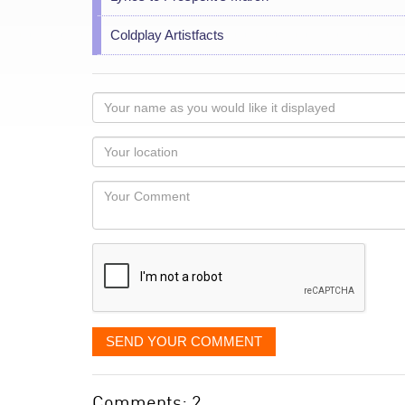
Coldplay Artistfacts
Your
name
as
Your
you
Locaton
would
Your
like
Comment
it
displayed
SEND YOUR COMMENT
Comments: 2