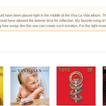
should have been placed right in the middle of the Viva La Vida album
uld have allowed the listener time for reflection. My favorite song of
 how songs like this one can create such emotion, if in the right mood,