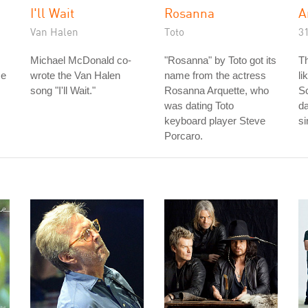
I'll Wait
Rosanna
A
Van Halen
Toto
3
Michael McDonald co-
"Rosanna" by Toto got its
Th
me
wrote the Van Halen
name from the actress
li
song "I'll Wait."
Rosanna Arquette, who
S
was dating Toto
da
keyboard player Steve
s
Porcaro.