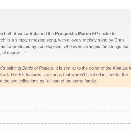
on both
Viva La Vida
and the
Prospekt's March
EP spoke to
rch' is a simply amazing song, with a lovely melody sung by Chris
it was co-produced by Jon Hopkins, who even arranged the strings that 
ns, of course…"
x's painting
Battle of Poitiers
. It is similar to the cover of the
Viva La 
 art. The EP features five songs that weren't finished in time for the
the two collections as "all part of the same family."