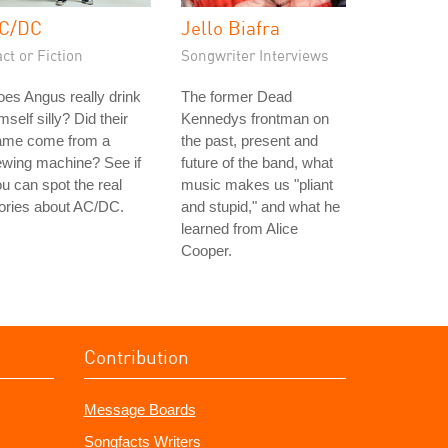
C/DC
Jello Biafra
ct or Fiction
Songwriter Interviews
es Angus really drink
The former Dead
mself silly? Did their
Kennedys frontman on
ame come from a
the past, present and
ewing machine? See if
future of the band, what
u can spot the real
music makes us "pliant
ories about AC/DC.
and stupid," and what he
learned from Alice
Cooper.
Contribution
Message Boards
Songfacts Writers