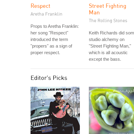
Respect
Street Fighting
Man
Aretha Franklin
The Rolling Stones
Props to Aretha Franklin:
her song "Respect"
Keith Richards did so
introduced the term
studio alchemy on
"propers" as a sign of
"Street Fighting Man,"
proper respect.
which is all acoustic
except the bass.
Editor's Picks