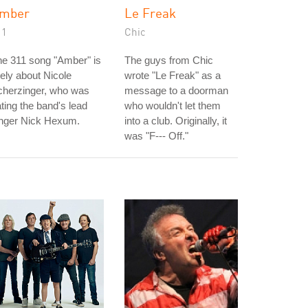
mber
Le Freak
11
Chic
e 311 song "Amber" is
The guys from Chic
kely about Nicole
wrote "Le Freak" as a
cherzinger, who was
message to a doorman
ting the band's lead
who wouldn't let them
inger Nick Hexum.
into a club. Originally, it
was "F--- Off."