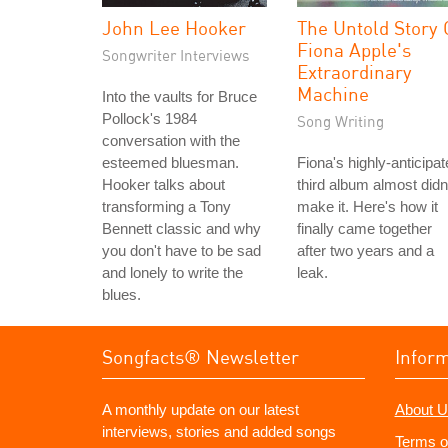
John Lee Hooker
The Untold Story 
Fiona Apple's
Songwriter Interviews
Extraordinary
Machine
Into the vaults for Bruce
Pollock's 1984
Song Writing
conversation with the
esteemed bluesman.
Fiona's highly-anticipa
Hooker talks about
third album almost didn
transforming a Tony
make it. Here's how it
Bennett classic and why
finally came together
you don't have to be sad
after two years and a
and lonely to write the
leak.
blues.
Songfacts® Newsletter
Infor
A monthly update on our latest
About U
interviews, stories and added songs
Terms o