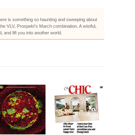
. There is something so haunting and sweeping about
 the VLV, Prospekt's March combination. A wistful,
 and lift you into another world.