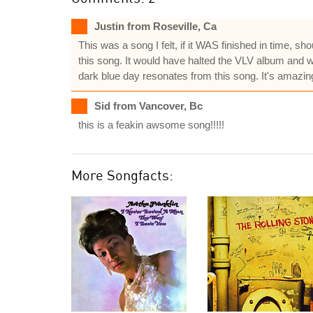
Justin from Roseville, Ca
This was a song I felt, if it WAS finished in time, 
this song. It would have halted the VLV album and wo
dark blue day resonates from this song. It's amazing
Sid from Vancover, Bc
this is a feakin awsome song!!!!!
More Songfacts: