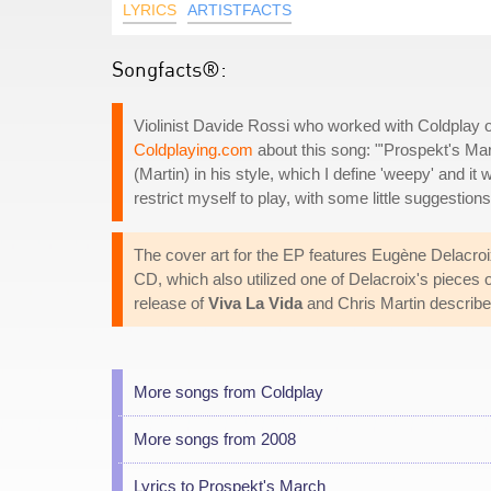
LYRICS
ARTISTFACTS
Songfacts®:
Violinist Davide Rossi who worked with Coldplay 
Coldplaying.com
about this song: "'Prospekt's Ma
(Martin) in his style, which I define 'weepy' and 
restrict myself to play, with some little suggestio
The cover art for the EP features Eugène Delacroi
CD, which also utilized one of Delacroix's pieces of
release of
Viva La Vida
and Chris Martin described 
More songs from Coldplay
More songs from 2008
Lyrics to Prospekt's March