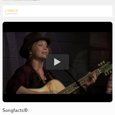
LYRICS
Songfacts®: