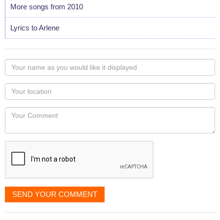
More songs from 2010
Lyrics to Arlene
Your
name
as
Your
you
Locaton
would
Your
like
Comment
it
displayed
SEND YOUR COMMENT