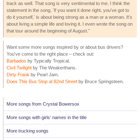
track as well. That song is very sentimental to me. I think the
statement in the song, 'If you want it done right, you've got to
do it yourself,' is about being strong as a man or a woman. It's
about living a simple life and loving it. I even wrote the song on
that tour around the beginning of August."
Want some more songs inspired by or about bus drivers?
You've come to the right place – check out:
Barbados
by Typically Tropical.
Civil Twilight
by The Weakerthans.
Dirty Frank
by Pearl Jam.
Does This Bus Stop at 82nd Street
by Bruce Springsteen.
More songs from Crystal Bowersox
More songs with girls' names in the title
More trucking songs