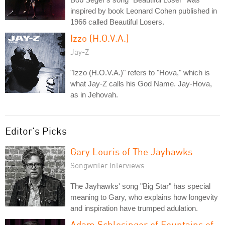
inspired by book Leonard Cohen published in
1966 called Beautiful Losers.
Izzo (H.O.V.A.)
Jay-Z
"Izzo (H.O.V.A.)" refers to "Hova," which is
what Jay-Z calls his God Name. Jay-Hova,
as in Jehovah.
Editor's Picks
Gary Louris of The Jayhawks
Songwriter Interviews
The Jayhawks' song "Big Star" has special
meaning to Gary, who explains how longevity
and inspiration have trumped adulation.
Adam Schlesinger of Fountains of