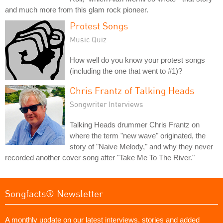
and much more from this glam rock pioneer.
Protest Songs
Music Quiz
How well do you know your protest songs
(including the one that went to #1)?
Chris Frantz of Talking Heads
Songwriter Interviews
Talking Heads drummer Chris Frantz on
where the term "new wave" originated, the
story of "Naive Melody," and why they never
recorded another cover song after "Take Me To The River."
Songfacts® Newsletter
A monthly update on our latest interviews, stories and added