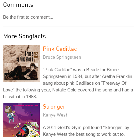
Comments
Be the first to comment...
More Songfacts:
Pink Cadillac
Bruce Springsteen
"Pink Cadillac" was a B-side for Bruce
Springsteen in 1984, but after Aretha Franklin
sang about pink Cadillacs on "Freeway Of
Love" the following year, Natalie Cole covered the song and had a
hit with it in 1988.
Stronger
Kanye West
A 2011 Gold's Gym poll found "Stronger" by
Kanye West the best song to work out to.