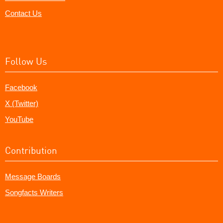
Contact Us
Follow Us
Facebook
X (Twitter)
YouTube
Contribution
Message Boards
Songfacts Writers