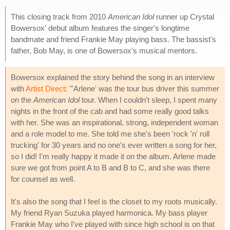
This closing track from 2010
American Idol
runner up Crystal
Bowersox' debut album features the singer's longtime
bandmate and friend Frankie May playing bass. The bassist's
father, Bob May, is one of Bowersox's musical mentors.
Bowersox explained the story behind the song in an interview
with
Artist Direct
: "'Arlene' was the tour bus driver this summer
on the
American Idol
tour. When I couldn't sleep, I spent many
nights in the front of the cab and had some really good talks
with her. She was an inspirational, strong, independent woman
and a role model to me. She told me she's been 'rock 'n' roll
trucking' for 30 years and no one's ever written a song for her,
so I did! I'm really happy it made it on the album. Arlene made
sure we got from point A to B and B to C, and she was there
for counsel as well.
It's also the song that I feel is the closet to my roots musically.
My friend Ryan Suzuka played harmonica. My bass player
Frankie May who I've played with since high school is on that