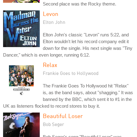
Second place was the Rocky theme.
Levon
Elton John
Elton John's classic "Levon" runs 5:22, and
Elton wouldn't let his record company edit it
down for the single. His next single was "Tiny
Dancer," which is even longer, running 6:12.
Relax
Frankie Goes to Hollywood
The Frankie Goes To Hollywood hit "Relax"
is, as the band says, about "shagging." It was
banned by the BBC, which sent it to #1 in the
UK as listeners flocked to record stores to buy it.
Beautiful Loser
Bob Seger
Bob Seger's song "Beautiful Loser" was