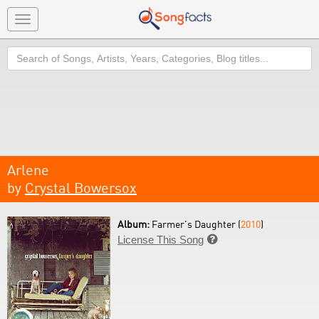
Toggle
navigation
Search
Arlene
by
Crystal Bowersox
Album:
Farmer's Daughter (
2010
)
License This Song
