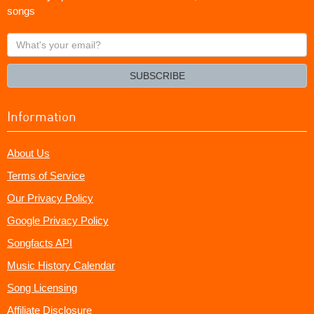
songs
What's
your
email?
SUBSCRIBE
Information
About Us
Terms of Service
Our Privacy Policy
Google Privacy Policy
Songfacts API
Music History Calendar
Song Licensing
Affiliate Disclosure