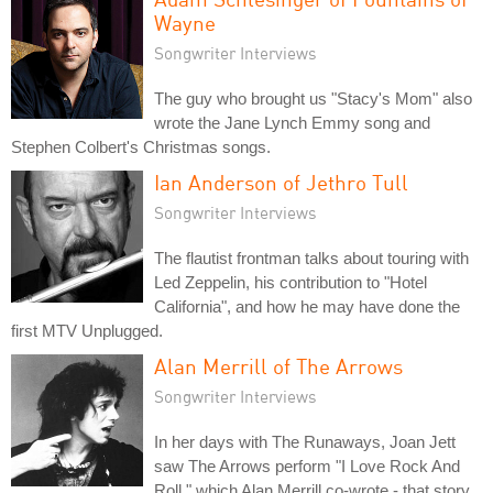
Wayne
Songwriter Interviews
The guy who brought us "Stacy's Mom" also
wrote the Jane Lynch Emmy song and
Stephen Colbert's Christmas songs.
Ian Anderson of Jethro Tull
Songwriter Interviews
The flautist frontman talks about touring with
Led Zeppelin, his contribution to "Hotel
California", and how he may have done the
first MTV Unplugged.
Alan Merrill of The Arrows
Songwriter Interviews
In her days with The Runaways, Joan Jett
saw The Arrows perform "I Love Rock And
Roll," which Alan Merrill co-wrote - that story