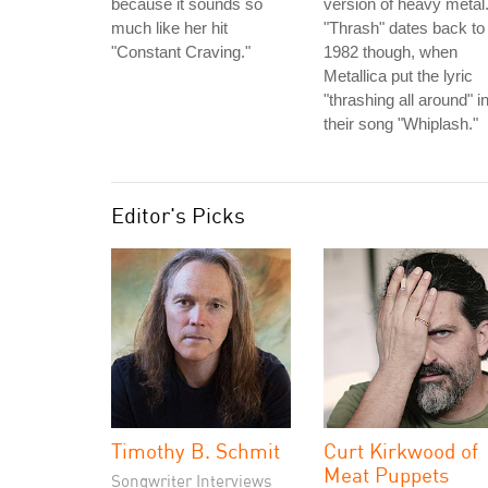
because it sounds so
version of heavy metal
much like her hit
"Thrash" dates back to
"Constant Craving."
1982 though, when
Metallica put the lyric
"thrashing all around" i
their song "Whiplash."
Editor's Picks
Timothy B. Schmit
Curt Kirkwood of
Meat Puppets
Songwriter Interviews