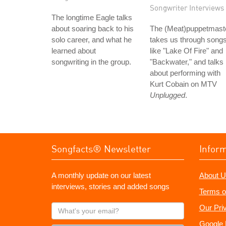
Songwriter Interviews
The longtime Eagle talks
about soaring back to his
The (Meat)puppetmast
solo career, and what he
takes us through song
learned about
like "Lake Of Fire" and
songwriting in the group.
"Backwater," and talks
about performing with
Kurt Cobain on MTV
Unplugged
.
Songfacts® Newsletter
Infor
A monthly update on our latest
About U
interviews, stories and added songs
Terms o
What's
Our Pri
your
Google 