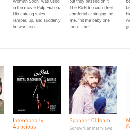
.
Woman Soon" was used
but they passed on it.
b
in the movie Pulp Fiction.
The R&B trio didn't feel
be
His catalog sales
comfortable singing the
hi
ramped up, and suddenly
line, "hit me baby one
we
n
he was cool.
more time."
g
Intentionally
Spooner Oldham
M
Atrocious
F
Songwriter Interviews