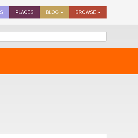
ES
PLACES
BLOG
BROWSE