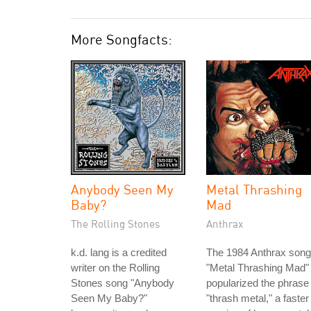
More Songfacts:
Anybody Seen My
Metal Thrashing
Baby?
Mad
The Rolling Stones
Anthrax
k.d. lang is a credited
The 1984 Anthrax song
writer on the Rolling
"Metal Thrashing Mad"
Stones song "Anybody
popularized the phrase
Seen My Baby?"
"thrash metal," a faster