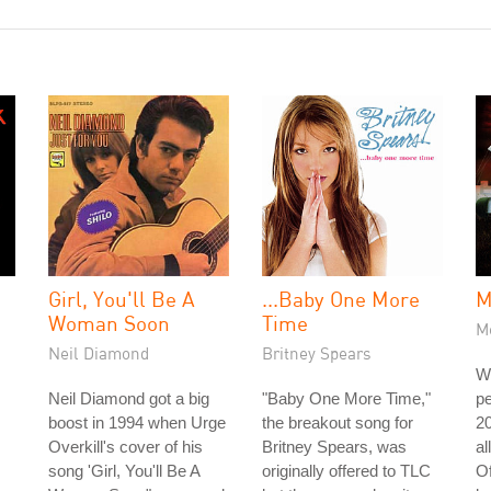
Girl, You'll Be A
...Baby One More
M
Woman Soon
Time
Me
Neil Diamond
Britney Spears
W
Neil Diamond got a big
"Baby One More Time,"
pe
boost in 1994 when Urge
the breakout song for
20
Overkill's cover of his
Britney Spears, was
al
song 'Girl, You'll Be A
originally offered to TLC
Of