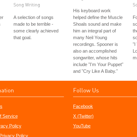
Song Writing
S
His keyboard work
er
A selection of songs
helped define the Muscle
Fo
s
made to be terrible -
Shoals sound and make
so
some clearly achieved
him an integral part of
th
that goal.
many Neil Young
s
recordings. Spooner is
"
also an accomplished
Lo
songwriter, whose hits
m
include "I'm Your Puppet"
and "Cry Like A Baby."
mation
Follow Us
s
Facebook
f Service
X (Twitter)
vacy Policy
YouTube
Privacy Policy