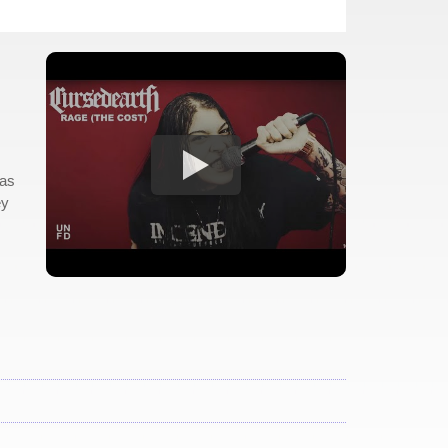
 as
ey