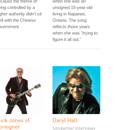
ecause the theme of
when she was an
ing controlled by a
unsigned 15-year-old
gher authority didn't sit
living in Napanee,
ll with the Chinese
Ontario. The song
overnment.
reflects those years
when she was "trying to
figure it all out."
ick Jones of
Daryl Hall
oreigner
Songwriter Interviews