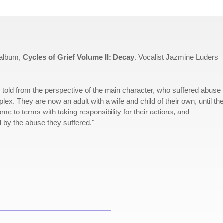
 album,
Cycles of Grief Volume II: Decay
. Vocalist Jazmine Luders
 It's told from the perspective of the main character, who suffered abuse
lex. They are now an adult with a wife and child of their own, until th
 to terms with taking responsibility for their actions, and
 by the abuse they suffered."