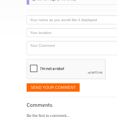
Your
name
as
Your
you
Locaton
would
Your
like
Comment
it
displayed
SEND YOUR COMMENT
Comments
Be the first to comment...