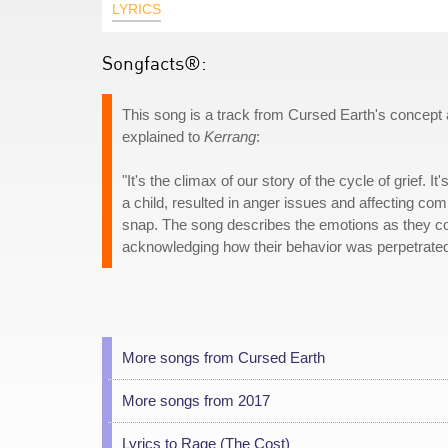
LYRICS
Songfacts®:
This song is a track from Cursed Earth's concept
explained to
Kerrang
:
"It's the climax of our story of the cycle of grief.
a child, resulted in anger issues and affecting comp
snap. The song describes the emotions as they come
acknowledging how their behavior was perpetrated
More songs from Cursed Earth
More songs from 2017
Lyrics to Rage (The Cost)