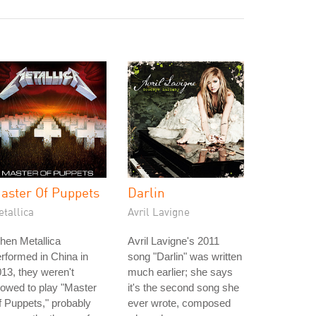
aster Of Puppets
Darlin
tallica
Avril Lavigne
hen Metallica
Avril Lavigne's 2011
rformed in China in
song "Darlin" was written
13, they weren't
much earlier; she says
lowed to play "Master
it's the second song she
 Puppets," probably
ever wrote, composed