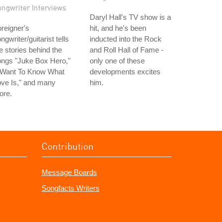
ongwriter Interviews
Daryl Hall's TV show is a
reigner's
hit, and he's been
ngwriter/guitarist tells
inducted into the Rock
e stories behind the
and Roll Hall of Fame -
ongs "Juke Box Hero,"
only one of these
I Want To Know What
developments excites
ve Is," and many
him.
ore.
Contribution
Message Boards
Songfacts Writers