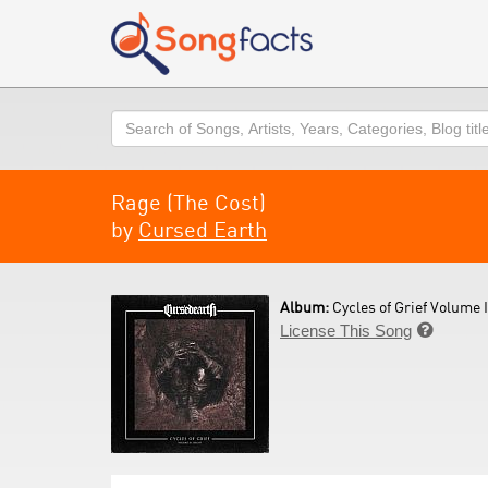
Search
Rage (The Cost)
by
Cursed Earth
Album:
Cycles of Grief Volume I
License This Song
