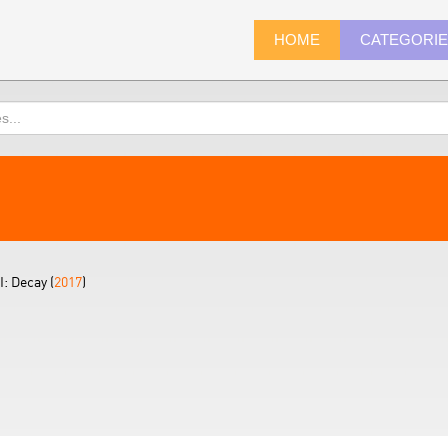
HOME
CATEGORI
I: Decay (
2017
)