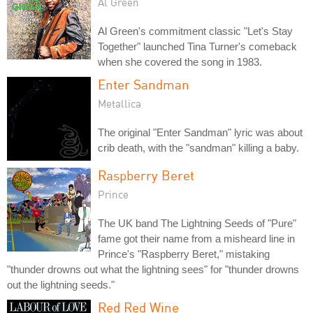
Al Green
Al Green's commitment classic "Let's Stay
Together" launched Tina Turner's comeback
when she covered the song in 1983.
Enter Sandman
Metallica
The original "Enter Sandman" lyric was about
crib death, with the "sandman" killing a baby.
Raspberry Beret
Prince
The UK band The Lightning Seeds of "Pure"
fame got their name from a misheard line in
Prince's "Raspberry Beret," mistaking
"thunder drowns out what the lightning sees" for "thunder drowns
out the lightning seeds."
Red Red Wine