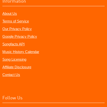
Information
About Us
Terms of Service
Our Privacy Policy
Google Privacy Policy
Songfacts API
Music History Calendar
Song Licensing
Affiliate Disclosure
Contact Us
Follow Us