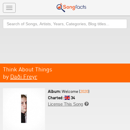
Toggle
navigation
Search
Think About Things
by
Daði Freyr
Album:
Welcome (
2020
)
Charted:
34
License This Song
