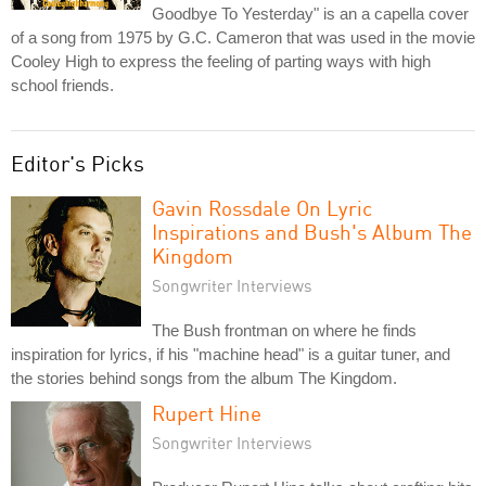
Goodbye To Yesterday" is an a capella cover
of a song from 1975 by G.C. Cameron that was used in the movie
Cooley High to express the feeling of parting ways with high
school friends.
Editor's Picks
Gavin Rossdale On Lyric
Inspirations and Bush's Album The
Kingdom
Songwriter Interviews
The Bush frontman on where he finds
inspiration for lyrics, if his "machine head" is a guitar tuner, and
the stories behind songs from the album The Kingdom.
Rupert Hine
Songwriter Interviews