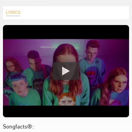
LYRICS
Songfacts®: