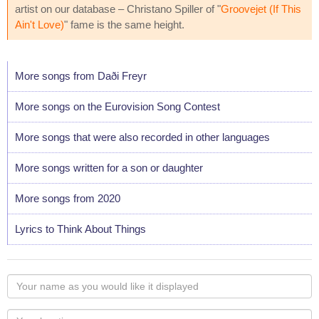
artist on our database – Christano Spiller of "
Groovejet (If This
Ain't Love)
" fame is the same height.
More songs from Daði Freyr
More songs on the Eurovision Song Contest
More songs that were also recorded in other languages
More songs written for a son or daughter
More songs from 2020
Lyrics to Think About Things
Your
name
as
Your