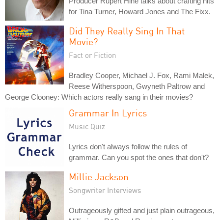
Producer Rupert Hine talks about crafting hits
for Tina Turner, Howard Jones and The Fixx.
Did They Really Sing In That
Movie?
Fact or Fiction
Bradley Cooper, Michael J. Fox, Rami Malek,
Reese Witherspoon, Gwyneth Paltrow and
George Clooney: Which actors really sang in their movies?
Grammar In Lyrics
Music Quiz
Lyrics don't always follow the rules of
grammar. Can you spot the ones that don't?
Millie Jackson
Songwriter Interviews
Outrageously gifted and just plain outrageous,