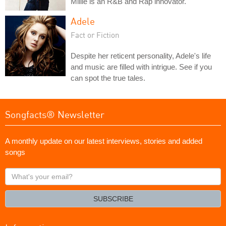
Millie is an R&B and Rap innovator.
Adele
Fact or Fiction
Despite her reticent personality, Adele's life
and music are filled with intrigue. See if you
can spot the true tales.
Songfacts® Newsletter
A monthly update on our latest interviews, stories and added
songs
What's
your
email?
SUBSCRIBE