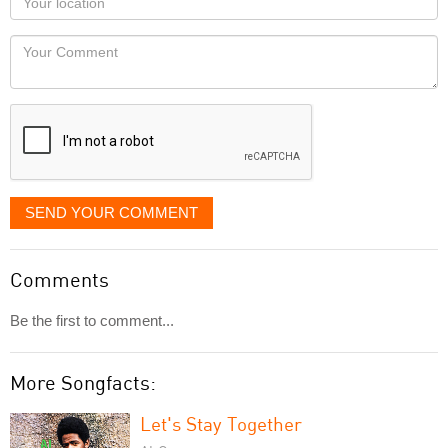
you
Locaton
would
Your
like
Comment
it
displayed
SEND YOUR COMMENT
Comments
Be the first to comment...
More Songfacts:
Let's Stay Together