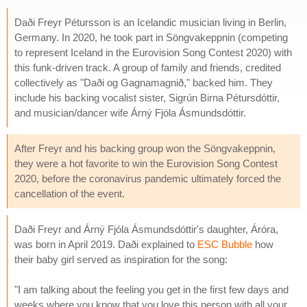
Daði Freyr Pétursson is an Icelandic musician living in Berlin,
Germany. In 2020, he took part in Söngvakeppnin (competing
to represent Iceland in the Eurovision Song Contest 2020) with
this funk-driven track. A group of family and friends, credited
collectively as "Daði og Gagnamagnið," backed him. They
include his backing vocalist sister, Sigrún Birna Pétursdóttir,
and musician/dancer wife Árný Fjóla Ásmundsdóttir.
After Freyr and his backing group won the Söngvakeppnin,
they were a hot favorite to win the Eurovision Song Contest
2020, before the coronavirus pandemic ultimately forced the
cancellation of the event.
Daði Freyr and Árný Fjóla Ásmundsdóttir's daughter, Áróra,
was born in April 2019. Daði explained to
ESC Bubble
how
their baby girl served as inspiration for the song:
"I am talking about the feeling you get in the first few days and
weeks where you know that you love this person with all your