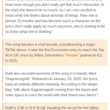
heart even though you don't really get that much interaction. In
the start she doesn't do so much, so I am very excited to
know what she thinks about all kinds of things. Now she is
almost 10 months and has become such a character so the
lyrics don't really apply as much anymore, she is starting to let
us know what she is thinking."
The song became a viral favorite, soundtracking a major
TikTok dance. It was the first Eurovision entry to reach the Top
40 in UK since by Måns Zelmerlöw's "
Heroes
" peaked at #11
in 2015.
Daði also recorded aversion of the song in Icelandic titled
"Gagnamagnið." Released on January 10, 2020, the lyrics
have an entirely different meaning. According to the singer
they "talk about Gagnamagnið coming from the future and
outer space to save the world with their brand new dance."
Daði is 2.06 m (6 ft 9) tall, equaling the record for the tallest