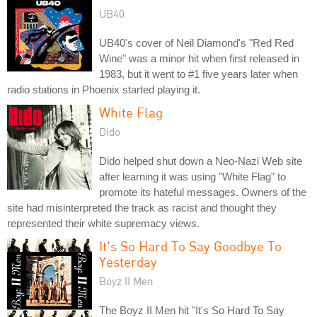
UB40
UB40's cover of Neil Diamond's "Red Red
Wine" was a minor hit when first released in
1983, but it went to #1 five years later when
radio stations in Phoenix started playing it.
White Flag
Dido
Dido helped shut down a Neo-Nazi Web site
after learning it was using "White Flag" to
promote its hateful messages. Owners of the
site had misinterpreted the track as racist and thought they
represented their white supremacy views.
It's So Hard To Say Goodbye To
Yesterday
Boyz II Men
The Boyz II Men hit "It's So Hard To Say