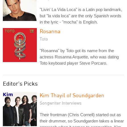
"Livin' La Vida Loca" is a Latin pop landmark,
but "la vida loca" are the only Spanish words
in the lyric - "mocha" is English.
Rosanna
Toto
"Rosanna" by Toto got its name from the
actress Rosanna Arquette, who was dating
Toto keyboard player Steve Porcaro.
Editor's Picks
Kim Thayil of Soundgarden
Songwriter Interviews
Their frontman (Chris Cornell) started out as
their drummer, so Soundgarden takes a linear