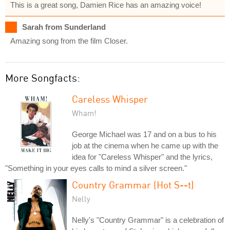
This is a great song, Damien Rice has an amazing voice!
Sarah from Sunderland
Amazing song from the film Closer.
More Songfacts:
Careless Whisper
Wham!
George Michael was 17 and on a bus to his
job at the cinema when he came up with the
idea for "Careless Whisper" and the lyrics,
"Something in your eyes calls to mind a silver screen."
Country Grammar (Hot S--t)
Nelly
Nelly's "Country Grammar" is a celebration of