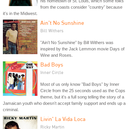
his hometown of St. Louis, which some folks
from the coasts consider "country" because
it's in the Midwest.
Ain't No Sunshine
Bill Withers
"Ain't No Sunshine" by Bill Withers was
inspired by the Jack Lemmon movie Days of
Wine and Roses.
Bad Boys
Inner Circle
Most of us only know "Bad Boys" by Inner
Circle from the 25 seconds used as the Cops
theme, but it's a full song telling the story of a
Jamaican youth who doesn't accept family support and ends up a
criminal.
Livin' La Vida Loca
Ricky Martin