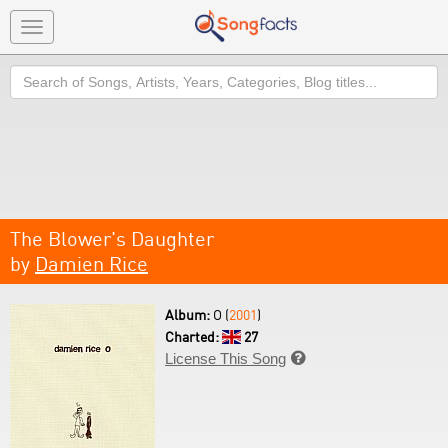
Toggle
navigation
Search
The Blower's Daughter
by
Damien Rice
Album:
O (
2001
)
Charted:
27
License This Song
