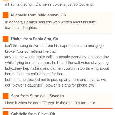
a haunting song....Damien's voice is just so touching!
Michaele from Middletown, Oh
In concert, Damien said this was written about his flute
teacher's daughter.
Richel from Santa Ana, Ca
isn't this song drawn off from his experience as a mortgage
broker?..or something like that
anyhoo, he would make calls to people everyday, and one day
while trying to reach a man, he heard the soft voice of a young
lady...they kept talking and damien couldn't stop thinking about
her, so he kept calling back for her...
but then she decided not to pick up anymore and ....voila, we
got "blower's daughter" (blower is slang for phone btw)
Sara from Sundsvall, Sweden
I love it when he does "Creep" in the end.. it's fantastic
Gabrielle from Cleve, Oh