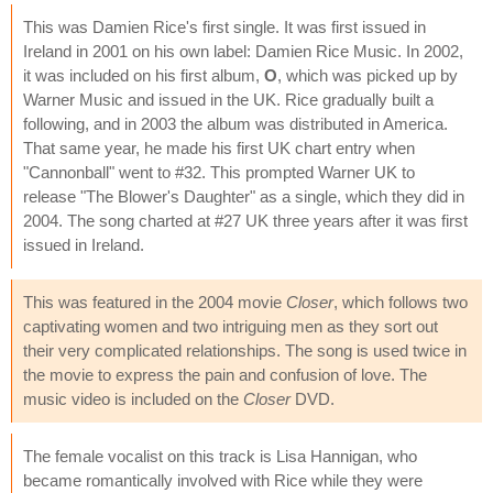
This was Damien Rice's first single. It was first issued in
Ireland in 2001 on his own label: Damien Rice Music. In 2002,
it was included on his first album,
O
, which was picked up by
Warner Music and issued in the UK. Rice gradually built a
following, and in 2003 the album was distributed in America.
That same year, he made his first UK chart entry when
"Cannonball" went to #32. This prompted Warner UK to
release "The Blower's Daughter" as a single, which they did in
2004. The song charted at #27 UK three years after it was first
issued in Ireland.
This was featured in the 2004 movie
Closer
, which follows two
captivating women and two intriguing men as they sort out
their very complicated relationships. The song is used twice in
the movie to express the pain and confusion of love. The
music video is included on the
Closer
DVD.
The female vocalist on this track is Lisa Hannigan, who
became romantically involved with Rice while they were