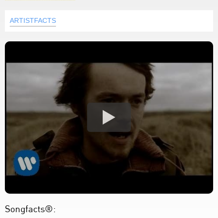
ARTISTFACTS
Songfacts®: