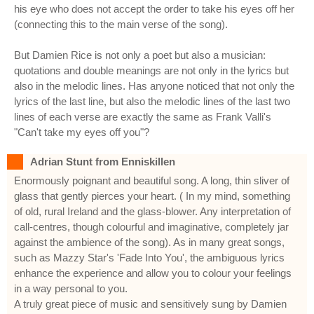
his eye who does not accept the order to take his eyes off her
(connecting this to the main verse of the song).
But Damien Rice is not only a poet but also a musician:
quotations and double meanings are not only in the lyrics but
also in the melodic lines. Has anyone noticed that not only the
lyrics of the last line, but also the melodic lines of the last two
lines of each verse are exactly the same as Frank Valli's
"Can't take my eyes off you"?
Adrian Stunt from Enniskillen
Enormously poignant and beautiful song. A long, thin sliver of
glass that gently pierces your heart. ( In my mind, something
of old, rural Ireland and the glass-blower. Any interpretation of
call-centres, though colourful and imaginative, completely jar
against the ambience of the song). As in many great songs,
such as Mazzy Star's 'Fade Into You', the ambiguous lyrics
enhance the experience and allow you to colour your feelings
in a way personal to you.
A truly great piece of music and sensitively sung by Damien