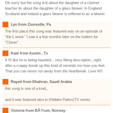
Ok sorry but the song isnt about the daughter of a clarinet
teacher its about the daughter of a glass blower. In England
Scotland and Ireland a glass blower is reffered to as a blower.
Lyn from Zionsville, Pa
The first place this song was featured was on an episode of
"the L word." I saw it a few months later on the trailers for
"Closer".
Kate from Austin , Tx
It IS like he is being haunted... very fitting description...right
after a crappy break up this kind of reminds me how you feel.
That you can never run away from the heartbreak. Love It!!!
Rayed from Dhahran, Saudi Arabia
this song is one of a kind,,
and it was featured also in (Hidden Palms)TV series
Victoria from BÃ?rum, Norway