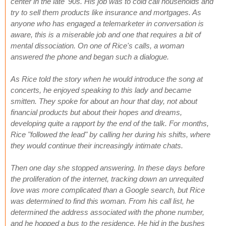
center in the late '90s. His job was to cold call households and
try to sell them products like insurance and mortgages. As
anyone who has engaged a telemarketer in conversation is
aware, this is a miserable job and one that requires a bit of
mental dissociation. On one of Rice's calls, a woman
answered the phone and began such a dialogue.
As Rice told the story when he would introduce the song at
concerts, he enjoyed speaking to this lady and became
smitten. They spoke for about an hour that day, not about
financial products but about their hopes and dreams,
developing quite a rapport by the end of the talk. For months,
Rice "followed the lead" by calling her during his shifts, where
they would continue their increasingly intimate chats.
Then one day she stopped answering. In these days before
the proliferation of the internet, tracking down an unrequited
love was more complicated than a Google search, but Rice
was determined to find this woman. From his call list, he
determined the address associated with the phone number,
and he hopped a bus to the residence. He hid in the bushes