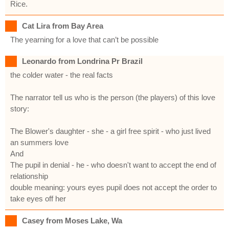
Rice.
Cat Lira from Bay Area
The yearning for a love that can’t be possible
Leonardo from Londrina Pr Brazil
the colder water - the real facts
The narrator tell us who is the person (the players) of this love
story:
The Blower's daughter - she - a girl free spirit - who just lived
an summers love
And
The pupil in denial - he - who doesn't want to accept the end of
relationship
double meaning: yours eyes pupil does not accept the order to
take eyes off her
Casey from Moses Lake, Wa