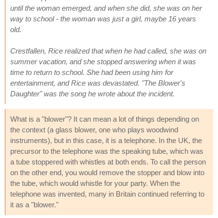
until the woman emerged, and when she did, she was on her
way to school - the woman was just a girl, maybe 16 years
old.
Crestfallen, Rice realized that when he had called, she was on
summer vacation, and she stopped answering when it was
time to return to school. She had been using him for
entertainment, and Rice was devastated. "The Blower's
Daughter" was the song he wrote about the incident.
What is a "blower"? It can mean a lot of things depending on
the context (a glass blower, one who plays woodwind
instruments), but in this case, it is a telephone. In the UK, the
precursor to the telephone was the speaking tube, which was
a tube stoppered with whistles at both ends. To call the person
on the other end, you would remove the stopper and blow into
the tube, which would whistle for your party. When the
telephone was invented, many in Britain continued referring to
it as a "blower."