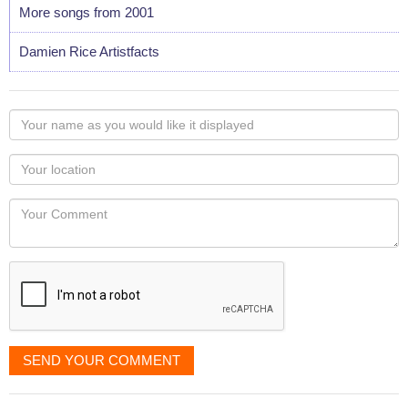
More songs from 2001
Damien Rice Artistfacts
Your
name
as
Your
you
Locaton
would
Your
like
Comment
it
displayed
SEND YOUR COMMENT