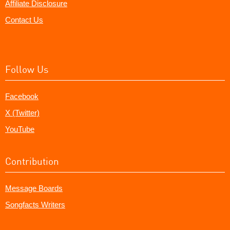
Affiliate Disclosure
Contact Us
Follow Us
Facebook
X (Twitter)
YouTube
Contribution
Message Boards
Songfacts Writers