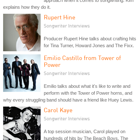
approach when it comes to songwriting. Kim
explains how they do it.
Rupert Hine
Songwriter Interviews
Producer Rupert Hine talks about crafting hits
for Tina Turner, Howard Jones and The Fixx.
Emilio Castillo from Tower of
Power
Songwriter Interviews
Emilio talks about what it's like to write and
perform with the Tower of Power horns, and
why every struggling band should have a friend like Huey Lewis.
Carol Kaye
Songwriter Interviews
A top session musician, Carol played on
hundreds of hits by The Beach Boys, The