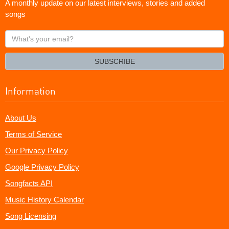
A monthly update on our latest interviews, stories and added
songs
What's
your
email?
SUBSCRIBE
Information
About Us
Terms of Service
Our Privacy Policy
Google Privacy Policy
Songfacts API
Music History Calendar
Song Licensing