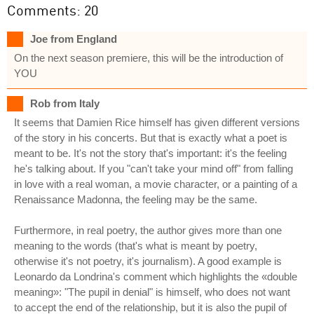
Comments: 20
Joe from England
On the next season premiere, this will be the introduction of
YOU
Rob from Italy
It seems that Damien Rice himself has given different versions
of the story in his concerts. But that is exactly what a poet is
meant to be. It's not the story that's important: it's the feeling
he's talking about. If you "can't take your mind off" from falling
in love with a real woman, a movie character, or a painting of a
Renaissance Madonna, the feeling may be the same.
Furthermore, in real poetry, the author gives more than one
meaning to the words (that's what is meant by poetry,
otherwise it's not poetry, it's journalism). A good example is
Leonardo da Londrina's comment which highlights the «double
meaning»: "The pupil in denial" is himself, who does not want
to accept the end of the relationship, but it is also the pupil of