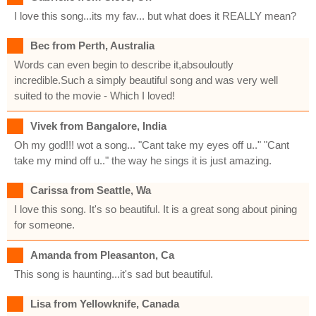
I love this song...its my fav... but what does it REALLY mean?
Bec from Perth, Australia
Words can even begin to describe it,absouloutly
incredible.Such a simply beautiful song and was very well
suited to the movie - Which I loved!
Vivek from Bangalore, India
Oh my god!!! wot a song... "Cant take my eyes off u.." "Cant
take my mind off u.." the way he sings it is just amazing.
Carissa from Seattle, Wa
I love this song. It's so beautiful. It is a great song about pining
for someone.
Amanda from Pleasanton, Ca
This song is haunting...it's sad but beautiful.
Lisa from Yellowknife, Canada