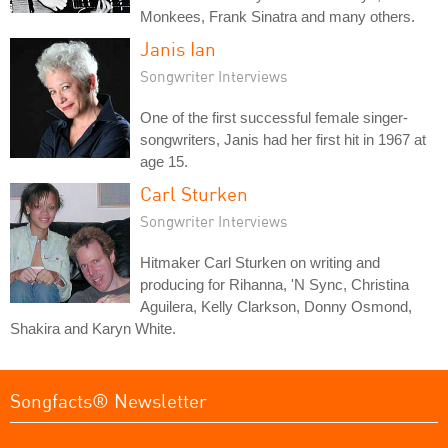
Monkees, Frank Sinatra and many others.
Janis Ian
Songwriter Interviews
One of the first successful female singer-
songwriters, Janis had her first hit in 1967 at
age 15.
Carl Sturken
Songwriter Interviews
Hitmaker Carl Sturken on writing and
producing for Rihanna, 'N Sync, Christina
Aguilera, Kelly Clarkson, Donny Osmond,
Shakira and Karyn White.
Songfacts® Newsletter