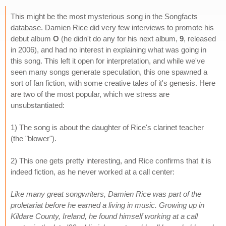
This might be the most mysterious song in the Songfacts
database. Damien Rice did very few interviews to promote his
debut album
O
(he didn't do any for his next album,
9
, released
in 2006), and had no interest in explaining what was going in
this song. This left it open for interpretation, and while we've
seen many songs generate speculation, this one spawned a
sort of fan fiction, with some creative tales of it's genesis. Here
are two of the most popular, which we stress are
unsubstantiated:
1) The song is about the daughter of Rice's clarinet teacher
(the "blower").
2) This one gets pretty interesting, and Rice confirms that it is
indeed fiction, as he never worked at a call center:
Like many great songwriters, Damien Rice was part of the
proletariat before he earned a living in music. Growing up in
Kildare County, Ireland, he found himself working at a call