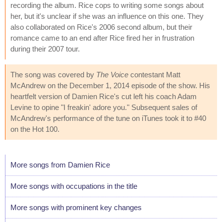
recording the album. Rice cops to writing some songs about
her, but it's unclear if she was an influence on this one. They
also collaborated on Rice's 2006 second album, but their
romance came to an end after Rice fired her in frustration
during their 2007 tour.
The song was covered by
The Voice
contestant Matt
McAndrew on the December 1, 2014 episode of the show. His
heartfelt version of Damien Rice's cut left his coach Adam
Levine to opine "I freakin' adore you." Subsequent sales of
McAndrew's performance of the tune on iTunes took it to #40
on the Hot 100.
More songs from Damien Rice
More songs with occupations in the title
More songs with prominent key changes