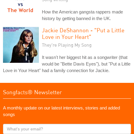
How the American gangsta rappers made
history by getting banned in the UK.
Jackie DeShannon - "Put a Little
Love in Your Heart"
They're Playing My Song
It wasn't her biggest hit as a songwriter (that
would be "Bette Davis Eyes"), but "Put a Little
Love in Your Heart" had a family connection for Jackie.
Songfacts® Newsletter
A monthly update on our latest interviews, stories and added
songs
What's
your