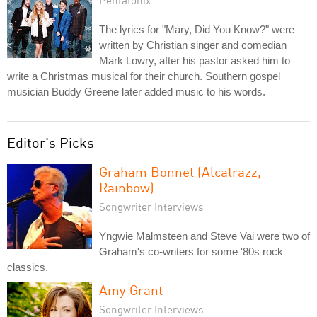
The lyrics for "Mary, Did You Know?" were
written by Christian singer and comedian
Mark Lowry, after his pastor asked him to
write a Christmas musical for their church. Southern gospel
musician Buddy Greene later added music to his words.
Editor's Picks
Graham Bonnet (Alcatrazz,
Rainbow)
Songwriter Interviews
Yngwie Malmsteen and Steve Vai were two of
Graham's co-writers for some '80s rock
classics.
Amy Grant
Songwriter Interviews