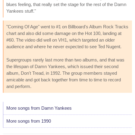
blues feeling, that really set the stage for the rest of the Damn
Yankees stuff."
"Coming Of Age" went to #1 on Billboard's Album Rock Tracks
chart and also did some damage on the Hot 100, landing at
#60. The video did well on VH1, which targeted an older
audience and where he never expected to see Ted Nugent.
Supergroups rarely last more than two albums, and that was
the lifespan of Damn Yankees, which issued their second
album, Don't Tread, in 1992. The group members stayed
amicable and got back together from time to time to record
and perform.
More songs from Damn Yankees
More songs from 1990