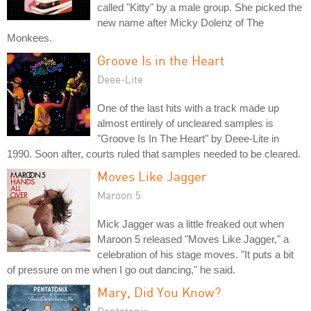
called "Kitty" by a male group. She picked the
new name after Micky Dolenz of The
Monkees.
Groove Is in the Heart
Deee-Lite
One of the last hits with a track made up
almost entirely of uncleared samples is
"Groove Is In The Heart" by Deee-Lite in
1990. Soon after, courts ruled that samples needed to be cleared.
Moves Like Jagger
Maroon 5
Mick Jagger was a little freaked out when
Maroon 5 released "Moves Like Jagger," a
celebration of his stage moves. "It puts a bit
of pressure on me when I go out dancing," he said.
Mary, Did You Know?
Pentatonix