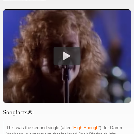
Songfacts®:
This was the second single (after "
High Enough
"), for Damn