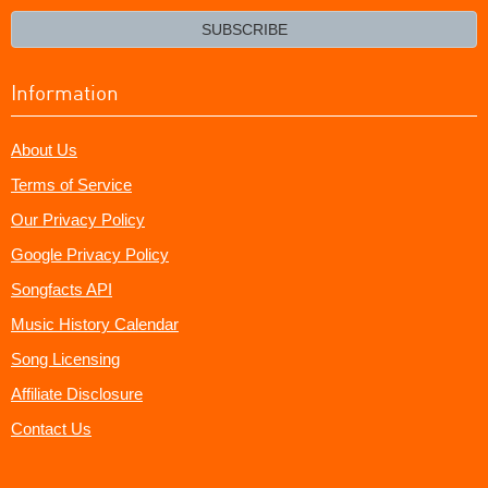
email?
SUBSCRIBE
Information
About Us
Terms of Service
Our Privacy Policy
Google Privacy Policy
Songfacts API
Music History Calendar
Song Licensing
Affiliate Disclosure
Contact Us