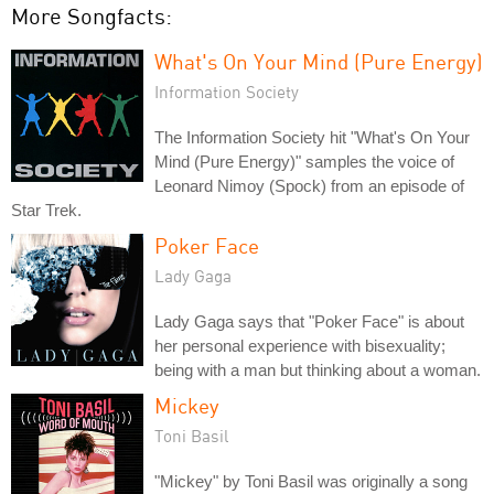
More Songfacts:
What's On Your Mind (Pure Energy)
Information Society
The Information Society hit "What's On Your
Mind (Pure Energy)" samples the voice of
Leonard Nimoy (Spock) from an episode of
Star Trek.
Poker Face
Lady Gaga
Lady Gaga says that "Poker Face" is about
her personal experience with bisexuality;
being with a man but thinking about a woman.
Mickey
Toni Basil
"Mickey" by Toni Basil was originally a song