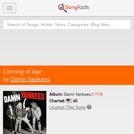
Toggle
navigation
Search
Coming of Age
by
Damn Yankees
Album:
Damn Yankees (
1990
)
Charted:
60
License This Song
