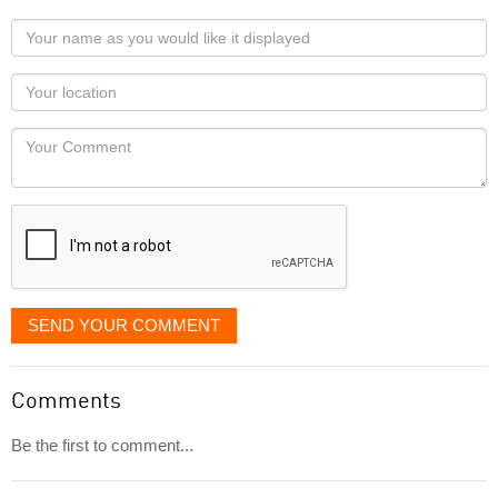
Your
name
as
Your
you
Locaton
would
Your
like
Comment
it
displayed
SEND YOUR COMMENT
Comments
Be the first to comment...