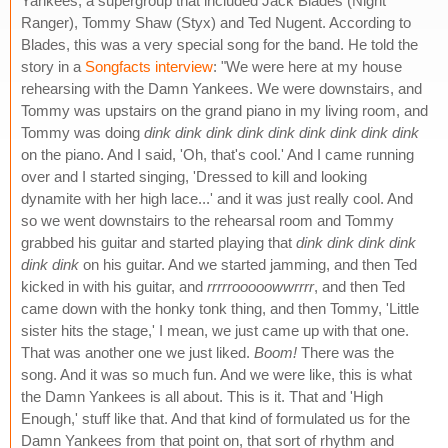
Yankees, a supergroup that included Jack Blades (Night
Ranger), Tommy Shaw (Styx) and Ted Nugent. According to
Blades, this was a very special song for the band. He told the
story in a
Songfacts interview
: "We were here at my house
rehearsing with the Damn Yankees. We were downstairs, and
Tommy was upstairs on the grand piano in my living room, and
Tommy was doing
dink dink dink dink dink dink dink dink dink
on the piano. And I said, 'Oh, that's cool.' And I came running
over and I started singing, 'Dressed to kill and looking
dynamite with her high lace...' and it was just really cool. And
so we went downstairs to the rehearsal room and Tommy
grabbed his guitar and started playing that
dink dink dink dink
dink dink
on his guitar. And we started jamming, and then Ted
kicked in with his guitar, and
rrrrrooooowwrrrr
, and then Ted
came down with the honky tonk thing, and then Tommy, 'Little
sister hits the stage,' I mean, we just came up with that one.
That was another one we just liked.
Boom!
There was the
song. And it was so much fun. And we were like, this is what
the Damn Yankees is all about. This is it. That and 'High
Enough,' stuff like that. And that kind of formulated us for the
Damn Yankees from that point on, that sort of rhythm and