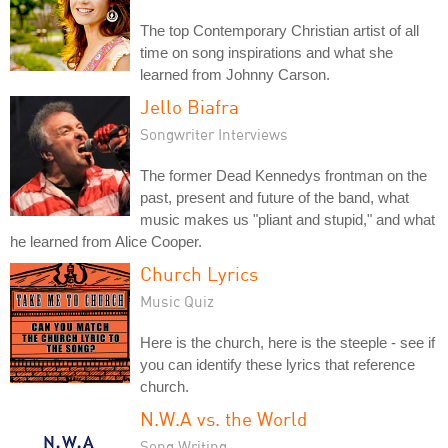
The top Contemporary Christian artist of all
time on song inspirations and what she
learned from Johnny Carson.
Jello Biafra
Songwriter Interviews
The former Dead Kennedys frontman on the
past, present and future of the band, what
music makes us "pliant and stupid," and what
he learned from Alice Cooper.
Church Lyrics
Music Quiz
Here is the church, here is the steeple - see if
you can identify these lyrics that reference
church.
N.W.A vs. the World
Song Writing