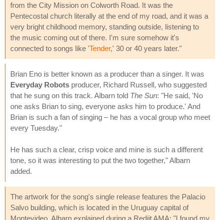
from the City Mission on Colworth Road. It was the
Pentecostal church literally at the end of my road, and it was a
very bright childhood memory, standing outside, listening to
the music coming out of there. I'm sure somehow it's
connected to songs like '
Tender
,' 30 or 40 years later."
Brian Eno is better known as a producer than a singer. It was
Everyday Robots
producer, Richard Russell, who suggested
that he sung on this track. Albarn told
The Sun
: "He said, 'No
one asks Brian to sing, everyone asks him to produce.' And
Brian is such a fan of singing – he has a vocal group who meet
every Tuesday."
He has such a clear, crisp voice and mine is such a different
tone, so it was interesting to put the two together," Albarn
added.
The artwork for the song's single release features the Palacio
Salvo building, which is located in the Uruguay capital of
Montevideo. Albarn explained during a Rediit AMA: "I found my