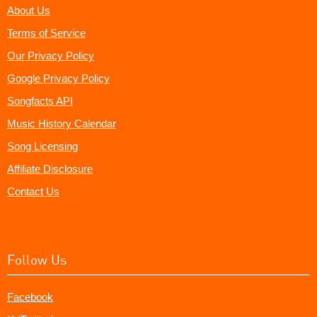
About Us
Terms of Service
Our Privacy Policy
Google Privacy Policy
Songfacts API
Music History Calendar
Song Licensing
Affiliate Disclosure
Contact Us
Follow Us
Facebook