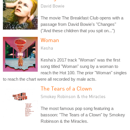
David Bowie
The movie The Breakfast Club opens with a
passage from David Bowie's "Changes"
("And these children that you spit on...")
Woman
Kesha
Kesha's 2017 track "Woman" was the first
song titled "Woman" sung by a woman to
reach the Hot 100. The prior "Woman" singles
to reach the chart were all recorded by male acts.
The Tears of a Clown
Smokey Robinson & the Miracles
The most famous pop song featuring a
bassoon: "The Tears of a Clown" by Smokey
Robinson & the Miracles.