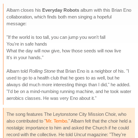
Albarn closes his
Everyday Robots
album with this Brian Eno
collaboration, which finds both men singing a hopeful
message:
"If the world is too tall, you can jump you won't fall
You're in safe hands
What the day will now give, how those seeds will now live
It's in your hands."
Albarn told
Rolling Stone
that Brian Eno is a neighbor of his. "I
used to go to a health club that he goes to as well, but he
always did much more interesting things than I did," he added.
"I'd be on a mind-numbing running machine, and he took water
aerobics classes. He was very Eno about it."
The song features The Leytonstone City Mission Choir, who
also contributed to "
Mr. Tembo
." Albarn felt that the choir held a
nostalgic importance to him and asked the Church if he could
record with the collective. He told
Uncut
magazine: "They're