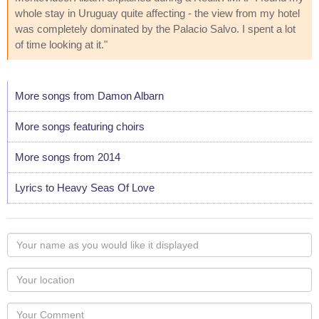
whole stay in Uruguay quite affecting - the view from my hotel
was completely dominated by the Palacio Salvo. I spent a lot
of time looking at it."
More songs from Damon Albarn
More songs featuring choirs
More songs from 2014
Lyrics to Heavy Seas Of Love
Your
name
as
Your
you
Locaton
would
Your
like