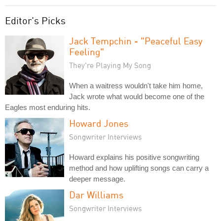
Editor's Picks
Jack Tempchin - "Peaceful Easy
Feeling"
They're Playing My Song
When a waitress wouldn't take him home,
Jack wrote what would become one of the
Eagles most enduring hits.
Howard Jones
Songwriter Interviews
Howard explains his positive songwriting
method and how uplifting songs can carry a
deeper message.
Dar Williams
Songwriter Interviews