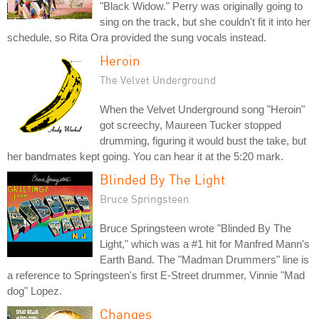
"Black Widow." Perry was originally going to
sing on the track, but she couldn't fit it into her
schedule, so Rita Ora provided the sung vocals instead.
Heroin
The Velvet Underground
When the Velvet Underground song "Heroin"
got screechy, Maureen Tucker stopped
drumming, figuring it would bust the take, but
her bandmates kept going. You can hear it at the 5:20 mark.
Blinded By The Light
Bruce Springsteen
Bruce Springsteen wrote "Blinded By The
Light," which was a #1 hit for Manfred Mann's
Earth Band. The "Madman Drummers" line is
a reference to Springsteen's first E-Street drummer, Vinnie "Mad
dog" Lopez.
Changes