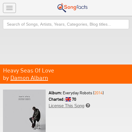
Toggle
navigation
Search
Heavy Seas Of Love
by
Damon Albarn
Album:
Everyday Robots (
2014
)
Charted:
70
License This Song
