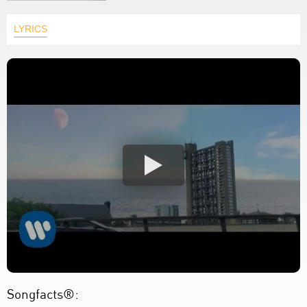
LYRICS
Songfacts®: