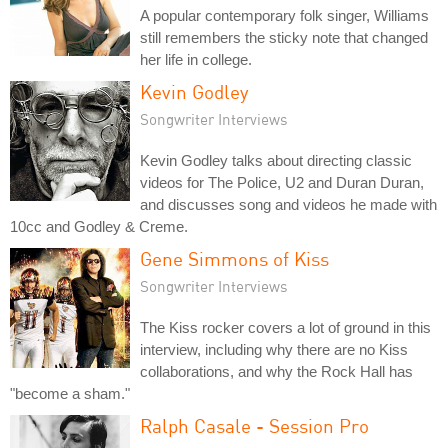
A popular contemporary folk singer, Williams
still remembers the sticky note that changed
her life in college.
Kevin Godley
Songwriter Interviews
Kevin Godley talks about directing classic
videos for The Police, U2 and Duran Duran,
and discusses song and videos he made with
10cc and Godley & Creme.
Gene Simmons of Kiss
Songwriter Interviews
The Kiss rocker covers a lot of ground in this
interview, including why there are no Kiss
collaborations, and why the Rock Hall has
"become a sham."
Ralph Casale - Session Pro