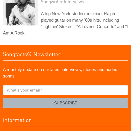
Songwriter Interviews
A top New York studio musician, Ralph
played guitar on many '60s hits, including
"Lightnin' Strikes," "A Lover's Concerto" and "I
Am A Rock."
Songfacts® Newsletter
A monthly update on our latest interviews, stories and added
songs
What's
your
email?
SUBSCRIBE
Information