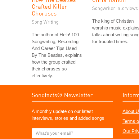
Crafted Killer
Songwriter Interviews
Choruses
The king of Christian
Song Writing
worship music explain
The author of Help! 100
talks about writing son
Songwriting, Recording
for troubled times.
And Career Tips Used
By The Beatles, explains
how the group crafted
their choruses so
effectively.
Songfacts® Newsletter
Infor
A monthly update on our latest
About U
interviews, stories and added songs
Terms o
What's
Our Pri
your