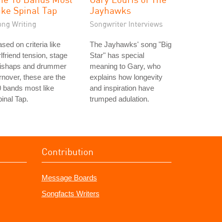
ike Spinal Tap
Jayhawks
ong Writing
Songwriter Interviews
sed on criteria like
The Jayhawks' song "Big
rlfriend tension, stage
Star" has special
ishaps and drummer
meaning to Gary, who
rnover, these are the
explains how longevity
 bands most like
and inspiration have
inal Tap.
trumped adulation.
Contribution
Message Boards
Songfacts Writers