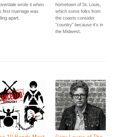
verdale wrote it when
hometown of St. Louis,
s first marriage was
which some folks from
lling apart.
the coasts consider
"country" because it's in
the Midwest.
he 10 Bands Most
Gary Louris of The