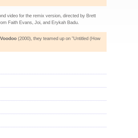
ond video for the remix version, directed by Brett
rom Faith Evans, Joi, and Erykah Badu.
Voodoo
(2000), they teamed up on "Untitled (How