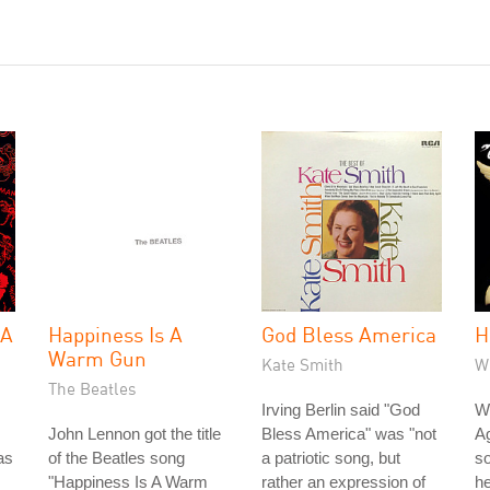
 A
Happiness Is A
God Bless America
H
Warm Gun
Kate Smith
W
The Beatles
Irving Berlin said "God
Wh
John Lennon got the title
Bless America" was "not
Ag
as
of the Beatles song
a patriotic song, but
so
"Happiness Is A Warm
rather an expression of
he