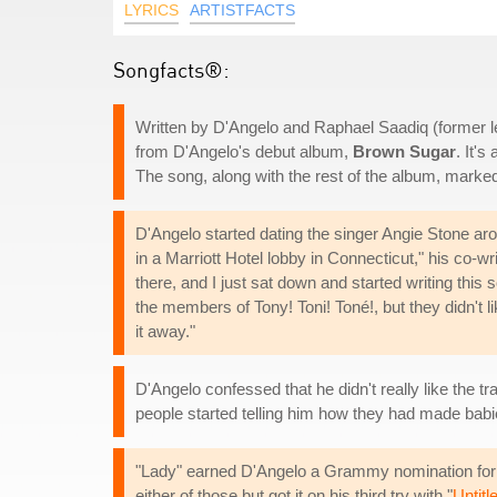
LYRICS
ARTISTFACTS
Songfacts®:
Written by D'Angelo and Raphael Saadiq (former lea
from D'Angelo's debut album,
Brown Sugar
. It's
The song, along with the rest of the album, marke
D'Angelo started dating the singer Angie Stone arou
in a Marriott Hotel lobby in Connecticut," his co-w
there, and I just sat down and started writing this s
the members of Tony! Toni! Toné!, but they didn't li
it away."
D'Angelo confessed that he didn't really like the 
people started telling him how they had made babie
"Lady" earned D'Angelo a Grammy nomination for 
either of those but got it on his third try with "
Untitl