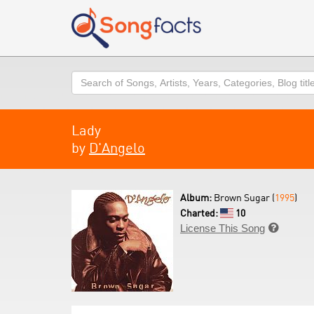
Search
Lady
by
D'Angelo
Album:
Brown Sugar (
1995
)
Charted:
10
License This Song
