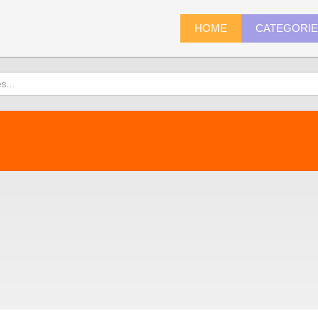
HOME
CATEGORI