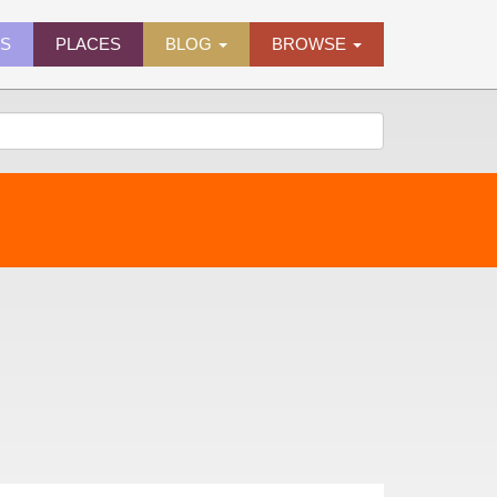
ES
PLACES
BLOG
BROWSE