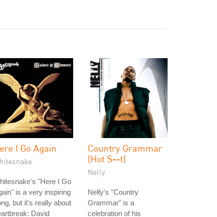
ere I Go Again
Country Grammar
(Hot S--t)
hitesnake
Nelly
itesnake's "Here I Go
ain" is a very inspiring
Nelly's "Country
ng, but it's really about
Grammar" is a
artbreak: David
celebration of his