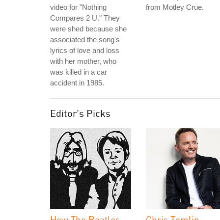
video for "Nothing
from Motley Crue.
Compares 2 U." They
were shed because she
associated the song's
lyrics of love and loss
with her mother, who
was killed in a car
accident in 1985.
Editor's Picks
How The Beatles
Chris Tomlin