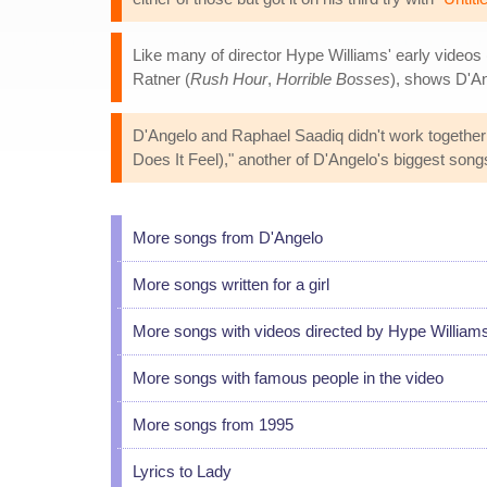
Like many of director Hype Williams' early videos 
Ratner (
Rush Hour
,
Horrible Bosses
), shows D'An
D'Angelo and Raphael Saadiq didn't work together
Does It Feel)," another of D'Angelo's biggest song
More songs from D'Angelo
More songs written for a girl
More songs with videos directed by Hype William
More songs with famous people in the video
More songs from 1995
Lyrics to Lady