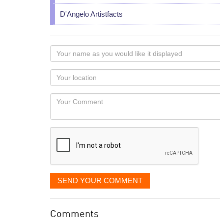
D'Angelo Artistfacts
Your
name
as
Your
you
Locaton
would
Your
like
Comment
it
displayed
SEND YOUR COMMENT
Comments