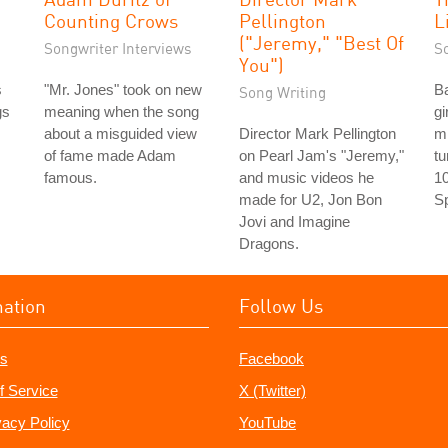
Counting Crows
Pellington
L
("Jeremy," "Best Of
Songwriter Interviews
S
You")
s
"Mr. Jones" took on new
Ba
Song Writing
gs
meaning when the song
gi
about a misguided view
Director Mark Pellington
m
of fame made Adam
on Pearl Jam's "Jeremy,"
tu
famous.
and music videos he
10
made for U2, Jon Bon
Sp
Jovi and Imagine
Dragons.
mation
Follow Us
s
Facebook
f Service
X (Twitter)
vacy Policy
YouTube