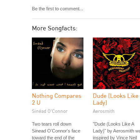
Be the first to comment...
More Songfacts:
Nothing Compares
Dude (Looks Like
2 U
Lady)
Sinéad O'Connor
Aerosmith
Two tears roll down
"Dude (Looks Like A
Sinead O'Connor's face
Lady)" by Aerosmith w
toward the end of the
inspired by Vince Neil