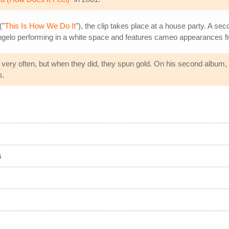
("
This Is How We Do It
"), the clip takes place at a house party. A sec
gelo performing in a white space and features cameo appearances f
 very often, but when they did, they spun gold. On his second album,
s.
s