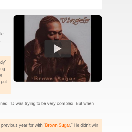
le
.
ady'
ing
or
 put
lained: "D was trying to be very complex. But when
revious year for with "
Brown Sugar
." He didn't win