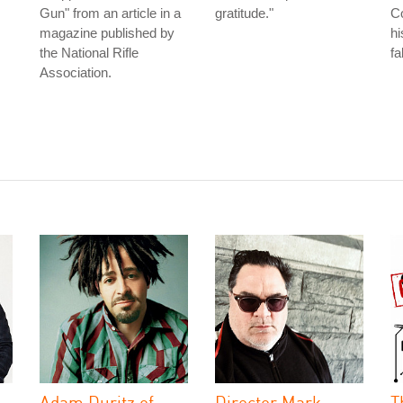
Gun" from an article in a
gratitude."
Co
magazine published by
hi
the National Rifle
fa
Association.
Adam Duritz of
Director Mark
T