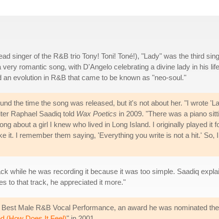
d singer of the R&B trio Tony! Toni! Toné!), "Lady" was the third sing
 a very romantic song, with D'Angelo celebrating a divine lady in his life
d an evolution in R&B that came to be known as "neo-soul."
nd the time the song was released, but it's not about her. "I wrote 'L
riter Raphael Saadiq told
Wax Poetics
in 2009. "There was a piano sitt
ong about a girl I knew who lived in Long Island. I originally played it f
ke it. I remember them saying, 'Everything you write is not a hit.' So, I
track while he was recording it because it was too simple. Saadiq exp
s to that track, he appreciated it more."
Best Male R&B Vocal Performance, an award he was nominated the p
ed (How Does It Feel)
" in 2001.