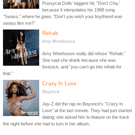
Pussycat Dolls' biggest hit, "Don't Cha,"
because it interpolates his 1988 song
"Swass," where he goes, "Don't you wish your boyfriend was
swass like me?"
Rehab
Amy Winehouse
Amy Winehouse really did refuse "Rehab."
She said she drank because she was
lovesick, and "you can't go into rehab for
that."
Crazy In Love
Beyoncé
Jay-Z did the rap on Beyoncé's "Crazy In
Love" at the last minute. They had just started
dating; she asked him to feature on the track
the night before she had to turn in her album.