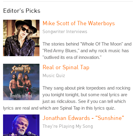
Editor's Picks
Mike Scott of The Waterboys
Songwriter Interviews
The stories behind "Whole Of The Moon" and
"Red Army Blues," and why rock music has
"outlived its era of innovation."
Real or Spinal Tap
Music Quiz
They sang about pink torpedoes and rocking
you tonight tonight, but some real lyrics are
just as ridiculous. See if you can tell which
lyrics are real and which are Spinal Tap in this lyrics quiz.
Jonathan Edwards - "Sunshine"
They're Playing My Song