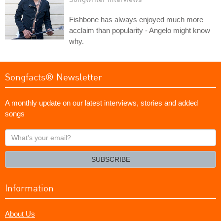
Fishbone has always enjoyed much more
acclaim than popularity - Angelo might know
why.
Songfacts® Newsletter
A monthly update on our latest interviews, stories and added
songs
What's
your
email?
SUBSCRIBE
Information
About Us