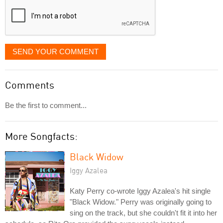
SEND YOUR COMMENT
Comments
Be the first to comment...
More Songfacts:
Black Widow
Iggy Azalea
Katy Perry co-wrote Iggy Azalea's hit single
"Black Widow." Perry was originally going to
sing on the track, but she couldn't fit it into her