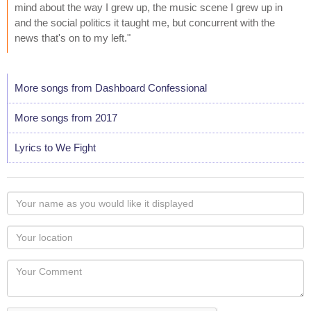
mind about the way I grew up, the music scene I grew up in
and the social politics it taught me, but concurrent with the
news that's on to my left."
More songs from Dashboard Confessional
More songs from 2017
Lyrics to We Fight
Your
name
as
Your
you
Locaton
would
Your
like
Comment
it
displayed