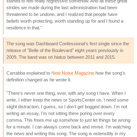
started to feel really regressive somehow. And all these great
strides we made during the last administration had been
threatened to be undone, and I realized that people have
beliefs worth protecting, worth standing up for and I found a
residence in that."
The song was Dashboard Confessional's first single since the
release of "Belle of the Boulevard" eight years previously in
2009. The band was on hiatus between 2011 and 2015.
Carrabba explained to
New Noise Magazine
how the song's
definition changed as he wrote it.
"There's never one thing, ever, with any song I have. When I
write, I either keep the news or SportsCenter on. I need some
slight distraction, I guess, so I don't get bogged down. I'm not
writing an essay, I'm not sitting there poring over every
comma. This frees me up somehow to just let things be wrong
for a minute. I can always come back and revise. I'm watching
the news and writing this song. The song is ostensibly in my