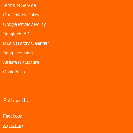
Terms of Service
Our Privacy Policy
Google Privacy Policy
Songfacts API
Music History Calendar
Song Licensing
Affiliate Disclosure
Contact Us
Follow Us
Facebook
X (Twitter)