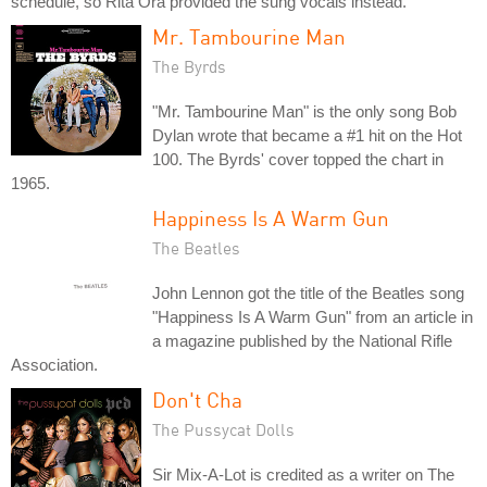
schedule, so Rita Ora provided the sung vocals instead.
Mr. Tambourine Man
The Byrds
"Mr. Tambourine Man" is the only song Bob
Dylan wrote that became a #1 hit on the Hot
100. The Byrds' cover topped the chart in
1965.
Happiness Is A Warm Gun
The Beatles
John Lennon got the title of the Beatles song
"Happiness Is A Warm Gun" from an article in
a magazine published by the National Rifle
Association.
Don't Cha
The Pussycat Dolls
Sir Mix-A-Lot is credited as a writer on The