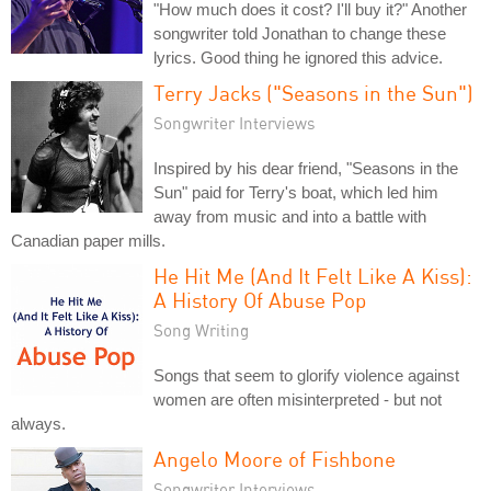
"How much does it cost? I'll buy it?" Another
songwriter told Jonathan to change these
lyrics. Good thing he ignored this advice.
Terry Jacks ("Seasons in the Sun")
Songwriter Interviews
Inspired by his dear friend, "Seasons in the
Sun" paid for Terry's boat, which led him
away from music and into a battle with
Canadian paper mills.
He Hit Me (And It Felt Like A Kiss):
A History Of Abuse Pop
Song Writing
Songs that seem to glorify violence against
women are often misinterpreted - but not
always.
Angelo Moore of Fishbone
Songwriter Interviews