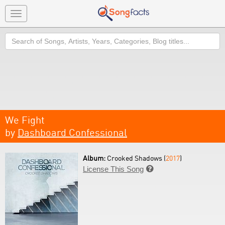
Toggle
navigation
Search
We Fight
by
Dashboard Confessional
Album:
Crooked Shadows (
2017
)
License This Song
