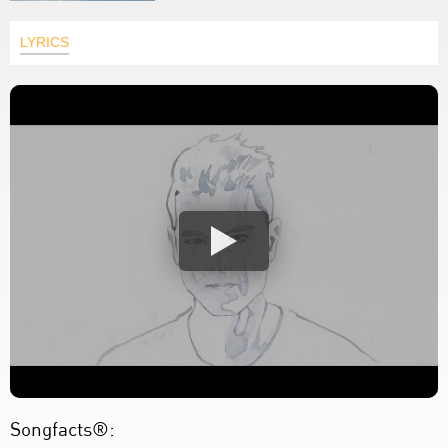
LYRICS
Songfacts®: