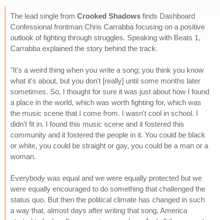
The lead single from
Crooked Shadows
finds Dashboard
Confessional frontman Chris Carrabba focusing on a positive
outlook of fighting through struggles. Speaking with Beats 1,
Carrabba explained the story behind the track.
"It's a weird thing when you write a song; you think you know
what it's about, but you don't [really] until some months later
sometimes. So, I thought for sure it was just about how I found
a place in the world, which was worth fighting for, which was
the music scene that I come from. I wasn't cool in school. I
didn't fit in. I found this music scene and it fostered this
community and it fostered the people in it. You could be black
or white, you could be straight or gay, you could be a man or a
woman.
Everybody was equal and we were equally protected but we
were equally encouraged to do something that challenged the
status quo. But then the political climate has changed in such
a way that, almost days after writing that song, America