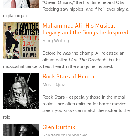
"Green Onions," the first time he and Otis
Redding saw hippies, and if he'll ever play a
digital organ.
Muhammad Ali: His Musical
Legacy and the Songs he Inspired
Song Writing
Before he was the champ, Ali released an
album called
I Am The Greatest!
, but his
musical influence is best heard in the songs he inspired.
Rock Stars of Horror
Music Quiz
Rock Stars - especially those in the metal
realm - are often enlisted for horror movies.
See if you know can match the rocker to the
role.
Glen Burtnik
Songwriter Interviews