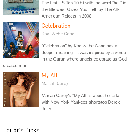
The first US Top 10 hit with the word "hell" in
the title was "Gives You Hell" by The All-
American Rejects in 2008.
Celebration
Kool & the Gang
"Celebration" by Kool & the Gang has a
deeper meaning - it was inspired by a verse
in the Quran where angels celebrate as God
creates man.
My All
Mariah Carey
Mariah Carey's "My All" is about her affair
with New York Yankees shortstop Derek
Jeter.
Editor's Picks