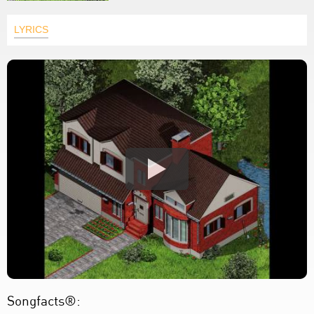
LYRICS
Songfacts®: