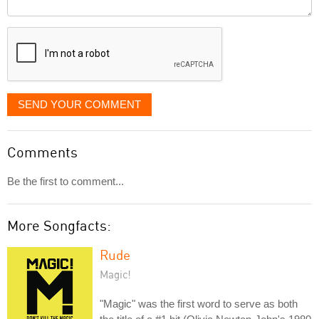
Comment
it
displayed
SEND YOUR COMMENT
Comments
Be the first to comment...
More Songfacts:
Rude
Magic!
"Magic" was the first word to serve as both