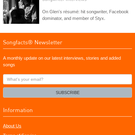
On Glen's résumé: hit songwriter, Facebook
dominator, and member of Styx.
Songfacts® Newsletter
A monthly update on our latest interviews, stories and added
songs
What's
your
email?
SUBSCRIBE
Information
About Us