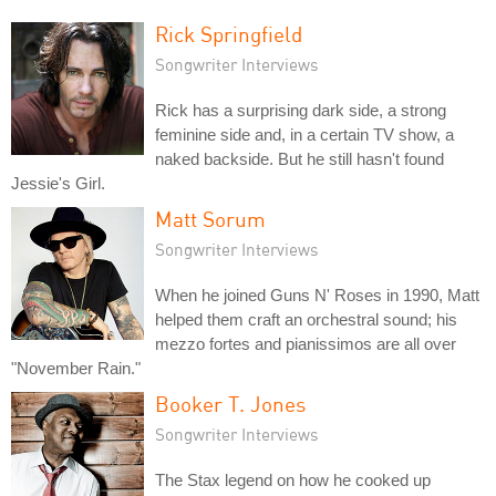
Rick Springfield
Songwriter Interviews
Rick has a surprising dark side, a strong
feminine side and, in a certain TV show, a
naked backside. But he still hasn't found
Jessie's Girl.
Matt Sorum
Songwriter Interviews
When he joined Guns N' Roses in 1990, Matt
helped them craft an orchestral sound; his
mezzo fortes and pianissimos are all over
"November Rain."
Booker T. Jones
Songwriter Interviews
The Stax legend on how he cooked up