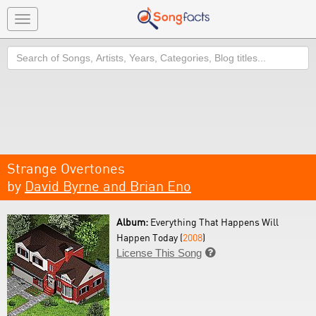
Toggle
navigation
Search
Strange Overtones
by
David Byrne and Brian Eno
Album:
Everything That Happens Will
Happen Today (
2008
)
License This Song
