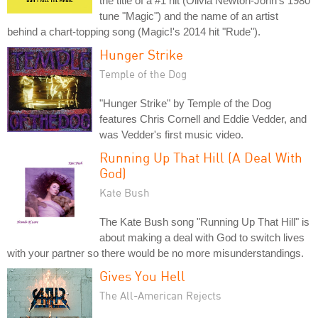
the title of a #1 hit (Olivia Newton-John's 1980
tune "Magic") and the name of an artist
behind a chart-topping song (Magic!'s 2014 hit "Rude").
Hunger Strike
Temple of the Dog
"Hunger Strike" by Temple of the Dog
features Chris Cornell and Eddie Vedder, and
was Vedder's first music video.
Running Up That Hill (A Deal With
God)
Kate Bush
The Kate Bush song "Running Up That Hill" is
about making a deal with God to switch lives
with your partner so there would be no more misunderstandings.
Gives You Hell
The All-American Rejects