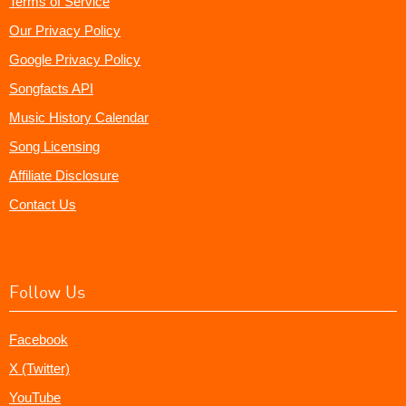
Terms of Service
Our Privacy Policy
Google Privacy Policy
Songfacts API
Music History Calendar
Song Licensing
Affiliate Disclosure
Contact Us
Follow Us
Facebook
X (Twitter)
YouTube