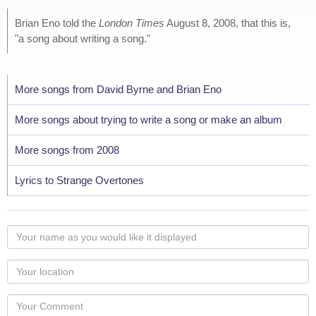
Brian Eno told the
London Times
August 8, 2008, that this is,
"a song about writing a song."
More songs from David Byrne and Brian Eno
More songs about trying to write a song or make an album
More songs from 2008
Lyrics to Strange Overtones
Your
name
as
Your
you
Locaton
would
Your
like