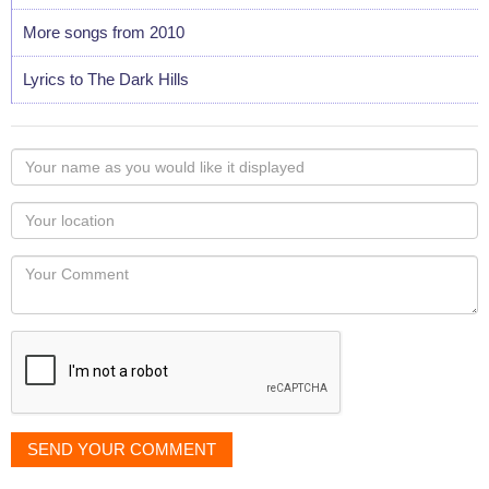
More songs from 2010
Lyrics to The Dark Hills
Your
name
as
Your
you
Locaton
would
Your
like
Comment
it
displayed
SEND YOUR COMMENT