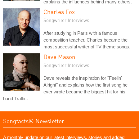
explains the influences behind many others.
Charles Fox
Songwriter Interviews
After studying in Paris with a famous
composition teacher, Charles became the
most successful writer of TV theme songs.
Dave Mason
Songwriter Interviews
Dave reveals the inspiration for "Feelin'
Alright" and explains how the first song he
ever wrote became the biggest hit for his
band Traffic.
Songfacts® Newsletter
A monthly update on our latest interviews, stories and added