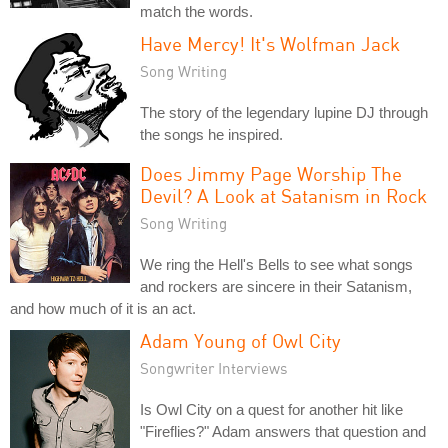
match the words.
Have Mercy! It's Wolfman Jack
Song Writing
The story of the legendary lupine DJ through
the songs he inspired.
Does Jimmy Page Worship The
Devil? A Look at Satanism in Rock
Song Writing
We ring the Hell's Bells to see what songs
and rockers are sincere in their Satanism,
and how much of it is an act.
Adam Young of Owl City
Songwriter Interviews
Is Owl City on a quest for another hit like
"Fireflies?" Adam answers that question and