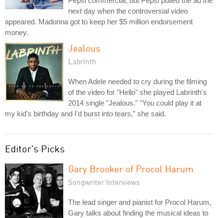
Pepsi commercial, but Pepsi pulled the ad the
next day when the controversial video
appeared. Madonna got to keep her $5 million endorsement
money.
Jealous
Labrinth
When Adele needed to cry during the filming
of the video for "Hello" she played Labrinth's
2014 single "Jealous." "You could play it at
my kid's birthday and I'd burst into tears," she said.
Editor's Picks
Gary Brooker of Procol Harum
Songwriter Interviews
The lead singer and pianist for Procol Harum,
Gary talks about finding the musical ideas to