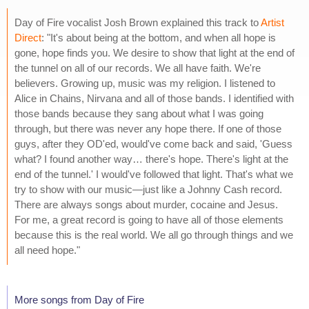
Day of Fire vocalist Josh Brown explained this track to
Artist
Direct
: "It's about being at the bottom, and when all hope is
gone, hope finds you. We desire to show that light at the end of
the tunnel on all of our records. We all have faith. We're
believers. Growing up, music was my religion. I listened to
Alice in Chains, Nirvana and all of those bands. I identified with
those bands because they sang about what I was going
through, but there was never any hope there. If one of those
guys, after they OD'ed, would've come back and said, 'Guess
what? I found another way… there's hope. There's light at the
end of the tunnel.' I would've followed that light. That's what we
try to show with our music—just like a Johnny Cash record.
There are always songs about murder, cocaine and Jesus.
For me, a great record is going to have all of those elements
because this is the real world. We all go through things and we
all need hope."
More songs from Day of Fire