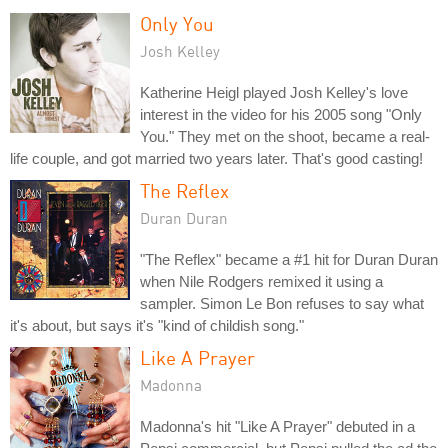
Only You
Josh Kelley
Katherine Heigl played Josh Kelley's love
interest in the video for his 2005 song "Only
You." They met on the shoot, became a real-
life couple, and got married two years later. That's good casting!
The Reflex
Duran Duran
"The Reflex" became a #1 hit for Duran Duran
when Nile Rodgers remixed it using a
sampler. Simon Le Bon refuses to say what
it's about, but says it's "kind of childish song."
Like A Prayer
Madonna
Madonna's hit "Like A Prayer" debuted in a