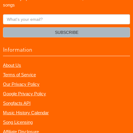
songs
What's
your
email?
SUBSCRIBE
Information
About Us
Terms of Service
Our Privacy Policy
Google Privacy Policy
Songfacts API
Music History Calendar
Song Licensing
Affiliate Disclosure