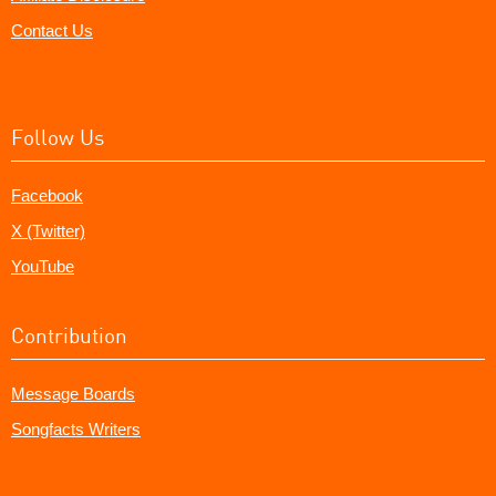
Contact Us
Follow Us
Facebook
X (Twitter)
YouTube
Contribution
Message Boards
Songfacts Writers