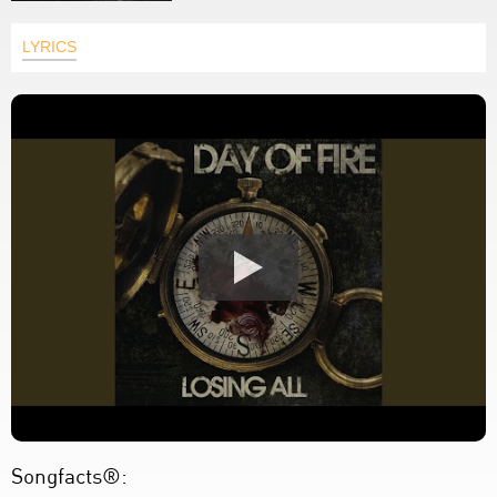
LYRICS
Songfacts®: