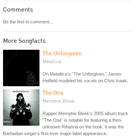
Comments
Be the first to comment...
More Songfacts:
The Unforgiven
Metallica
On Metallica's "The Unforgiven," James
Hetfield modeled his vocals on Chris Isaak.
The One
Memphis Bleek
Rapper Memphis Bleek's 2005 album track
"The One" is notable for featuring a then-
unknown Rihanna on the hook. It was the
Barbadian singer's first-ever major-label appearance.