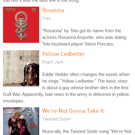
told him it was the best line in the song.
Rosanna
Toto
"Rosanna" by Toto got its name from the
actress Rosanna Arquette, who was dating
Toto keyboard player Steve Porcaro.
Yellow Ledbetter
Pearl Jam
Eddie Vedder often changes the words when
he sings "Yellow Ledbetter." The basic story
is about a guy whose brother dies in the first
Gulf War. Apparently, bad news in the army is delivered in yellow
envelopes.
We're Not Gonna Take It
Twisted Sister
Musically, the Twisted Sister song "We're Not