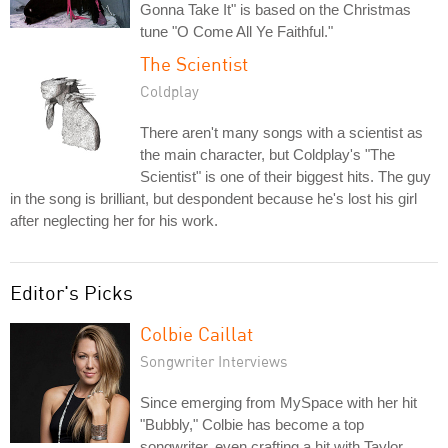
Gonna Take It" is based on the Christmas
tune "O Come All Ye Faithful."
The Scientist
Coldplay
There aren't many songs with a scientist as
the main character, but Coldplay's "The
Scientist" is one of their biggest hits. The guy
in the song is brilliant, but despondent because he's lost his girl
after neglecting her for his work.
Editor's Picks
Colbie Caillat
Songwriter Interviews
Since emerging from MySpace with her hit
"Bubbly," Colbie has become a top
songwriter, even crafting a hit with Taylor