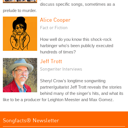
discuss specific songs, sometimes as a
prelude to murder.
Alice Cooper
Fact or Fiction
How well do you know this shock-rock
harbinger who's been publicly executed
hundreds of times?
Jeff Trott
Songwriter Interviews
Sheryl Crow's longtime songwriting
partner/guitarist Jeff Trott reveals the stories
behind many of the singer's hits, and what its
like to be a producer for Leighton Meester and Max Gomez.
Songfacts® Newsletter