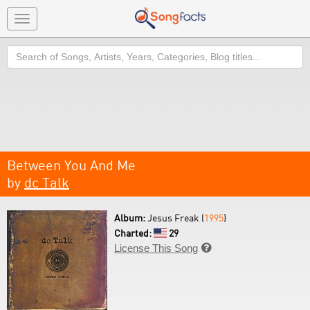
Toggle
navigation
Search
Between You And Me
by
dc Talk
Album:
Jesus Freak (
1995
)
Charted:
29
License This Song
