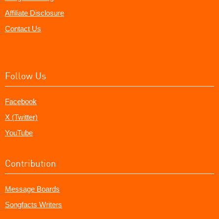
Affiliate Disclosure
Contact Us
Follow Us
Facebook
X (Twitter)
YouTube
Contribution
Message Boards
Songfacts Writers