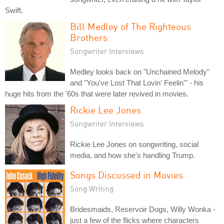
Swift.
Bill Medley of The Righteous
Brothers
Songwriter Interviews
Medley looks back on "Unchained Melody"
and "You've Lost That Lovin' Feelin'" - his
huge hits from the '60s that were later revived in movies.
Rickie Lee Jones
Songwriter Interviews
Rickie Lee Jones on songwriting, social
media, and how she's handling Trump.
Songs Discussed in Movies
Song Writing
Bridesmaids, Reservoir Dogs, Willy Wonka -
just a few of the flicks where characters