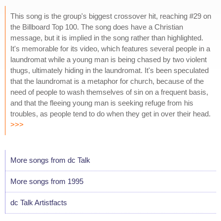
This song is the group's biggest crossover hit, reaching #29 on
the Billboard Top 100. The song does have a Christian
message, but it is implied in the song rather than highlighted.
It's memorable for its video, which features several people in a
laundromat while a young man is being chased by two violent
thugs, ultimately hiding in the laundromat. It's been speculated
that the laundromat is a metaphor for church, because of the
need of people to wash themselves of sin on a frequent basis,
and that the fleeing young man is seeking refuge from his
troubles, as people tend to do when they get in over their head.
>>>
More songs from dc Talk
More songs from 1995
dc Talk Artistfacts