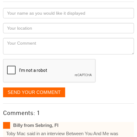
Your
name
as
Your
you
Locaton
would
Your
like
Comment
it
displayed
SEND YOUR COMMENT
Comments: 1
Billy from Sebring, Fl
Toby Mac said in an interview Between You And Me was