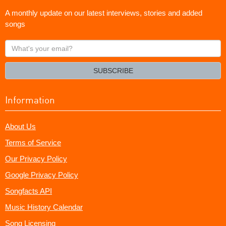
A monthly update on our latest interviews, stories and added
songs
What's
your
email?
SUBSCRIBE
Information
About Us
Terms of Service
Our Privacy Policy
Google Privacy Policy
Songfacts API
Music History Calendar
Song Licensing