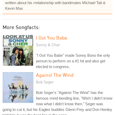
written about his rrelationship with bandmates Michael Tait &
Kevin Max
More Songfacts:
I Got You Babe
Sonny & Cher
"I Got You Babe" made Sonny Bono the only
person to perform on a #1 hit and also get
elected to congress.
Against The Wind
Bob Seger
Bob Seger's "Against The Wind" has the
famous mind-bending line, "Wish I didn't know
now what I didn't know then." Seger was
going to cut it, but his Eagles buddies Glenn Frey and Don Henley