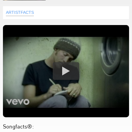
ARTISTFACTS
Songfacts®: