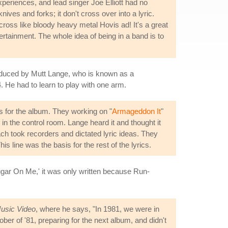
xperiences, and lead singer Joe Elliott had no
ves and forks; it don't cross over into a lyric.
across like bloody heavy metal Hovis ad! It's a great
ertainment. The whole idea of being in a band is to
oduced by Mutt Lange, who is known as a
 He had to learn to play with one arm.
 for the album. They working on "
Armageddon It
"
n the control room. Lange heard it and thought it
ch took recorders and dictated lyric ideas. They
s line was the basis for the rest of the lyrics.
r On Me,' it was only written because Run-
Music Video
, where he says, "In 1981, we were in
r of '81, preparing for the next album, and didn't