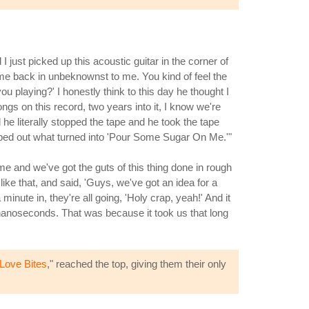
just picked up this acoustic guitar in the corner of
ame back in unbeknownst to me. You kind of feel the
u playing?' I honestly think to this day he thought I
ongs on this record, two years into it, I know we're
d he literally stopped the tape and he took the tape
apped out what turned into 'Pour Some Sugar On Me.'"
e and we've got the guts of this thing done in rough
ke that, and said, 'Guys, we've got an idea for a
minute in, they're all going, 'Holy crap, yeah!' And it
 nanoseconds. That was because it took us that long
Love Bites
," reached the top, giving them their only