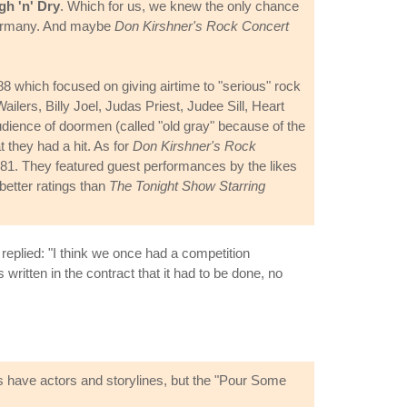
gh 'n' Dry
. Which for us, we knew the only chance
Germany. And maybe
Don Kirshner's Rock Concert
 which focused on giving airtime to "serious" rock
ilers, Billy Joel, Judas Priest, Judee Sill, Heart
ience of doormen (called "old gray" because of the
 they had a hit. As for
Don Kirshner's Rock
81. They featured guest performances by the likes
etter ratings than
The Tonight Show Starring
replied: "I think we once had a competition
written in the contract that it had to be done, no
os have actors and storylines, but the "Pour Some