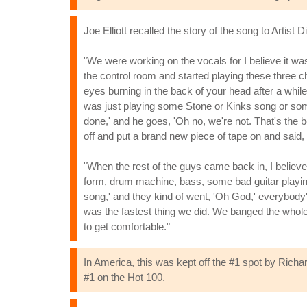
Joe Elliott recalled the story of the song to Artist Di
"We were working on the vocals for I believe it wa
the control room and started playing these three c
eyes burning in the back of your head after a while
was just playing some Stone or Kinks song or somethi
done,' and he goes, 'Oh no, we're not. That's the be
off and put a brand new piece of tape on and said
"When the rest of the guys came back in, I believ
form, drum machine, bass, some bad guitar playing
song,' and they kind of went, 'Oh God,' everybody's e
was the fastest thing we did. We banged the whole
to get comfortable."
In America, this was kept off the #1 spot by Richa
#1 on the Hot 100.