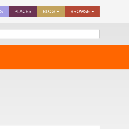
ES
PLACES
BLOG
BROWSE