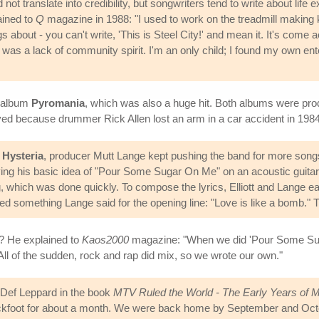
 translate into credibility, but songwriters tend to write about life e
ained to
Q
magazine in 1988: "I used to work on the treadmill making kni
s about - you can't write, 'This is Steel City!' and mean it. It's come 
 was a lack of community spirit. I'm an only child; I found my own ent
3 album
Pyromania
, which was also a huge hit. Both albums were pr
ed because drummer Rick Allen lost an arm in a car accident in 1984.
n
Hysteria
, producer Mutt Lange kept pushing the band for more songs
ying his basic idea of "Pour Some Sugar On Me" on an acoustic guitar i
 which was done quickly. To compose the lyrics, Elliott and Lange ea
ked something Lange said for the opening line: "Love is like a bomb." Thi
s? He explained to
Kaos2000
magazine: "When we did 'Pour Some Suga
 All of the sudden, rock and rap did mix, so we wrote our own."
f Def Leppard in the book
MTV Ruled the World - The Early Years of 
ckfoot for about a month. We were back home by September and Octobe