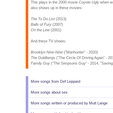
This plays in the 2000 movie
Coyote Ugly
when we 
also shows up in these movies:
The To Do List
(2013)
Balls of Fury
(2007)
On the Line
(2001)
And these TV shows:
Brooklyn Nine-Nine
("Manhunter" - 2020)
The Goldbergs
("The Circle Of Driving Again" - 20
Family Guy
("The Simpsons Guy" - 2014, "Saving 
More songs from Def Leppard
More songs about sex
More songs written or produced by Mutt Lange