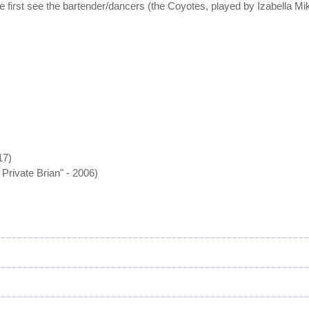
first see the bartender/dancers (the Coyotes, played by Izabella Mik
17)
Private Brian" - 2006)