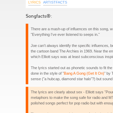
LYRICS
ARTISTFACTS
Songfacts®:
There are a mash-up of influences on this song, w
"Everything I've ever listened to seeps in."
Joe can't always identify the specific influences, b
the cartoon band The Archies in 1969. Near the end 
which Elliott says was at least subconscious inspir
The lyrics started out as phonetic sounds to fit th
done in the style of "
Bang A Gong (Get It On)
" by 
sense ("a hubcap, diamond star halo"?) but sound 
The lyrics are clearly about sex - Elliott says "
metaphors to make the song safe for radio and MTV
polished songs perfect for pop radio but with eno