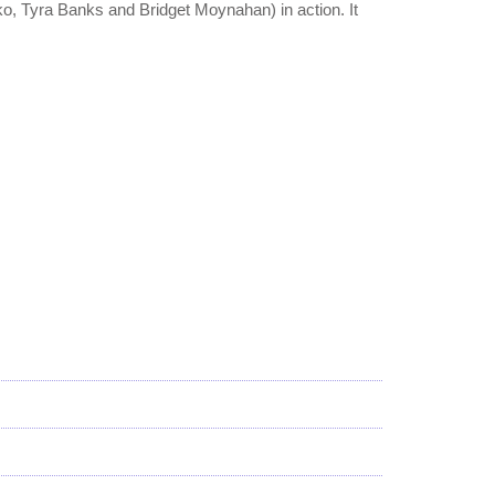
o, Tyra Banks and Bridget Moynahan) in action. It