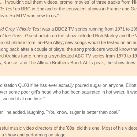
.. I wouldn't call them videos, promo 'movies' of three tracks from
Hi
le Test
on BBC in England or the equivalent shows in France and 
 live. So MTV was new to us."
ld Grey Whistle Test
was a BBC2 TV series running from 1971 to 1988
of the Pops
. Guest artists on the show included Bob Marley and the Wa
old phrase from Tin-Pan Alley; new songs would be tested on an aud
 song back after a couple of plays, the song producers would know that
nd Archies fame running a syndicated ABC TV series from 1973 to 19
 Kansas and The Allman Brothers Band. At its peak, the show drew b
io station Q103 if he has ever
actually
poured sugar on anyone, Elliott 
over some poor girl's head who had been saturated in hot water. It was 
we did it at one time."
," he added, laughing. "You know, sugar is better than coal."
ul music video directors of the '80s, did this one. Most of his vide
r a show and performing on stage.