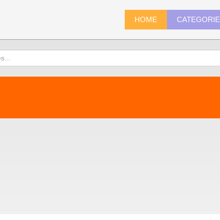
HOME
CATEGORI