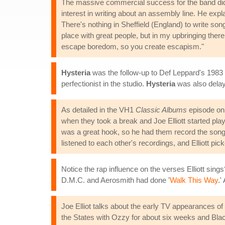
The massive commercial success for the band did not
interest in writing about an assembly line. He expl
There's nothing in Sheffield (England) to write song
place with great people, but in my upbringing there
escape boredom, so you create escapism."
Hysteria
was the follow-up to Def Leppard's 198
perfectionist in the studio.
Hysteria
was also delay
As detailed in the VH1
Classic Albums
episode o
when they took a break and Joe Elliott started pla
was a great hook, so he had them record the song,
listened to each other's recordings, and Elliott pic
Notice the rap influence on the verses Elliott sing
D.M.C. and Aerosmith had done '
Walk This Way
.'
Joe Elliot talks about the early TV appearances o
the States with Ozzy for about six weeks and Bla