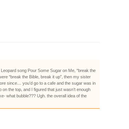
 Def Leopard song Pour Some Sugar on Me, “break the
re “break the Bible, break it up”, then my sister
more since… you’d go to a cafe and the sugar was in
p on the top, and I figured that just wasn’t enough
ike- what bubble??? Ugh. the overall idea of the