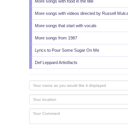
More songs with food in the title
More songs with videos directed by Russell Mulc
More songs that start with vocals
More songs from 1987
Lyrics to Pour Some Sugar On Me
Def Leppard Artistfacts
Your
name
as
Your
you
Locaton
would
Your
like
Comment
it
displayed