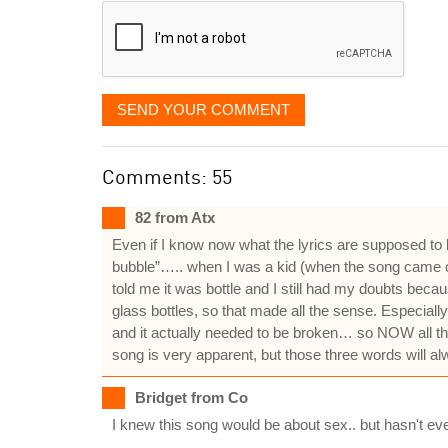
SEND YOUR COMMENT
Comments: 55
82 from Atx
Even if I know now what the lyrics are supposed to
bubble”….. when I was a kid (when the song came out
told me it was bottle and I still had my doubts be
glass bottles, so that made all the sense. Especially
and it actually needed to be broken… so NOW all the 
song is very apparent, but those three words will al
Bridget from Co
I knew this song would be about sex.. but hasn't eve