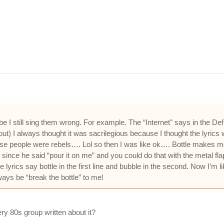
 be I still sing them wrong. For example. The “Internet" says in the
) I always thought it was sacrilegious because I thought the lyrics we
cause people were rebels…. Lol so then I was like ok…. Bottle makes 
 since he said “pour it on me” and you could do that with the metal fla
lyrics say bottle in the first line and bubble in the second. Now I’m l
ways be “break the bottle” to me!
ry 80s group written about it?