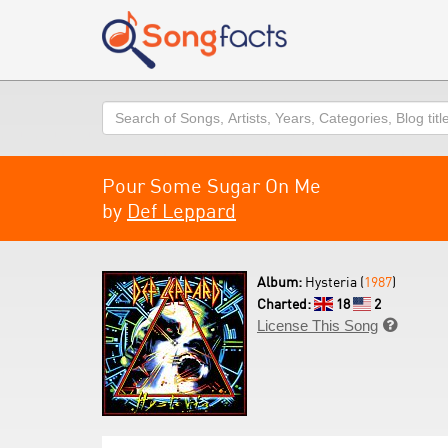
Search
Pour Some Sugar On Me
by
Def Leppard
Album:
Hysteria (
1987
)
Charted:
18
2
License This Song
