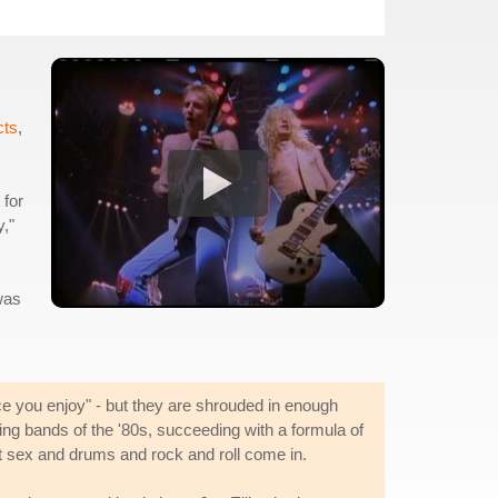
cts
,
 for
y,"
 was
ce you enjoy" - but they are shrouded in enough
ng bands of the '80s, succeeding with a formula of
ut sex and drums and rock and roll come in.