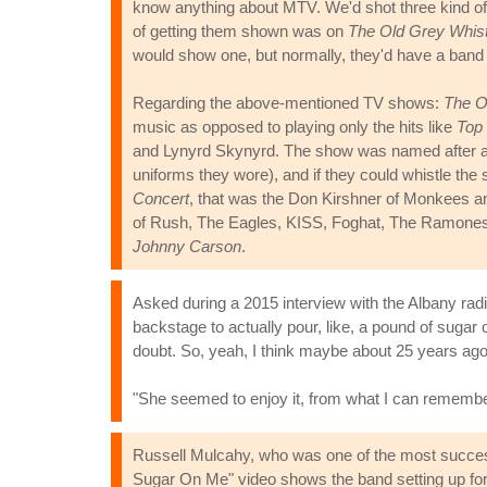
know anything about MTV. We'd shot three kind of.
of getting them shown was on
The Old Grey Whist
would show one, but normally, they'd have a band
Regarding the above-mentioned TV shows:
The O
music as opposed to playing only the hits like
Top 
and Lynyrd Skynyrd. The show was named after an 
uniforms they wore), and if they could whistle the
Concert
, that was the Don Kirshner of Monkees a
of Rush, The Eagles, KISS, Foghat, The Ramones,
Johnny Carson
.
Asked during a 2015 interview with the Albany rad
backstage to actually pour, like, a pound of sugar 
doubt. So, yeah, I think maybe about 25 years ago, 
"She seemed to enjoy it, from what I can remember
Russell Mulcahy, who was one of the most successf
Sugar On Me" video shows the band setting up fo