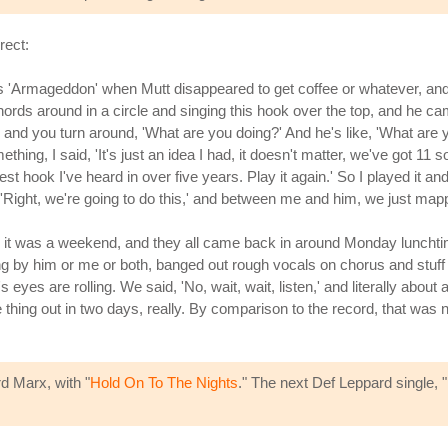
rect:
s 'Armageddon' when Mutt disappeared to get coffee or whatever, and I 
hords around in a circle and singing this hook over the top, and he c
 and you turn around, 'What are you doing?' And he's like, 'What are yo
ng, I said, 'It's just an idea I had, it doesn't matter, we've got 11 s
st hook I've heard in over five years. Play it again.' So I played it an
, 'Right, we're going to do this,' and between me and him, we just m
e it was a weekend, and they all came back in around Monday lunchtim
 by him or me or both, banged out rough vocals on chorus and stuff li
yes are rolling. We said, 'No, wait, wait, listen,' and literally about a 
 thing out in two days, really. By comparison to the record, that was
rd Marx, with "
Hold On To The Nights
." The next Def Leppard single, "