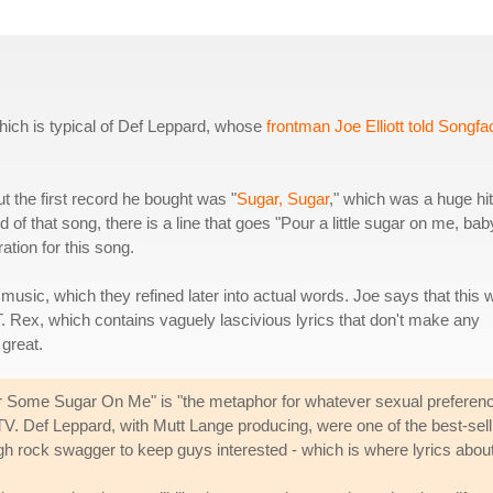
hich is typical of Def Leppard, whose
frontman Joe Elliott told Songfa
ut the first record he bought was "
Sugar, Sugar
," which was a huge hit
of that song, there is a line that goes "Pour a little sugar on me, bab
ation for this song.
e music, which they refined later into actual words. Joe says that this
T. Rex, which contains vaguely lascivious lyrics that don't make any
great.
Pour Some Sugar On Me" is "the metaphor for whatever sexual preferen
. Def Leppard, with Mutt Lange producing, were one of the best-selli
ugh rock swagger to keep guys interested - which is where lyrics abo