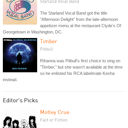
Starland Vocal Band
The Starland Vocal Band got the title
"Afternoon Delight" from the late-afternoon
appetizer menu at the restaurant Clyde's Of
Georgetown in Washington, DC.
Timber
Pitbull
Rihanna was Pitbull's first choice to sing on
"Timber," but she wasn't available at the time
so he enlisted his RCA labelmate Kesha
instead.
Editor's Picks
Motley Crue
Fact or Fiction