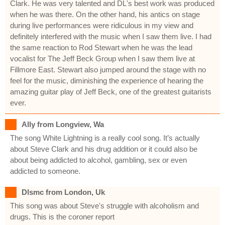
Clark. He was very talented and DL's best work was produced
when he was there. On the other hand, his antics on stage
during live performances were ridiculous in my view and
definitely interfered with the music when I saw them live. I had
the same reaction to Rod Stewart when he was the lead
vocalist for The Jeff Beck Group when I saw them live at
Fillmore East. Stewart also jumped around the stage with no
feel for the music, diminishing the experience of hearing the
amazing guitar play of Jeff Beck, one of the greatest guitarists
ever.
Ally from Longview, Wa
The song White Lightning is a really cool song. It’s actually
about Steve Clark and his drug addition or it could also be
about being addicted to alcohol, gambling, sex or even
addicted to someone.
Dlsmc from London, Uk
This song was about Steve's struggle with alcoholism and
drugs. This is the coroner report