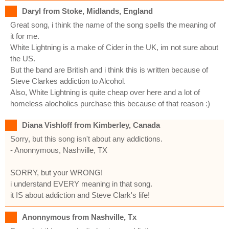
Daryl from Stoke, Midlands, England
Great song, i think the name of the song spells the meaning of
it for me.
White Lightning is a make of Cider in the UK, im not sure about
the US.
But the band are British and i think this is written because of
Steve Clarkes addiction to Alcohol.
Also, White Lightning is quite cheap over here and a lot of
homeless alocholics purchase this because of that reason :)
Diana Vishloff from Kimberley, Canada
Sorry, but this song isn't about any addictions.
- Anonnymous, Nashville, TX
SORRY, but your WRONG!
i understand EVERY meaning in that song.
it IS about addiction and Steve Clark's life!
Anonnymous from Nashville, Tx