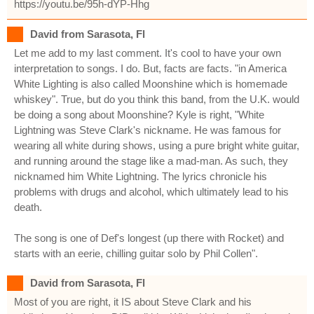
https://youtu.be/95h-dYP-Hhg
David from Sarasota, Fl
Let me add to my last comment. It's cool to have your own
interpretation to songs. I do. But, facts are facts. "in America
White Lighting is also called Moonshine which is homemade
whiskey". True, but do you think this band, from the U.K. would
be doing a song about Moonshine? Kyle is right, "White
Lightning was Steve Clark's nickname. He was famous for
wearing all white during shows, using a pure bright white guitar,
and running around the stage like a mad-man. As such, they
nicknamed him White Lightning. The lyrics chronicle his
problems with drugs and alcohol, which ultimately lead to his
death.
The song is one of Def's longest (up there with Rocket) and
starts with an eerie, chilling guitar solo by Phil Collen".
David from Sarasota, Fl
Most of you are right, it IS about Steve Clark and his