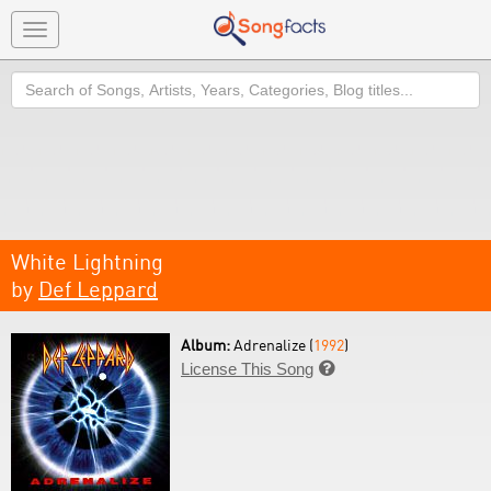
Toggle
navigation
Search
White Lightning
by
Def Leppard
Album:
Adrenalize (
1992
)
License This Song
