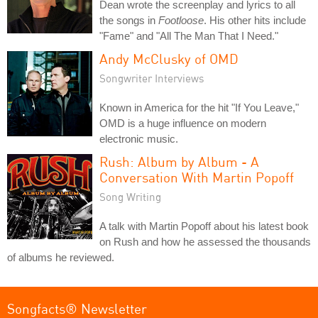
Dean wrote the screenplay and lyrics to all
the songs in
Footloose
. His other hits include
"Fame" and "All The Man That I Need."
Andy McClusky of OMD
Songwriter Interviews
Known in America for the hit "If You Leave,"
OMD is a huge influence on modern
electronic music.
Rush: Album by Album - A
Conversation With Martin Popoff
Song Writing
A talk with Martin Popoff about his latest book
on Rush and how he assessed the thousands
of albums he reviewed.
Songfacts® Newsletter