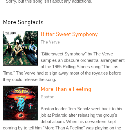
Sorry, but this song isn't about any addictions.
More Songfacts:
Bitter Sweet Symphony
The Verve
"Bittersweet Symphony" by The Verve
samples an obscure orchestral arrangement
of the 1965 Rolling Stones song "The Last
Time." The Verve had to sign away most of the royalties before
they could release the song.
More Than a Feeling
Boston
Boston leader Tom Scholz went back to his
job at Polaroid after releasing the group's
debut album. When his co-workers kept
coming by to tell him "More Than A Feeling" was playing on the