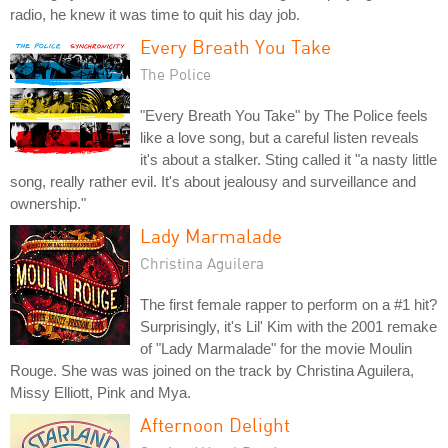
radio, he knew it was time to quit his day job.
Every Breath You Take
The Police
"Every Breath You Take" by The Police feels
like a love song, but a careful listen reveals
it's about a stalker. Sting called it "a nasty little
song, really rather evil. It's about jealousy and surveillance and
ownership."
Lady Marmalade
Christina Aguilera
The first female rapper to perform on a #1 hit?
Surprisingly, it's Lil' Kim with the 2001 remake
of "Lady Marmalade" for the movie Moulin
Rouge. She was was joined on the track by Christina Aguilera,
Missy Elliott, Pink and Mya.
Afternoon Delight