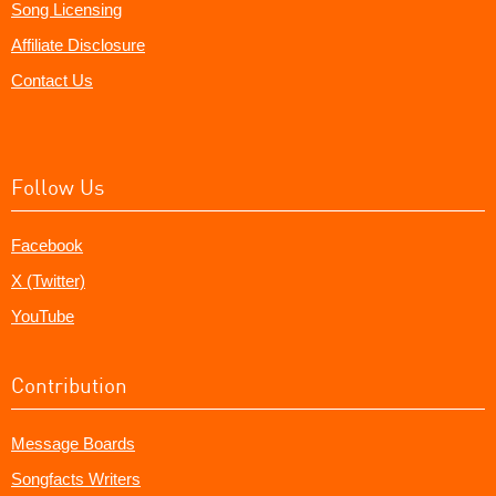
Song Licensing
Affiliate Disclosure
Contact Us
Follow Us
Facebook
X (Twitter)
YouTube
Contribution
Message Boards
Songfacts Writers