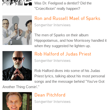
Was Dr. Feelgood a dentist? Did the
"Crüecifixion" really happen?
Ron and Russell Mael of Sparks
Songwriter Interviews
The men of Sparks on their album
Hippopotamus, and how Morrissey handled it
when they suggested he lighten up.
Rob Halford of Judas Priest
Songwriter Interviews
Rob Halford dives into some of his Judas
Priest lyrics, talking about his most personal
songs and the message behind "You've Got
Another Thing Comin'."
Dean Pitchford
Songwriter Interviews