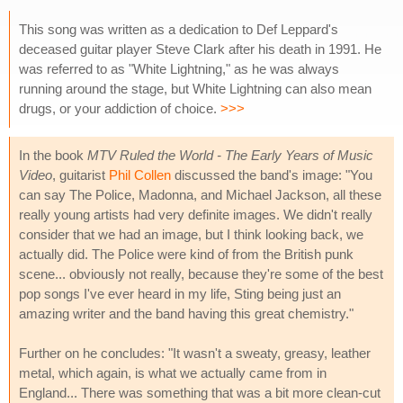
This song was written as a dedication to Def Leppard's
deceased guitar player Steve Clark after his death in 1991. He
was referred to as "White Lightning," as he was always
running around the stage, but White Lightning can also mean
drugs, or your addiction of choice.
>>>
In the book
MTV Ruled the World - The Early Years of Music
Video
, guitarist
Phil Collen
discussed the band's image: "You
can say The Police, Madonna, and Michael Jackson, all these
really young artists had very definite images. We didn't really
consider that we had an image, but I think looking back, we
actually did. The Police were kind of from the British punk
scene... obviously not really, because they're some of the best
pop songs I've ever heard in my life, Sting being just an
amazing writer and the band having this great chemistry."
Further on he concludes: "It wasn't a sweaty, greasy, leather
metal, which again, is what we actually came from in
England... There was something that was a bit more clean-cut