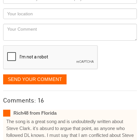
name
as
Your
you
Locaton
would
Your
like
Comment
it
displayed
SEND YOUR COMMENT
Comments: 16
Rich48 from Florida
The song is a great song and is undoubtedly written about
Steve Clark. it's absurd to argue that point, as anyone who
followed DL knows. I must say that I am conflicted about Steve