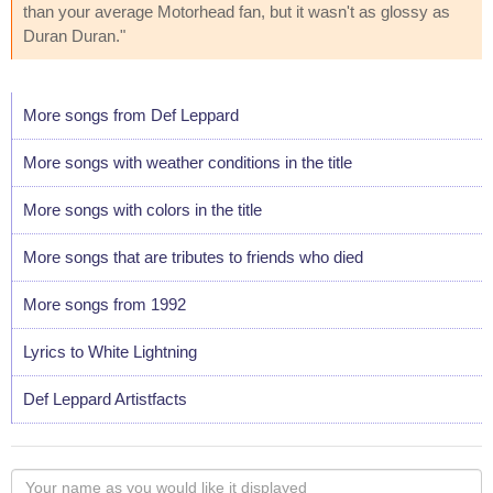
than your average Motorhead fan, but it wasn't as glossy as
Duran Duran."
More songs from Def Leppard
More songs with weather conditions in the title
More songs with colors in the title
More songs that are tributes to friends who died
More songs from 1992
Lyrics to White Lightning
Def Leppard Artistfacts
Your