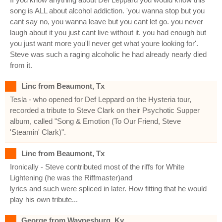
song is ALL about alcohol addiction. 'you wanna stop but you
cant say no, you wanna leave but you cant let go. you never
laugh about it you just cant live without it. you had enough but
you just want more you'll never get what youre looking for'.
Steve was such a raging alcoholic he had already nearly died
from it.
Linc from Beaumont, Tx
Tesla - who opened for Def Leppard on the Hysteria tour,
recorded a tribute to Steve Clark on their Psychotic Supper
album, called "Song & Emotion (To Our Friend, Steve
'Steamin' Clark)".
Linc from Beaumont, Tx
Ironically - Steve contributed most of the riffs for White
Lightening (he was the Riffmaster)and
lyrics and such were spliced in later. How fitting that he would
play his own tribute...
George from Waynesburg, Ky