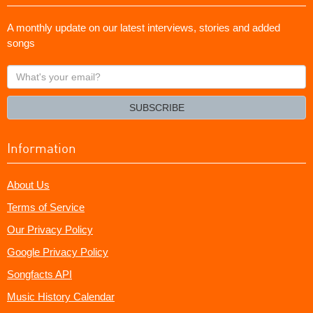
A monthly update on our latest interviews, stories and added
songs
What's
your
email?
SUBSCRIBE
Information
About Us
Terms of Service
Our Privacy Policy
Google Privacy Policy
Songfacts API
Music History Calendar