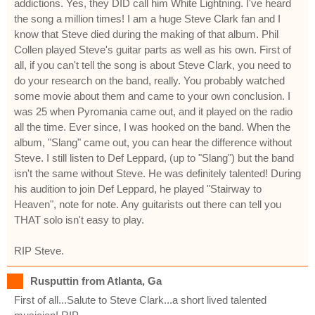
addictions. Yes, they DID call him White Lightning. I've heard
the song a million times! I am a huge Steve Clark fan and I
know that Steve died during the making of that album. Phil
Collen played Steve's guitar parts as well as his own. First of
all, if you can't tell the song is about Steve Clark, you need to
do your research on the band, really. You probably watched
some movie about them and came to your own conclusion. I
was 25 when Pyromania came out, and it played on the radio
all the time. Ever since, I was hooked on the band. When the
album, "Slang" came out, you can hear the difference without
Steve. I still listen to Def Leppard, (up to "Slang") but the band
isn't the same without Steve. He was definitely talented! During
his audition to join Def Leppard, he played "Stairway to
Heaven", note for note. Any guitarists out there can tell you
THAT solo isn't easy to play.
RIP Steve.
Rusputtin from Atlanta, Ga
First of all...Salute to Steve Clark...a short lived talented