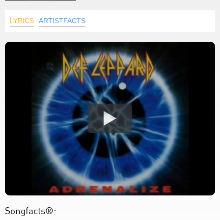
LYRICS
ARTISTFACTS
Songfacts®: