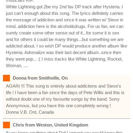
musician! RIP.
White Lightning got 2be my 2nd fav DP track after Hysteria. I
just can't enough about this song. The lyrics definitely carries
the message of addiction and since it was written w/ Steve in
mind, addiction here is the alcohol&drugs. For us fan, we can
surely create some other sense out of it...for some it is sex
and for others it could be many things...but something we are
addicted about. I so wish DP would produce another album like
Hysteria. Adrenalize was their last decent album..since then
they went pop... :( I miss tracks like White Lightning, Rocket,
Woman, ....
Donna from Smithville, On
AGAIN !!! This song is entirely about addictions and Steve's
life ! I have been a fan since the days of Pete Willis and this is
without doubt one of my favourite songs by the band. Sorry
Anonymous, but you have this one completely wrong !
Donna V.B. Ont, Canada
Chris from Weston, United Kingdom
If you know anything about Def Leppard you would know this