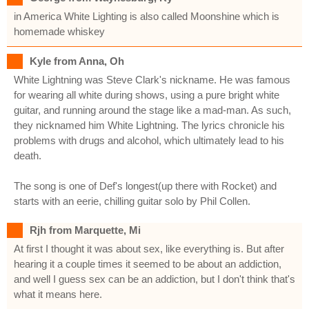
in America White Lighting is also called Moonshine which is
homemade whiskey
Kyle from Anna, Oh
White Lightning was Steve Clark's nickname. He was famous
for wearing all white during shows, using a pure bright white
guitar, and running around the stage like a mad-man. As such,
they nicknamed him White Lightning. The lyrics chronicle his
problems with drugs and alcohol, which ultimately lead to his
death.
The song is one of Def's longest(up there with Rocket) and
starts with an eerie, chilling guitar solo by Phil Collen.
Rjh from Marquette, Mi
At first I thought it was about sex, like everything is. But after
hearing it a couple times it seemed to be about an addiction,
and well I guess sex can be an addiction, but I don't think that's
what it means here.