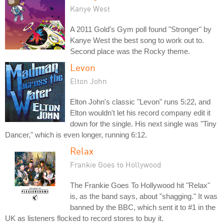
Kanye West
A 2011 Gold's Gym poll found "Stronger" by
Kanye West the best song to work out to.
Second place was the Rocky theme.
Levon
Elton John
Elton John's classic "Levon" runs 5:22, and
Elton wouldn't let his record company edit it
down for the single. His next single was "Tiny
Dancer," which is even longer, running 6:12.
Relax
Frankie Goes to Hollywood
The Frankie Goes To Hollywood hit "Relax"
is, as the band says, about "shagging." It was
banned by the BBC, which sent it to #1 in the
UK as listeners flocked to record stores to buy it.