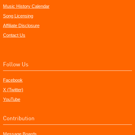
Music History Calendar
Song Licensing
Affiliate Disclosure
Contact Us
Follow Us
Facebook
X (Twitter)
YouTube
Contribution
Message Boards