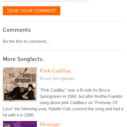
SEND YOUR COMMENT
Comments
Be the first to comment...
More Songfacts:
Pink Cadillac
Bruce Springsteen
"Pink Cadillac" was a B-side for Bruce
Springsteen in 1984, but after Aretha Franklin
sang about pink Cadillacs on "Freeway Of
Love" the following year, Natalie Cole covered the song and had a
hit with it in 1988.
Stronger