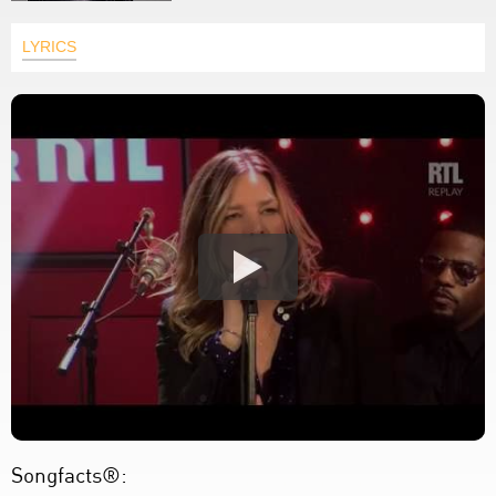
LYRICS
Songfacts®: