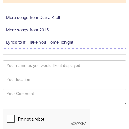
More songs from Diana Krall
More songs from 2015
Lyrics to If I Take You Home Tonight
Your
name
as
Your
you
Locaton
would
Your
like
Comment
it
displayed