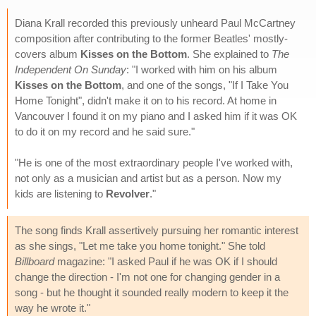
Diana Krall recorded this previously unheard Paul McCartney
composition after contributing to the former Beatles' mostly-
covers album
Kisses on the Bottom
. She explained to
The
Independent On Sunday
: "I worked with him on his album
Kisses on the Bottom
, and one of the songs, "If I Take You
Home Tonight", didn't make it on to his record. At home in
Vancouver I found it on my piano and I asked him if it was OK
to do it on my record and he said sure."
"He is one of the most extraordinary people I've worked with,
not only as a musician and artist but as a person. Now my
kids are listening to
Revolver
."
The song finds Krall assertively pursuing her romantic interest
as she sings, "Let me take you home tonight." She told
Billboard
magazine: "I asked Paul if he was OK if I should
change the direction - I'm not one for changing gender in a
song - but he thought it sounded really modern to keep it the
way he wrote it."