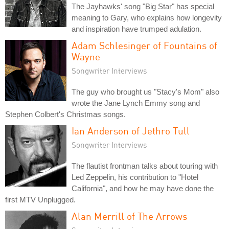
The Jayhawks' song "Big Star" has special
meaning to Gary, who explains how longevity
and inspiration have trumped adulation.
Adam Schlesinger of Fountains of
Wayne
Songwriter Interviews
The guy who brought us "Stacy's Mom" also
wrote the Jane Lynch Emmy song and
Stephen Colbert's Christmas songs.
Ian Anderson of Jethro Tull
Songwriter Interviews
The flautist frontman talks about touring with
Led Zeppelin, his contribution to "Hotel
California", and how he may have done the
first MTV Unplugged.
Alan Merrill of The Arrows