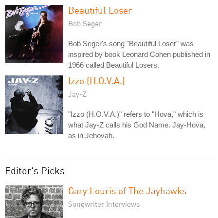
Beautiful Loser
Bob Seger
Bob Seger's song "Beautiful Loser" was
inspired by book Leonard Cohen published in
1966 called Beautiful Losers.
Izzo (H.O.V.A.)
Jay-Z
"Izzo (H.O.V.A.)" refers to "Hova," which is
what Jay-Z calls his God Name. Jay-Hova,
as in Jehovah.
Editor's Picks
Gary Louris of The Jayhawks
Songwriter Interviews