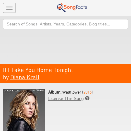
Toggle
navigation
Search
If I Take You Home Tonight
by
Diana Krall
Album:
Wallflower (
2015
)
License This Song
