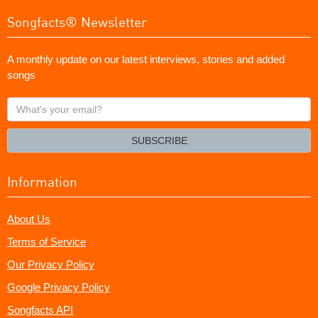
Songfacts® Newsletter
A monthly update on our latest interviews, stories and added
songs
What's
your
email?
SUBSCRIBE
Information
About Us
Terms of Service
Our Privacy Policy
Google Privacy Policy
Songfacts API