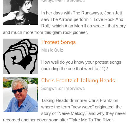
Songwriter Interviews
In her days with The Runaways, Joan Jett
saw The Arrows perform "I Love Rock And
Roll," which Alan Merrill co-wrote - that story
and much more from this glam rock pioneer.
Protest Songs
Music Quiz
How well do you know your protest songs
(including the one that went to #1)?
Chris Frantz of Talking Heads
Songwriter Interviews
Talking Heads drummer Chris Frantz on
where the term "new wave" originated, the
story of "Naive Melody," and why they never
recorded another cover song after "Take Me To The River."