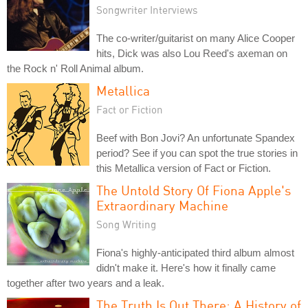
Songwriter Interviews
The co-writer/guitarist on many Alice Cooper
hits, Dick was also Lou Reed's axeman on
the Rock n' Roll Animal album.
Metallica
Fact or Fiction
Beef with Bon Jovi? An unfortunate Spandex
period? See if you can spot the true stories in
this Metallica version of Fact or Fiction.
The Untold Story Of Fiona Apple's
Extraordinary Machine
Song Writing
Fiona's highly-anticipated third album almost
didn't make it. Here's how it finally came
together after two years and a leak.
The Truth Is Out There: A History of