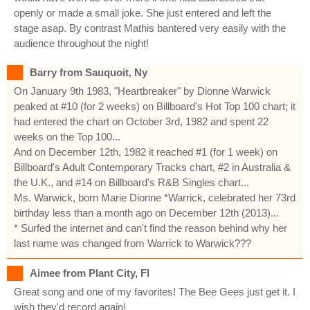
openly or made a small joke. She just entered and left the
stage asap. By contrast Mathis bantered very easily with the
audience throughout the night!
Barry from Sauquoit, Ny
On January 9th 1983, "Heartbreaker" by Dionne Warwick
peaked at #10 (for 2 weeks) on Billboard's Hot Top 100 chart; it
had entered the chart on October 3rd, 1982 and spent 22
weeks on the Top 100...
And on December 12th, 1982 it reached #1 (for 1 week) on
Billboard's Adult Contemporary Tracks chart, #2 in Australia &
the U.K., and #14 on Billboard's R&B Singles chart...
Ms. Warwick, born Marie Dionne *Warrick, celebrated her 73rd
birthday less than a month ago on December 12th (2013)...
* Surfed the internet and can't find the reason behind why her
last name was changed from Warrick to Warwick???
Aimee from Plant City, Fl
Great song and one of my favorites! The Bee Gees just get it. I
wish they'd record again!