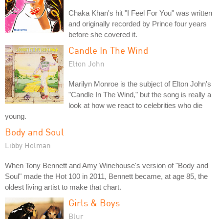
Chaka Khan's hit "I Feel For You" was written
and originally recorded by Prince four years
before she covered it.
Candle In The Wind
Elton John
Marilyn Monroe is the subject of Elton John's
"Candle In The Wind," but the song is really a
look at how we react to celebrities who die
young.
Body and Soul
Libby Holman
When Tony Bennett and Amy Winehouse's version of "Body and
Soul" made the Hot 100 in 2011, Bennett became, at age 85, the
oldest living artist to make that chart.
Girls & Boys
Blur