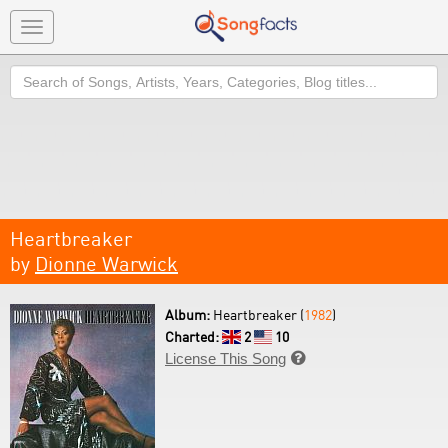
Toggle
navigation
Search
Heartbreaker
by
Dionne Warwick
Album:
Heartbreaker (
1982
)
Charted:
2
10
License This Song
