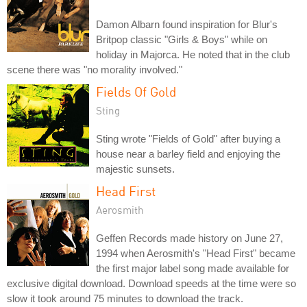
Damon Albarn found inspiration for Blur's
Britpop classic "Girls & Boys" while on
holiday in Majorca. He noted that in the club
scene there was "no morality involved."
Fields Of Gold
Sting
Sting wrote "Fields of Gold" after buying a
house near a barley field and enjoying the
majestic sunsets.
Head First
Aerosmith
Geffen Records made history on June 27,
1994 when Aerosmith's "Head First" became
the first major label song made available for
exclusive digital download. Download speeds at the time were so
slow it took around 75 minutes to download the track.