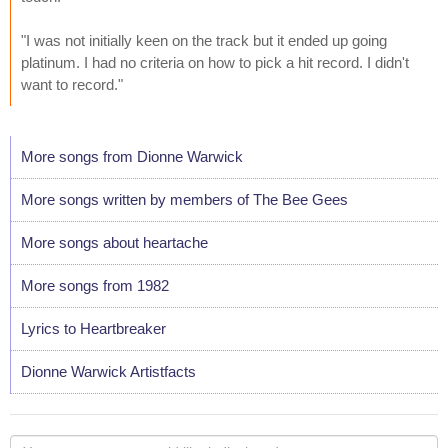
"I was not initially keen on the track but it ended up going
platinum. I had no criteria on how to pick a hit record. I didn't
want to record."
More songs from Dionne Warwick
More songs written by members of The Bee Gees
More songs about heartache
More songs from 1982
Lyrics to Heartbreaker
Dionne Warwick Artistfacts
Your