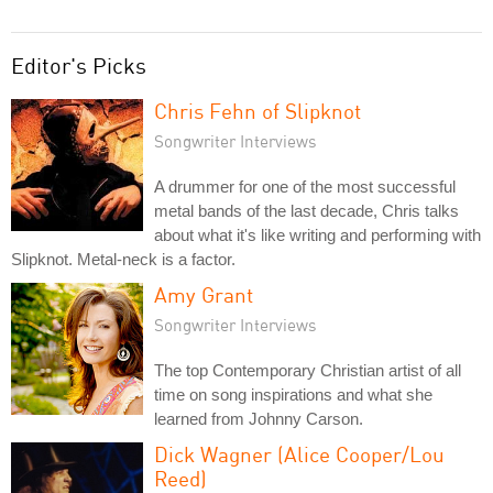
Editor's Picks
Chris Fehn of Slipknot
Songwriter Interviews
A drummer for one of the most successful
metal bands of the last decade, Chris talks
about what it's like writing and performing with
Slipknot. Metal-neck is a factor.
Amy Grant
Songwriter Interviews
The top Contemporary Christian artist of all
time on song inspirations and what she
learned from Johnny Carson.
Dick Wagner (Alice Cooper/Lou
Reed)