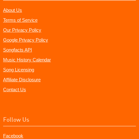
About Us
Terms of Service
Our Privacy Policy
Google Privacy Policy
Songfacts API
Music History Calendar
Song Licensing
Affiliate Disclosure
Contact Us
Follow Us
Facebook