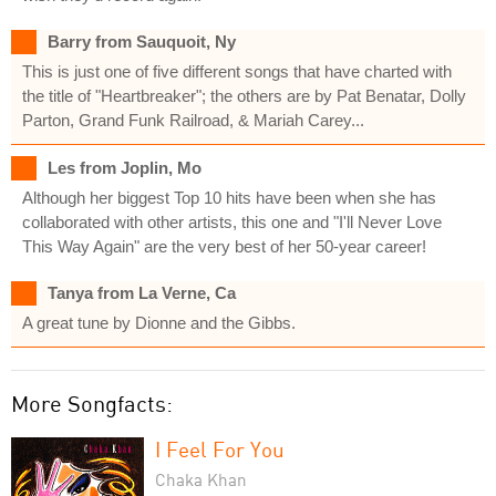
Barry from Sauquoit, Ny
This is just one of five different songs that have charted with
the title of "Heartbreaker"; the others are by Pat Benatar, Dolly
Parton, Grand Funk Railroad, & Mariah Carey...
Les from Joplin, Mo
Although her biggest Top 10 hits have been when she has
collaborated with other artists, this one and "I'll Never Love
This Way Again" are the very best of her 50-year career!
Tanya from La Verne, Ca
A great tune by Dionne and the Gibbs.
More Songfacts:
I Feel For You
Chaka Khan