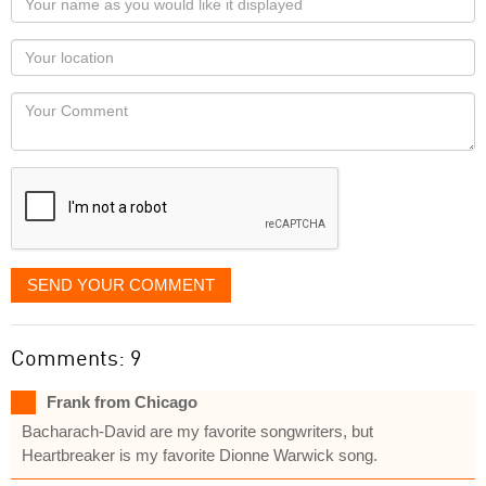
name
as
Your
you
Locaton
would
Your
like
Comment
it
displayed
SEND YOUR COMMENT
Comments: 9
Frank from Chicago
Bacharach-David are my favorite songwriters, but
Heartbreaker is my favorite Dionne Warwick song.