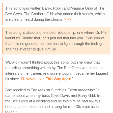
This song was written Barry, Robin and Maurice Gibb of The
Bee Gees. The Brothers Gibb also added their vocals, which
are clearly heard during the chorus.
>>>
This song is about a one-sided relationship, one where Dr. Phil
would tell Dionne that "he's just not that into you." She knows
that he's no good for her, but has to fight through the feelings
she has in order to give him up.
Warwick wasn't thrilled about this song, but she knew that
recording something written by The Bee Gees was in the best
interests of her career, and sure enough, it became her biggest
hit since "
I'll Never Love This Way Again
."
She recalled to
The Mail on Sunday
's
Event
magazine: "It
came about when my boss Clive Davis met Barry Gibb from
the Bee Gees at a wedding and he told him he had always
been a fan of mine and had a song for me. Clive put us in
touch."