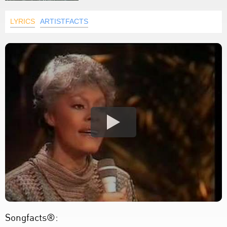
LYRICS
ARTISTFACTS
Songfacts®: