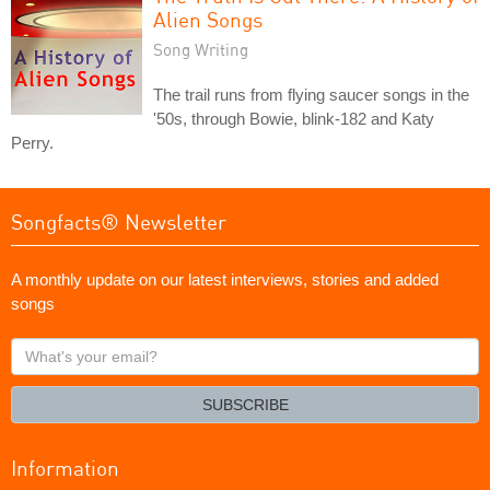
Alien Songs
Song Writing
The trail runs from flying saucer songs in the
'50s, through Bowie, blink-182 and Katy
Perry.
Songfacts® Newsletter
A monthly update on our latest interviews, stories and added
songs
What's
your
email?
SUBSCRIBE
Information