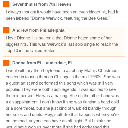
Seventhmist from 7th Heaven
I always thought it would have been an even bigger hit, had it
been labeled "Dionne Warwick, featuring the Bee Gees."
Andrew from Philadelphia
I love Dionne. It's so ironic that Dionne hated some of her
biggest hits. This was Warwick's last solo single to reach the
Top 10 in the United States
Donna from Ft. Lauderdale, Fl
I went with my then-boyfriend to a Johnny Mathis Christmas
concert in touring through Chicago in the mid-1980s. She was
a guest artist and performed this song which was still very
popular. They were both such legends, I was excited to see
them in person. He was amazing. She on the other hand was
a disappointment. I don't know if she was fighting a head cold
or a sore throat, but she just kind of warbled blandly through
her solos and duets. Hey, stuff like that happens when you're
on the road, anyone can have an off night. But I think she
would have won us over more if she had addressed this