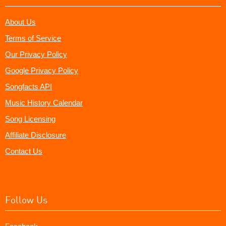
About Us
Terms of Service
Our Privacy Policy
Google Privacy Policy
Songfacts API
Music History Calendar
Song Licensing
Affiliate Disclosure
Contact Us
Follow Us