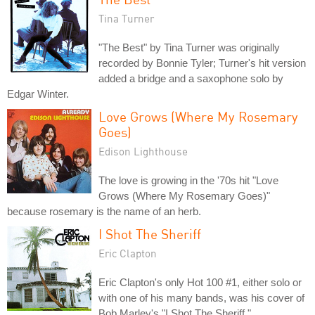
Tina Turner
"The Best" by Tina Turner was originally
recorded by Bonnie Tyler; Turner's hit version
added a bridge and a saxophone solo by
Edgar Winter.
Love Grows (Where My Rosemary
Goes)
Edison Lighthouse
The love is growing in the '70s hit "Love
Grows (Where My Rosemary Goes)"
because rosemary is the name of an herb.
I Shot The Sheriff
Eric Clapton
Eric Clapton's only Hot 100 #1, either solo or
with one of his many bands, was his cover of
Bob Marley's "I Shot The Sheriff."