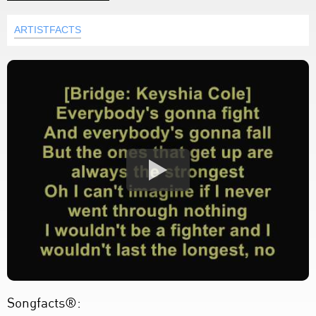
ARTISTFACTS
Songfacts®: