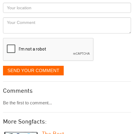
as
Your
you
Locaton
would
Your
like
Comment
it
displayed
SEND YOUR COMMENT
Comments
Be the first to comment...
More Songfacts:
The Best