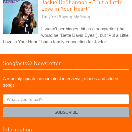
Jackie DeShannon - "Put a Little
Love in Your Heart"
They're Playing My Song
It wasn't her biggest hit as a songwriter (that
would be "Bette Davis Eyes"), but "Put a Little
Love in Your Heart" had a family connection for Jackie.
Songfacts® Newsletter
A monthly update on our latest interviews, stories and added
songs
What's
your
email?
SUBSCRIBE
Information