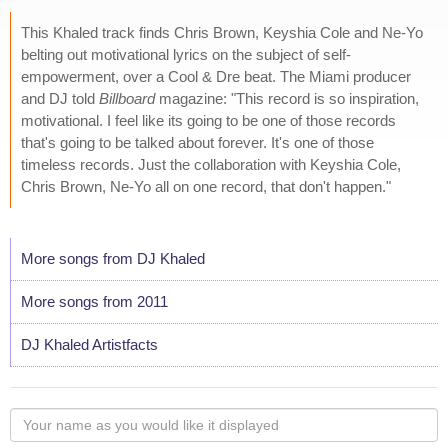
This Khaled track finds Chris Brown, Keyshia Cole and Ne-Yo
belting out motivational lyrics on the subject of self-
empowerment, over a Cool & Dre beat. The Miami producer
and DJ told
Billboard
magazine: "This record is so inspiration,
motivational. I feel like its going to be one of those records
that's going to be talked about forever. It's one of those
timeless records. Just the collaboration with Keyshia Cole,
Chris Brown, Ne-Yo all on one record, that don't happen."
More songs from DJ Khaled
More songs from 2011
DJ Khaled Artistfacts
Your
name