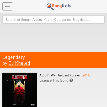
Toggle
navigation
Search
Legendary
by
DJ Khaled
Album:
We The Best Forever (
2011
)
License This Song
