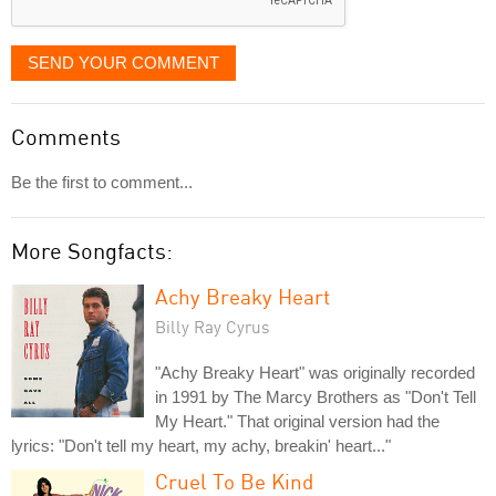
SEND YOUR COMMENT
Comments
Be the first to comment...
More Songfacts:
Achy Breaky Heart
Billy Ray Cyrus
"Achy Breaky Heart" was originally recorded
in 1991 by The Marcy Brothers as "Don't Tell
My Heart." That original version had the
lyrics: "Don't tell my heart, my achy, breakin' heart..."
Cruel To Be Kind