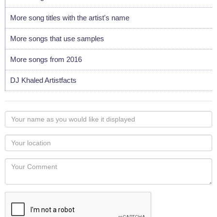
More song titles with the artist's name
More songs that use samples
More songs from 2016
DJ Khaled Artistfacts
Your
name
as
Your
you
Locaton
would
Your
like
Comment
it
displayed