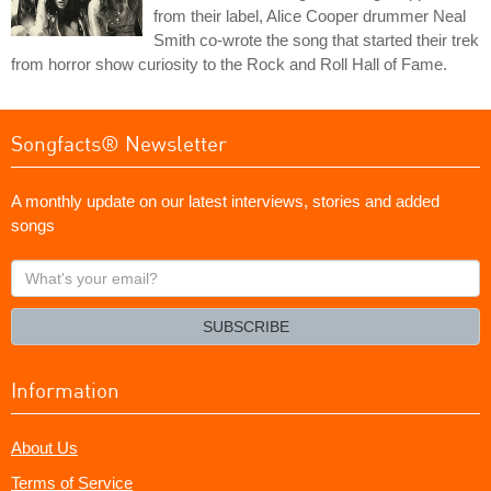
from their label, Alice Cooper drummer Neal
Smith co-wrote the song that started their trek
from horror show curiosity to the Rock and Roll Hall of Fame.
Songfacts® Newsletter
A monthly update on our latest interviews, stories and added
songs
What's
your
email?
SUBSCRIBE
Information
About Us
Terms of Service