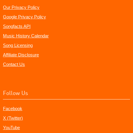
Our Privacy Policy
Google Privacy Policy
Songfacts API
Music History Calendar
Song Licensing
Affiliate Disclosure
Contact Us
Follow Us
Facebook
X (Twitter)
YouTube