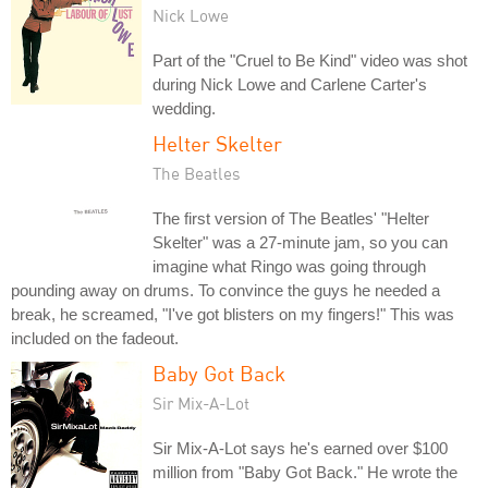
Nick Lowe
Part of the "Cruel to Be Kind" video was shot
during Nick Lowe and Carlene Carter's
wedding.
Helter Skelter
The Beatles
The first version of The Beatles' "Helter
Skelter" was a 27-minute jam, so you can
imagine what Ringo was going through
pounding away on drums. To convince the guys he needed a
break, he screamed, "I've got blisters on my fingers!" This was
included on the fadeout.
Baby Got Back
Sir Mix-A-Lot
Sir Mix-A-Lot says he's earned over $100
million from "Baby Got Back." He wrote the