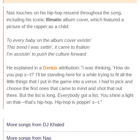
Nas touches on his hip-hop resumé throughout the song,
including his iconic
Illmatic
album cover, which featured a
picture of the rapper as a child:
To every baby on the album cover existin'
This trend I was settin', it came to fruition
I'm assistin' to push the culture forward
He explained in a
Genius
attribution: "I was thinking, 'How do
you pop s--t?' I'll be standing here for a while trying to fit all the
little things that I put in the game into a verse. I had to pick and
choose the first ones that came to mind and shot that out
there. But the list is long. Everybody got a list. You shine a light
on that—that's hip-hop. Hip-hop is poppin' s--t."
More songs from DJ Khaled
More songs from Nas