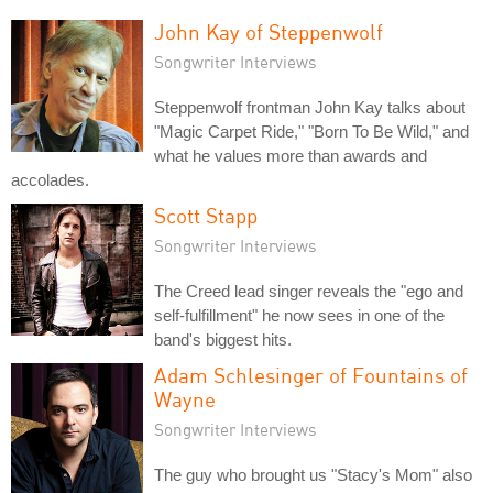
John Kay of Steppenwolf
Songwriter Interviews
Steppenwolf frontman John Kay talks about
"Magic Carpet Ride," "Born To Be Wild," and
what he values more than awards and
accolades.
Scott Stapp
Songwriter Interviews
The Creed lead singer reveals the "ego and
self-fulfillment" he now sees in one of the
band's biggest hits.
Adam Schlesinger of Fountains of
Wayne
Songwriter Interviews
The guy who brought us "Stacy's Mom" also