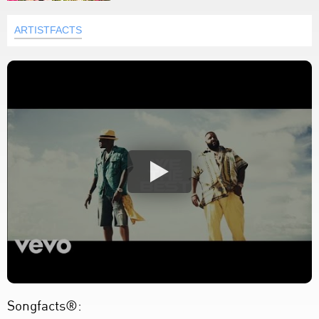
ARTISTFACTS
Songfacts®: