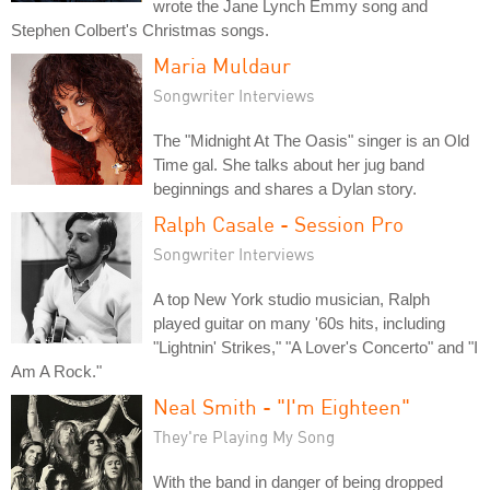
wrote the Jane Lynch Emmy song and
Stephen Colbert's Christmas songs.
Maria Muldaur
Songwriter Interviews
The "Midnight At The Oasis" singer is an Old
Time gal. She talks about her jug band
beginnings and shares a Dylan story.
Ralph Casale - Session Pro
Songwriter Interviews
A top New York studio musician, Ralph
played guitar on many '60s hits, including
"Lightnin' Strikes," "A Lover's Concerto" and "I
Am A Rock."
Neal Smith - "I'm Eighteen"
They're Playing My Song
With the band in danger of being dropped