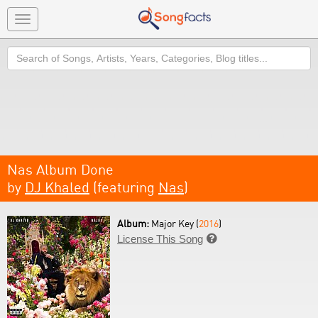
Toggle
navigation
Search
Nas Album Done
by
DJ Khaled
(featuring
Nas
)
Album:
Major Key (
2016
)
License This Song
