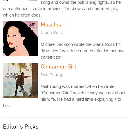
song and owns the publishing rights, so he
can authorize its use in movies, TV shows and commercials,
which he often does.
Muscles
Diana Ross
Michael Jackson wrote the Diana Ross hit
"Muscles," which he named after his pet boa
constrictor.
Cinnamon Girl
Neil Young
Neil Young was married when he wrote
"Cinnamon Girl," which clearly was not about
his wife. He had a hard time explaining it to
her.
Editor's Picks