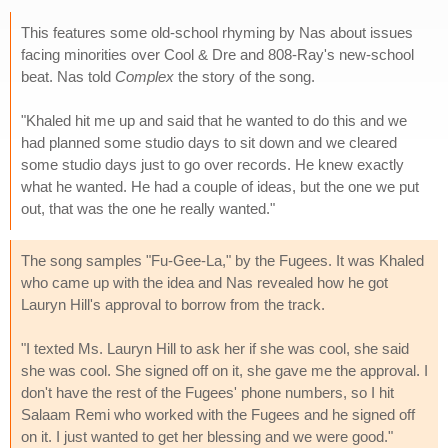
This features some old-school rhyming by Nas about issues
facing minorities over Cool & Dre and 808-Ray's new-school
beat. Nas told
Complex
the story of the song.
"Khaled hit me up and said that he wanted to do this and we
had planned some studio days to sit down and we cleared
some studio days just to go over records. He knew exactly
what he wanted. He had a couple of ideas, but the one we put
out, that was the one he really wanted."
The song samples "Fu-Gee-La," by the Fugees. It was Khaled
who came up with the idea and Nas revealed how he got
Lauryn Hill's approval to borrow from the track.
"I texted Ms. Lauryn Hill to ask her if she was cool, she said
she was cool. She signed off on it, she gave me the approval. I
don't have the rest of the Fugees' phone numbers, so I hit
Salaam Remi who worked with the Fugees and he signed off
on it. I just wanted to get her blessing and we were good."