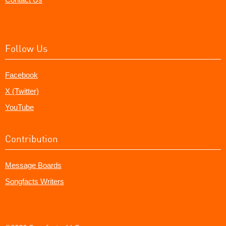
Follow Us
Facebook
X (Twitter)
YouTube
Contribution
Message Boards
Songfacts Writers