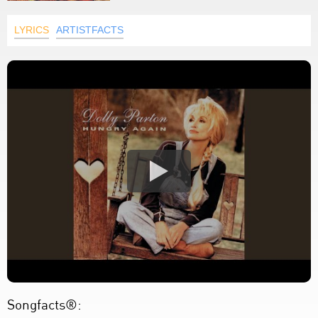
LYRICS
ARTISTFACTS
Songfacts®: