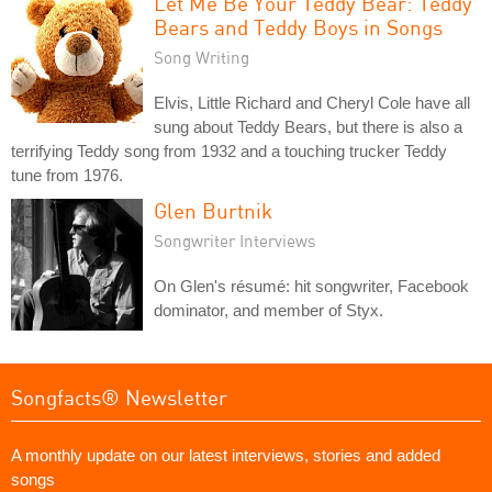
Let Me Be Your Teddy Bear: Teddy
Bears and Teddy Boys in Songs
Song Writing
Elvis, Little Richard and Cheryl Cole have all
sung about Teddy Bears, but there is also a
terrifying Teddy song from 1932 and a touching trucker Teddy
tune from 1976.
Glen Burtnik
Songwriter Interviews
On Glen's résumé: hit songwriter, Facebook
dominator, and member of Styx.
Songfacts® Newsletter
A monthly update on our latest interviews, stories and added
songs