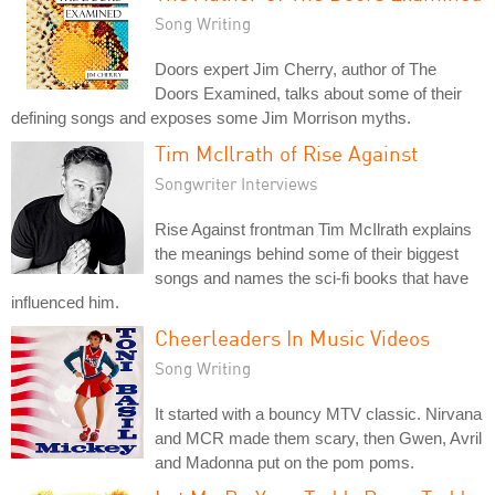
Song Writing
Doors expert Jim Cherry, author of The
Doors Examined, talks about some of their
defining songs and exposes some Jim Morrison myths.
Tim McIlrath of Rise Against
Songwriter Interviews
Rise Against frontman Tim McIlrath explains
the meanings behind some of their biggest
songs and names the sci-fi books that have
influenced him.
Cheerleaders In Music Videos
Song Writing
It started with a bouncy MTV classic. Nirvana
and MCR made them scary, then Gwen, Avril
and Madonna put on the pom poms.