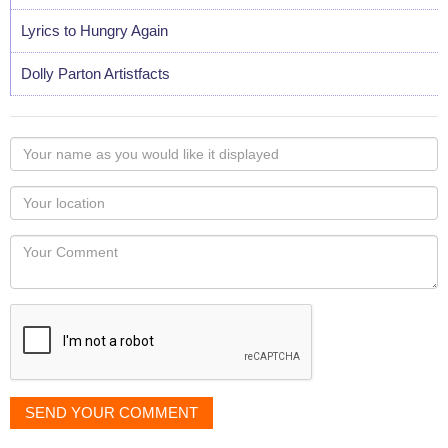
Lyrics to Hungry Again
Dolly Parton Artistfacts
Your
name
as
Your
you
Locaton
would
Your
like
Comment
it
displayed
SEND YOUR COMMENT