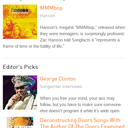
MMMbop
Hanson
Hanson's megahit "MMMbop," released when
they were teenagers, is surprisingly profound.
Zac Hanson told Songfacts it "represents a
frame of time or the futility of life."
Editor's Picks
George Clinton
Songwriter Interviews
When you free your mind, your ass may
follow, but you have to make sure someone
else doesn't program it while it's wide open.
Deconstructing Doors Songs With
The Author Of The Doors Examined