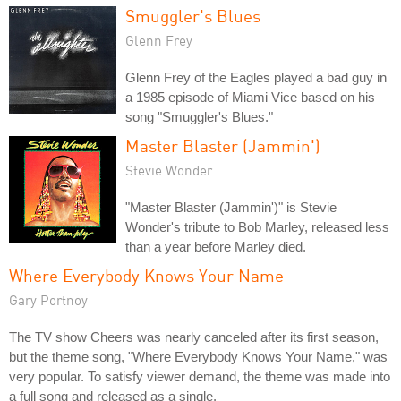
Smuggler's Blues
Glenn Frey
Glenn Frey of the Eagles played a bad guy in
a 1985 episode of Miami Vice based on his
song "Smuggler's Blues."
Master Blaster (Jammin')
Stevie Wonder
"Master Blaster (Jammin')" is Stevie
Wonder's tribute to Bob Marley, released less
than a year before Marley died.
Where Everybody Knows Your Name
Gary Portnoy
The TV show Cheers was nearly canceled after its first season,
but the theme song, "Where Everybody Knows Your Name," was
very popular. To satisfy viewer demand, the theme was made into
a full song and released as a single.