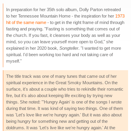
In preparation for her 35th solo album, Dolly Parton retreated
to her Tennessee Mountain Home - the inspiration for her
1973
hit of the same name
- to get in the right frame of mind through
fasting and praying. "Fasting is something that comes out of
the church. If you fast, it cleanses your body as well as your
mind, so you can leave yourself more open to God," she
explained in her 2020 book,
Songteller
. "I wanted to get more
spiritual. I'd been working too hard and not taking care of
myself."
The title track was one of many tunes that came out of her
spiritual experience in the Great Smoky Mountains. On the
surface, it's about a couple who tries to rekindle their romantic
fire, but it's also about keeping life exciting by trying new
things. She noted: "'Hungry Again' is one of the songs I wrote
during that time. It was kind of saying two things. One of them
was 'Let's love like we're hungry again.' But it was also about
being hungry for something new and getting out of the
doldrums. It was 'Let's live like we're hungry again.' At the