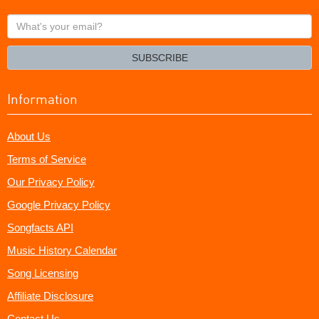
What's
your
email?
SUBSCRIBE
Information
About Us
Terms of Service
Our Privacy Policy
Google Privacy Policy
Songfacts API
Music History Calendar
Song Licensing
Affiliate Disclosure
Contact Us