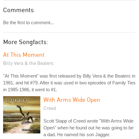
Comments
Be the first to comment...
More Songfacts:
At This Moment
Billy Vera & the Beaters
"At This Moment" was first released by Billy Vera & the Beaters in
1981, and hit #79. After it was used in two episodes of Family Ties
in 1985-1986, it went to #1.
With Arms Wide Open
Creed
Scott Stapp of Creed wrote "With Arms Wide
Open" when he found out he was going to be
a dad. He named his son Jagger.