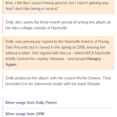
time, I felt like I wasn't losing ground, but I wasn't gaining any.
And I don't like being in neutral."
Dolly also spent the three-month period of writing the album at
her lake cottage outside of Nashville.
Dolly was previously signed to the Nashville branch of Rising
Tide Records but it closed in the spring of 1998, leaving her
without a label. She signed with Decca - which MCA Nashville
briefly revived for country releases - and issued
Hungry
Again
.
Dolly produced the album with her cousin Richie Owens. They
recorded it in his basement studio with his band Shinola.
More songs from Dolly Parton
More songs from 1998