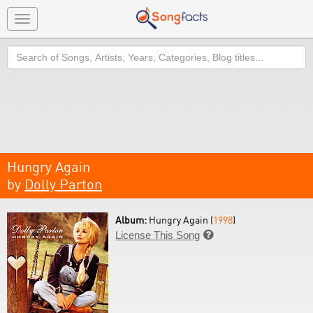
Toggle
navigation
Search
Hungry Again
by
Dolly Parton
Album:
Hungry Again (
1998
)
License This Song
