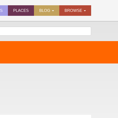
ES
PLACES
BLOG
BROWSE