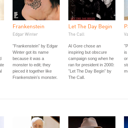
Frankenstein
Let The Day Begin
P
Edgar Winter
The Call
V
"Frankenstein" by Edgar
Al Gore chose an
"
Winter got its name
inspiring but obscure
is
d
because it was a
campaign song when he
or
ate
monster to edit; they
ran for president in 2000:
st
l
pieced it together like
"Let The Day Begin" by
me
Frankenstein's monster.
The Call.