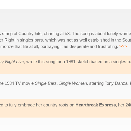
 string of Country hits, charting at #8. The song is about lonely wom
ter Right in singles bars, which was not as well established in the Sou
amorize that life at all, portraying it as desperate and frustrating.
>>>
ay Night Live
, wrote this song for a 1981 sketch based on a singles b
 the 1984 TV movie
Single Bars, Single Women
, starring Tony Danza, 
nted to fully embrace her country roots on
Heartbreak Express
, her 24