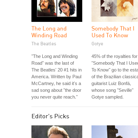
The Long and
Somebody That I
Winding Road
Used To Know
The Beatles
Gotye
"The Long and Winding
45% of the royalties for
Road" was the last of
"Somebody That I Use
The Beatles' 20 #1 hits in
To Know" go to the est
America. Written by Paul
of the Brazilian classica
McCartney, he said it's a
guitarist Luiz Bonfá,
sad song about "the door
whose song "Seville"
you never quite reach."
Gotye sampled.
Editor's Picks