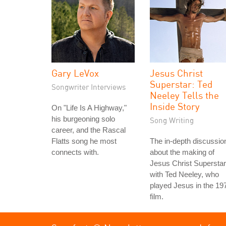
Gary LeVox
Jesus Christ
Superstar: Ted
Songwriter Interviews
Neeley Tells the
Inside Story
On "Life Is A Highway,"
his burgeoning solo
Song Writing
career, and the Rascal
Flatts song he most
The in-depth discussio
connects with.
about the making of
Jesus Christ Superstar
with Ted Neeley, who
played Jesus in the 19
film.