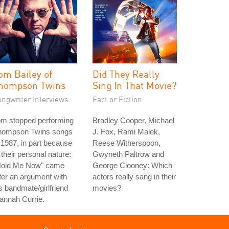
om Bailey of
Did They Really
hompson Twins
Sing In That Movie?
ongwriter Interviews
Fact or Fiction
om stopped performing
Bradley Cooper, Michael
hompson Twins songs
J. Fox, Rami Malek,
 1987, in part because
Reese Witherspoon,
 their personal nature:
Gwyneth Paltrow and
Hold Me Now" came
George Clooney: Which
ter an argument with
actors really sang in their
s bandmate/girlfriend
movies?
annah Currie.