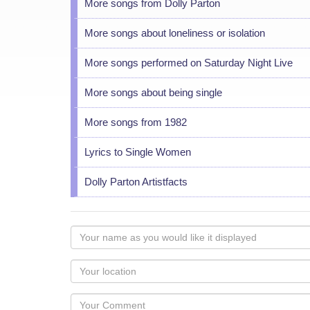
More songs from Dolly Parton
More songs about loneliness or isolation
More songs performed on Saturday Night Live
More songs about being single
More songs from 1982
Lyrics to Single Women
Dolly Parton Artistfacts
Your
name
as
Your
you
Locaton
would
Your
like