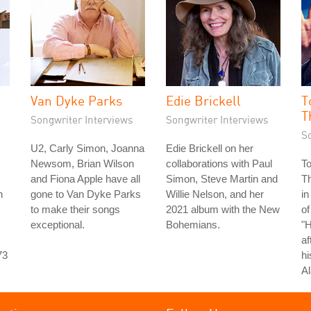
Van Dyke Parks
Edie Brickell
T
T
Songwriter Interviews
Songwriter Interviews
S
U2, Carly Simon, Joanna
Edie Brickell on her
Newsom, Brian Wilson
collaborations with Paul
T
and Fiona Apple have all
Simon, Steve Martin and
T
n
gone to Van Dyke Parks
Willie Nelson, and her
in
to make their songs
2021 album with the New
of
exceptional.
Bohemians.
"
af
73
hi
Al