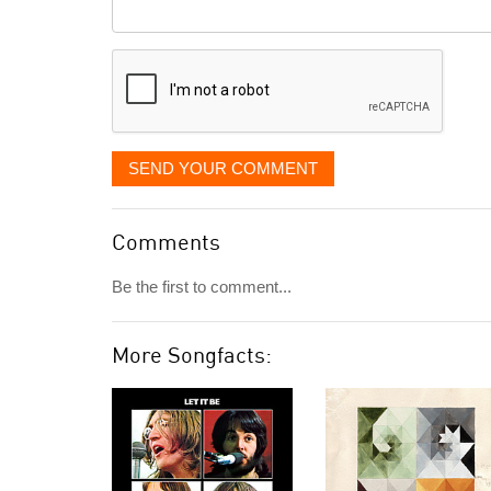
Comment
it
displayed
SEND YOUR COMMENT
Comments
Be the first to comment...
More Songfacts: