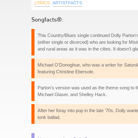
LYRICS
ARTISTFACTS
Songfacts®:
This Country/Blues single continued Dolly Parton's
(either single or divorced) who are looking for Mis
and rural areas as it was in the cities. It doesn't gl
Michael O'Donoghue, who was a writer for
Saturd
featuring Christine Ebersole.
Parton's version was used as the theme song to
Michael Glaser, and Shelley Hack.
After her foray into pop in the late '70s, Dolly wa
tonk ballad.