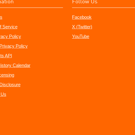
mation
Follow Us
s
Facebook
f Service
X (Twitter)
vacy Policy
YouTube
Privacy Policy
ts API
istory Calendar
censing
e Disclosure
 Us