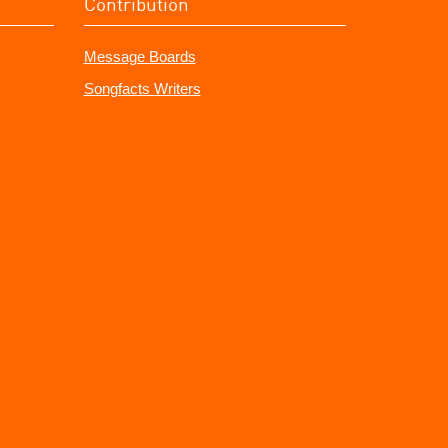
Contribution
Message Boards
Songfacts Writers