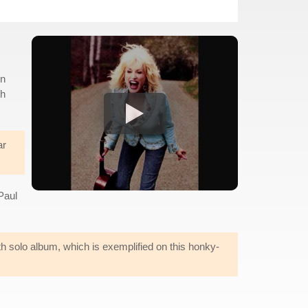
en
th
ar
Paul
th solo album, which is exemplified on this honky-