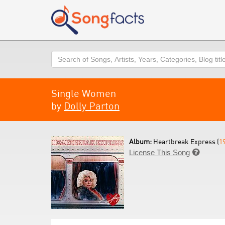
Search
Single Women
by
Dolly Parton
Album:
Heartbreak Express (
1
License This Song
