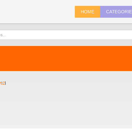
HOME
CATEGORI
982
)