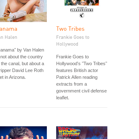
anama
Two Tribes
an Halen
Frankie Goes to
Hollywood
Panama" by Van Halen
 not about the country
Frankie Goes to
 the canal, but about a
Hollywood's "Two Tribes"
ripper David Lee Roth
features British actor
t in Arizona.
Patrick Allen reading
extracts from a
government civil defense
leaflet.