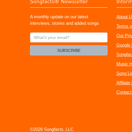
Songfacts® Newsletter
Infor
A monthly update on our latest
About U
interviews, stories and added songs
Terms o
What's
Our Pri
your
Google 
email?
SUBSCRIBE
Songfac
Music H
Song Li
Affiliat
Contact
©2026 Songfacts, LLC