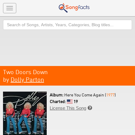
Toggle
navigation
Search
Two Doors Down
by
Dolly Parton
Album:
Here You Come Again (
1977
)
Charted:
19
License This Song
