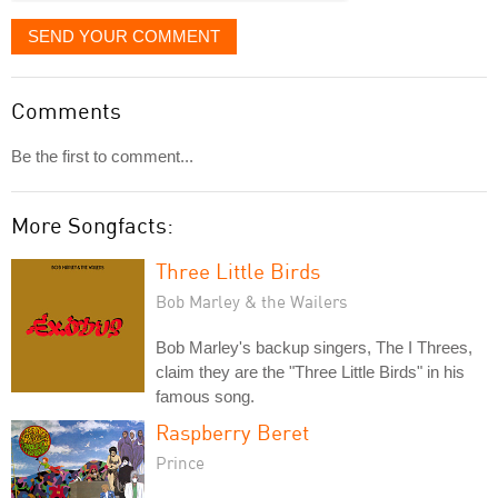
SEND YOUR COMMENT
Comments
Be the first to comment...
More Songfacts:
Three Little Birds
Bob Marley & the Wailers
Bob Marley's backup singers, The I Threes,
claim they are the "Three Little Birds" in his
famous song.
Raspberry Beret
Prince