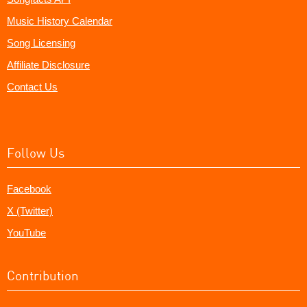
Music History Calendar
Song Licensing
Affiliate Disclosure
Contact Us
Follow Us
Facebook
X (Twitter)
YouTube
Contribution