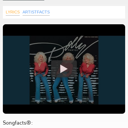
LYRICS
ARTISTFACTS
Songfacts®: