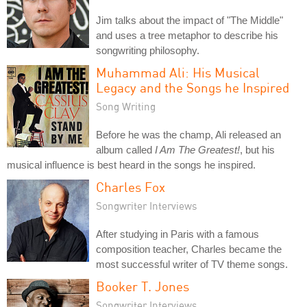
Jim talks about the impact of "The Middle"
and uses a tree metaphor to describe his
songwriting philosophy.
Muhammad Ali: His Musical
Legacy and the Songs he Inspired
Song Writing
Before he was the champ, Ali released an
album called
I Am The Greatest!
, but his
musical influence is best heard in the songs he inspired.
Charles Fox
Songwriter Interviews
After studying in Paris with a famous
composition teacher, Charles became the
most successful writer of TV theme songs.
Booker T. Jones
Songwriter Interviews