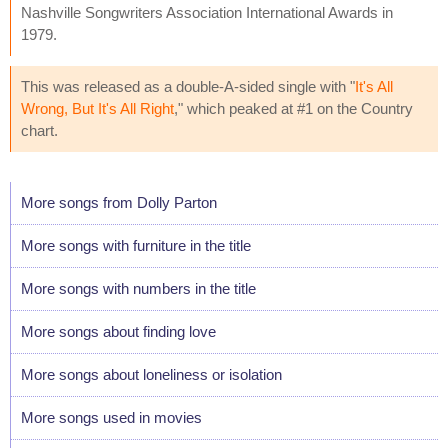
Nashville Songwriters Association International Awards in
1979.
This was released as a double-A-sided single with "
It's All
Wrong, But It's All Right
," which peaked at #1 on the Country
chart.
More songs from Dolly Parton
More songs with furniture in the title
More songs with numbers in the title
More songs about finding love
More songs about loneliness or isolation
More songs used in movies