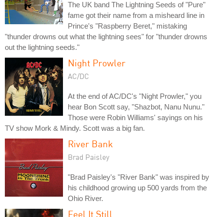
The UK band The Lightning Seeds of "Pure"
fame got their name from a misheard line in
Prince's "Raspberry Beret," mistaking
"thunder drowns out what the lightning sees" for "thunder drowns
out the lightning seeds."
Night Prowler
AC/DC
At the end of AC/DC's "Night Prowler," you
hear Bon Scott say, "Shazbot, Nanu Nunu."
Those were Robin Williams' sayings on his
TV show Mork & Mindy. Scott was a big fan.
River Bank
Brad Paisley
"Brad Paisley's "River Bank" was inspired by
his childhood growing up 500 yards from the
Ohio River.
Feel It Still