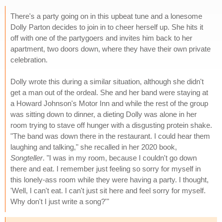
There's a party going on in this upbeat tune and a lonesome
Dolly Parton decides to join in to cheer herself up. She hits it
off with one of the partygoers and invites him back to her
apartment, two doors down, where they have their own private
celebration.
Dolly wrote this during a similar situation, although she didn't
get a man out of the ordeal. She and her band were staying at
a Howard Johnson's Motor Inn and while the rest of the group
was sitting down to dinner, a dieting Dolly was alone in her
room trying to stave off hunger with a disgusting protein shake.
"The band was down there in the restaurant. I could hear them
laughing and talking," she recalled in her 2020 book,
Songteller
. "I was in my room, because I couldn't go down
there and eat. I remember just feeling so sorry for myself in
this lonely-ass room while they were having a party. I thought,
'Well, I can't eat. I can't just sit here and feel sorry for myself.
Why don't I just write a song?'"