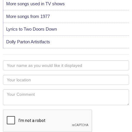
More songs used in TV shows
More songs from 1977
Lyrics to Two Doors Down
Dolly Parton Artistfacts
Your
name
as
Your
you
Locaton
would
Your
like
Comment
it
displayed