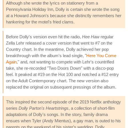
Although she wrote the lyrics on stationery from a
Pennsylvania Holiday Inn, Dolly is certain she wrote the song
at a Howard Johnson's because she distinctly remembers her
hankering for the motel's fried clams.
Before Dolly's version even hit the radio,
Hee Haw
regular
Zella Lehr released a cover version that went to #7 on the
Country chart. In the meantime, Dolly achieved her pop
breakthrough with the album's lead single, "
Here You Come
Again
," and, not wanting to compete with Lehr's countrified
take, she re-recorded "Two Doors Down" with a disco-pop
feel. It peaked at #19 on the Hot 100 and notched a #12 entry
on the Adult Contemporary chart. The new version also
replaced the original on subsequent pressings of the album.
This inspired the second episode of the 2019 Netflix anthology
series
Dolly Parton's Heartstrings
, a collection of short-film
adaptations of Dolly's songs. In the story, family drama
ensues when Tyler (Andy Mientus), a gay man, is outed to his
parents on the weekend of his sister's wedding. Dolly