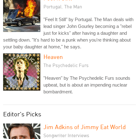
Portugal. The Man
"Feel It Still" by Portugal. The Man deals with
lead singer John Gourley becoming a "rebel
just for kicks" after having a daughter and
settling down. "It's hard to be a punk when you're thinking about
your baby daughter at home," he says.
Heaven
The Psychedelic Furs
"Heaven" by The Psychedelic Furs sounds
upbeat, but is about an impending nuclear
bombardment.
Editor's Picks
Jim Adkins of Jimmy Eat World
Songwriter Interviews