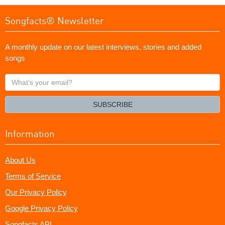
Songfacts® Newsletter
A monthly update on our latest interviews, stories and added
songs
What's
your
email?
SUBSCRIBE
Information
About Us
Terms of Service
Our Privacy Policy
Google Privacy Policy
Songfacts API