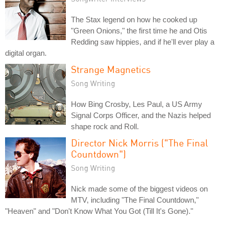
The Stax legend on how he cooked up
"Green Onions," the first time he and Otis
Redding saw hippies, and if he'll ever play a
digital organ.
Strange Magnetics
Song Writing
How Bing Crosby, Les Paul, a US Army
Signal Corps Officer, and the Nazis helped
shape rock and Roll.
Director Nick Morris ("The Final
Countdown")
Song Writing
Nick made some of the biggest videos on
MTV, including "The Final Countdown,"
"Heaven" and "Don't Know What You Got (Till It's Gone)."