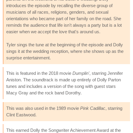
introduces the episode by recalling the diverse group of
musicians of all races, religions, genders, and sexual
orientations who became part of her family on the road. She
reminds the audience that life isn't always a party but is a lot
easier when we accept the love that's around us.
Tyler sings the tune at the beginning of the episode and Dolly
sings it at the wedding reception, where she shows up as the
surprise entertainment.
This is featured in the 2018 movie
Dumplin'
, starring Jennifer
Aniston. The soundtrack is made up entirely of Dolly Parton
tunes and includes a version of the song with guest stars
Macy Gray and the rock band Dorothy.
This was also used in the 1989 movie
Pink Cadillac
, starring
Clint Eastwood.
This earned Dolly the Songwriter Achievement Award at the