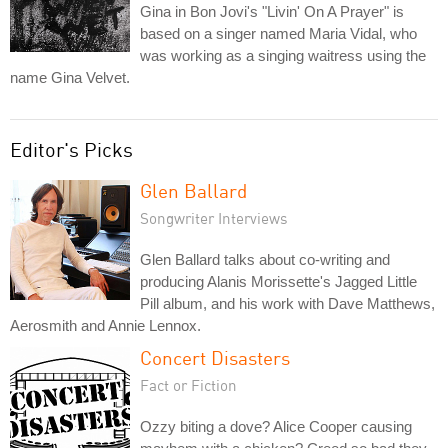
Gina in Bon Jovi's "Livin' On A Prayer" is
based on a singer named Maria Vidal, who
was working as a singing waitress using the
name Gina Velvet.
Editor's Picks
Glen Ballard
Songwriter Interviews
Glen Ballard talks about co-writing and
producing Alanis Morissette's Jagged Little
Pill album, and his work with Dave Matthews,
Aerosmith and Annie Lennox.
Concert Disasters
Fact or Fiction
Ozzy biting a dove? Alice Cooper causing