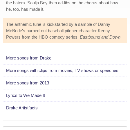
the haters. Soulja Boy then ad-libs on the chorus about how
he, too, has made it.
The anthemic tune is kickstarted by a sample of Danny
McBride's burned-out baseball pitcher character Kenny
Powers from the HBO comedy series,
Eastbound and Down
.
More songs from Drake
More songs with clips from movies, TV shows or speeches
More songs from 2013
Lyrics to We Made It
Drake Artistfacts
Your