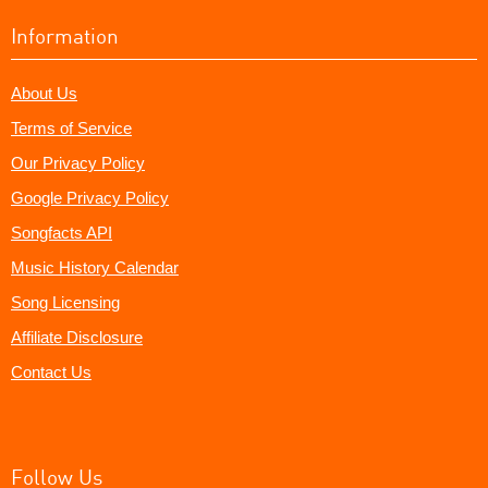
Information
About Us
Terms of Service
Our Privacy Policy
Google Privacy Policy
Songfacts API
Music History Calendar
Song Licensing
Affiliate Disclosure
Contact Us
Follow Us