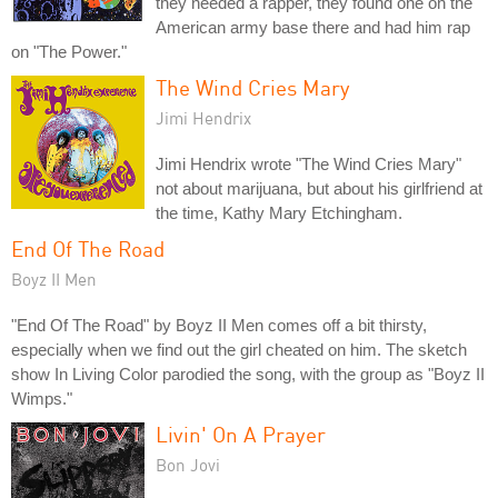
they needed a rapper, they found one on the
American army base there and had him rap
on "The Power."
The Wind Cries Mary
Jimi Hendrix
Jimi Hendrix wrote "The Wind Cries Mary"
not about marijuana, but about his girlfriend at
the time, Kathy Mary Etchingham.
End Of The Road
Boyz II Men
"End Of The Road" by Boyz II Men comes off a bit thirsty,
especially when we find out the girl cheated on him. The sketch
show In Living Color parodied the song, with the group as "Boyz II
Wimps."
Livin' On A Prayer
Bon Jovi