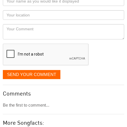
name
as
Your
you
Locaton
would
Your
like
Comment
it
displayed
SEND YOUR COMMENT
Comments
Be the first to comment...
More Songfacts: