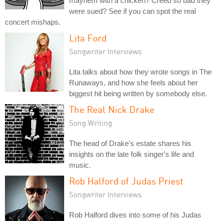
mayhem with a chicken? Creed so bad they
were sued? See if you can spot the real
concert mishaps.
Lita Ford
Songwriter Interviews
Lita talks about how they wrote songs in The
Runaways, and how she feels about her
biggest hit being written by somebody else.
The Real Nick Drake
Song Writing
The head of Drake's estate shares his
insights on the late folk singer's life and
music.
Rob Halford of Judas Priest
Songwriter Interviews
Rob Halford dives into some of his Judas