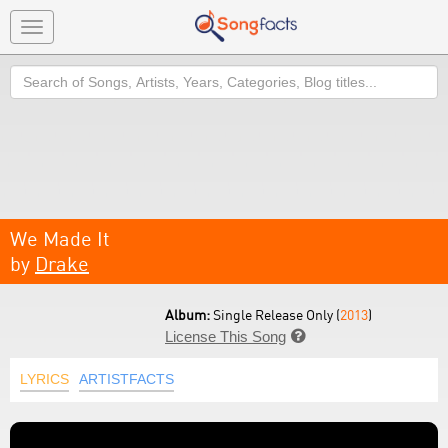
Toggle
navigation
Search
We Made It
by
Drake
Album:
Single Release Only (
2013
)
License This Song

LYRICS
ARTISTFACTS