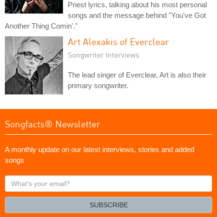
Priest lyrics, talking about his most personal
songs and the message behind "You've Got
Another Thing Comin'."
Art Alexakis of Everclear
Songwriter Interviews
The lead singer of Everclear, Art is also their
primary songwriter.
Songfacts® Newsletter
A monthly update on our latest interviews, stories and added
songs
What's
your
email?
SUBSCRIBE