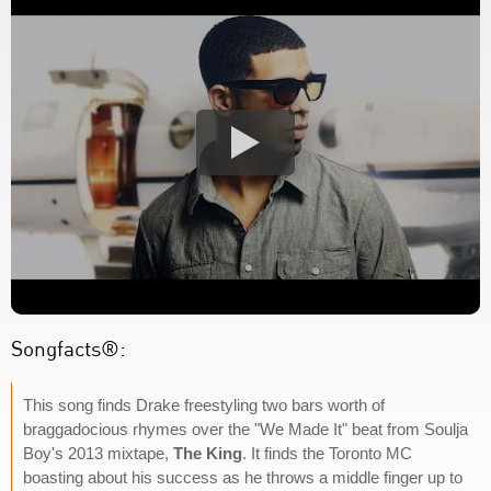
Songfacts®:
This song finds Drake freestyling two bars worth of
braggadocious rhymes over the "We Made It" beat from Soulja
Boy's 2013 mixtape,
The King
. It finds the Toronto MC
boasting about his success as he throws a middle finger up to