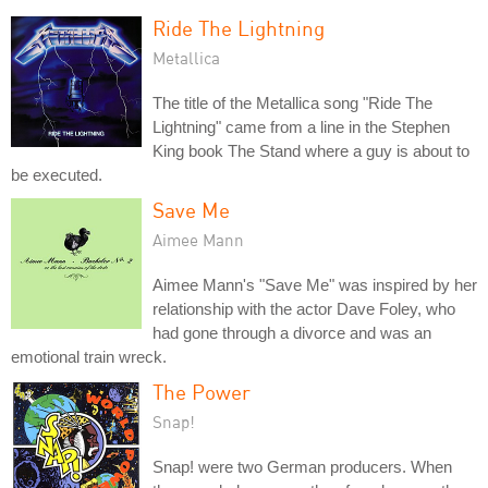
Ride The Lightning
Metallica
The title of the Metallica song "Ride The
Lightning" came from a line in the Stephen
King book The Stand where a guy is about to
be executed.
Save Me
Aimee Mann
Aimee Mann's "Save Me" was inspired by her
relationship with the actor Dave Foley, who
had gone through a divorce and was an
emotional train wreck.
The Power
Snap!
Snap! were two German producers. When