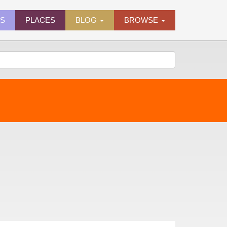
ES
PLACES
BLOG
BROWSE