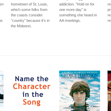
men
hometown of St. Louis,
addiction. "Hold on for
re
which some folks from
one more day" is
pr
the coasts consider
something she heard in
re
bs
"country" because it's in
AA meetings.
re
the Midwest.