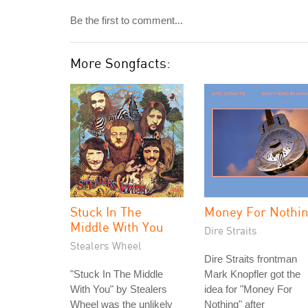
Be the first to comment...
More Songfacts:
Stuck In The
Money For Nothi
Middle With You
Dire Straits
Stealers Wheel
Dire Straits frontman
"Stuck In The Middle
Mark Knopfler got the
With You" by Stealers
idea for "Money For
Wheel was the unlikely
Nothing" after