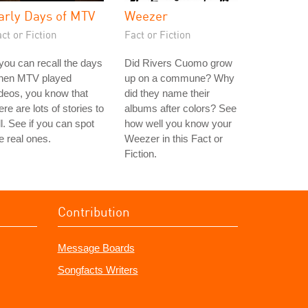
arly Days of MTV
Weezer
ct or Fiction
Fact or Fiction
 you can recall the days
Did Rivers Cuomo grow
hen MTV played
up on a commune? Why
deos, you know that
did they name their
ere are lots of stories to
albums after colors? See
ll. See if you can spot
how well you know your
e real ones.
Weezer in this Fact or
Fiction.
Contribution
Message Boards
Songfacts Writers