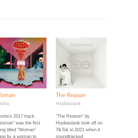
oman
The Reason
esha
Hoobastank
sha's 2017 track
"The Reason" by
oman" was the first
Hoobastank took off on
ng titled "Woman"
TikTok in 2021 when it
ung by a woman to
soundtracked