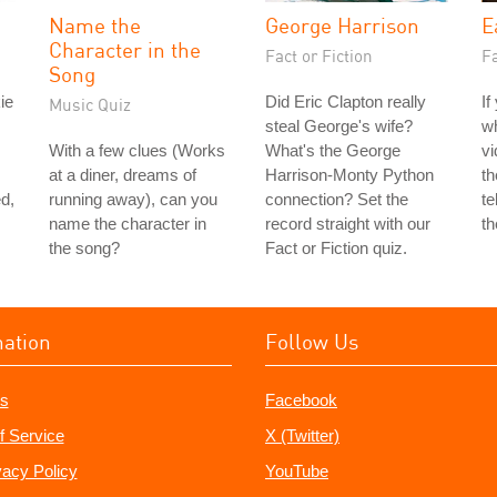
Name the
George Harrison
E
Character in the
Fact or Fiction
Fa
Song
ie
Did Eric Clapton really
If
Music Quiz
steal George's wife?
w
With a few clues (Works
What's the George
vi
at a diner, dreams of
Harrison-Monty Python
th
d,
running away), can you
connection? Set the
te
name the character in
record straight with our
th
the song?
Fact or Fiction quiz.
mation
Follow Us
s
Facebook
f Service
X (Twitter)
vacy Policy
YouTube