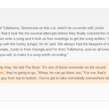
f Tullahoma, Tennessee on this cut, which he co-wrote with Justin
t
that it took the trio several attempts before they finally cracked the 
e write a song and it took us four meetings to get the song written," 
 up with the hooky [sings] 'oh oh' part. We always had the blueprint of 
nada, Justin is from Georgia and I'm from Tullahoma, and we all kne
f you will, to make it a song worth recording."
ip-Hop. He told The Boot: "It's one of those moments on the record
ls
,' they're going to go, "Whoa, he can go there, too." For me, that's
o a guy from top to bottom. You've got to take somebody somewhere el