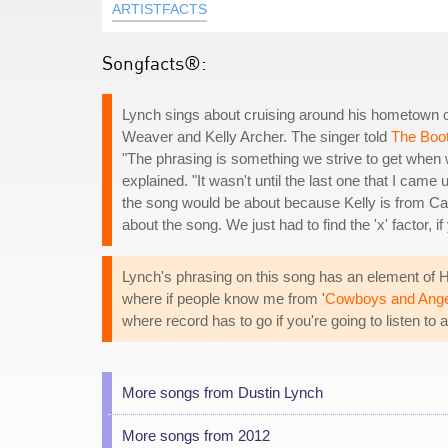
ARTISTFACTS
Songfacts®:
Lynch sings about cruising around his hometown o
Weaver and Kelly Archer. The singer told
The Boo
"The phrasing is something we strive to get when w
explained. "It wasn't until the last one that I came
the song would be about because Kelly is from Ca
about the song. We just had to find the 'x' factor, i
Lynch's phrasing on this song has an element of H
where if people know me from '
Cowboys and Ange
where record has to go if you're going to listen t
More songs from Dustin Lynch
More songs from 2012