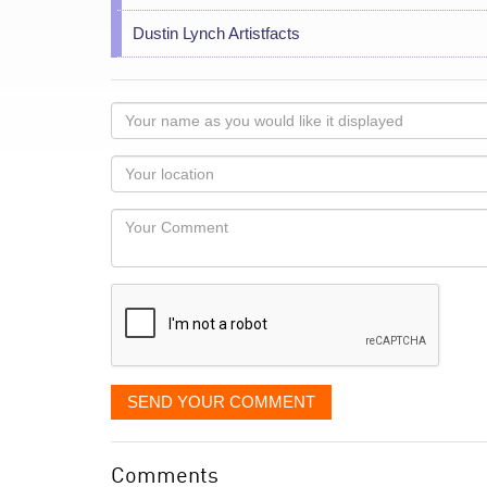
Dustin Lynch Artistfacts
Your
name
as
Your
you
Locaton
would
Your
like
Comment
it
displayed
SEND YOUR COMMENT
Comments