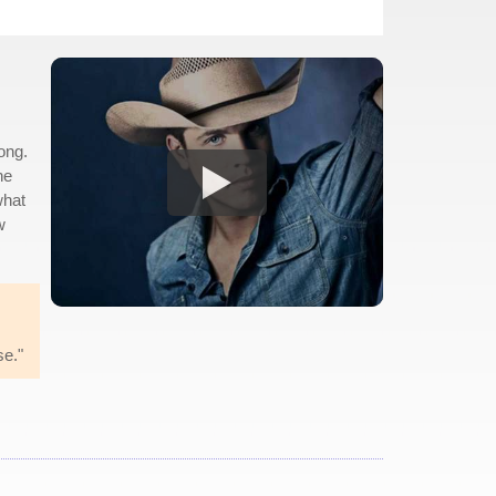
song.
he
what
w
se."