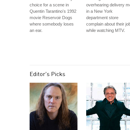
choice for a scene in
overhearing delivery 
Quentin Tarantino's 1992
in a New York
movie Reservoir Dogs
department store
where somebody loses
complain about their jo
an ear.
while watching MTV.
Editor's Picks