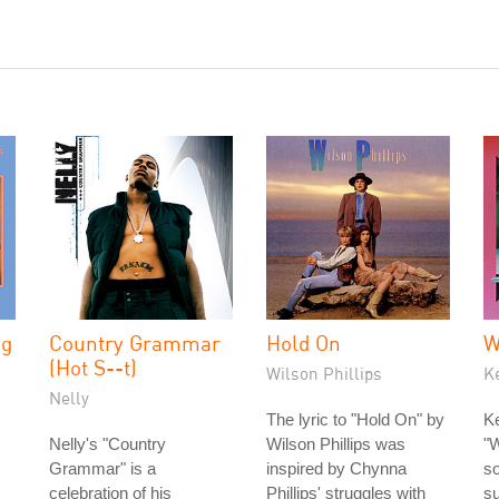
ng
Country Grammar
Hold On
W
(Hot S--t)
Wilson Phillips
K
Nelly
The lyric to "Hold On" by
Ke
Nelly's "Country
Wilson Phillips was
"W
Grammar" is a
inspired by Chynna
so
celebration of his
Phillips' struggles with
s