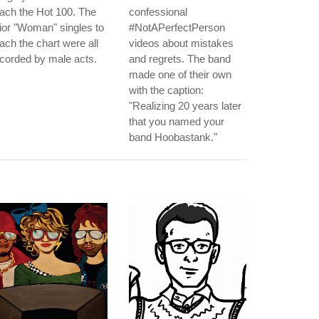
ach the Hot 100. The
confessional
ior "Woman" singles to
#NotAPerfectPerson
ach the chart were all
videos about mistakes
corded by male acts.
and regrets. The band
made one of their own
with the caption:
"Realizing 20 years later
that you named your
band Hoobastank."