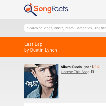
Search
Last Lap
by
Dustin Lynch
Album:
Dustin Lynch (
2012
)
License This Song
