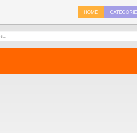
HOME
CATEGORI