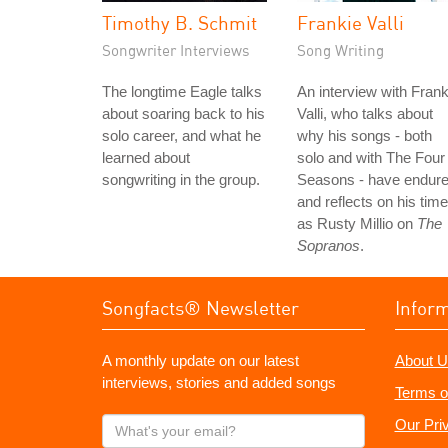
Timothy B. Schmit
Frankie Valli
Songwriter Interviews
Song Writing
The longtime Eagle talks
An interview with Frank
about soaring back to his
Valli, who talks about
solo career, and what he
why his songs - both
learned about
solo and with The Four
songwriting in the group.
Seasons - have endure
and reflects on his time
as Rusty Millio on
The
Sopranos
.
Songfacts® Newsletter
Infor
A monthly update on our latest
About U
interviews, stories and added songs
Terms o
What's
Our Pri
your