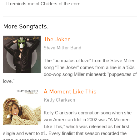
It reminds me of Childers of the corn
More Songfacts:
The Joker
Steve Miller Band
The "pompatus of love" from the Steve Miller
song "The Joker" comes from a line in a '50s
doo-wop song Miller misheard: "puppetutes of
love."
A Moment Like This
Kelly Clarkson
Kelly Clarkson's coronation song when she
won American Idol in 2002 was "A Moment
Like This," which was released as her first
single and went to #1. Every finalist that season recorded the