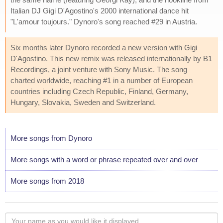
Italian DJ Gigi D'Agostino's 2000 international dance hit
"L'amour toujours." Dynoro's song reached #29 in Austria.
Six months later Dynoro recorded a new version with Gigi
D'Agostino. This new remix was released internationally by B1
Recordings, a joint venture with Sony Music. The song
charted worldwide, reaching #1 in a number of European
countries including Czech Republic, Finland, Germany,
Hungary, Slovakia, Sweden and Switzerland.
More songs from Dynoro
More songs with a word or phrase repeated over and over
More songs from 2018
Your