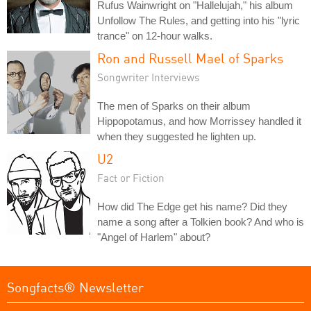
Rufus Wainwright on "Hallelujah," his album
Unfollow The Rules, and getting into his "lyric
trance" on 12-hour walks.
Ron and Russell Mael of Sparks
Songwriter Interviews
The men of Sparks on their album
Hippopotamus, and how Morrissey handled it
when they suggested he lighten up.
U2
Fact or Fiction
How did The Edge get his name? Did they
name a song after a Tolkien book? And who is
"Angel of Harlem" about?
Songfacts® Newsletter