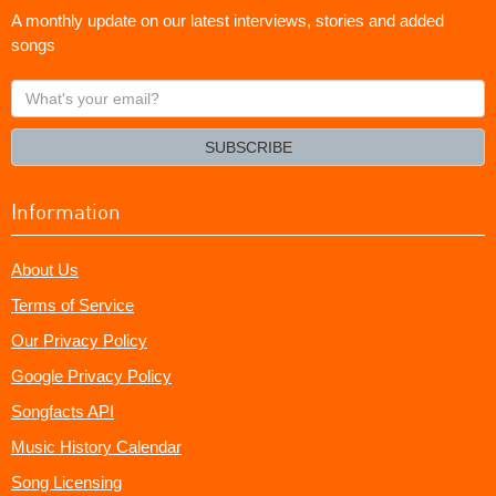
A monthly update on our latest interviews, stories and added
songs
What's
your
email?
SUBSCRIBE
Information
About Us
Terms of Service
Our Privacy Policy
Google Privacy Policy
Songfacts API
Music History Calendar
Song Licensing