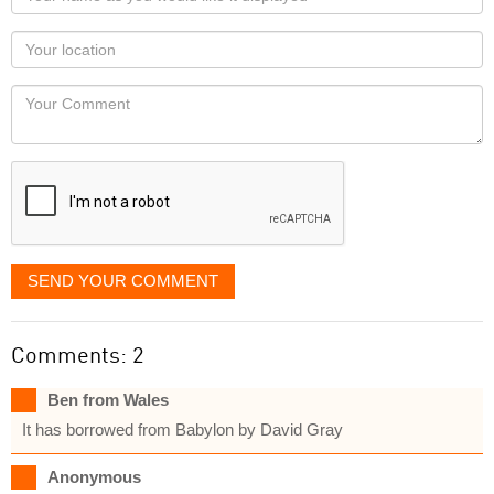
name
as
Your
you
Locaton
would
Your
like
Comment
it
displayed
SEND YOUR COMMENT
Comments: 2
Ben from Wales
It has borrowed from Babylon by David Gray
Anonymous