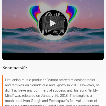
Songfacts®:
Lithuanian music producer Dynoro started releasing tracks
and remixes on Soundcloud and Spotify in 2013. However, he
didn't achieve any commercial success until his song "In My
Mind" was released on January 26, 2018. The single is a
mash up of Ivan Gough and Feenixpawl's festival anthem of
the same name (featuring Georgi Kay), and the hookline from