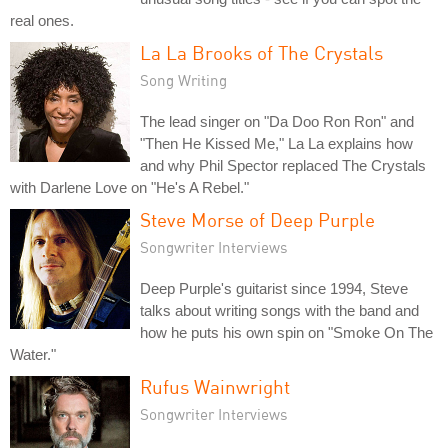
real ones.
La La Brooks of The Crystals
Song Writing
The lead singer on "Da Doo Ron Ron" and
"Then He Kissed Me," La La explains how
and why Phil Spector replaced The Crystals
with Darlene Love on "He's A Rebel."
Steve Morse of Deep Purple
Songwriter Interviews
Deep Purple's guitarist since 1994, Steve
talks about writing songs with the band and
how he puts his own spin on "Smoke On The
Water."
Rufus Wainwright
Songwriter Interviews