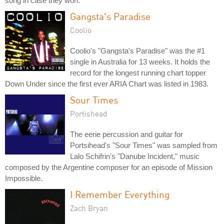
song in case they won.
Gangsta's Paradise
Coolio
Coolio's "Gangsta's Paradise" was the #1
single in Australia for 13 weeks. It holds the
record for the longest running chart topper
Down Under since the first ever ARIA Chart was listed in 1983.
Sour Times
Portishead
The eerie percussion and guitar for
Portsihead's "Sour Times" was sampled from
Lalo Schifrin's "Danube Incident," music
composed by the Argentine composer for an episode of Mission
Impossible.
I Remember Everything
Zach Bryan