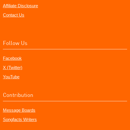
Affiliate Disclosure
Contact Us
Follow Us
Facebook
X (Twitter)
YouTube
Contribution
Message Boards
Songfacts Writers