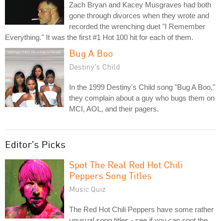
Zach Bryan and Kacey Musgraves had both
gone through divorces when they wrote and
recorded the wrenching duet "I Remember
Everything." It was the first #1 Hot 100 hit for each of them.
Bug A Boo
Destiny's Child
In the 1999 Destiny's Child song "Bug A Boo,"
they complain about a guy who bugs them on
MCI, AOL, and their pagers.
Editor's Picks
Spot The Real Red Hot Chili
Peppers Song Titles
Music Quiz
The Red Hot Chili Peppers have some rather
unusual song titles - see if you can spot the