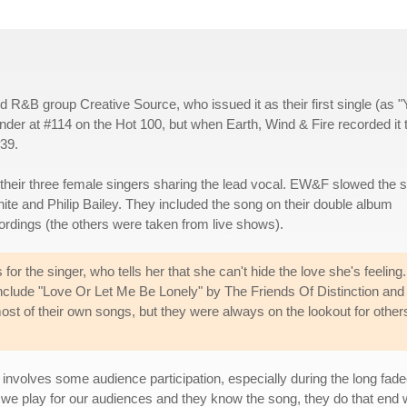
ed R&B group Creative Source, who issued it as their first single (as 
nder at #114 on the Hot 100, but when Earth, Wind & Fire recorded it
#39.
heir three female singers sharing the lead vocal. EW&F slowed the 
te and Philip Bailey. They included the song on their double album
ecordings (the others were taken from live shows).
for the singer, who tells her that she can't hide the love she's feeling. 
nclude "Love Or Let Me Be Lonely" by The Friends Of Distinction and
most of their own songs, but they were always on the lookout for other
en involves some audience participation, especially during the long fade
 we play for our audiences and they know the song, they do that end w