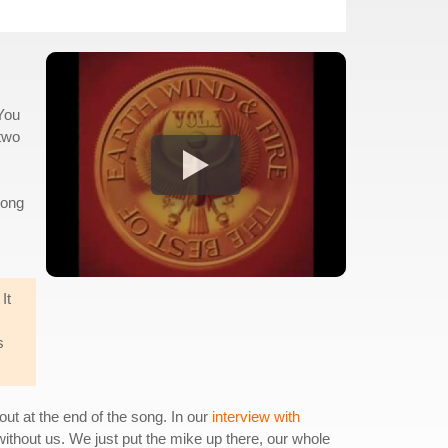
"You
 two
song
It
s
out at the end of the song. In our
interview with
ithout us. We just put the mike up there, our whole