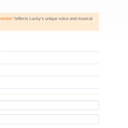
version
"reflects Lucky's unique voice and musical