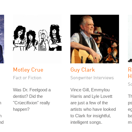
Motley Crue
Guy Clark
R
H
Fact or Fiction
Songwriter Interviews
S
Was Dr. Feelgood a
Vince Gill, Emmylou
dentist? Did the
Harris and Lyle Lovett
T
n
"Crüecifixion" really
are just a few of the
ps
happen?
artists who have looked
e
h
to Clark for insightful,
ba
nd
intelligent songs.
m