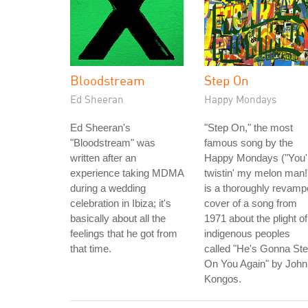
Bloodstream
Step On
Ed Sheeran
Happy Mondays
Ed Sheeran's
"Step On," the most
"Bloodstream" was
famous song by the
written after an
Happy Mondays ("You'
experience taking MDMA
twistin' my melon man!
during a wedding
is a thoroughly revam
celebration in Ibiza; it's
cover of a song from
basically about all the
1971 about the plight of
feelings that he got from
indigenous peoples
that time.
called "He's Gonna St
On You Again" by John
Kongos.