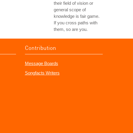
their field of vision or
general scope of
knowledge is fair game.
If you cross paths with
them, so are you.
Contribution
Message Boards
Songfacts Writers