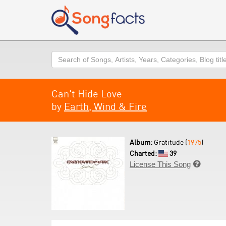
Search
Can't Hide Love
by
Earth, Wind & Fire
Album:
Gratitude (
1975
)
Charted:
39
License This Song
