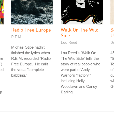
Radio Free Europe
Walk On The Wild
S
Side
U
R.E.M.
Lou Reed
G
Michael Stipe hadn't
finished the lyrics when
Lou Reed's "Walk On
45
re
R.E.M. recorded "Radio
The Wild Side" tells the
"
")
Free Europe." He calls
story of real people who
To
ped
the vocal "complete
were part of Andy
of
babbling."
Warhol's "factory,"
gu
including Holly
wh
Woodlawn and Candy
G
ep
Darling.