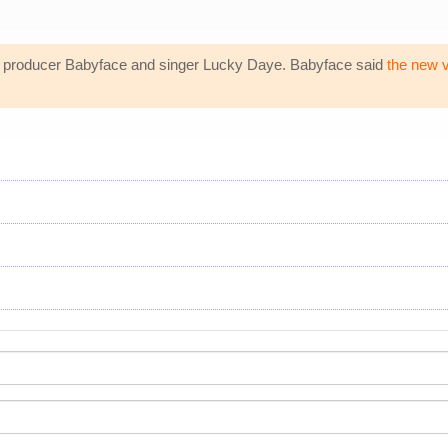
th producer Babyface and singer Lucky Daye. Babyface said
the new 