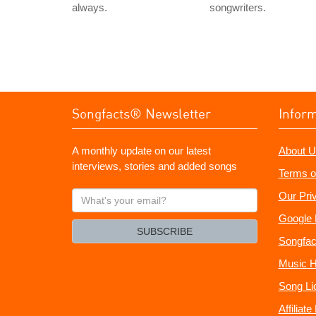
always.
songwriters.
Songfacts® Newsletter
Infor
A monthly update on our latest
About U
interviews, stories and added songs
Terms o
What's
Our Pri
your
Google 
email?
SUBSCRIBE
Songfac
Music H
Song Li
Affiliat