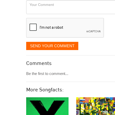
would
Your
like
Comment
it
displayed
SEND YOUR COMMENT
Comments
Be the first to comment...
More Songfacts: