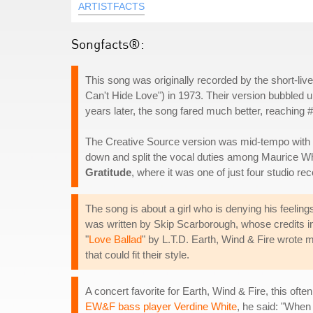
ARTISTFACTS
Songfacts®:
This song was originally recorded by the short-liv
Can't Hide Love") in 1973. Their version bubbled u
years later, the song fared much better, reaching 
The Creative Source version was mid-tempo with t
down and split the vocal duties among Maurice Whi
Gratitude
, where it was one of just four studio r
The song is about a girl who is denying his feelings 
was written by Skip Scarborough, whose credits i
"
Love Ballad
" by L.T.D. Earth, Wind & Fire wrote 
that could fit their style.
A concert favorite for Earth, Wind & Fire, this oft
EW&F bass player Verdine White
, he said: "When