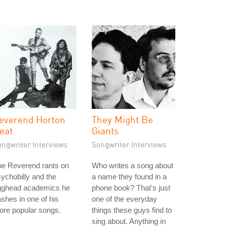
everend Horton
They Might Be
eat
Giants
ongwriter Interviews
Songwriter Interviews
he Reverend rants on
Who writes a song about
ychobilly and the
a name they found in a
gghead academics he
phone book? That's just
shes in one of his
one of the everyday
ore popular songs.
things these guys find to
sing about. Anything in