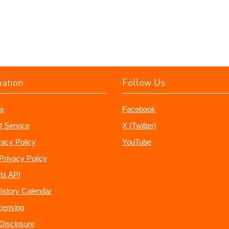
mation
Follow Us
s
Facebook
f Service
X (Twitter)
vacy Policy
YouTube
Privacy Policy
ts API
istory Calendar
censing
e Disclosure