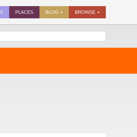
ES
PLACES
BLOG
BROWSE