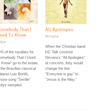
omebody That I
All Apologies
sed To Know
Nirvana
otye
When the Christian band
% of the royalties for
DC Talk covered
Somebody That I Used
Nirvana's "All Apologies"
 Know" go to the estate
at concerts, they would
 the Brazilian classical
change the line
itarist Luiz Bonfá,
"Everyone is gay" to
ose song "Seville"
"Jesus is the Way."
otye sampled.