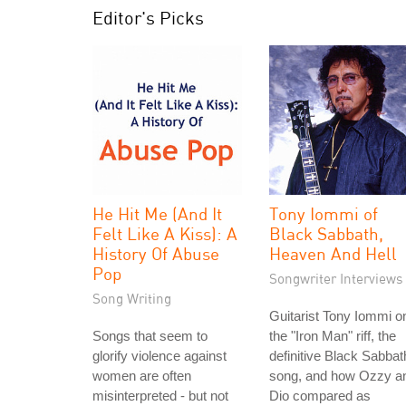
Editor's Picks
He Hit Me (And It
Tony Iommi of
Felt Like A Kiss): A
Black Sabbath,
History Of Abuse
Heaven And Hell
Pop
Songwriter Interviews
Song Writing
Guitarist Tony Iommi o
Songs that seem to
the "Iron Man" riff, the
glorify violence against
definitive Black Sabbat
women are often
song, and how Ozzy a
misinterpreted - but not
Dio compared as