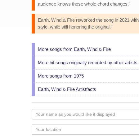
audience knows those whole chord changes."
Earth, Wind & Fire reworked the song in 2021 wi
style, while still honoring the original."
More songs from Earth, Wind & Fire
More hit songs originally recorded by other artists
More songs from 1975
Earth, Wind & Fire Artistfacts
Your
name
as
Your
you
Locaton