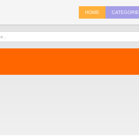
HOME
CATEGORI