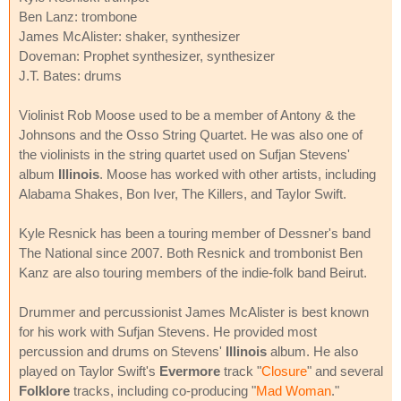
Ben Lanz: trombone
James McAlister: shaker, synthesizer
Doveman: Prophet synthesizer, synthesizer
J.T. Bates: drums
Violinist Rob Moose used to be a member of Antony & the
Johnsons and the Osso String Quartet. He was also one of
the violinists in the string quartet used on Sufjan Stevens'
album
Illinois
. Moose has worked with other artists, including
Alabama Shakes, Bon Iver, The Killers, and Taylor Swift.
Kyle Resnick has been a touring member of Dessner's band
The National since 2007. Both Resnick and trombonist Ben
Kanz are also touring members of the indie-folk band Beirut.
Drummer and percussionist James McAlister is best known
for his work with Sufjan Stevens. He provided most
percussion and drums on Stevens'
Illinois
album. He also
played on Taylor Swift's
Evermore
track "
Closure
" and several
Folklore
tracks, including co-producing "
Mad Woman
."