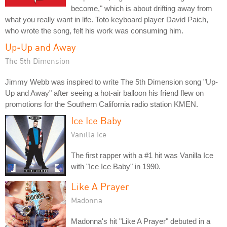
become," which is about drifting away from
what you really want in life. Toto keyboard player David Paich,
who wrote the song, felt his work was consuming him.
Up-Up and Away
The 5th Dimension
Jimmy Webb was inspired to write The 5th Dimension song "Up-
Up and Away" after seeing a hot-air balloon his friend flew on
promotions for the Southern California radio station KMEN.
Ice Ice Baby
Vanilla Ice
The first rapper with a #1 hit was Vanilla Ice
with "Ice Ice Baby" in 1990.
Like A Prayer
Madonna
Madonna's hit "Like A Prayer" debuted in a