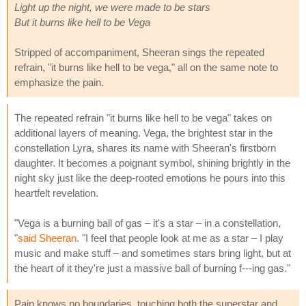
Light up the night, we were made to be stars
But it burns like hell to be Vega
Stripped of accompaniment, Sheeran sings the repeated
refrain, "it burns like hell to be vega," all on the same note to
emphasize the pain.
The repeated refrain "it burns like hell to be vega" takes on
additional layers of meaning. Vega, the brightest star in the
constellation Lyra, shares its name with Sheeran's firstborn
daughter. It becomes a poignant symbol, shining brightly in the
night sky just like the deep-rooted emotions he pours into this
heartfelt revelation.
"Vega is a burning ball of gas – it's a star – in a constellation,
"
said Sheeran
. "I feel that people look at me as a star – I play
music and make stuff – and sometimes stars bring light, but at
the heart of it they're just a massive ball of burning f---ing gas."
Pain knows no boundaries, touching both the superstar and