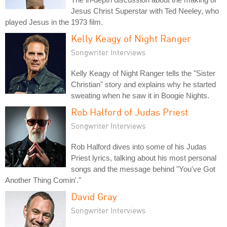
Jesus Christ Superstar with Ted Neeley, who
played Jesus in the 1973 film.
Kelly Keagy of Night Ranger
Songwriter Interviews
Kelly Keagy of Night Ranger tells the "Sister
Christian" story and explains why he started
sweating when he saw it in Boogie Nights.
Rob Halford of Judas Priest
Songwriter Interviews
Rob Halford dives into some of his Judas
Priest lyrics, talking about his most personal
songs and the message behind "You've Got
Another Thing Comin'."
David Gray
Songwriter Interviews