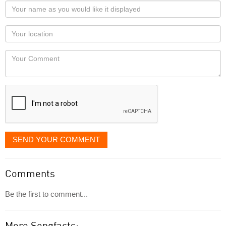
Your
name
as
Your
you
Locaton
would
Your
like
Comment
it
displayed
SEND YOUR COMMENT
Comments
Be the first to comment...
More Songfacts: