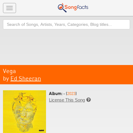
Toggle
navigation
Search
Vega
by
Ed Sheeran
Album:
- (
2023
)
License This Song
