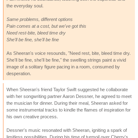
the everyday soul.
Same problems, different options
Pain comes at a cost, but we've got this
Need rest-bite, bleed time dry
She'll be fine, she'll be fine
As Sheeran's voice resounds, "Need rest, bite, bleed time dry.
She'll be fine, she'll be fine," the swelling strings paint a vivid
image of a solitary figure pacing in a room, consumed by
desperation.
When Sheeran's friend Taylor Swift suggested he collaborate
with her songwriting partner Aaron Dessner, he agreed to meet
the musician for dinner. During their meal, Sheeran asked for
some instrumental tracks to kindle the flames of inspiration for
his own creative process.
Dessner's music resonated with Sheeran, igniting a spark of
limitless possibilities. During his time of turmoil over Cherry's