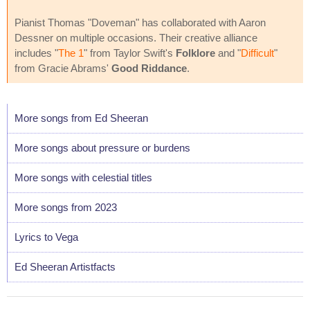
Pianist Thomas "Doveman" has collaborated with Aaron
Dessner on multiple occasions. Their creative alliance
includes "
The 1
" from Taylor Swift's
Folklore
and "
Difficult
"
from Gracie Abrams'
Good Riddance
.
More songs from Ed Sheeran
More songs about pressure or burdens
More songs with celestial titles
More songs from 2023
Lyrics to Vega
Ed Sheeran Artistfacts