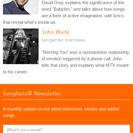
David Gray explains the significance of the
word "Babylon," and talks about how songs
are a form of active imagination, with lyrics
that reveal what's inside us.
John Waite
Songwriter Interviews
"Missing You" was a spontaneous outpouring
of emotion triggered by a phone call. John
tells that story and explains what MTV meant
to his career.
Songfacts® Newsletter
A monthly update on our latest interviews, stories and added
songs
What's