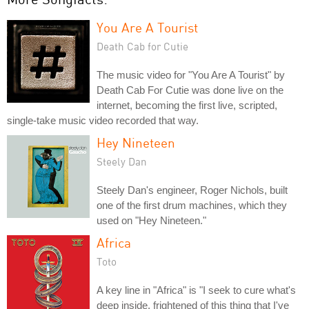
You Are A Tourist
Death Cab for Cutie
The music video for "You Are A Tourist" by
Death Cab For Cutie was done live on the
internet, becoming the first live, scripted,
single-take music video recorded that way.
Hey Nineteen
Steely Dan
Steely Dan's engineer, Roger Nichols, built
one of the first drum machines, which they
used on "Hey Nineteen."
Africa
Toto
A key line in "Africa" is "I seek to cure what's
deep inside, frightened of this thing that I've