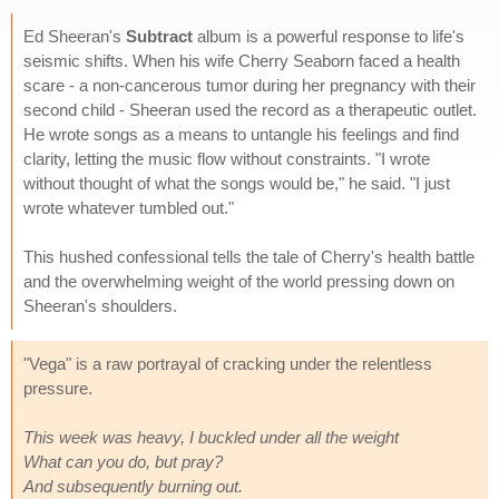
Ed Sheeran's
Subtract
album is a powerful response to life's
seismic shifts. When his wife Cherry Seaborn faced a health
scare - a non-cancerous tumor during her pregnancy with their
second child - Sheeran used the record as a therapeutic outlet.
He wrote songs as a means to untangle his feelings and find
clarity, letting the music flow without constraints. "I wrote
without thought of what the songs would be," he said. "I just
wrote whatever tumbled out."
This hushed confessional tells the tale of Cherry's health battle
and the overwhelming weight of the world pressing down on
Sheeran's shoulders.
"Vega" is a raw portrayal of cracking under the relentless
pressure.
This week was heavy, I buckled under all the weight
What can you do, but pray?
And subsequently burning out.