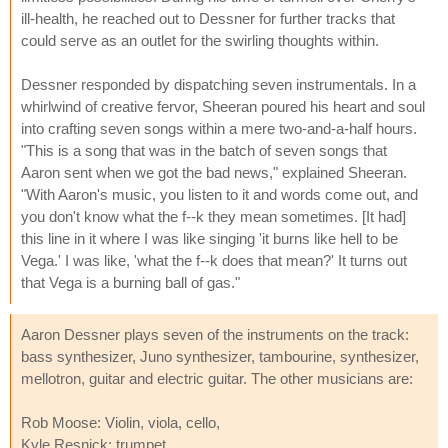
ill-health, he reached out to Dessner for further tracks that
could serve as an outlet for the swirling thoughts within.
Dessner responded by dispatching seven instrumentals. In a
whirlwind of creative fervor, Sheeran poured his heart and soul
into crafting seven songs within a mere two-and-a-half hours.
"This is a song that was in the batch of seven songs that
Aaron sent when we got the bad news," explained Sheeran.
"With Aaron's music, you listen to it and words come out, and
you don't know what the f--k they mean sometimes. [It had]
this line in it where I was like singing 'it burns like hell to be
Vega.' I was like, 'what the f--k does that mean?' It turns out
that Vega is a burning ball of gas."
Aaron Dessner plays seven of the instruments on the track:
bass synthesizer, Juno synthesizer, tambourine, synthesizer,
mellotron, guitar and electric guitar. The other musicians are:
Rob Moose: Violin, viola, cello,
Kyle Resnick: trumpet