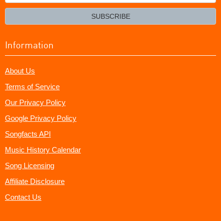
your
email?
SUBSCRIBE
Information
About Us
Terms of Service
Our Privacy Policy
Google Privacy Policy
Songfacts API
Music History Calendar
Song Licensing
Affiliate Disclosure
Contact Us