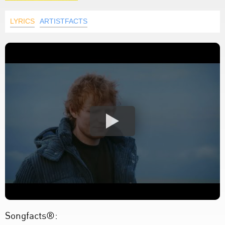
LYRICS
ARTISTFACTS
Songfacts®: