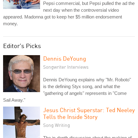
Pepsi commercial, but Pepsi pulled the ad the
next day when the controversial video
appeared. Madonna got to keep her $5 million endorsement
money.
Editor's Picks
Dennis DeYoung
Songwriter Interviews
Dennis DeYoung explains why "Mr. Roboto"
is the defining Styx song, and what the
"gathering of angels" represents in "Come
Sail Away."
Jesus Christ Superstar: Ted Neeley
Tells the Inside Story
Song Writing
The in-depth discussion about the making of