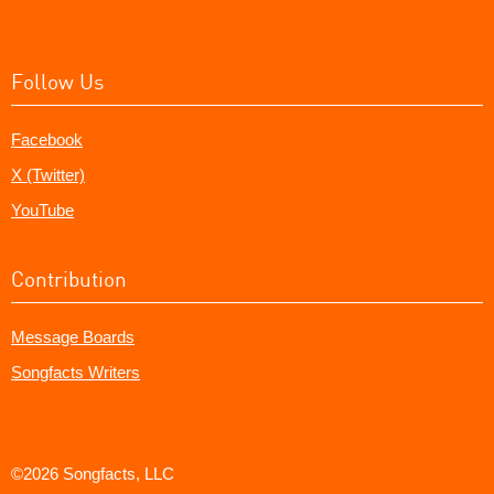
Follow Us
Facebook
X (Twitter)
YouTube
Contribution
Message Boards
Songfacts Writers
©2026 Songfacts, LLC