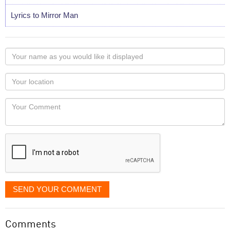
Lyrics to Mirror Man
Your
name
as
Your
you
Locaton
would
Your
like
Comment
it
displayed
SEND YOUR COMMENT
Comments