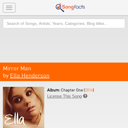
Toggle
navigation
Search
Mirror Man
by
Ella Henderson
Album:
Chapter One (
2014
)
License This Song
