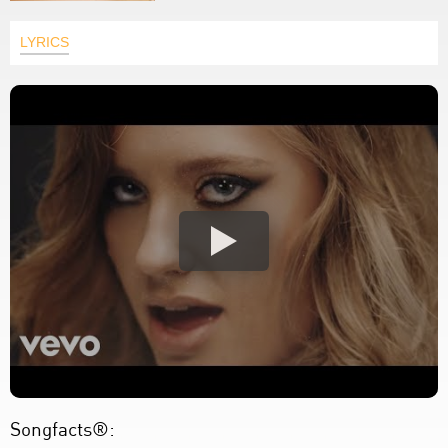
LYRICS
Songfacts®: