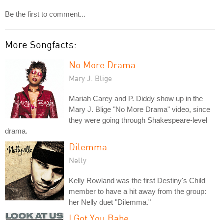
Be the first to comment...
More Songfacts:
No More Drama
Mary J. Blige
Mariah Carey and P. Diddy show up in the
Mary J. Blige "No More Drama" video, since
they were going through Shakespeare-level
drama.
Dilemma
Nelly
Kelly Rowland was the first Destiny's Child
member to have a hit away from the group:
her Nelly duet "Dilemma."
I Got You Babe