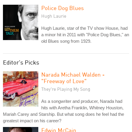
Police Dog Blues
Hugh Laurie
Hugh Laurie, star of the TV show House, had
a minor hit in 2011 with "Police Dog Blues," an
old Blues song from 1929.
Editor's Picks
Narada Michael Walden -
"Freeway of Love"
They're Playing My Song
As a songwriter and producer, Narada had
hits with Aretha Franklin, Whitney Houston,
Mariah Carey and Starship. But what song does he feel had the
greatest impact on his career?
Edwin McCain