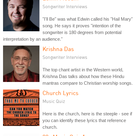
Songwriter Interviews
"I'll Be" was what Edwin called his "Hail Mary"
song. He says it proves "intention of the
songwriter is 180 degrees from potential
interpretation by an audience."
Krishna Das
Songwriter Interviews
The top chant artist in the Western world,
Krishna Das talks about how these Hindu
mantras compare to Christian worship songs.
Church Lyrics
Music Quiz
Here is the church, here is the steeple - see if
you can identify these lyrics that reference
church.