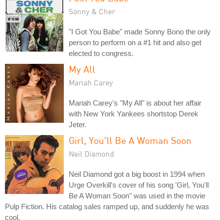
Sonny & Cher
"I Got You Babe" made Sonny Bono the only
person to perform on a #1 hit and also get
elected to congress.
My All
Mariah Carey
Mariah Carey's "My All" is about her affair
with New York Yankees shortstop Derek
Jeter.
Girl, You'll Be A Woman Soon
Neil Diamond
Neil Diamond got a big boost in 1994 when
Urge Overkill's cover of his song 'Girl, You'll
Be A Woman Soon" was used in the movie
Pulp Fiction. His catalog sales ramped up, and suddenly he was
cool.