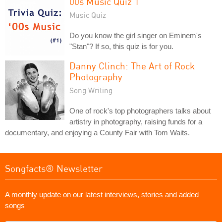
00s Music Quiz 1
Music Quiz
Do you know the girl singer on Eminem's
"Stan"? If so, this quiz is for you.
Danny Clinch: The Art of Rock
Photography
Song Writing
One of rock's top photographers talks about
artistry in photography, raising funds for a
documentary, and enjoying a County Fair with Tom Waits.
Songfacts® Newsletter
A monthly update on our latest interviews, stories and added
songs