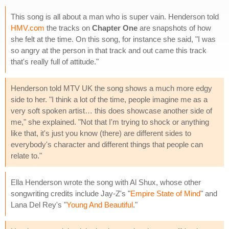
This song is all about a man who is super vain. Henderson told
HMV.com
the tracks on
Chapter One
are snapshots of how
she felt at the time. On this song, for instance she said, "I was
so angry at the person in that track and out came this track
that's really full of attitude."
Henderson told MTV UK the song shows a much more edgy
side to her. "I think a lot of the time, people imagine me as a
very soft spoken artist… this does showcase another side of
me," she explained. "Not that I'm trying to shock or anything
like that, it's just you know (there) are different sides to
everybody's character and different things that people can
relate to."
Ella Henderson wrote the song with Al Shux, whose other
songwriting credits include Jay-Z's "
Empire State of Mind
" and
Lana Del Rey's "
Young And Beautiful
."