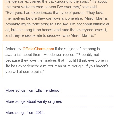
Henderson explained the background to the song: "It's about
the most self-centered person I've ever met," she said.
"Everyone has experienced that type of person. They love
themselves before they can love anyone else. 'Mirror Man' is
probably my favorite song to sing live. I'm not about attitude at
all, but the song is so honest and rude that everyone loves it,
and they're desperate to discover who Mirror Man is."
Asked by
OfficialCharts.com
if the subject of the song is
aware it's about them, Henderson replied: "Probably not
because they love themselves that much! I think everyone in
life has experienced a mirror man or mirror girl. If you haven't
you will at some point."
More songs from Ella Henderson
More songs about vanity or greed
More songs from 2014