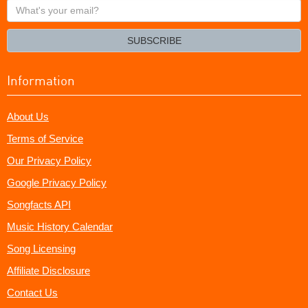
What's
your
email?
SUBSCRIBE
Information
About Us
Terms of Service
Our Privacy Policy
Google Privacy Policy
Songfacts API
Music History Calendar
Song Licensing
Affiliate Disclosure
Contact Us