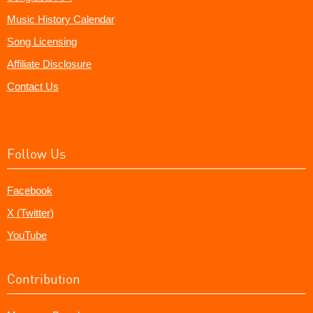
Music History Calendar
Song Licensing
Affiliate Disclosure
Contact Us
Follow Us
Facebook
X (Twitter)
YouTube
Contribution