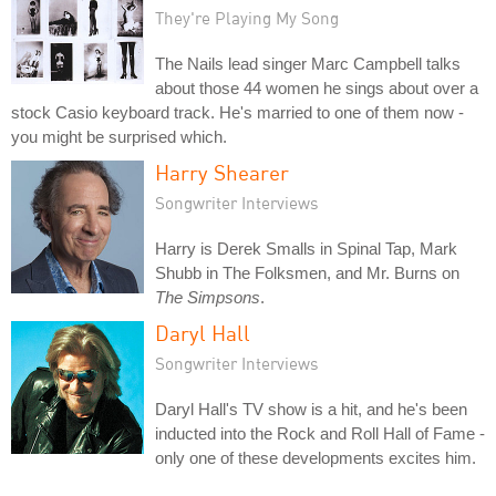
They're Playing My Song
The Nails lead singer Marc Campbell talks
about those 44 women he sings about over a
stock Casio keyboard track. He's married to one of them now -
you might be surprised which.
Harry Shearer
Songwriter Interviews
Harry is Derek Smalls in Spinal Tap, Mark
Shubb in The Folksmen, and Mr. Burns on
The Simpsons
.
Daryl Hall
Songwriter Interviews
Daryl Hall's TV show is a hit, and he's been
inducted into the Rock and Roll Hall of Fame -
only one of these developments excites him.