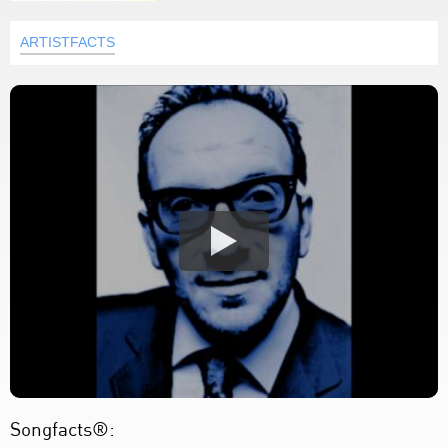
ARTISTFACTS
Songfacts®: