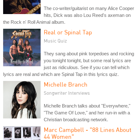
The co-writer/guitarist on many Alice Cooper
hits, Dick was also Lou Reed's axeman on
the Rock n' Roll Animal album.
Real or Spinal Tap
Music Quiz
They sang about pink torpedoes and rocking
you tonight tonight, but some real lyrics are
just as ridiculous. See if you can tell which
lyrics are real and which are Spinal Tap in this lyrics quiz.
Michelle Branch
Songwriter Interviews
Michelle Branch talks about "Everywhere,"
"The Game Of Love," and her run-in with a
Christian broadcasting network.
Marc Campbell - "88 Lines About
44 Women"