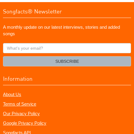
Songfacts® Newsletter
A monthly update on our latest interviews, stories and added
songs
What's
your
email?
SUBSCRIBE
Information
About Us
Terms of Service
Our Privacy Policy
Google Privacy Policy
Songfacts API