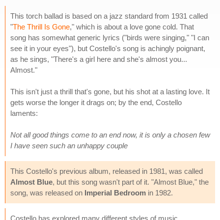
This torch ballad is based on a jazz standard from 1931 called
"
The Thrill Is Gone
," which is about a love gone cold. That
song has somewhat generic lyrics ("birds were singing," "I can
see it in your eyes"), but Costello's song is achingly poignant,
as he sings, "There's a girl here and she's almost you...
Almost."
This isn't just a thrill that's gone, but his shot at a lasting love. It
gets worse the longer it drags on; by the end, Costello
laments:
Not all good things come to an end now, it is only a chosen few
I have seen such an unhappy couple
This Costello's previous album, released in 1981, was called
Almost Blue
, but this song wasn't part of it. "Almost Blue," the
song, was released on
Imperial Bedroom
in 1982.
Costello has explored many different styles of music