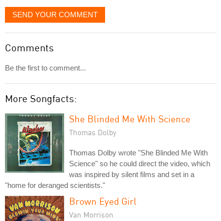
SEND YOUR COMMENT
Comments
Be the first to comment...
More Songfacts:
She Blinded Me With Science
Thomas Dolby
Thomas Dolby wrote "She Blinded Me With
Science" so he could direct the video, which
was inspired by silent films and set in a
"home for deranged scientists."
Brown Eyed Girl
Van Morrison