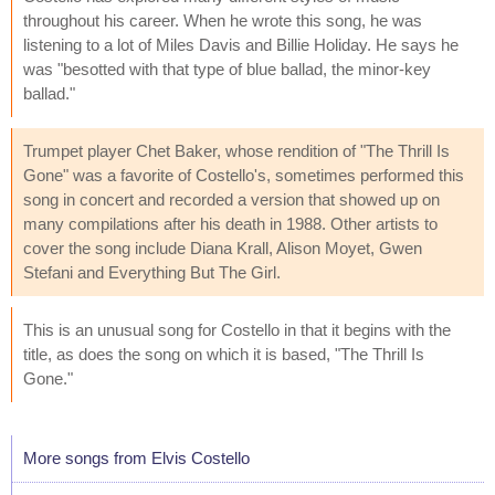
throughout his career. When he wrote this song, he was
listening to a lot of Miles Davis and Billie Holiday. He says he
was "besotted with that type of blue ballad, the minor-key
ballad."
Trumpet player Chet Baker, whose rendition of "The Thrill Is
Gone" was a favorite of Costello's, sometimes performed this
song in concert and recorded a version that showed up on
many compilations after his death in 1988. Other artists to
cover the song include Diana Krall, Alison Moyet, Gwen
Stefani and Everything But The Girl.
This is an unusual song for Costello in that it begins with the
title, as does the song on which it is based, "The Thrill Is
Gone."
More songs from Elvis Costello