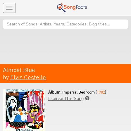
Toggle
navigation
Search
Almost Blue
by
Elvis Costello
Album:
Imperial Bedroom (
1982
)
License This Song
