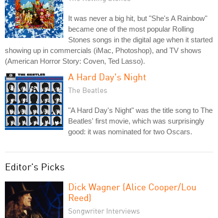
It was never a big hit, but "She's A Rainbow"
became one of the most popular Rolling
Stones songs in the digital age when it started
showing up in commercials (iMac, Photoshop), and TV shows
(American Horror Story: Coven, Ted Lasso).
A Hard Day's Night
The Beatles
"A Hard Day's Night" was the title song to The
Beatles' first movie, which was surprisingly
good: it was nominated for two Oscars.
Editor's Picks
Dick Wagner (Alice Cooper/Lou
Reed)
Songwriter Interviews