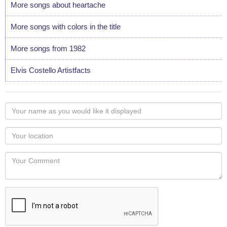
More songs about heartache
More songs with colors in the title
More songs from 1982
Elvis Costello Artistfacts
Your
name
as
Your
you
Locaton
would
Your
like
Comment
it
displayed