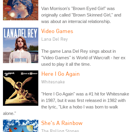
Van Morrison's "Brown Eyed Girl" was
originally called "Brown Skinned Girl," and
was about an interracial relationship.
Video Games
Lana Del Rey
The game Lana Del Rey sings about in
"Video Games" is World of Warcraft - her ex
used to play it all the time.
Here I Go Again
Whitesnake
"Here I Go Again" was a #1 hit for Whitesnake
in 1987, but it was first released in 1982 with
the lyric, "Like a hobo I was born to walk
alone."
She's A Rainbow
The Rolling Stones