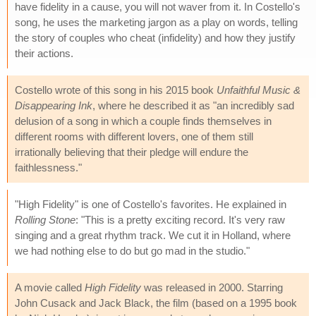
have fidelity in a cause, you will not waver from it. In Costello's
song, he uses the marketing jargon as a play on words, telling
the story of couples who cheat (infidelity) and how they justify
their actions.
Costello wrote of this song in his 2015 book
Unfaithful Music &
Disappearing Ink
, where he described it as "an incredibly sad
delusion of a song in which a couple finds themselves in
different rooms with different lovers, one of them still
irrationally believing that their pledge will endure the
faithlessness."
"High Fidelity" is one of Costello's favorites. He explained in
Rolling Stone
: "This is a pretty exciting record. It's very raw
singing and a great rhythm track. We cut it in Holland, where
we had nothing else to do but go mad in the studio."
A movie called
High Fidelity
was released in 2000. Starring
John Cusack and Jack Black, the film (based on a 1995 book