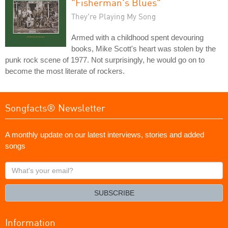
"Fisherman's Blues"
They're Playing My Song
Armed with a childhood spent devouring
books, Mike Scott's heart was stolen by the
punk rock scene of 1977. Not surprisingly, he would go on to
become the most literate of rockers.
Songfacts® Newsletter
A monthly update on our latest interviews, stories and added
songs
What's
your
email?
SUBSCRIBE
Information