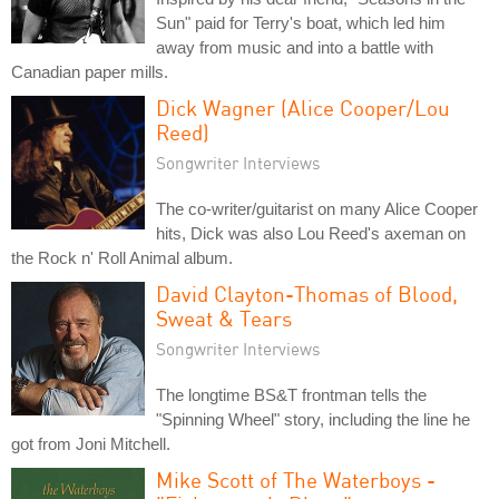
Sun" paid for Terry's boat, which led him
away from music and into a battle with
Canadian paper mills.
Dick Wagner (Alice Cooper/Lou
Reed)
Songwriter Interviews
The co-writer/guitarist on many Alice Cooper
hits, Dick was also Lou Reed's axeman on
the Rock n' Roll Animal album.
David Clayton-Thomas of Blood,
Sweat & Tears
Songwriter Interviews
The longtime BS&T frontman tells the
"Spinning Wheel" story, including the line he
got from Joni Mitchell.
Mike Scott of The Waterboys -