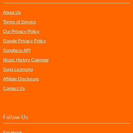
About Us
Terms of Service
Our Privacy Policy
Google Privacy Policy
Songfacts API
Music History Calendar
Song Licensing
Affiliate Disclosure
Contact Us
Follow Us
Facebook