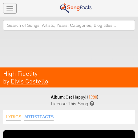
Toggle
navigation
Search
High Fidelity
by
Elvis Costello
Album:
Get Happy! (
1980
)
License This Song

LYRICS
ARTISTFACTS