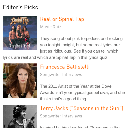
Editor's Picks
Real or Spinal Tap
Music Quiz
They sang about pink torpedoes and rocking
you tonight tonight, but some real lyrics are
just as ridiculous. See if you can tell which
lyrics are real and which are Spinal Tap in this lyrics quiz.
Francesca Battistelli
Songwriter Interviews
The 2011 Artist of the Year at the Dove
Awards isn't your typical gospel diva, and she
thinks that's a good thing.
Terry Jacks ("Seasons in the Sun")
Songwriter Interviews
Inspired by his dear friend, "Seasons in the