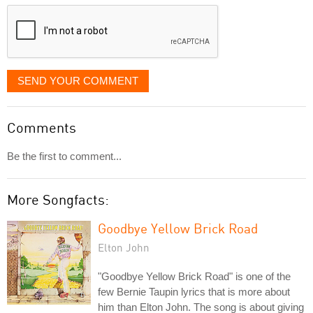
displayed
SEND YOUR COMMENT
Comments
Be the first to comment...
More Songfacts:
Goodbye Yellow Brick Road
Elton John
"Goodbye Yellow Brick Road" is one of the
few Bernie Taupin lyrics that is more about
him than Elton John. The song is about giving