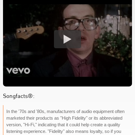
Songfacts®:
In the '70s and '80s, manufacturers of audio equipment often
marketed their products as "High Fidelity" or its abbreviated
version, "Hi-Fi," indicating that it could help create a quality
listening experience. "Fidelity" also means loyalty, so if you