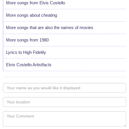
More songs from Elvis Costello
More songs about cheating
More songs that are also the names of movies
More songs from 1980
Lyrics to High Fidelity
Elvis Costello Artistfacts
Your
name
as
Your
you
Locaton
would
Your
like
Comment
it