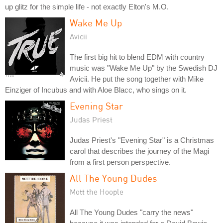
up glitz for the simple life - not exactly Elton's M.O.
Wake Me Up
Avicii
The first big hit to blend EDM with country
music was "Wake Me Up" by the Swedish DJ
Avicii. He put the song together with Mike
Einziger of Incubus and with Aloe Blacc, who sings on it.
Evening Star
Judas Priest
Judas Priest's "Evening Star" is a Christmas
carol that describes the journey of the Magi
from a first person perspective.
All The Young Dudes
Mott the Hoople
All The Young Dudes "carry the news"