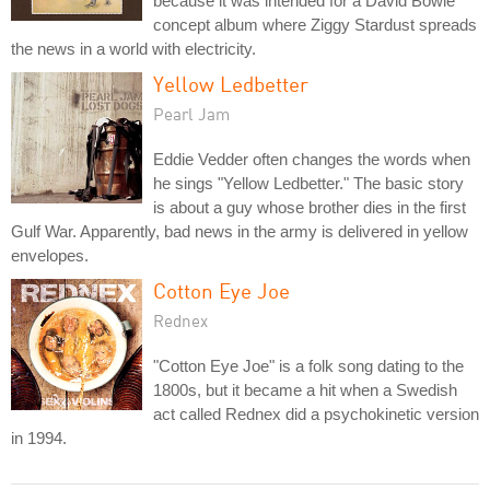
because it was intended for a David Bowie
concept album where Ziggy Stardust spreads
the news in a world with electricity.
Yellow Ledbetter
Pearl Jam
Eddie Vedder often changes the words when
he sings "Yellow Ledbetter." The basic story
is about a guy whose brother dies in the first
Gulf War. Apparently, bad news in the army is delivered in yellow
envelopes.
Cotton Eye Joe
Rednex
"Cotton Eye Joe" is a folk song dating to the
1800s, but it became a hit when a Swedish
act called Rednex did a psychokinetic version
in 1994.