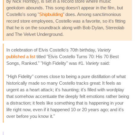
by Nick Hornby), is set in a record store where music
geekdom abounds. This song doesn't appear in the film, but
Costello's song "
Shipbuilding
" does. Among sanctimonious
record store employees, Costello was a favorite, so it's fitting
that he is on the soundtrack along with Bob Dylan, Stereolab
and The Velvet Underground.
In celebration of Elvis Costello's 70th birthday,
Variety
published a list
titled "Elvis Costello Turns 70: His 70 Best
Songs, Ranked." "High Fidelity" was #1.
Variety
said:
"High Fidelity" comes close to being a pure distillation of what
historically made so many Costello tracks great: It feels as
urgent as a heart attack; it's haunting; it's filled with wordplay
that somehow accentuate the deeply felt emotions rather being
a distraction; it feels like something that is happening in your
life right now, even if it happened 10 or 20 years ago; and it's
over before you know it."