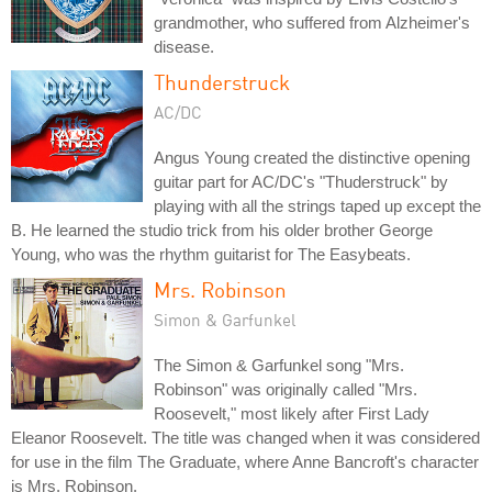
grandmother, who suffered from Alzheimer's
disease.
Thunderstruck
AC/DC
Angus Young created the distinctive opening
guitar part for AC/DC's "Thuderstruck" by
playing with all the strings taped up except the
B. He learned the studio trick from his older brother George
Young, who was the rhythm guitarist for The Easybeats.
Mrs. Robinson
Simon & Garfunkel
The Simon & Garfunkel song "Mrs.
Robinson" was originally called "Mrs.
Roosevelt," most likely after First Lady
Eleanor Roosevelt. The title was changed when it was considered
for use in the film The Graduate, where Anne Bancroft's character
is Mrs. Robinson.