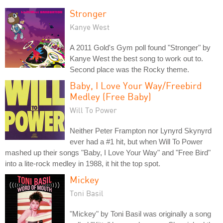
Stronger
Kanye West
A 2011 Gold's Gym poll found "Stronger" by
Kanye West the best song to work out to.
Second place was the Rocky theme.
Baby, I Love Your Way/Freebird
Medley (Free Baby)
Will To Power
Neither Peter Frampton nor Lynyrd Skynyrd
ever had a #1 hit, but when Will To Power
mashed up their songs "Baby, I Love Your Way" and "Free Bird"
into a lite-rock medley in 1988, it hit the top spot.
Mickey
Toni Basil
"Mickey" by Toni Basil was originally a song