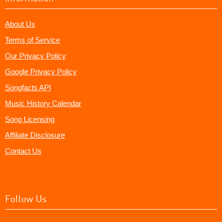
About Us
Terms of Service
Our Privacy Policy
Google Privacy Policy
Songfacts API
Music History Calendar
Song Licensing
Affiliate Disclosure
Contact Us
Follow Us