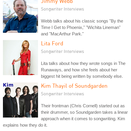
Jimmy Webb
Songwriter Interviews
Webb talks about his classic songs "By the
Time I Get to Phoenix," "Wichita Lineman"
and "MacArthur Park."
Lita Ford
Songwriter Interviews
Lita talks about how they wrote songs in The
Runaways, and how she feels about her
biggest hit being written by somebody else.
Kim Thayil of Soundgarden
Songwriter Interviews
Their frontman (Chris Cornell) started out as
their drummer, so Soundgarden takes a linear
approach when it comes to songwriting. Kim
explains how they do it.