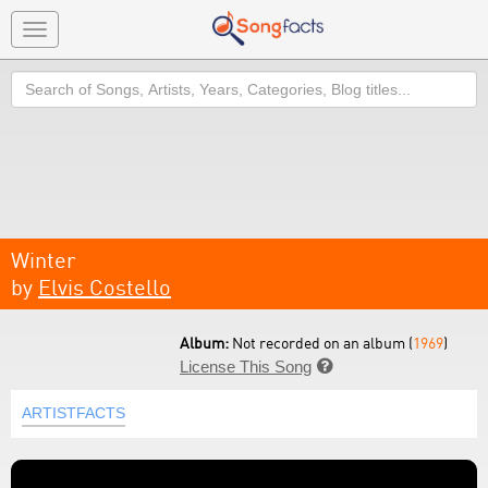
Toggle
navigation
Search
Winter
by
Elvis Costello
Album:
Not recorded on an album (
1969
)
License This Song

ARTISTFACTS