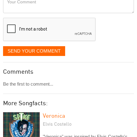
like
Comment
it
displayed
SEND YOUR COMMENT
Comments
Be the first to comment...
More Songfacts:
Veronica
Elvis Costello
"Veronica" was inspired by Elvis Costello's