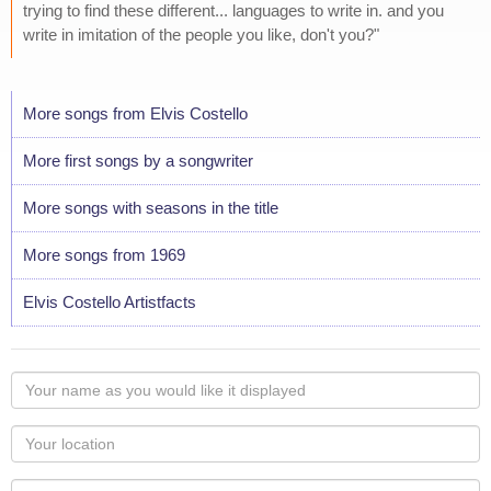
trying to find these different... languages to write in. and you
write in imitation of the people you like, don't you?"
More songs from Elvis Costello
More first songs by a songwriter
More songs with seasons in the title
More songs from 1969
Elvis Costello Artistfacts
Your
name
as
Your
you
Locaton
would
Your