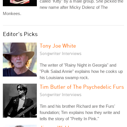
called "Kitty" by a male group. She picked the
new name after Micky Dolenz of The
Monkees.
Editor's Picks
Tony Joe White
Songwriter Interviews
The writer of "Rainy Night in Georgia" and
"Polk Salad Annie" explains how he cooks up
his Louisiana swamp rock.
Tim Butler of The Psychedelic Furs
Songwriter Interviews
Tim and his brother Richard are the Furs'
foundation; Tim explains how they write and
tells the story of "Pretty In Pink."