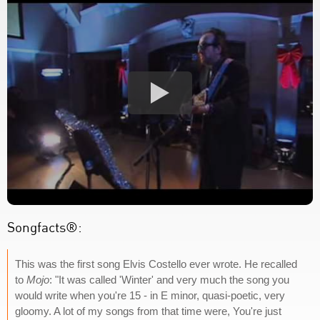
Songfacts®:
This was the first song Elvis Costello ever wrote. He recalled
to
Mojo
: "It was called 'Winter' and very much the song you
would write when you're 15 - in E minor, quasi-poetic, very
gloomy. A lot of my songs from that time were, You're just