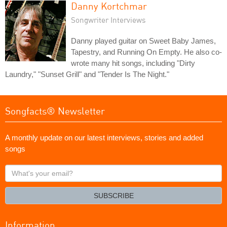
Danny Kortchmar
Songwriter Interviews
Danny played guitar on Sweet Baby James,
Tapestry, and Running On Empty. He also co-
wrote many hit songs, including "Dirty
Laundry," "Sunset Grill" and "Tender Is The Night."
Songfacts® Newsletter
A monthly update on our latest interviews, stories and added
songs
What's
your
email?
SUBSCRIBE
Information