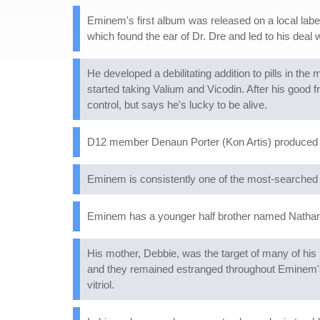
Eminem's first album was released on a local labe
which found the ear of Dr. Dre and led to his deal
He developed a debilitating addition to pills in th
started taking Valium and Vicodin. After his good f
control, but says he's lucky to be alive.
D12 member Denaun Porter (Kon Artis) produced 
Eminem is consistently one of the most-searched m
Eminem has a younger half brother named Nathan.
His mother, Debbie, was the target of many of his l
and they remained estranged throughout Eminem's r
vitriol.