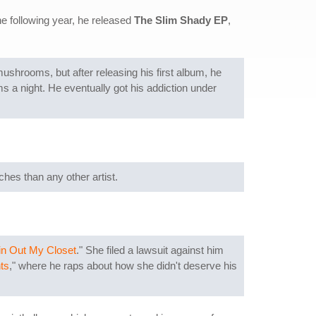
he following year, he released
The Slim Shady EP
,
mushrooms, but after releasing his first album, he
ms a night. He eventually got his addiction under
hes than any other artist.
in Out My Closet
." She filed a lawsuit against him
ts
," where he raps about how she didn't deserve his