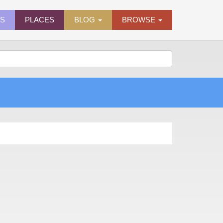
ES
PLACES
BLOG
BROWSE