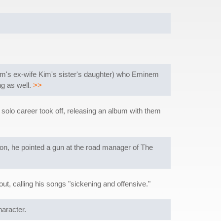
nem's ex-wife Kim's sister's daughter) who Eminem
ng as well.
>>
olo career took off, releasing an album with them
oon, he pointed a gun at the road manager of The
out, calling his songs "sickening and offensive."
haracter.