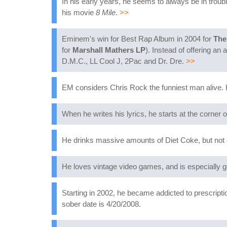
In his early years, he seems to always be in troubl
his movie
8 Mile
.
>>
Eminem's win for Best Rap Album in 2004 for
The
for
Marshall Mathers LP
). Instead of offering an
D.M.C., LL Cool J, 2Pac and Dr. Dre.
>>
EM considers Chris Rock the funniest man alive. H
When he writes his lyrics, he starts at the corner 
He drinks massive amounts of Diet Coke, but not ou
He loves vintage video games, and is especially
Starting in 2002, he became addicted to prescriptio
sober date is 4/20/2008.