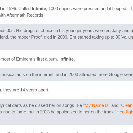
l in 1996. Called
Infinite
, 1000 copies were pressed and it flopped. T
 with Aftermath Records.
e mid-'00s. His drugs of choice in his younger years were ecstasy and 
riend, the rapper Proof, died in 2006, Em started taking up to 80 Valiu
most of Eminem's first album,
Infinite
.
usical acts on the internet, and in 2003 attracted more Google searc
 they are 14 years apart.
yrical darts as he dissed her on songs like "
My Name Is
" and "
Clean
ise to fame, but in 2013 he apologized to her on the track "
Headligh