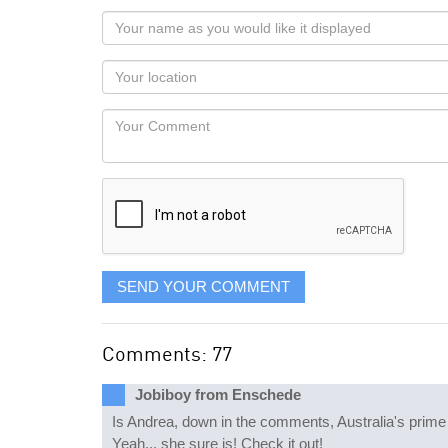
Your
name
as
Your
you
Locaton
would
Your
like
Comment
it
displayed
SEND YOUR COMMENT
Comments: 77
Jobiboy from Enschede
Is Andrea, down in the comments, Australia's prime 
Yeah... she sure is! Check it out!