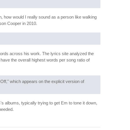
, how would I really sound as a person like walking
on Cooper in 2010.
ords across his work. The lyrics site analyzed the
have the overall highest words per song ratio of
ff," which appears on the explicit version of
albums, typically trying to get Em to tone it down,
nheeded.