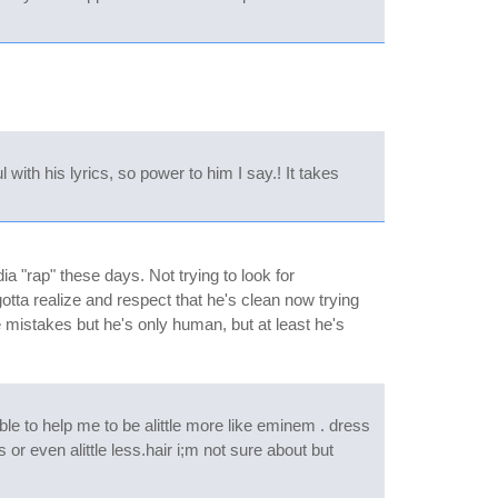
with his lyrics, so power to him I say.! It takes
a "rap" these days. Not trying to look for
otta realize and respect that he's clean now trying
me mistakes but he's only human, but at least he's
ble to help me to be alittle more like eminem . dress
 or even alittle less.hair i;m not sure about but