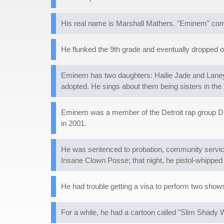
His real name is Marshall Mathers. "Eminem" come
He flunked the 9th grade and eventually dropped o
Eminem has two daughters: Hailie Jade and Laney. 
adopted. He sings about them being sisters in the 
Eminem was a member of the Detroit rap group D12
in 2001.
He was sentenced to probation, community service,
Insane Clown Posse; that night, he pistol-whipped 
He had trouble getting a visa to perform two shows 
For a while, he had a cartoon called "Slim Shady W