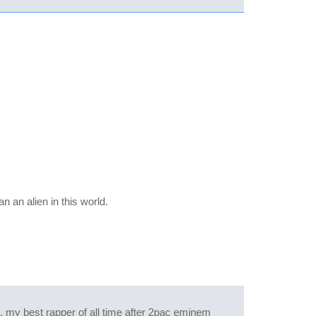
 an alien in this world.
th. my best rapper of all time after 2pac eminem