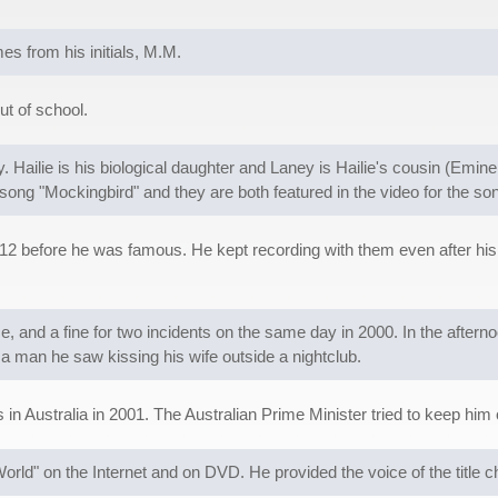
s from his initials, M.M.
ut of school.
Hailie is his biological daughter and Laney is Hailie's cousin (Emi
song "Mockingbird" and they are both featured in the video for the so
 before he was famous. He kept recording with them even after his s
 and a fine for two incidents on the same day in 2000. In the aftern
a man he saw kissing his wife outside a nightclub.
in Australia in 2001. The Australian Prime Minister tried to keep him 
orld" on the Internet and on DVD. He provided the voice of the title c