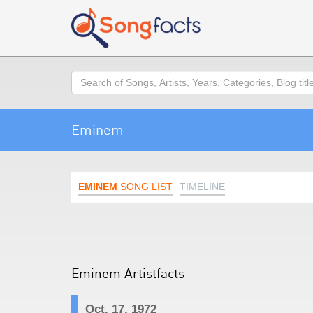
Search
Eminem
EMINEM
SONG LIST
TIMELINE
Eminem Artistfacts
Oct. 17, 1972