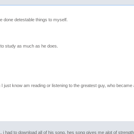
 done detestable things to myself.
e to study as much as he does.
just know am reading or listening to the greatest guy, who became an
... i had to download all of his song. hes song gives me alot of streng