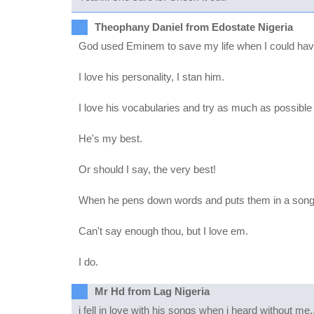
Theophany Daniel from Edostate Nigeria
God used Eminem to save my life when I could have
I love his personality, I stan him.
I love his vocabularies and try as much as possibl
He's my best.
Or should I say, the very best!
When he pens down words and puts them in a song I 
Can't say enough thou, but I love em.
I do.
Mr Hd from Lag Nigeria
i fell in love with his songs when i heard without me