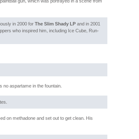
a paintball gun, which was portrayed in a scene from
iously in 2000 for
The Slim Shady LP
and in 2001
rappers who inspired him, including Ice Cube, Run-
s no aspartame in the fountain.
tes.
osed on methadone and set out to get clean. His