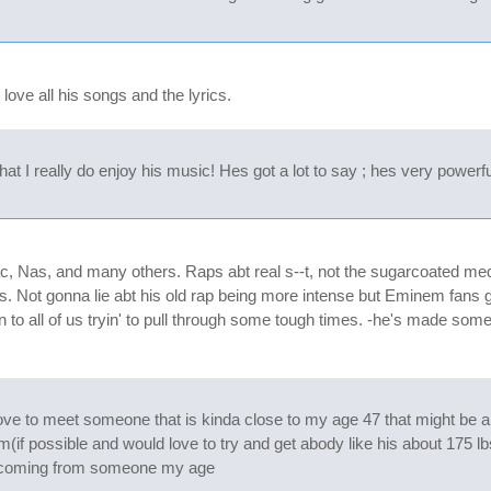
love all his songs and the lyrics.
I really do enjoy his music! Hes got a lot to say ; hes very powerful 
c, Nas, and many others. Raps abt real s--t, not the sugarcoated medi
s. Not gonna lie abt his old rap being more intense but Eminem fans g
tion to all of us tryin' to pull through some tough times. -he's made so
 love to meet someone that is kinda close to my age 47 that might be a
him(if possible and would love to try and get abody like his about 175 lbs
ny coming from someone my age