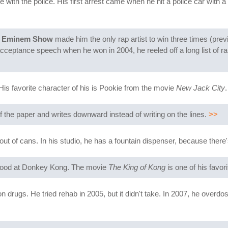
e with the police. His first arrest came when he hit a police car with 
 Eminem Show
made him the only rap artist to win three times (prev
 acceptance speech when he won in 2004, he reeled off a long list of 
is favorite character of his is Pookie from the movie
New Jack City
.
of the paper and writes downward instead of writing on the lines.
>>
t of cans. In his studio, he has a fountain dispenser, because there'
 good at Donkey Kong. The movie
The King of Kong
is one of his favori
n drugs. He tried rehab in 2005, but it didn't take. In 2007, he overd