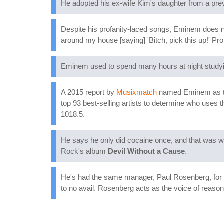
He adopted his ex-wife Kim's daughter from a prev
Despite his profanity-laced songs, Eminem does no
around my house [saying] 'Bitch, pick this up!' P
Eminem used to spend many hours at night studyin
A 2015 report by
Musixmatch
named Eminem as the 
top 93 best-selling artists to determine who uses 
1018.5.
He says he only did cocaine once, and that was wh
Rock's album
Devil Without a Cause
.
He's had the same manager, Paul Rosenberg, for m
to no avail. Rosenberg acts as the voice of reason