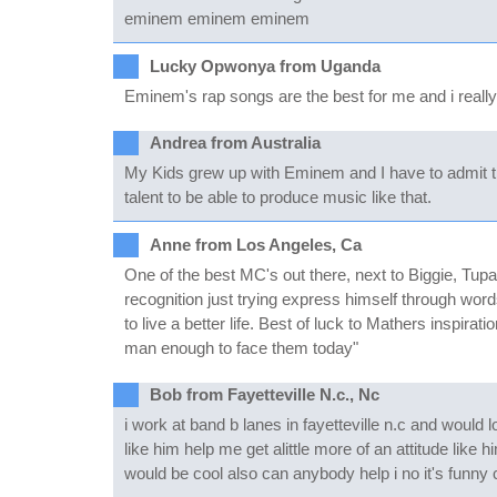
eminem eminem eminem
Lucky Opwonya from Uganda
Eminem's rap songs are the best for me and i really 
Andrea from Australia
My Kids grew up with Eminem and I have to admit that 
talent to be able to produce music like that.
Anne from Los Angeles, Ca
One of the best MC's out there, next to Biggie, Tupa
recognition just trying express himself through word
to live a better life. Best of luck to Mathers inspira
man enough to face them today"
Bob from Fayetteville N.c., Nc
i work at band b lanes in fayetteville n.c and would
like him help me get alittle more of an attitude like 
would be cool also can anybody help i no it's fun