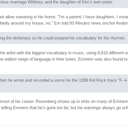
ious marriage Whitney, and the daughter of Kim's twin sister.
t allow swearing in his home. "I'm a parent; I have daughters. I mean
rofanity around my house, no," Em told
60 Minutes
news anchor Anders
g the dictionary so he could expand his vocabulary for his rhymes.
artist with the biggest vocabulary in music, using 8,818 different w
the widest range of language in their tunes. Eminem was also found to 
en he wrote and recorded a verse for the 1998 Kid Rock track "F--k O
ost of his career. Rosenberg shows up in skits on many of Eminem's 
 telling Eminem that he's gone too far, but his warnings always go u