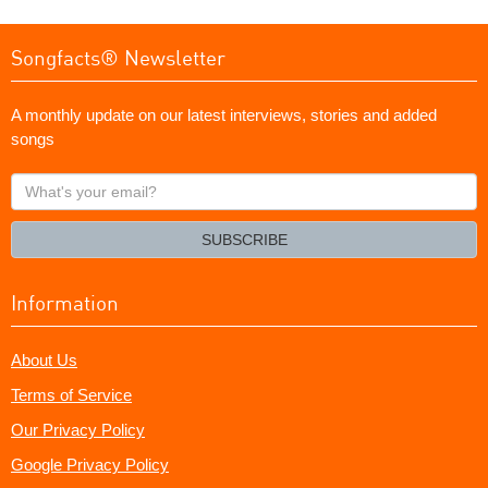
Songfacts® Newsletter
A monthly update on our latest interviews, stories and added
songs
What's
your
email?
SUBSCRIBE
Information
About Us
Terms of Service
Our Privacy Policy
Google Privacy Policy