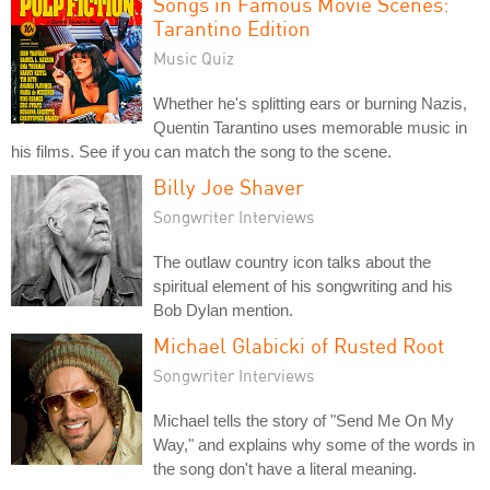
Songs in Famous Movie Scenes:
Tarantino Edition
Music Quiz
Whether he's splitting ears or burning Nazis,
Quentin Tarantino uses memorable music in
his films. See if you can match the song to the scene.
Billy Joe Shaver
Songwriter Interviews
The outlaw country icon talks about the
spiritual element of his songwriting and his
Bob Dylan mention.
Michael Glabicki of Rusted Root
Songwriter Interviews
Michael tells the story of "Send Me On My
Way," and explains why some of the words in
the song don't have a literal meaning.