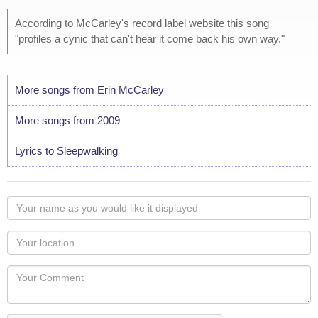
According to McCarley's record label website this song
"profiles a cynic that can't hear it come back his own way."
More songs from Erin McCarley
More songs from 2009
Lyrics to Sleepwalking
Your
name
as
Your
you
Locaton
would
Your
like
Comment
it
displayed