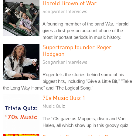
Harold Brown of War
Songwriter Interviews
A founding member of the band War, Harold
gives a first-person account of one of the
most important periods in music history.
Supertramp founder Roger
Hodgson
Songwriter Interviews
Roger tells the stories behind some of his
biggest hits, including "Give a Little Bit," "Take
the Long Way Home" and "The Logical Song."
70s Music Quiz 1
Music Quiz
The '70s gave us Muppets, disco and Van
Halen, all which show up in this groovy quiz.