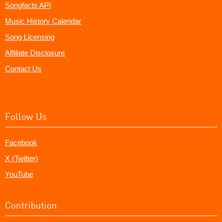
Songfacts API
Music History Calendar
Song Licensing
Affiliate Disclosure
Contact Us
Follow Us
Facebook
X (Twitter)
YouTube
Contribution