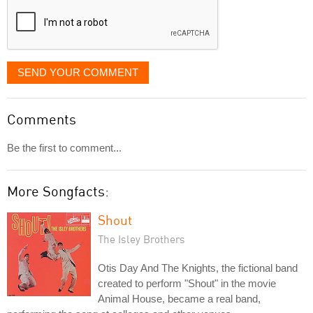
SEND YOUR COMMENT
Comments
Be the first to comment...
More Songfacts:
Shout
The Isley Brothers
Otis Day And The Knights, the fictional band
created to perform "Shout" in the movie
Animal House, became a real band,