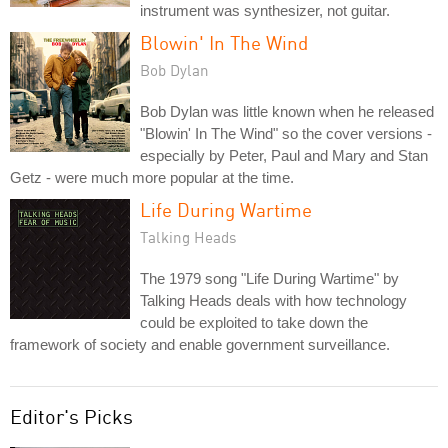
instrument was synthesizer, not guitar.
Blowin' In The Wind
Bob Dylan
Bob Dylan was little known when he released
"Blowin' In The Wind" so the cover versions -
especially by Peter, Paul and Mary and Stan
Getz - were much more popular at the time.
Life During Wartime
Talking Heads
The 1979 song "Life During Wartime" by
Talking Heads deals with how technology
could be exploited to take down the
framework of society and enable government surveillance.
Editor's Picks