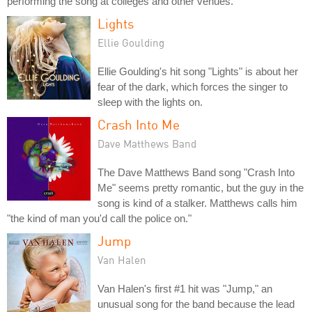
performing the song at colleges and other venues.
Lights
Ellie Goulding
Ellie Goulding's hit song "Lights" is about her
fear of the dark, which forces the singer to
sleep with the lights on.
Crash Into Me
Dave Matthews Band
The Dave Matthews Band song "Crash Into
Me" seems pretty romantic, but the guy in the
song is kind of a stalker. Matthews calls him
"the kind of man you'd call the police on."
Jump
Van Halen
Van Halen's first #1 hit was "Jump," an
unusual song for the band because the lead