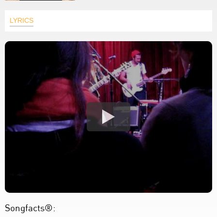
LYRICS
Songfacts®: