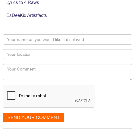
Lyrics to 4 Raws
EsDeeKid Artistfacts
Your
name
as
Your
you
Locaton
would
Your
like
Comment
it
displayed
SEND YOUR COMMENT