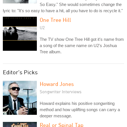
So Easy." She would sometimes change the
lyric to: "It's so easy to have a hit, all you have to do is recycle it."
One Tree Hill
U2
The TV show One Tree Hill got it's name from
a song of the same name on U2's Joshua
Tree album.
Editor's Picks
Howard Jones
Songwriter Interviews
Howard explains his positive songwriting
method and how uplifting songs can carry a
deeper message.
Real or Spinal Tap