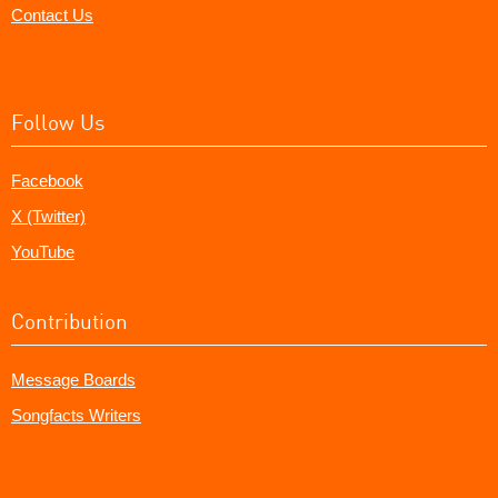
Contact Us
Follow Us
Facebook
X (Twitter)
YouTube
Contribution
Message Boards
Songfacts Writers