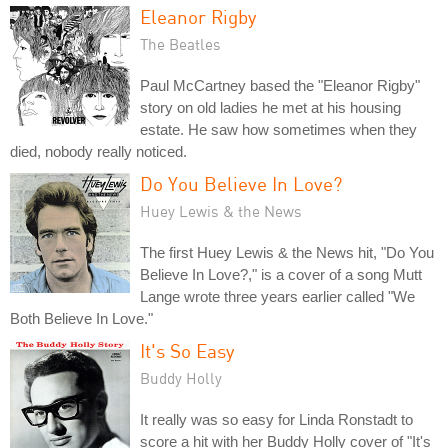
Eleanor Rigby
The Beatles
Paul McCartney based the "Eleanor Rigby"
story on old ladies he met at his housing
estate. He saw how sometimes when they
died, nobody really noticed.
Do You Believe In Love?
Huey Lewis & the News
The first Huey Lewis & the News hit, "Do You
Believe In Love?," is a cover of a song Mutt
Lange wrote three years earlier called "We
Both Believe In Love."
It's So Easy
Buddy Holly
It really was so easy for Linda Ronstadt to
score a hit with her Buddy Holly cover of "It's