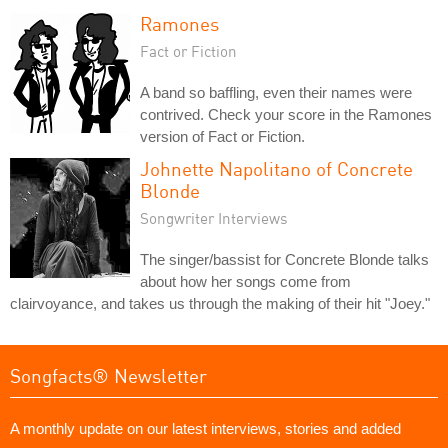
Ramones
Fact or Fiction
A band so baffling, even their names were
contrived. Check your score in the Ramones
version of Fact or Fiction.
Johnette Napolitano of Concrete
Blonde
Songwriter Interviews
The singer/bassist for Concrete Blonde talks
about how her songs come from
clairvoyance, and takes us through the making of their hit "Joey."
Songfacts® Newsletter
A monthly update on our latest interviews, stories and added