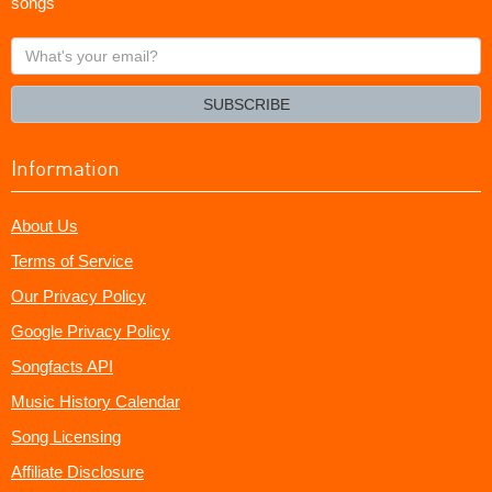
songs
What's
your
email?
SUBSCRIBE
Information
About Us
Terms of Service
Our Privacy Policy
Google Privacy Policy
Songfacts API
Music History Calendar
Song Licensing
Affiliate Disclosure