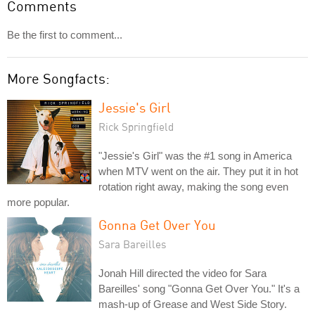
Comments
Be the first to comment...
More Songfacts:
Jessie's Girl
Rick Springfield
"Jessie's Girl" was the #1 song in America
when MTV went on the air. They put it in hot
rotation right away, making the song even
more popular.
Gonna Get Over You
Sara Bareilles
Jonah Hill directed the video for Sara
Bareilles' song "Gonna Get Over You." It's a
mash-up of Grease and West Side Story.