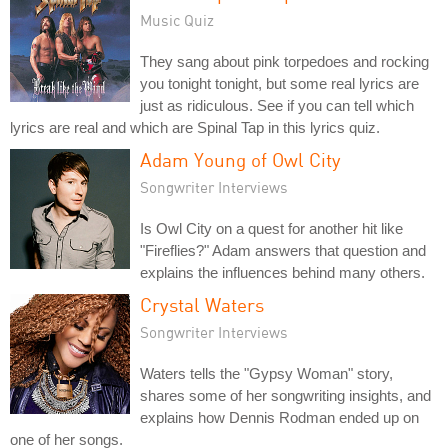
Music Quiz
They sang about pink torpedoes and rocking
you tonight tonight, but some real lyrics are
just as ridiculous. See if you can tell which
lyrics are real and which are Spinal Tap in this lyrics quiz.
Adam Young of Owl City
Songwriter Interviews
Is Owl City on a quest for another hit like
"Fireflies?" Adam answers that question and
explains the influences behind many others.
Crystal Waters
Songwriter Interviews
Waters tells the "Gypsy Woman" story,
shares some of her songwriting insights, and
explains how Dennis Rodman ended up on
one of her songs.