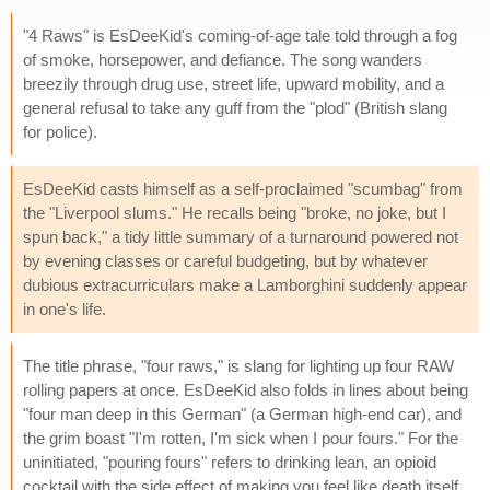
"4 Raws" is EsDeeKid's coming-of-age tale told through a fog
of smoke, horsepower, and defiance. The song wanders
breezily through drug use, street life, upward mobility, and a
general refusal to take any guff from the "plod" (British slang
for police).
EsDeeKid casts himself as a self-proclaimed "scumbag" from
the "Liverpool slums." He recalls being "broke, no joke, but I
spun back," a tidy little summary of a turnaround powered not
by evening classes or careful budgeting, but by whatever
dubious extracurriculars make a Lamborghini suddenly appear
in one's life.
The title phrase, "four raws," is slang for lighting up four RAW
rolling papers at once. EsDeeKid also folds in lines about being
"four man deep in this German" (a German high-end car), and
the grim boast "I'm rotten, I'm sick when I pour fours." For the
uninitiated, "pouring fours" refers to drinking lean, an opioid
cocktail with the side effect of making you feel like death itself