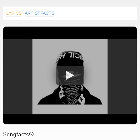
LYRICS
ARTISTFACTS
Songfacts®: