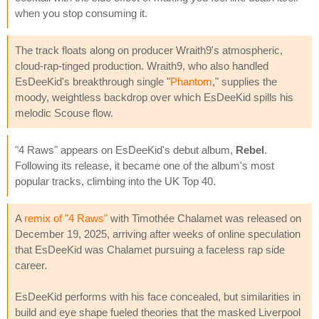
when you stop consuming it.
The track floats along on producer Wraith9's atmospheric,
cloud-rap-tinged production. Wraith9, who also handled
EsDeeKid's breakthrough single "
Phantom
," supplies the
moody, weightless backdrop over which EsDeeKid spills his
melodic Scouse flow.
"4 Raws" appears on EsDeeKid's debut album,
Rebel
.
Following its release, it became one of the album's most
popular tracks, climbing into the UK Top 40.
A
remix of "4 Raws"
with Timothée Chalamet was released on
December 19, 2025, arriving after weeks of online speculation
that EsDeeKid was Chalamet pursuing a faceless rap side
career.
EsDeeKid performs with his face concealed, but similarities in
build and eye shape fueled theories that the masked Liverpool