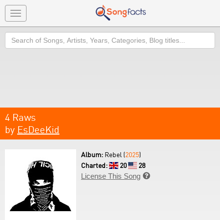
Toggle
navigation
Search
4 Raws
by
EsDeeKid
Album:
Rebel (
2025
)
Charted:
20
28
License This Song
