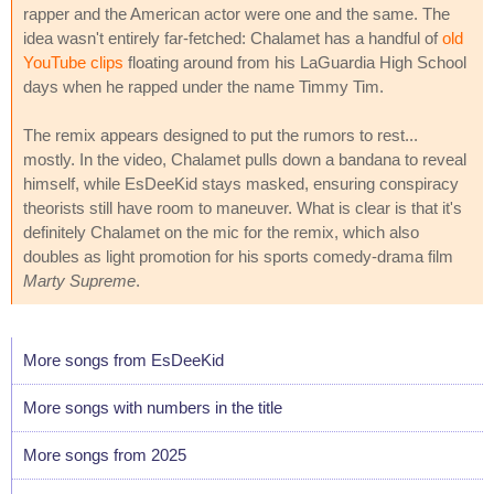
rapper and the American actor were one and the same. The
idea wasn't entirely far-fetched: Chalamet has a handful of
old
YouTube clips
floating around from his LaGuardia High School
days when he rapped under the name Timmy Tim.
The remix appears designed to put the rumors to rest...
mostly. In the video, Chalamet pulls down a bandana to reveal
himself, while EsDeeKid stays masked, ensuring conspiracy
theorists still have room to maneuver. What is clear is that it's
definitely Chalamet on the mic for the remix, which also
doubles as light promotion for his sports comedy-drama film
Marty Supreme
.
More songs from EsDeeKid
More songs with numbers in the title
More songs from 2025