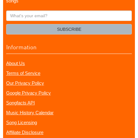
songs
What's
your
email?
SUBSCRIBE
Information
About Us
Terms of Service
Our Privacy Policy
Google Privacy Policy
Songfacts API
Music History Calendar
Song Licensing
Affiliate Disclosure