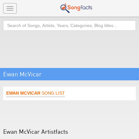
Toggle
navigation
Search
Ewan McVicar
EWAN MCVICAR
SONG LIST
Ewan McVicar Artistfacts