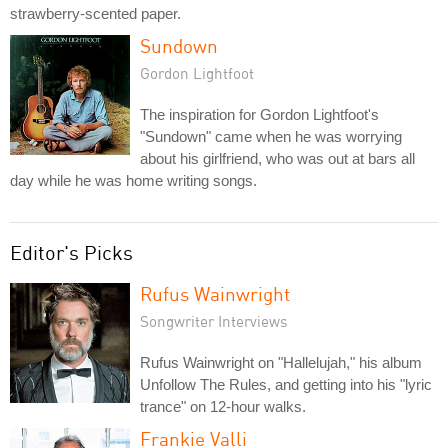
strawberry-scented paper.
Sundown
Gordon Lightfoot
The inspiration for Gordon Lightfoot's
"Sundown" came when he was worrying
about his girlfriend, who was out at bars all
day while he was home writing songs.
Editor's Picks
Rufus Wainwright
Songwriter Interviews
Rufus Wainwright on "Hallelujah," his album
Unfollow The Rules, and getting into his "lyric
trance" on 12-hour walks.
Frankie Valli