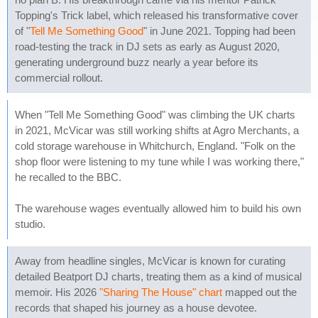
Topping's Trick label, which released his transformative cover
of "
Tell Me Something Good
" in June 2021. Topping had been
road-testing the track in DJ sets as early as August 2020,
generating underground buzz nearly a year before its
commercial rollout.
When "Tell Me Something Good" was climbing the UK charts
in 2021, McVicar was still working shifts at Agro Merchants, a
cold storage warehouse in Whitchurch, England. "Folk on the
shop floor were listening to my tune while I was working there,"
he recalled to the BBC.
The warehouse wages eventually allowed him to build his own
studio.
Away from headline singles, McVicar is known for curating
detailed Beatport DJ charts, treating them as a kind of musical
memoir. His 2026
"Sharing The House" chart
mapped out the
records that shaped his journey as a house devotee.