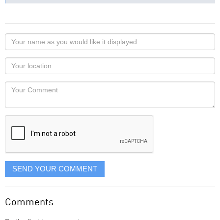
Your
name
as
Your
you
Locaton
would
Your
like
Comment
it
displayed
SEND YOUR COMMENT
Comments