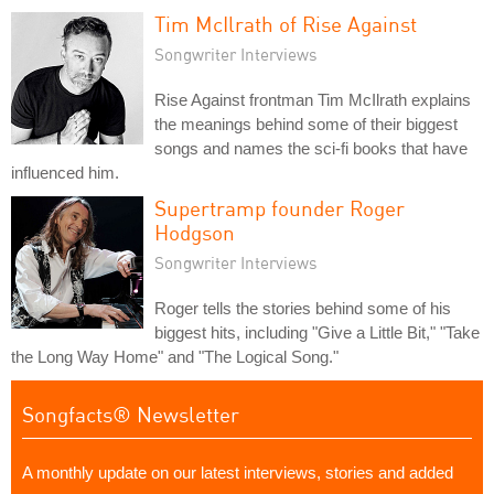
Tim McIlrath of Rise Against
Songwriter Interviews
Rise Against frontman Tim McIlrath explains
the meanings behind some of their biggest
songs and names the sci-fi books that have
influenced him.
Supertramp founder Roger
Hodgson
Songwriter Interviews
Roger tells the stories behind some of his
biggest hits, including "Give a Little Bit," "Take
the Long Way Home" and "The Logical Song."
Songfacts® Newsletter
A monthly update on our latest interviews, stories and added