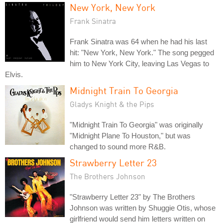
New York, New York
Frank Sinatra
Frank Sinatra was 64 when he had his last
hit: "New York, New York." The song pegged
him to New York City, leaving Las Vegas to
Elvis.
Midnight Train To Georgia
Gladys Knight & the Pips
"Midnight Train To Georgia" was originally
"Midnight Plane To Houston," but was
changed to sound more R&B.
Strawberry Letter 23
The Brothers Johnson
"Strawberry Letter 23" by The Brothers
Johnson was written by Shuggie Otis, whose
girlfriend would send him letters written on