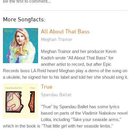
Be the first to comment...
More Songfacts:
All About That Bass
Meghan Trainor
Meghan Trainor and her producer Kevin
Kadish wrote "All About That Bass" for
another artist to record, but after Epic
Records boss LA Reid heard Meghan play a demo of the song on
a ukulele, he signed her to his label and told her she should sing it.
True
Spandau Ballet
"True" by Spandau Ballet has some lyrics
based on parts of the Vladimir Nabokov novel
Lolita, including "Take your seaside arms,"
which in the book is "That little girl with her seaside limbs."