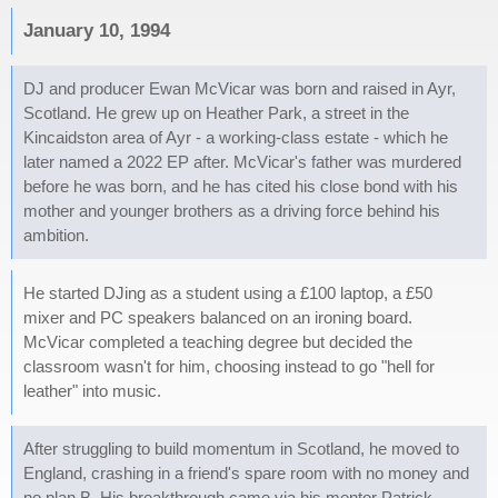
January 10, 1994
DJ and producer Ewan McVicar was born and raised in Ayr,
Scotland. He grew up on Heather Park, a street in the
Kincaidston area of Ayr - a working-class estate - which he
later named a 2022 EP after. McVicar's father was murdered
before he was born, and he has cited his close bond with his
mother and younger brothers as a driving force behind his
ambition.
He started DJing as a student using a £100 laptop, a £50
mixer and PC speakers balanced on an ironing board.
McVicar completed a teaching degree but decided the
classroom wasn't for him, choosing instead to go "hell for
leather" into music.
After struggling to build momentum in Scotland, he moved to
England, crashing in a friend's spare room with no money and
no plan B. His breakthrough came via his mentor Patrick