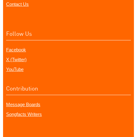
Contact Us
Follow Us
Facebook
X (Twitter)
YouTube
Contribution
Message Boards
Songfacts Writers