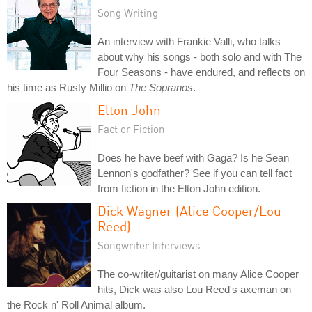
Song Writing
An interview with Frankie Valli, who talks
about why his songs - both solo and with The
Four Seasons - have endured, and reflects on
his time as Rusty Millio on
The Sopranos
.
Elton John
Fact or Fiction
Does he have beef with Gaga? Is he Sean
Lennon's godfather? See if you can tell fact
from fiction in the Elton John edition.
Dick Wagner (Alice Cooper/Lou
Reed)
Songwriter Interviews
The co-writer/guitarist on many Alice Cooper
hits, Dick was also Lou Reed's axeman on
the Rock n' Roll Animal album.